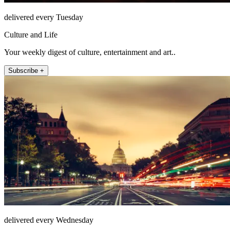
delivered every Tuesday
Culture and Life
Your weekly digest of culture, entertainment and art..
Subscribe +
delivered every Wednesday