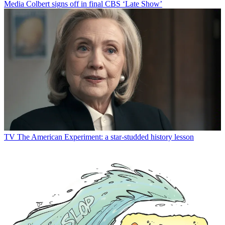
Media
Colbert signs off in final CBS ‘Late Show’
TV
The American Experiment: a star-studded history lesson