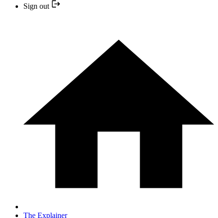
Sign out
The Explainer