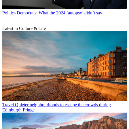
Politics
Democrats: What the 2024 ‘autopsy’ didn’t say
Latest in Culture & Life
Travel
Quieter neighbourhoods to escape the crowds during
Edinburgh Fringe