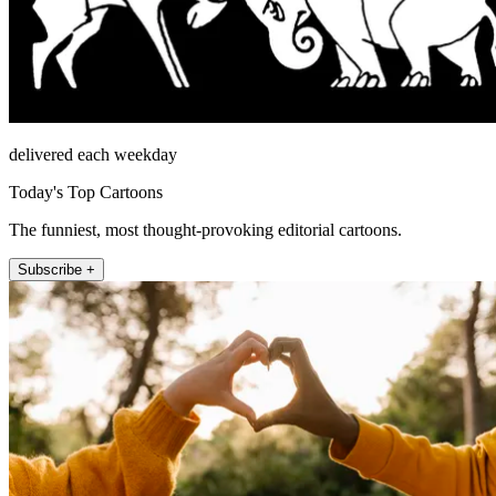
delivered each weekday
Today's Top Cartoons
The funniest, most thought-provoking editorial cartoons.
Subscribe +