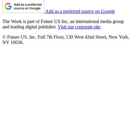
Add as a preferred source on Google
The Week is part of Future US Inc, an international media group
and leading digital publisher.
Visit our corporate site
.
© Future US, Inc. Full 7th Floor, 130 West 42nd Street, New York,
NY 10036.