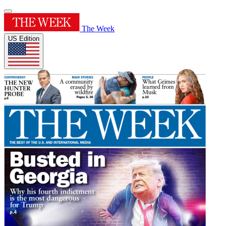
The Week
US Edition