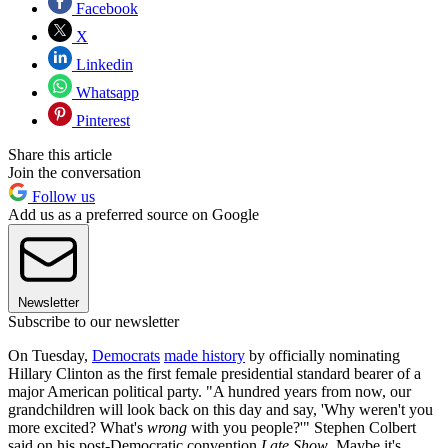
Facebook
X
Linkedin
Whatsapp
Pinterest
Share this article
Join the conversation
Follow us
Add us as a preferred source on Google
Newsletter
Subscribe to our newsletter
On Tuesday,
Democrats
made history
by officially nominating
Hillary Clinton as the first female presidential standard bearer of a
major American political party. "A hundred years from now, our
grandchildren will look back on this day and say, 'Why weren't you
more excited? What's
wrong
with you people?'" Stephen Colbert
said on his post-Democratic convention
Late Show
. Maybe it's