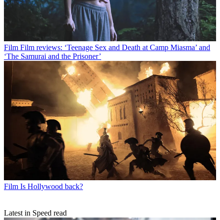
Film
Film reviews: ‘Teenage Sex and Death at Camp Miasma’ and
‘The Samurai and the Prisoner’
Film
Is Hollywood back?
Latest in Speed read