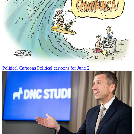
Political Cartoons
Political cartoons for June 2