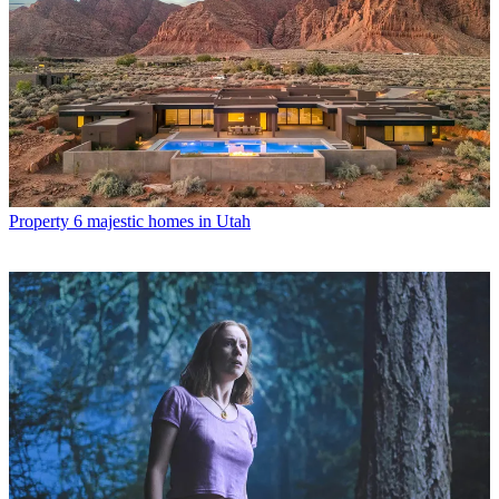
Property
6 majestic homes in Utah