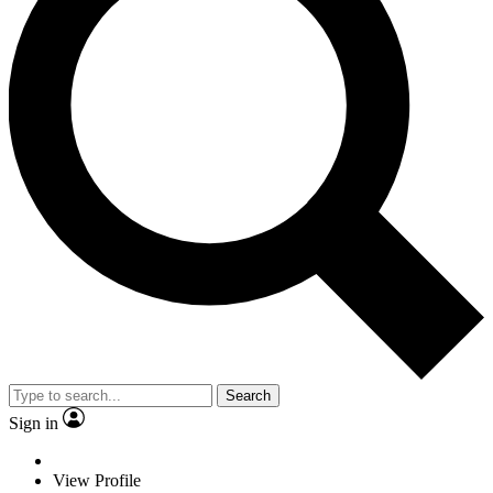
Search
Sign in
View Profile