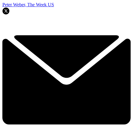
Peter Weber, The Week US