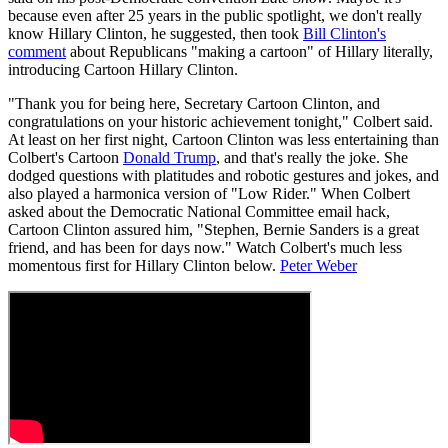
because even after 25 years in the public spotlight, we don't really
know Hillary Clinton, he suggested, then took
Bill Clinton's
comment
about Republicans "making a cartoon" of Hillary literally,
introducing Cartoon Hillary Clinton.
"Thank you for being here, Secretary Cartoon Clinton, and
congratulations on your historic achievement tonight," Colbert said.
At least on her first night, Cartoon Clinton was less entertaining than
Colbert's Cartoon
Donald Trump
, and that's really the joke. She
dodged questions with platitudes and robotic gestures and jokes, and
also played a harmonica version of "Low Rider." When Colbert
asked about the Democratic National Committee email hack,
Cartoon Clinton assured him, "Stephen, Bernie Sanders is a great
friend, and has been for days now." Watch Colbert's much less
momentous first for Hillary Clinton below.
Peter Weber