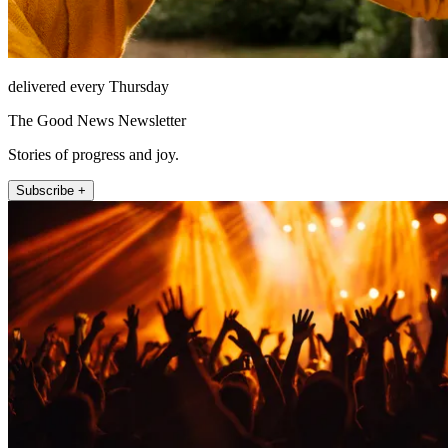
delivered every Thursday
The Good News Newsletter
Stories of progress and joy.
Subscribe +