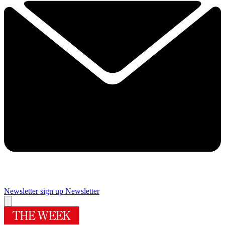
Newsletter sign up
Newsletter