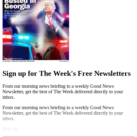
Sign up for The Week's Free Newsletters
From our morning news briefing to a weekly Good News
Newsletter, get the best of The Week delivered directly to your
inbox.
From our morning news briefing to a weekly Good News
Newsletter, get the best of The Week delivered directly to your
inbox.
Sign up
Explore More