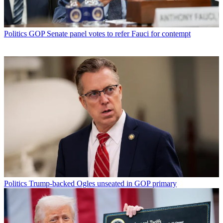
Politics
GOP Senate panel votes to refer Fauci for contempt
Politics
Trump-backed Ogles unseated in GOP primary