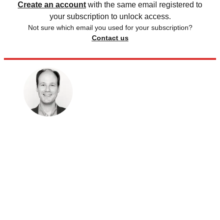
Create an account
with the same email registered to
your subscription to unlock access.
Not sure which email you used for your subscription?
Contact us