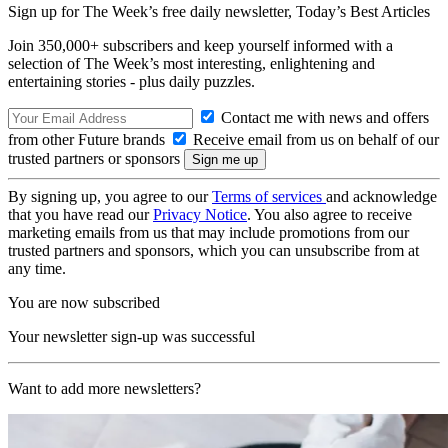
Sign up for The Week’s free daily newsletter,
Today’s Best Articles
Join 350,000+ subscribers and keep yourself informed with a
selection of The Week’s most interesting, enlightening and
entertaining stories - plus daily puzzles.
Contact me with news and offers
from other Future brands
Receive email from us on behalf of our
trusted partners or sponsors
By signing up, you agree to our
Terms of services
and acknowledge
that you have read our
Privacy Notice
. You also agree to receive
marketing emails from us that may include promotions from our
trusted partners and sponsors, which you can unsubscribe from at
any time.
You are now subscribed
Your newsletter sign-up was successful
Want to add more newsletters?