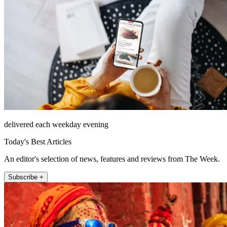
delivered each weekday evening
Today's Best Articles
An editor's selection of news, features and reviews from The Week.
Subscribe +