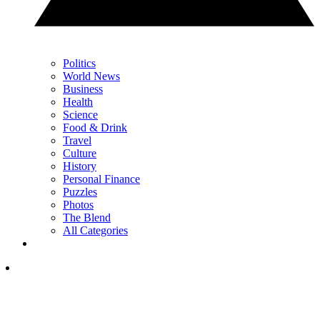
Politics
World News
Business
Health
Science
Food & Drink
Travel
Culture
History
Personal Finance
Puzzles
Photos
The Blend
All Categories