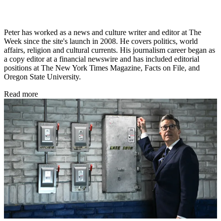
Peter has worked as a news and culture writer and editor at The
Week since the site's launch in 2008. He covers politics, world
affairs, religion and cultural currents. His journalism career began as
a copy editor at a financial newswire and has included editorial
positions at The New York Times Magazine, Facts on File, and
Oregon State University.
Read more