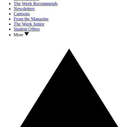
The Week Recommends
Newsletters
Cartoons
From the Magazine
The Week Junior
Student Offers
More