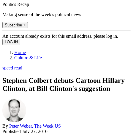
Politics Recap
Making sense of the week's political news
Subscribe +
An account already exists for this email address, please log in.
Home
Culture & Life
speed read
Stephen Colbert debuts Cartoon Hillary
Clinton, at Bill Clinton's suggestion
By
Peter Weber, The Week US
Published
July 27, 2016