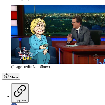
(Image credit: Late Show)
Share
Copy link