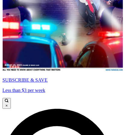
SUBSCRIBE & SAVE
Less than $3 per week
×