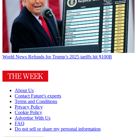
World News
Refunds for Trump’s 2025 tariffs hit $100B
About Us
Contact Future's experts
Terms and Conditions
Privacy Policy
Cookie Policy
Advertise With Us
FAQ
Do not sell or share my personal information