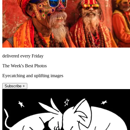
delivered every Friday
The Week's Best Photos
Eyecatching and uplifting images
Subscribe +