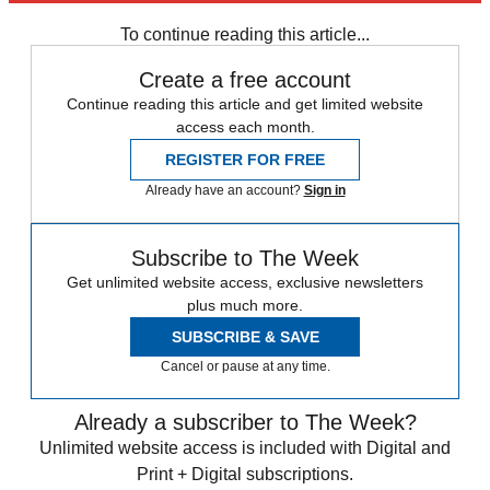
Speed Reads
To continue reading this article...
Create a free account
Continue reading this article and get limited website
access each month.
REGISTER FOR FREE
Already have an account?
Sign in
Subscribe to The Week
Get unlimited website access, exclusive newsletters
plus much more.
SUBSCRIBE & SAVE
Cancel or pause at any time.
Already a subscriber to The Week?
Unlimited website access is included with Digital and
Print + Digital subscriptions.