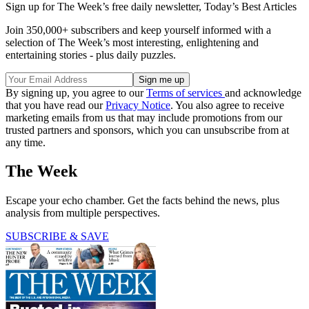
Sign up for The Week’s free daily newsletter,
Today’s Best Articles
Join 350,000+ subscribers and keep yourself informed with a
selection of The Week’s most interesting, enlightening and
entertaining stories - plus daily puzzles.
By signing up, you agree to our
Terms of services
and acknowledge
that you have read our
Privacy Notice
. You also agree to receive
marketing emails from us that may include promotions from our
trusted partners and sponsors, which you can unsubscribe from at
any time.
The Week
Escape your echo chamber. Get the facts behind the news, plus
analysis from multiple perspectives.
SUBSCRIBE & SAVE