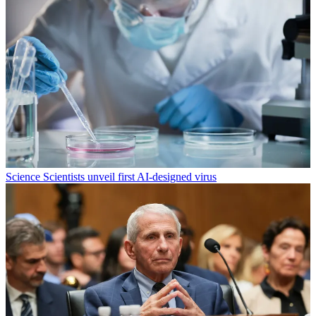
Science
Scientists unveil first AI-designed virus