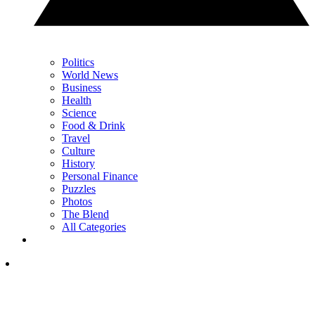
Politics
World News
Business
Health
Science
Food & Drink
Travel
Culture
History
Personal Finance
Puzzles
Photos
The Blend
All Categories