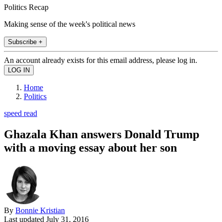
Politics Recap
Making sense of the week's political news
Subscribe +
An account already exists for this email address, please log in.
Home
Politics
speed read
Ghazala Khan answers Donald Trump
with a moving essay about her son
By
Bonnie Kristian
Last updated
July 31, 2016