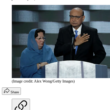
(Image credit: Alex Wong/Getty Images)
Share