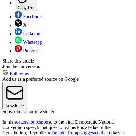
Copy link
Facebook
X
Linkedin
Whatsapp
Pinterest
Share this article
Join the conversation
Follow us
Add us as a preferred source on Google
Newsletter
Subscribe to our newsletter
In his
scattershot response
to the viral Democratic National
Convention speech that questioned his knowledge of the
Constitution, Republican
Donald Trump
suggested that
Ghazala