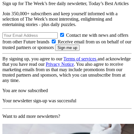
Sign up for The Week’s free daily newsletter,
Today’s Best Articles
Join 350,000+ subscribers and keep yourself informed with a
selection of The Week’s most interesting, enlightening and
entertaining stories - plus daily puzzles.
Contact me with news and offers
from other Future brands
Receive email from us on behalf of our
trusted partners or sponsors
By signing up, you agree to our
Terms of services
and acknowledge
that you have read our
Privacy Notice
. You also agree to receive
marketing emails from us that may include promotions from our
trusted partners and sponsors, which you can unsubscribe from at
any time.
You are now subscribed
Your newsletter sign-up was successful
Want to add more newsletters?