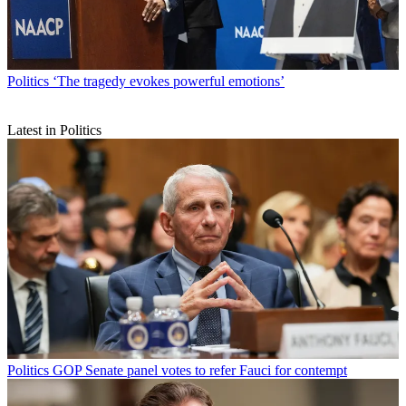
Politics
‘The tragedy evokes powerful emotions’
Latest in Politics
Politics
GOP Senate panel votes to refer Fauci for contempt