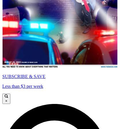
SUBSCRIBE & SAVE
Less than $3 per week
×