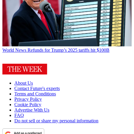
World News
Refunds for Trump’s 2025 tariffs hit $100B
About Us
Contact Future's experts
Terms and Conditions
Privacy Policy
Cookie Policy
Advertise With Us
FAQ
Do not sell or share my personal information