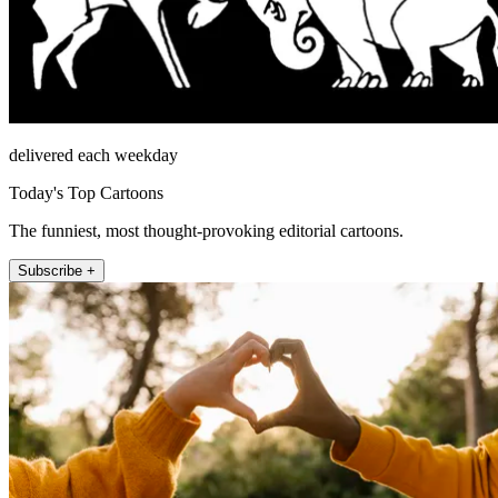
delivered each weekday
Today's Top Cartoons
The funniest, most thought-provoking editorial cartoons.
Subscribe +