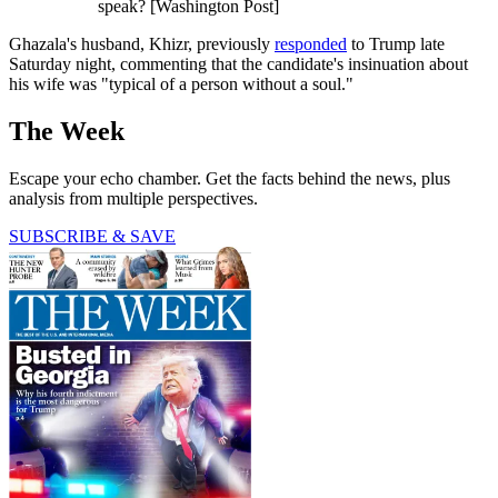
speak? [Washington Post]
Ghazala's husband, Khizr, previously
responded
to Trump late
Saturday night, commenting that the candidate's insinuation about
his wife was "typical of a person without a soul."
The Week
Escape your echo chamber. Get the facts behind the news, plus
analysis from multiple perspectives.
SUBSCRIBE & SAVE