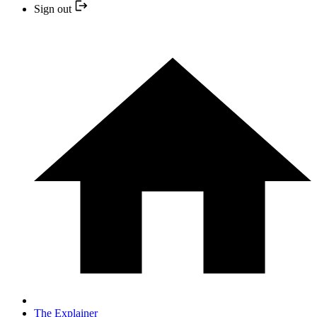
Sign out
The Explainer