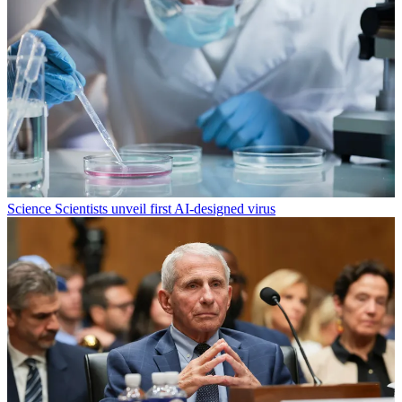
Science
Scientists unveil first AI-designed virus