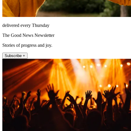
delivered every Thursday
The Good News Newsletter
Stories of progress and joy.
Subscribe +