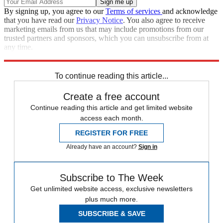
By signing up, you agree to our
Terms of services
and acknowledge
that you have read our
Privacy Notice
. You also agree to receive
marketing emails from us that may include promotions from our
trusted partners and sponsors, which you can unsubscribe from at
any time.
Explore More
Speed Reads
To continue reading this article...
Create a free account
Continue reading this article and get limited website
access each month.
REGISTER FOR FREE
Already have an account?
Sign in
Subscribe to The Week
Get unlimited website access, exclusive newsletters
plus much more.
SUBSCRIBE & SAVE