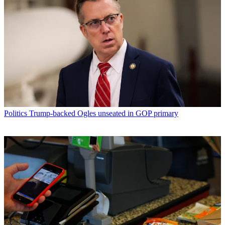
Politics
Trump-backed Ogles unseated in GOP primary