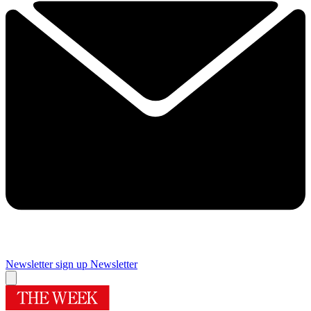
Newsletter sign up
Newsletter