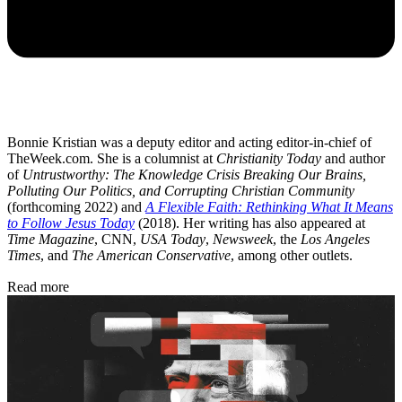
Bonnie Kristian was a deputy editor and acting editor-in-chief of
TheWeek.com. She is a columnist at
Christianity Today
and author
of
Untrustworthy: The Knowledge Crisis Breaking Our Brains,
Polluting Our Politics, and Corrupting Christian Community
(forthcoming 2022) and
A Flexible Faith: Rethinking What It Means
to Follow Jesus Today
(2018). Her writing has also appeared at
Time Magazine
, CNN,
USA Today
,
Newsweek
, the
Los Angeles
Times
, and
The American Conservative
, among other outlets.
Read more