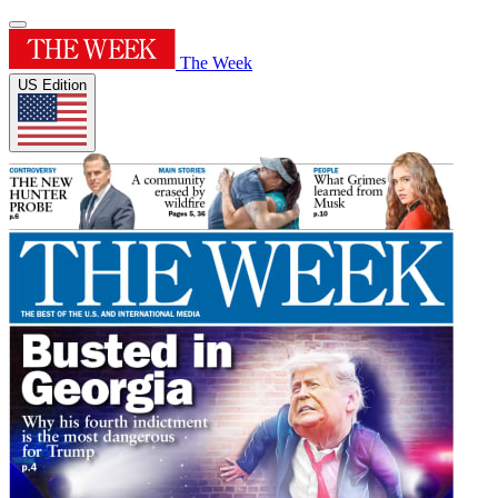
The Week
US Edition