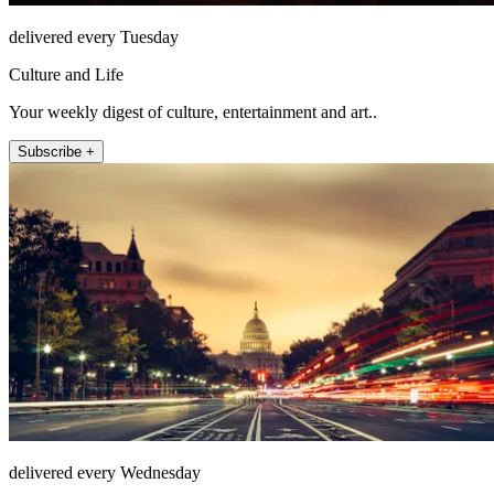
delivered every Tuesday
Culture and Life
Your weekly digest of culture, entertainment and art..
Subscribe +
delivered every Wednesday