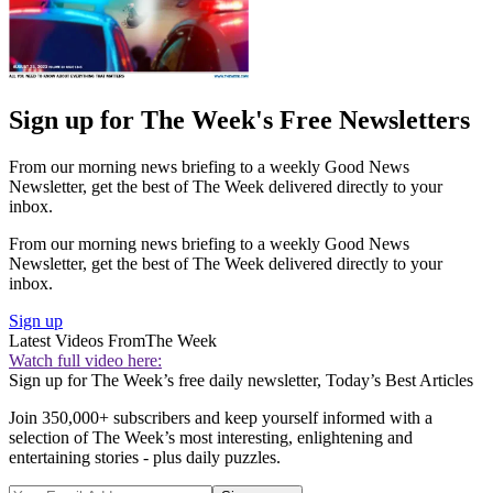
Sign up for The Week's Free Newsletters
From our morning news briefing to a weekly Good News
Newsletter, get the best of The Week delivered directly to your
inbox.
From our morning news briefing to a weekly Good News
Newsletter, get the best of The Week delivered directly to your
inbox.
Sign up
Latest Videos From
The Week
Watch full video here:
Sign up for The Week’s free daily newsletter,
Today’s Best Articles
Join 350,000+ subscribers and keep yourself informed with a
selection of The Week’s most interesting, enlightening and
entertaining stories - plus daily puzzles.