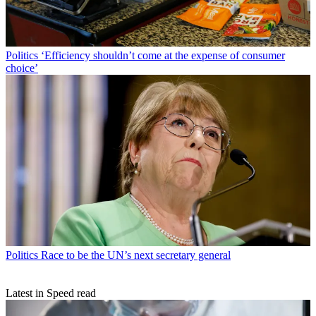
Politics
‘Efficiency shouldn’t come at the expense of consumer
choice’
Politics
Race to be the UN’s next secretary general
Latest in Speed read