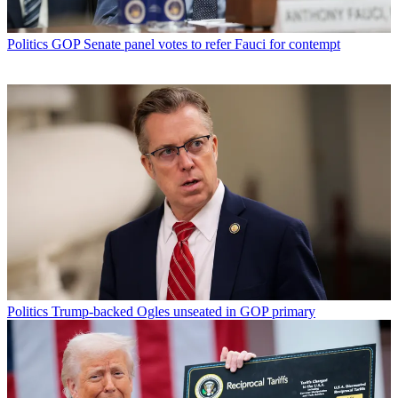
Politics
GOP Senate panel votes to refer Fauci for contempt
Politics
Trump-backed Ogles unseated in GOP primary