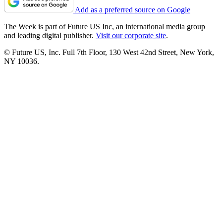
Add as a preferred source on Google
The Week is part of Future US Inc, an international media group
and leading digital publisher.
Visit our corporate site
.
© Future US, Inc. Full 7th Floor, 130 West 42nd Street, New York,
NY 10036.