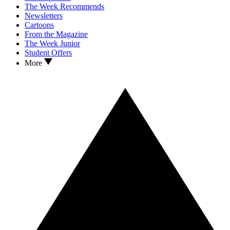
The Week Recommends
Newsletters
Cartoons
From the Magazine
The Week Junior
Student Offers
More