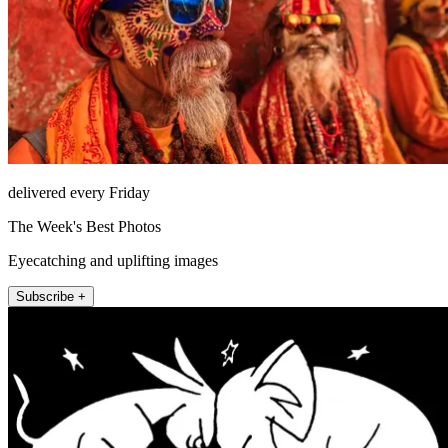
delivered every Friday
The Week's Best Photos
Eyecatching and uplifting images
Subscribe +