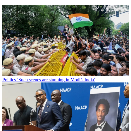
Politics
‘Such scenes are stunning in Modi’s India’