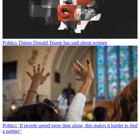
Politics
Things Donald Trump has said about women
Politics
‘If people spend more time alone, this makes it harder to find
a partner’