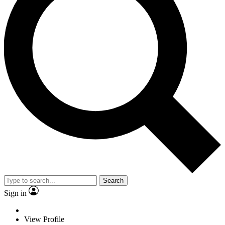
Search
Sign in
View Profile