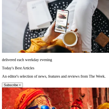
delivered each weekday evening
Today's Best Articles
An editor's selection of news, features and reviews from The Week.
Subscribe +