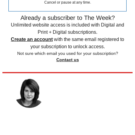
Cancel or pause at any time.
Already a subscriber to The Week?
Unlimited website access is included with Digital and
Print + Digital subscriptions.
Create an account
with the same email registered to
your subscription to unlock access.
Not sure which email you used for your subscription?
Contact us