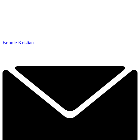
Bonnie Kristian