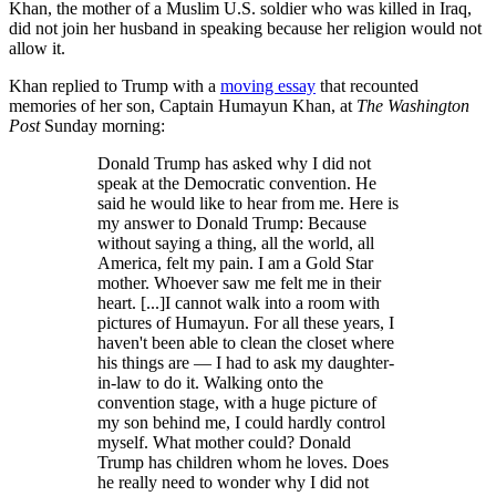
Khan, the mother of a Muslim U.S. soldier who was killed in Iraq,
did not join her husband in speaking because her religion would not
allow it.
Khan replied to Trump with a
moving essay
that recounted
memories of her son, Captain Humayun Khan, at
The Washington
Post
Sunday morning:
Donald Trump has asked why I did not
speak at the Democratic convention. He
said he would like to hear from me. Here is
my answer to Donald Trump: Because
without saying a thing, all the world, all
America, felt my pain. I am a Gold Star
mother. Whoever saw me felt me in their
heart. [...]I cannot walk into a room with
pictures of Humayun. For all these years, I
haven't been able to clean the closet where
his things are — I had to ask my daughter-
in-law to do it. Walking onto the
convention stage, with a huge picture of
my son behind me, I could hardly control
myself. What mother could? Donald
Trump has children whom he loves. Does
he really need to wonder why I did not