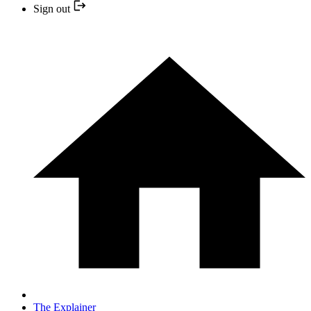
Sign out
The Explainer