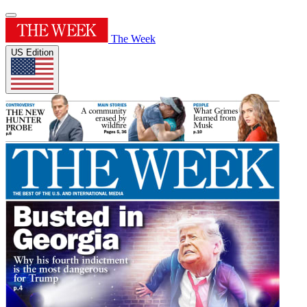
The Week
US Edition