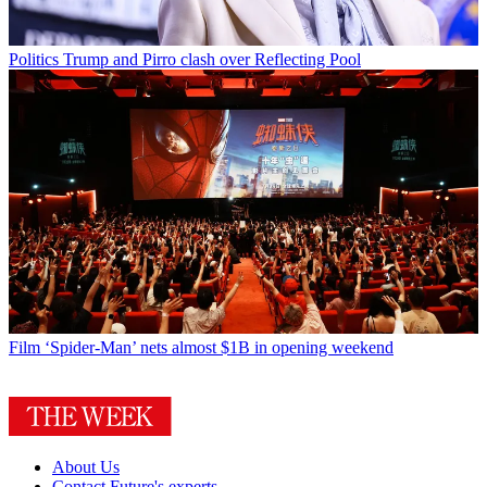
Politics
Trump and Pirro clash over Reflecting Pool
Film
‘Spider-Man’ nets almost $1B in opening weekend
About Us
Contact Future's experts