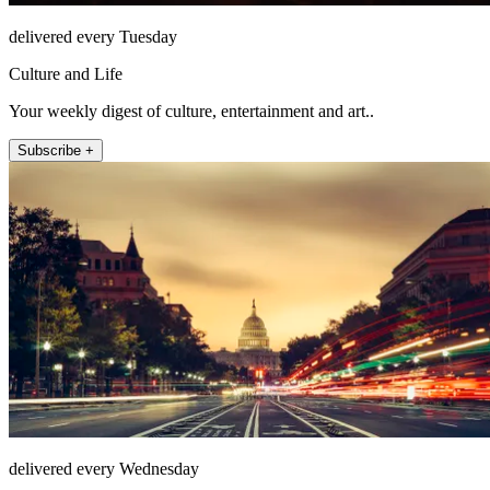
delivered every Tuesday
Culture and Life
Your weekly digest of culture, entertainment and art..
Subscribe +
delivered every Wednesday