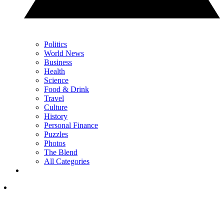
Politics
World News
Business
Health
Science
Food & Drink
Travel
Culture
History
Personal Finance
Puzzles
Photos
The Blend
All Categories