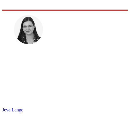
Jeva Lange