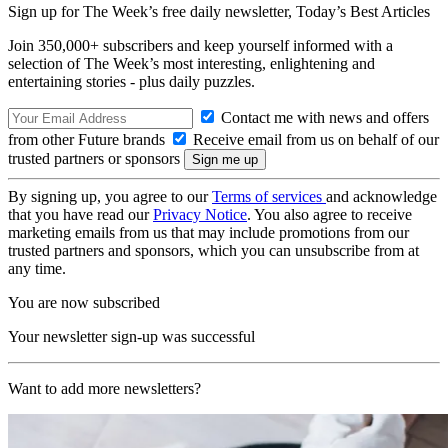
Sign up for The Week’s free daily newsletter,
Today’s Best Articles
Join 350,000+ subscribers and keep yourself informed with a
selection of The Week’s most interesting, enlightening and
entertaining stories - plus daily puzzles.
Contact me with news and offers
from other Future brands
Receive email from us on behalf of our
trusted partners or sponsors
By signing up, you agree to our
Terms of services
and acknowledge
that you have read our
Privacy Notice
. You also agree to receive
marketing emails from us that may include promotions from our
trusted partners and sponsors, which you can unsubscribe from at
any time.
You are now subscribed
Your newsletter sign-up was successful
Want to add more newsletters?