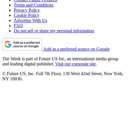
Terms and Conditions
Privacy Policy
Cookie Policy
Advertise With Us
FAQ
Do not sell or share my personal information
Add as a preferred source on Google
The Week is part of Future US Inc, an international media group
and leading digital publisher.
Visit our corporate site
.
© Future US, Inc. Full 7th Floor, 130 West 42nd Street, New York,
NY 10036.