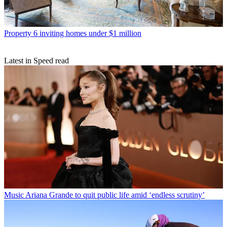
Property
6 inviting homes under $1 million
Latest in Speed read
Music
Ariana Grande to quit public life amid ‘endless scrutiny’