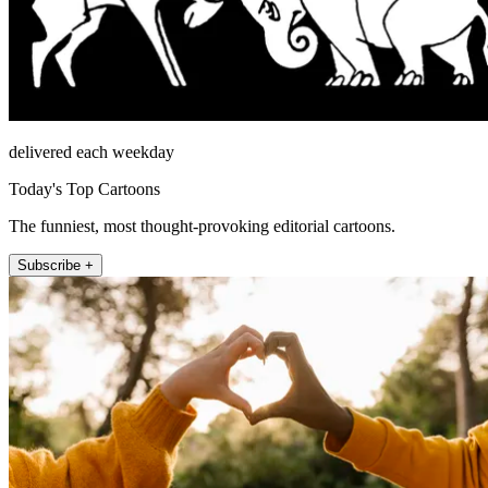
delivered each weekday
Today's Top Cartoons
The funniest, most thought-provoking editorial cartoons.
Subscribe +