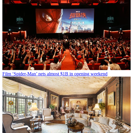
Film
‘Spider-Man’ nets almost $1B in opening weekend