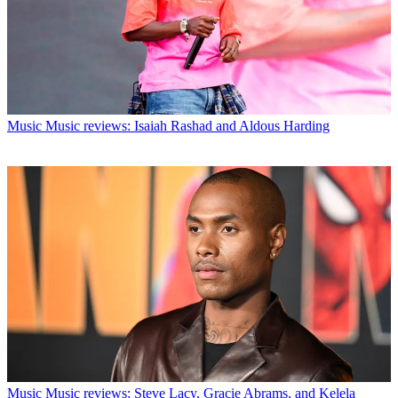
Music
Music reviews: Isaiah Rashad and Aldous Harding
Music
Music reviews: Steve Lacy, Gracie Abrams, and Kelela