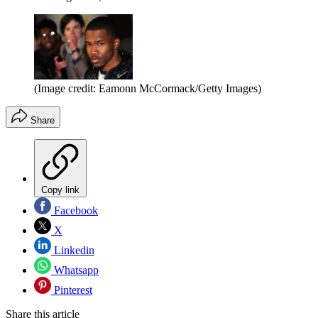
(Image credit: Eamonn McCormack/Getty Images)
Share
Copy link
Facebook
X
Linkedin
Whatsapp
Pinterest
Share this article