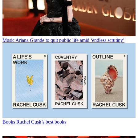
Music
Ariana Grande to quit public life amid ‘endless scrutiny’
Books
Rachel Cusk’s best books