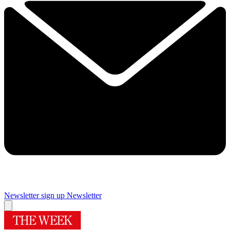
Newsletter sign up
Newsletter