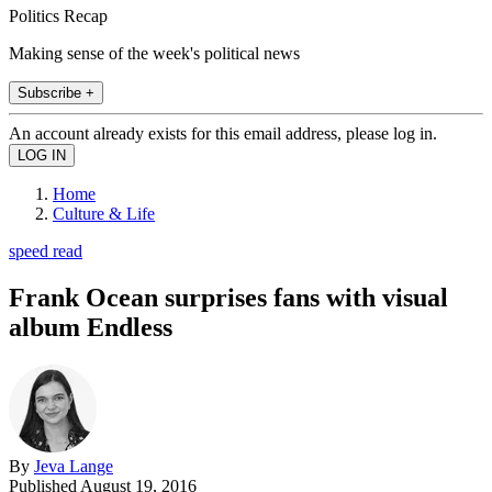
Politics Recap
Making sense of the week's political news
Subscribe +
An account already exists for this email address, please log in.
Home
Culture & Life
speed read
Frank Ocean surprises fans with visual
album Endless
By
Jeva Lange
Published
August 19, 2016