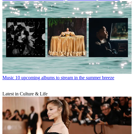
Music
10 upcoming albums to stream in the summer breeze
Latest in Culture & Life