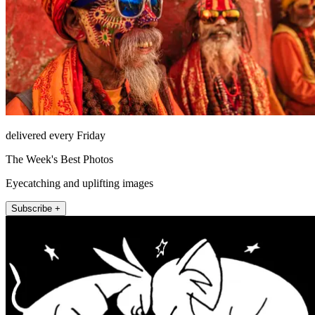
delivered every Friday
The Week's Best Photos
Eyecatching and uplifting images
Subscribe +