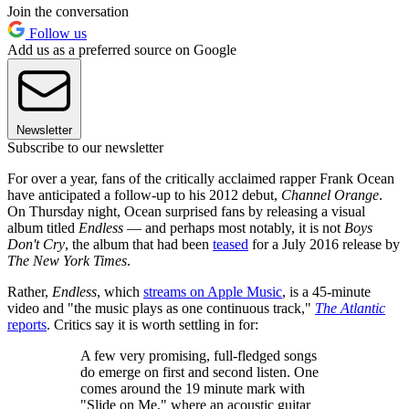
Join the conversation
Follow us
Add us as a preferred source on Google
Newsletter
Subscribe to our newsletter
For over a year, fans of the critically acclaimed rapper Frank Ocean
have anticipated a follow-up to his 2012 debut,
Channel Orange
.
On Thursday night, Ocean surprised fans by releasing a visual
album titled
Endless
— and perhaps most notably, it is not
Boys
Don't Cry
, the album that had been
teased
for a July 2016 release by
The New York Times
.
Rather,
Endless
, which
streams on Apple Music
, is a 45-minute
video and "the music plays as one continuous track,"
The Atlantic
reports
. Critics say it is worth settling in for:
A few very promising, full-fledged songs
do emerge on first and second listen. One
comes around the 19 minute mark with
"Slide on Me," where an acoustic guitar