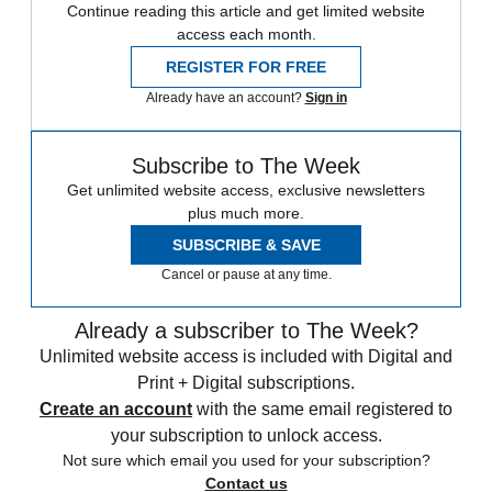
Continue reading this article and get limited website
access each month.
REGISTER FOR FREE
Already have an account?
Sign in
Subscribe to The Week
Get unlimited website access, exclusive newsletters
plus much more.
SUBSCRIBE & SAVE
Cancel or pause at any time.
Already a subscriber to The Week?
Unlimited website access is included with Digital and
Print + Digital subscriptions.
Create an account
with the same email registered to
your subscription to unlock access.
Not sure which email you used for your subscription?
Contact us