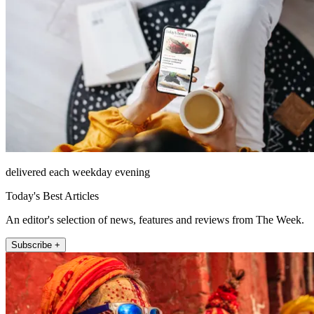
delivered each weekday evening
Today's Best Articles
An editor's selection of news, features and reviews from The Week.
Subscribe +