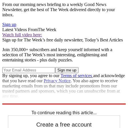
From our morning news briefing to a weekly Good News
Newsletter, get the best of The Week delivered directly to your
inbox.
Sign up
Latest Videos From
The Week
Watch full video here:
Sign up for The Week’s free daily newsletter,
Today’s Best Articles
Join 350,000+ subscribers and keep yourself informed with a
selection of The Week’s most interesting, enlightening and
entertaining stories - plus daily puzzles.
By signing up, you agree to our
Terms of services
and acknowledge
that you have read our
Privacy Notice
. You also agree to receive
marketing emails from us that may include promotions from our
trusted partners and sponsors, which you can unsubscribe from at
any time.
Explore More
Speed Reads
To continue reading this article...
Create a free account