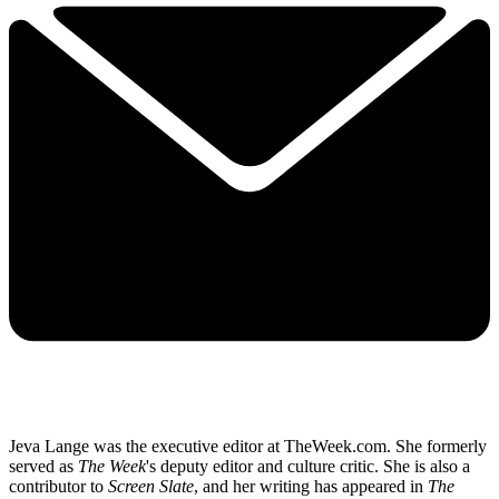
Jeva Lange was the executive editor at TheWeek.com. She formerly
served as
The Week
's deputy editor and culture critic. She is also a
contributor to
Screen Slate
, and her writing has appeared in
The