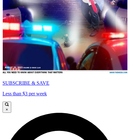
SUBSCRIBE & SAVE
Less than $3 per week
×