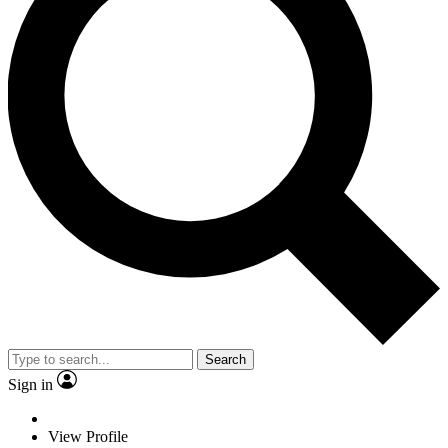
Search
Sign in
View Profile