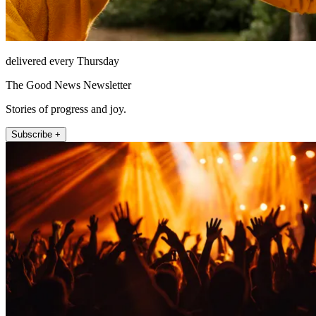
delivered every Thursday
The Good News Newsletter
Stories of progress and joy.
Subscribe +