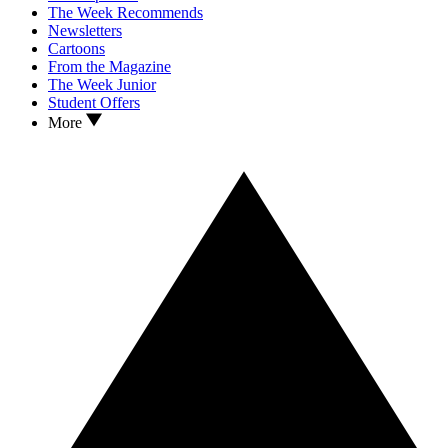
The Week Recommends
Newsletters
Cartoons
From the Magazine
The Week Junior
Student Offers
More