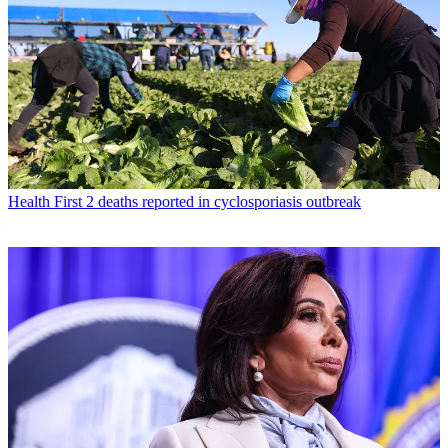
Health
First 2 deaths reported in cyclosporiasis outbreak