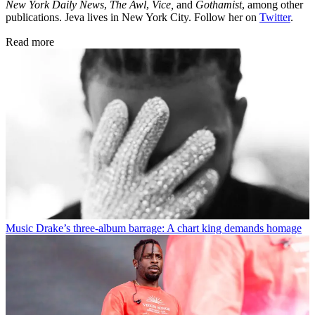
New York Daily News
,
The Awl
,
Vice,
and
Gothamist
, among other
publications. Jeva lives in New York City. Follow her on
Twitter
.
Read more
Music
Drake’s three-album barrage: A chart king demands homage