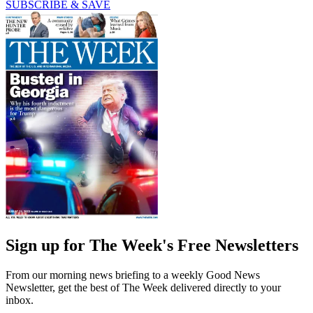
SUBSCRIBE & SAVE
Sign up for The Week's Free Newsletters
From our morning news briefing to a weekly Good News
Newsletter, get the best of The Week delivered directly to your
inbox.