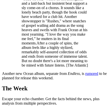
and a laid-back but insistent beat support a
sly come-on of a chorus. It sounds like a
lonely beach party, though the hook could
have worked for a club hit. Another
showstopper is "Rushes," where snatches
of gospel wailing add drama as the song
heaves and swells with Frank Ocean at his
most yearning. “I love the way you make
me feel,” he mutters in its final
moments.After a couple of spins, the
album feels like a highly stylized,
remarkably self-assured collection of odds
and ends from someone of immense talent.
But no doubt there's a lot more meaning to
be mined with future listens. [The Atlantic]
Another new Ocean album, separate from
Endless
, is
rumored
to be
planned for release this weekend.
The Week
Escape your echo chamber. Get the facts behind the news, plus
analysis from multiple perspectives.