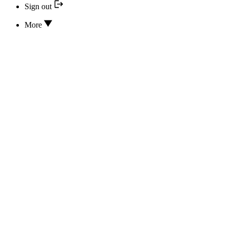
Sign out
More