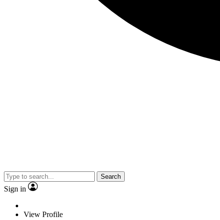
Search
Sign in
View Profile