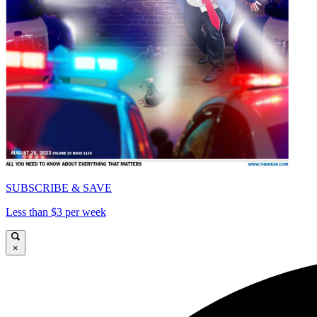
SUBSCRIBE & SAVE
Less than $3 per week
×