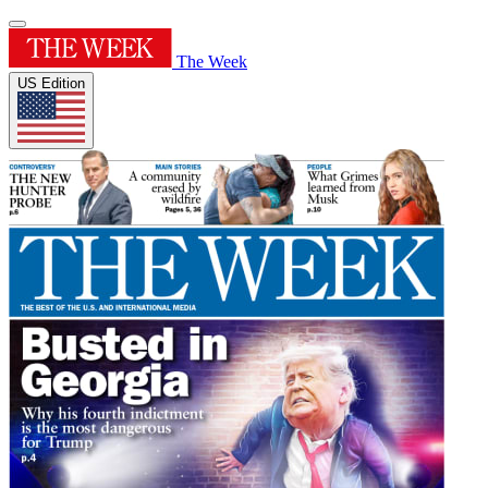
The Week
US Edition