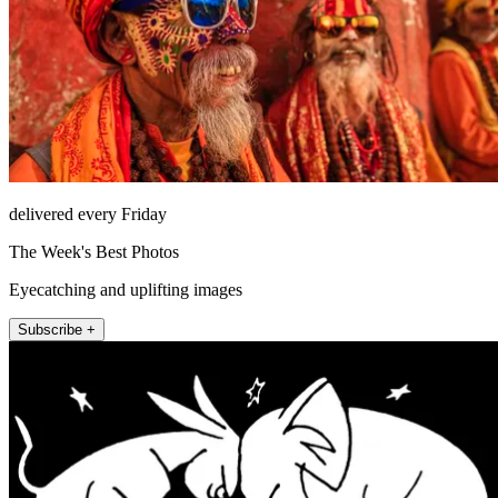
delivered every Friday
The Week's Best Photos
Eyecatching and uplifting images
Subscribe +