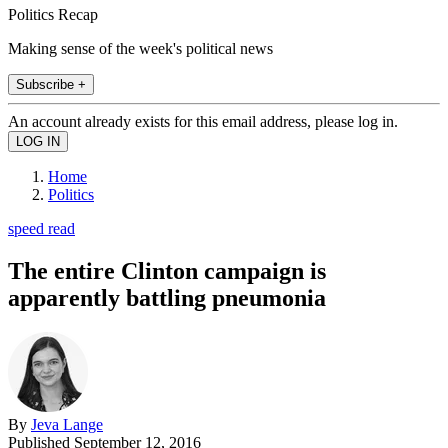
Politics Recap
Making sense of the week's political news
Subscribe +
An account already exists for this email address, please log in.
Home
Politics
speed read
The entire Clinton campaign is
apparently battling pneumonia
By
Jeva Lange
Published
September 12, 2016