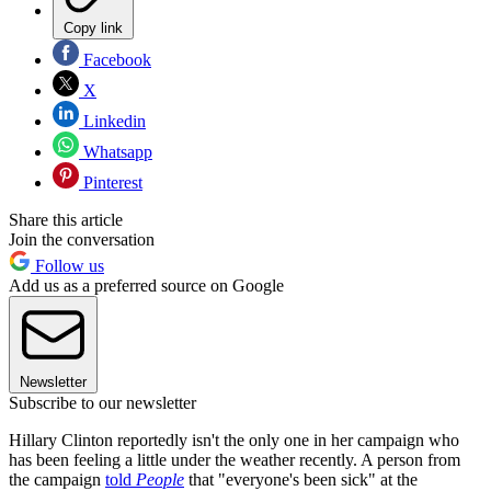
Copy link
Facebook
X
Linkedin
Whatsapp
Pinterest
Share this article
Join the conversation
Follow us
Add us as a preferred source on Google
Newsletter
Subscribe to our newsletter
Hillary Clinton reportedly isn't the only one in her campaign who
has been feeling a little under the weather recently. A person from
the campaign
told
People
that "everyone's been sick" at the