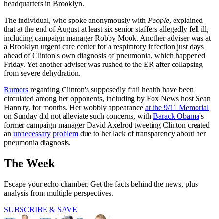
headquarters in Brooklyn.
The individual, who spoke anonymously with
People
, explained
that at the end of August at least six senior staffers allegedly fell ill,
including campaign manager Robby Mook. Another adviser was at
a Brooklyn urgent care center for a respiratory infection just days
ahead of Clinton's own diagnosis of pneumonia, which happened
Friday. Yet another adviser was rushed to the ER after collapsing
from severe dehydration.
Rumors
regarding Clinton's supposedly frail health have been
circulated among her opponents, including by Fox News host Sean
Hannity, for months. Her wobbly appearance
at the 9/11 Memorial
on Sunday did not alleviate such concerns, with
Barack Obama
's
former campaign manager David Axelrod tweeting Clinton created
an
unnecessary problem
due to her lack of transparency about her
pneumonia diagnosis.
The Week
Escape your echo chamber. Get the facts behind the news, plus
analysis from multiple perspectives.
SUBSCRIBE & SAVE