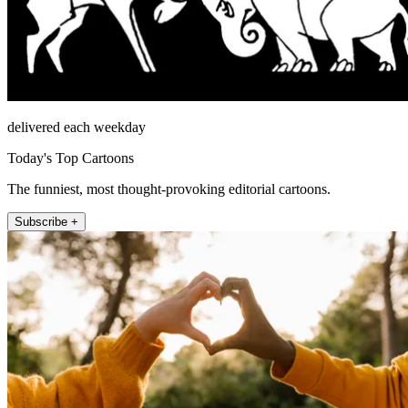
delivered each weekday
Today's Top Cartoons
The funniest, most thought-provoking editorial cartoons.
Subscribe +