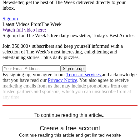
Newsletter, get the best of The Week delivered directly to your
inbox.
Sign up
Latest Videos From
The Week
Watch full video here:
Sign up for The Week’s free daily newsletter,
Today’s Best Articles
Join 350,000+ subscribers and keep yourself informed with a
selection of The Week’s most interesting, enlightening and
entertaining stories - plus daily puzzles.
By signing up, you agree to our
Terms of services
and acknowledge
that you have read our
Privacy Notice
. You also agree to receive
marketing emails from us that may include promotions from our
trusted partners and sponsors, which you can unsubscribe from at
any time.
Explore More
Speed Reads
To continue reading this article...
Create a free account
Continue reading this article and get limited website