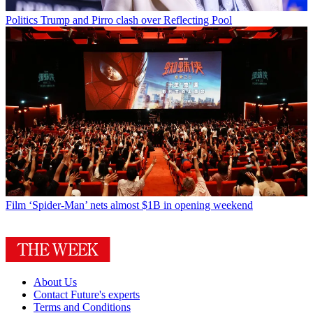
Politics
Trump and Pirro clash over Reflecting Pool
Film
‘Spider-Man’ nets almost $1B in opening weekend
About Us
Contact Future's experts
Terms and Conditions