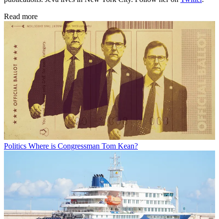
Read more
Politics
Where is Congressman Tom Kean?