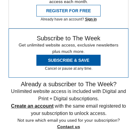
access each month.
REGISTER FOR FREE
Already have an account?
Sign in
Subscribe to The Week
Get unlimited website access, exclusive newsletters
plus much more.
SUBSCRIBE & SAVE
Cancel or pause at any time.
Already a subscriber to The Week?
Unlimited website access is included with Digital and
Print + Digital subscriptions.
Create an account
with the same email registered to
your subscription to unlock access.
Not sure which email you used for your subscription?
Contact us