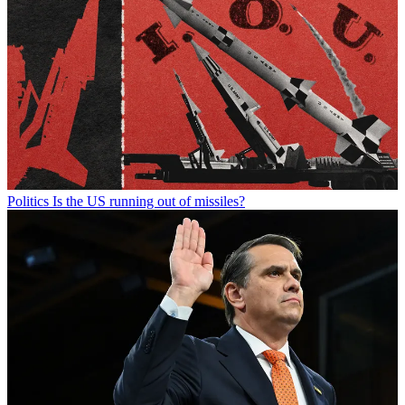
Politics
Is the US running out of missiles?