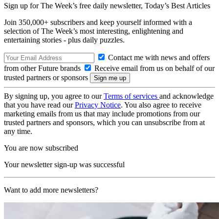
Sign up for The Week’s free daily newsletter,
Today’s Best Articles
Join 350,000+ subscribers and keep yourself informed with a
selection of The Week’s most interesting, enlightening and
entertaining stories - plus daily puzzles.
Contact me with news and offers
from other Future brands
Receive email from us on behalf of our
trusted partners or sponsors
By signing up, you agree to our
Terms of services
and acknowledge
that you have read our
Privacy Notice
. You also agree to receive
marketing emails from us that may include promotions from our
trusted partners and sponsors, which you can unsubscribe from at
any time.
You are now subscribed
Your newsletter sign-up was successful
Want to add more newsletters?