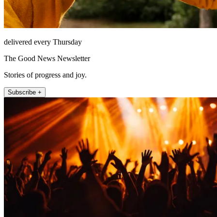
delivered every Thursday
The Good News Newsletter
Stories of progress and joy.
Subscribe +