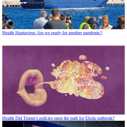
Health
Hantavirus: Are we ready for another pandemic?
Health
Did Trump’s policies open the path for Ebola outbreak?