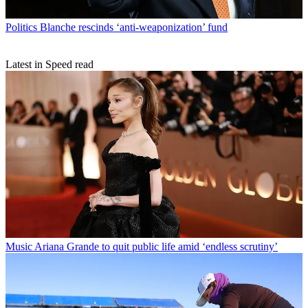
Politics
Blanche rescinds ‘anti-weaponization’ fund
Latest in Speed read
Music
Ariana Grande to quit public life amid ‘endless scrutiny’