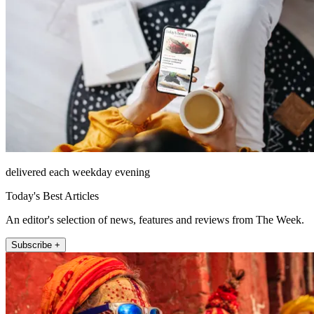
delivered each weekday evening
Today's Best Articles
An editor's selection of news, features and reviews from The Week.
Subscribe +