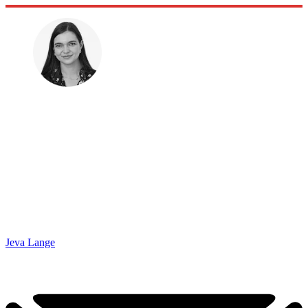
Jeva Lange