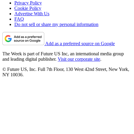
Privacy Policy
Cookie Policy
Advertise With Us
FAQ
Do not sell or share my personal information
Add as a preferred source on Google
The Week is part of Future US Inc, an international media group
and leading digital publisher.
Visit our corporate site
.
© Future US, Inc. Full 7th Floor, 130 West 42nd Street, New York,
NY 10036.