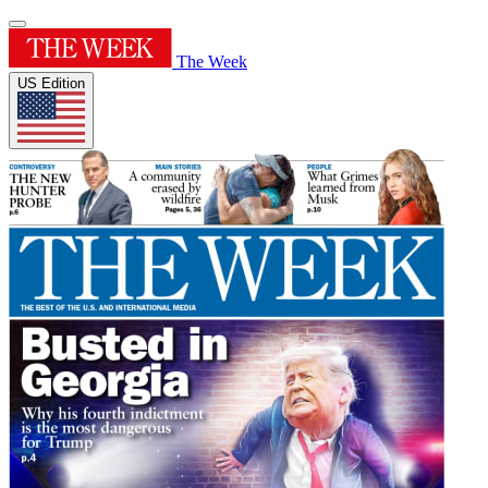
The Week
US Edition