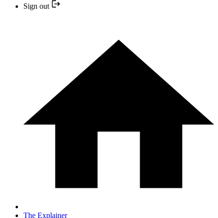
Sign out
The Explainer