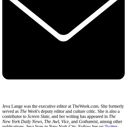
Jeva Lange was the executive editor at TheWeek.com. She formerly
served as
The Week
's deputy editor and culture critic. She is also a
contributor to
Screen Slate
, and her writing has appeared in
The
New York Daily News
,
The Awl
,
Vice,
and
Gothamist
, among other
publications. Jeva lives in New York City. Follow her on
Twitter
.