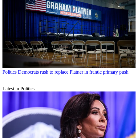
Politics
Democrats rush to replace Platner in frantic primary push
Latest in Politics