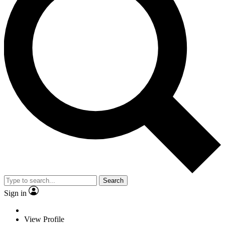
Search
Sign in
View Profile