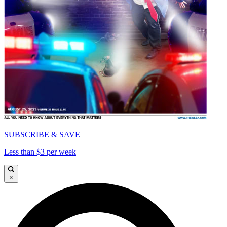
SUBSCRIBE & SAVE
Less than $3 per week
×