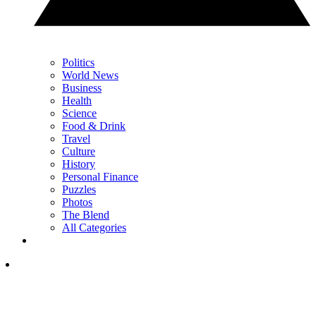
Politics
World News
Business
Health
Science
Food & Drink
Travel
Culture
History
Personal Finance
Puzzles
Photos
The Blend
All Categories