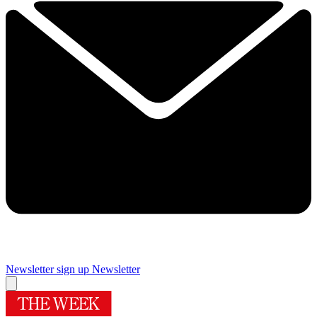
Newsletter sign up
Newsletter