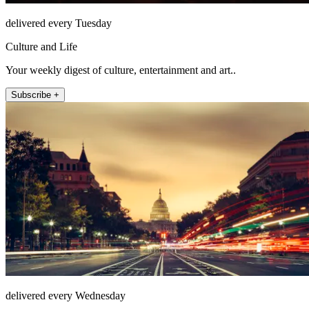
delivered every Tuesday
Culture and Life
Your weekly digest of culture, entertainment and art..
Subscribe +
delivered every Wednesday