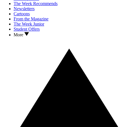
The Week Recommends
Newsletters
Cartoons
From the Magazine
The Week Junior
Student Offers
More