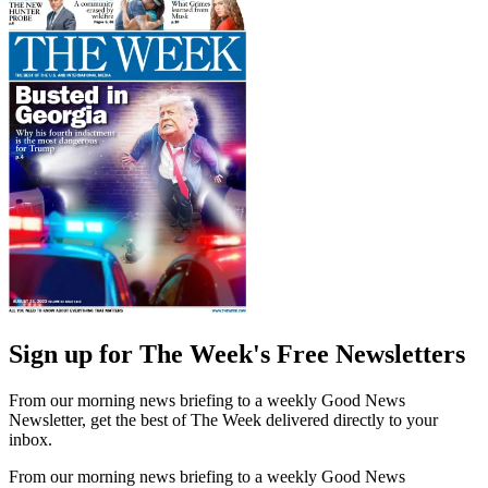
Sign up for The Week's Free Newsletters
From our morning news briefing to a weekly Good News
Newsletter, get the best of The Week delivered directly to your
inbox.
From our morning news briefing to a weekly Good News