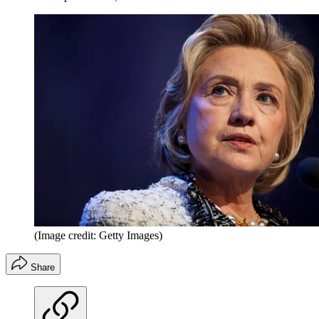
(Image credit: Getty Images)
Share