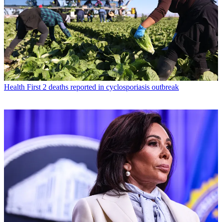
Health
First 2 deaths reported in cyclosporiasis outbreak