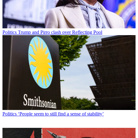
Politics
Trump and Pirro clash over Reflecting Pool
Politics
‘People seem to still find a sense of stability’