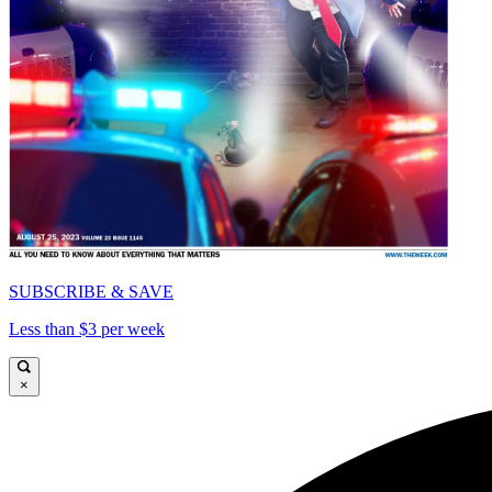
SUBSCRIBE & SAVE
Less than $3 per week
×