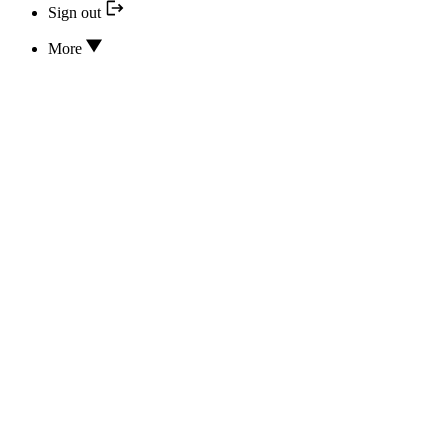
Sign out
More