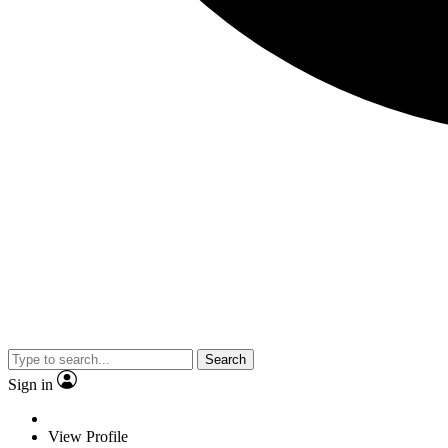
Search
Sign in
View Profile