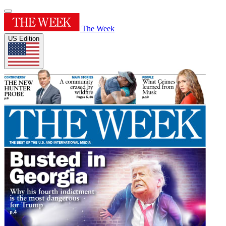
The Week
US Edition