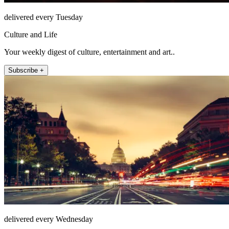
delivered every Tuesday
Culture and Life
Your weekly digest of culture, entertainment and art..
Subscribe +
delivered every Wednesday