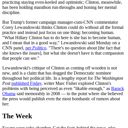
practicing staying even-keeled and optimistic; Clinton, meanwhile,
has been holding marathon run-throughs and honing her mental
discipline.
But Trump's former campaign manager-cum-CNN commentator
Corey Lewandowski thinks Clinton could do without all the formal
practice and instead just focus on one thing: becoming human.
"What Hillary Clinton has to do here is she has to become human,
and I mean that in a good way," Lewandowski said Monday on a
CNN panel,
per
Politico
. "There's no question about [the fact that
she knows the issues], but what she doesn't have is that compassion
that people can see."
Lewandowski's critique of Clinton as coming off wooden is not
new, and is a claim that has dogged the Democratic nominee
throughout her political life. In a lengthy report for
The Washington
Post
published Friday
, writer Marc Fisher explored Clinton's
problems with being perceived as even "likable enough," as
Barack
Obama
said memorably in 2008 — to the point where she believed
the press would publish even the most bombastic of rumors about
her:
The Week
Escape your echo chamber. Get the facts behind the news, plus