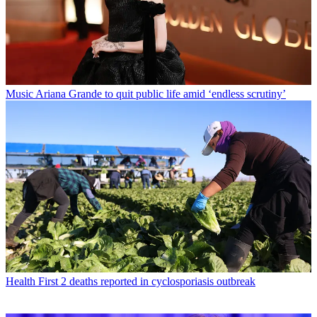
Music
Ariana Grande to quit public life amid ‘endless scrutiny’
Health
First 2 deaths reported in cyclosporiasis outbreak