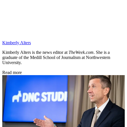
Kimberly Alters
Kimberly Alters is the news editor at
TheWeek.com
. She is a
graduate of the Medill School of Journalism at Northwestern
University.
Read more