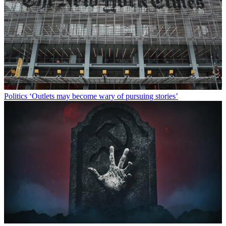
Politics
‘Outlets may become wary of pursuing stories’