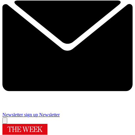
Newsletter sign up
Newsletter