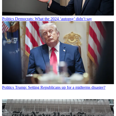
Politics
Democrats: What the 2024 ‘autopsy’ didn’t say
Politics
Trump: Setting Republicans up for a midterms disaster?