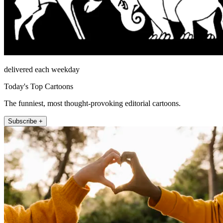
delivered each weekday
Today's Top Cartoons
The funniest, most thought-provoking editorial cartoons.
Subscribe +