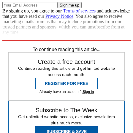
By signing up, you agree to our
Terms of services
and acknowledge
that you have read our
Privacy Notice
. You also agree to receive
marketing emails from us that may include promotions from our
trusted partners and sponsors, which you can unsubscribe from at
any time.
Explore More
Speed Reads
To continue reading this article...
Create a free account
Continue reading this article and get limited website
access each month.
REGISTER FOR FREE
Already have an account?
Sign in
Subscribe to The Week
Get unlimited website access, exclusive newsletters
plus much more.
SUBSCRIBE & SAVE