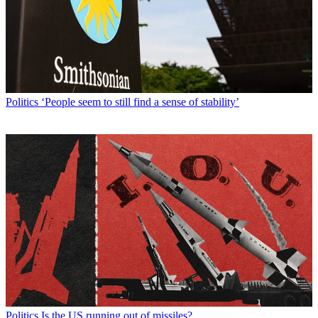
Politics
‘People seem to still find a sense of stability’
Politics
Is the US running out of missiles?