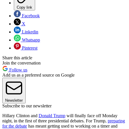
Copy link
Facebook
X
Linkedin
Whatsapp
Pinterest
Share this article
Join the conversation
Follow us
Add us as a preferred source on Google
Newsletter
Subscribe to our newsletter
Hillary Clinton and
Donald Trump
will finally face off Monday
night, in the first of three presidential debates. For Trump,
preparing
for the debate
has meant getting used to working on a timer and