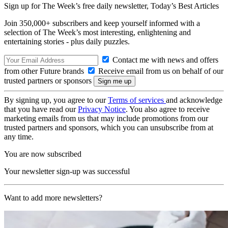
Sign up for The Week’s free daily newsletter,
Today’s Best Articles
Join 350,000+ subscribers and keep yourself informed with a
selection of The Week’s most interesting, enlightening and
entertaining stories - plus daily puzzles.
Contact me with news and offers
from other Future brands
Receive email from us on behalf of our
trusted partners or sponsors
By signing up, you agree to our
Terms of services
and acknowledge
that you have read our
Privacy Notice
. You also agree to receive
marketing emails from us that may include promotions from our
trusted partners and sponsors, which you can unsubscribe from at
any time.
You are now subscribed
Your newsletter sign-up was successful
Want to add more newsletters?