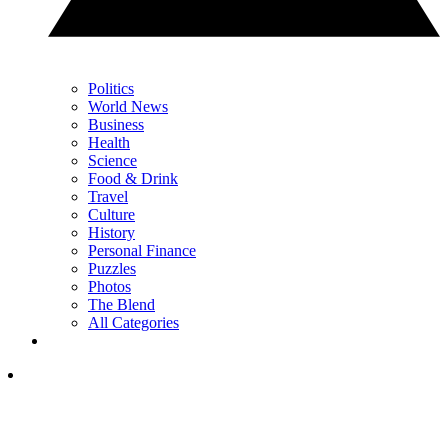
Politics
World News
Business
Health
Science
Food & Drink
Travel
Culture
History
Personal Finance
Puzzles
Photos
The Blend
All Categories