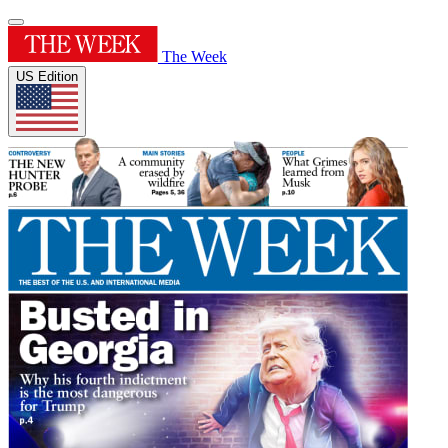
The Week
US Edition