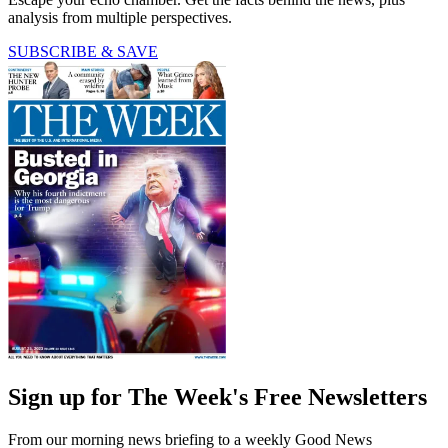
analysis from multiple perspectives.
SUBSCRIBE & SAVE
Sign up for The Week's Free Newsletters
From our morning news briefing to a weekly Good News