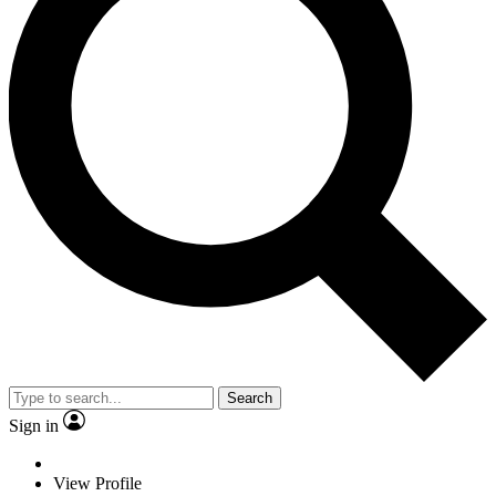
Search
Sign in
View Profile