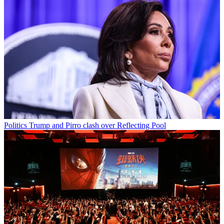
Politics
Trump and Pirro clash over Reflecting Pool