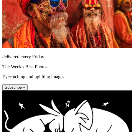
delivered every Friday
The Week's Best Photos
Eyecatching and uplifting images
Subscribe +