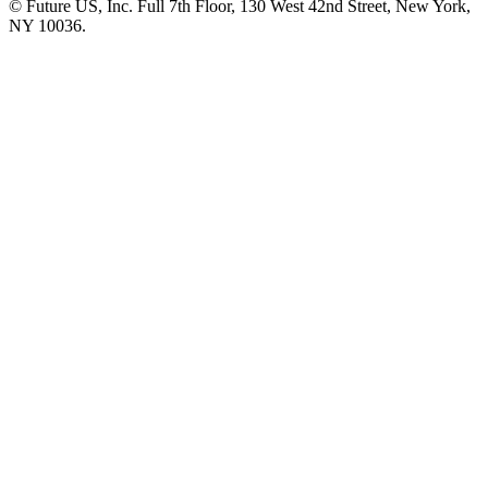
© Future US, Inc. Full 7th Floor, 130 West 42nd Street, New York,
NY 10036.