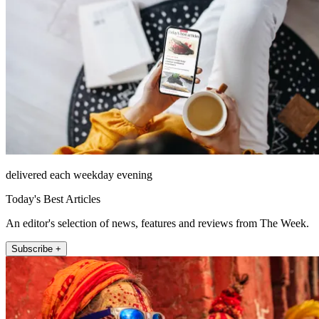
delivered each weekday evening
Today's Best Articles
An editor's selection of news, features and reviews from The Week.
Subscribe +