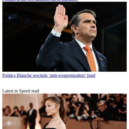
Politics
Blanche rescinds ‘anti-weaponization’ fund
Latest in Speed read