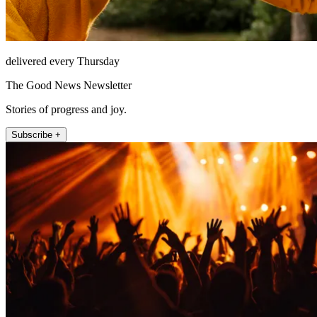
delivered every Thursday
The Good News Newsletter
Stories of progress and joy.
Subscribe +