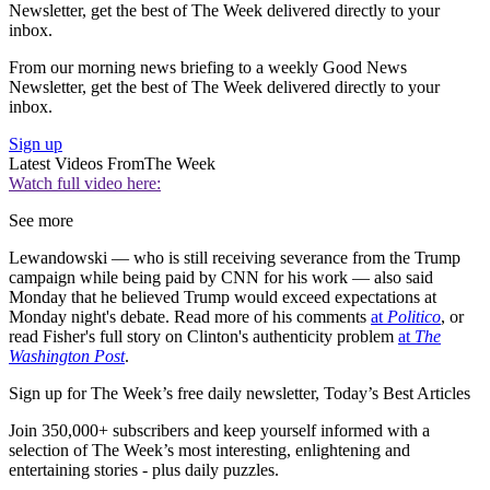
Newsletter, get the best of The Week delivered directly to your
inbox.
From our morning news briefing to a weekly Good News
Newsletter, get the best of The Week delivered directly to your
inbox.
Sign up
Latest Videos From
The Week
Watch full video here:
See more
Lewandowski — who is still receiving severance from the Trump
campaign while being paid by CNN for his work — also said
Monday that he believed Trump would exceed expectations at
Monday night's debate. Read more of his comments
at
Politico
, or
read Fisher's full story on Clinton's authenticity problem
at
The
Washington Post
.
Sign up for The Week’s free daily newsletter,
Today’s Best Articles
Join 350,000+ subscribers and keep yourself informed with a
selection of The Week’s most interesting, enlightening and
entertaining stories - plus daily puzzles.