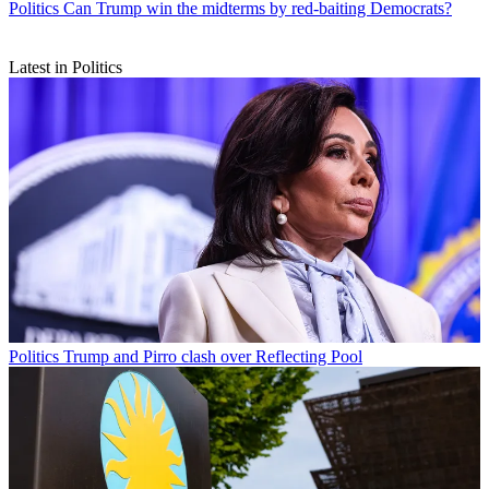
Politics
Can Trump win the midterms by red-baiting Democrats?
Latest in Politics
Politics
Trump and Pirro clash over Reflecting Pool