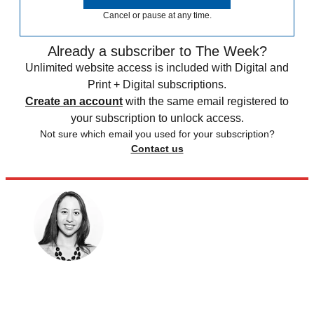
Cancel or pause at any time.
Already a subscriber to The Week?
Unlimited website access is included with Digital and
Print + Digital subscriptions.
Create an account
with the same email registered to
your subscription to unlock access.
Not sure which email you used for your subscription?
Contact us