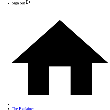
Sign out
The Explainer