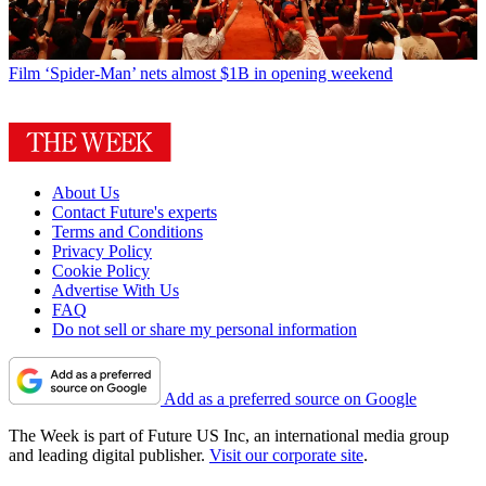
Film
‘Spider-Man’ nets almost $1B in opening weekend
About Us
Contact Future's experts
Terms and Conditions
Privacy Policy
Cookie Policy
Advertise With Us
FAQ
Do not sell or share my personal information
Add as a preferred source on Google
The Week is part of Future US Inc, an international media group
and leading digital publisher.
Visit our corporate site
.