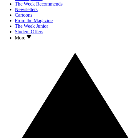
The Week Recommends
Newsletters
Cartoons
From the Magazine
The Week Junior
Student Offers
More