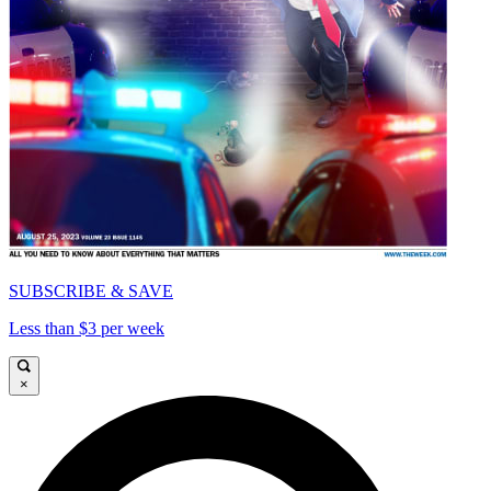
SUBSCRIBE & SAVE
Less than $3 per week
×