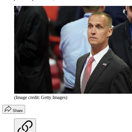
(Image credit: Getty Images)
Share