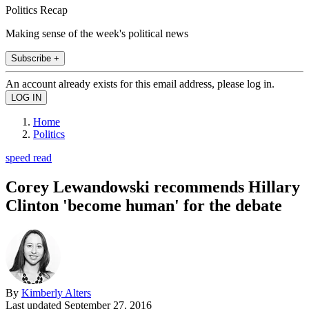
Politics Recap
Making sense of the week's political news
Subscribe +
An account already exists for this email address, please log in.
Home
Politics
speed read
Corey Lewandowski recommends Hillary
Clinton 'become human' for the debate
By
Kimberly Alters
Last updated
September 27, 2016