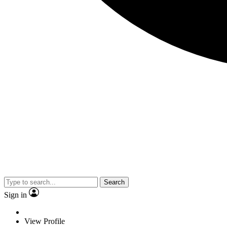
Search
Sign in
View Profile