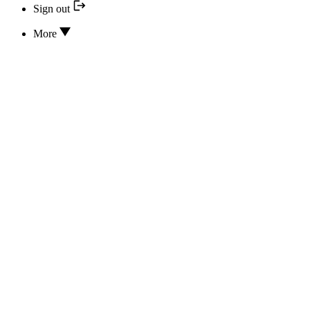
Sign out
More