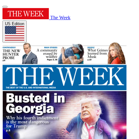
The Week
US Edition