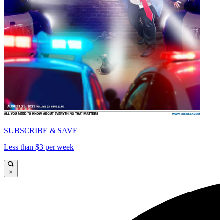
SUBSCRIBE & SAVE
Less than $3 per week
×