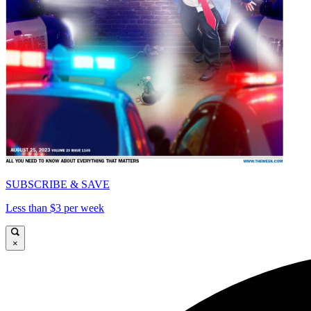
SUBSCRIBE & SAVE
Less than $3 per week
×