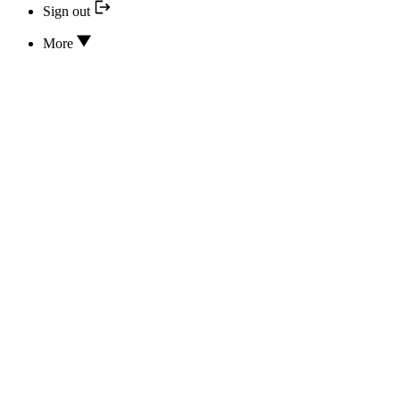
Sign out
More