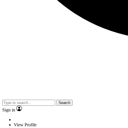
Search
Sign in
View Profile