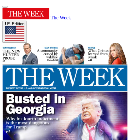
The Week
US Edition