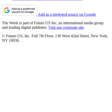
Add as a preferred source on Google
The Week is part of Future US Inc, an international media group
and leading digital publisher.
Visit our corporate site
.
© Future US, Inc. Full 7th Floor, 130 West 42nd Street, New York,
NY 10036.