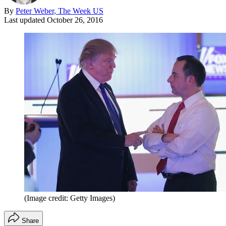
By
Peter Weber, The Week US
Last updated
October 26, 2016
(Image credit: Getty Images)
Share