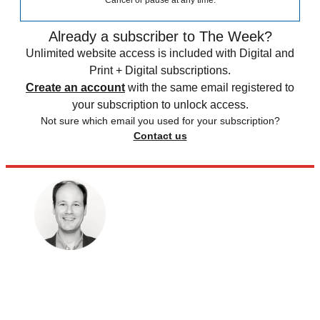
Cancel or pause at any time.
Already a subscriber to The Week?
Unlimited website access is included with Digital and
Print + Digital subscriptions.
Create an account
with the same email registered to
your subscription to unlock access.
Not sure which email you used for your subscription?
Contact us