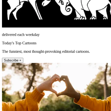
delivered each weekday
Today's Top Cartoons
The funniest, most thought-provoking editorial cartoons.
Subscribe +