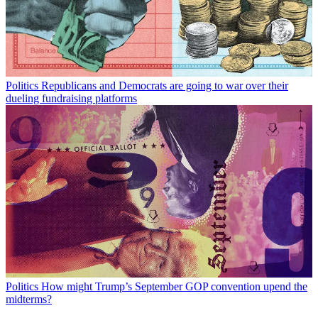
Politics
Republicans and Democrats are going to war over their
dueling fundraising platforms
Politics
How might Trump’s September GOP convention upend the
midterms?