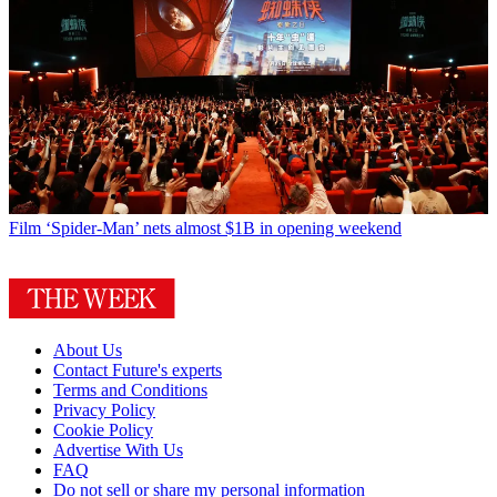
Film
‘Spider-Man’ nets almost $1B in opening weekend
About Us
Contact Future's experts
Terms and Conditions
Privacy Policy
Cookie Policy
Advertise With Us
FAQ
Do not sell or share my personal information