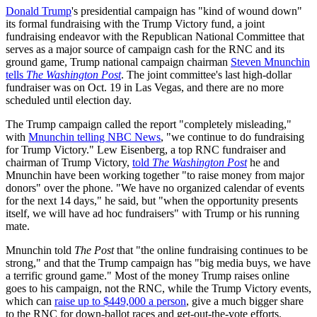
Donald Trump
's presidential campaign has "kind of wound down"
its formal fundraising with the Trump Victory fund, a joint
fundraising endeavor with the Republican National Committee that
serves as a major source of campaign cash for the RNC and its
ground game, Trump national campaign chairman
Steven Mnunchin
tells
The Washington Post
. The joint committee's last high-dollar
fundraiser was on Oct. 19 in Las Vegas, and there are no more
scheduled until election day.
The Trump campaign called the report "completely misleading,"
with
Mnunchin telling NBC News
, "we continue to do fundraising
for Trump Victory." Lew Eisenberg, a top RNC fundraiser and
chairman of Trump Victory,
told
The Washington Post
he and
Mnunchin have been working together "to raise money from major
donors" over the phone. "We have no organized calendar of events
for the next 14 days," he said, but "when the opportunity presents
itself, we will have ad hoc fundraisers" with Trump or his running
mate.
Mnunchin told
The Post
that "the online fundraising continues to be
strong," and that the Trump campaign has "big media buys, we have
a terrific ground game." Most of the money Trump raises online
goes to his campaign, not the RNC, while the Trump Victory events,
which can
raise up to $449,000 a person
, give a much bigger share
to the RNC for down-ballot races and get-out-the-vote efforts.