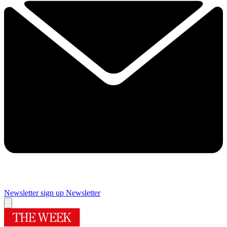
Newsletter sign up
Newsletter