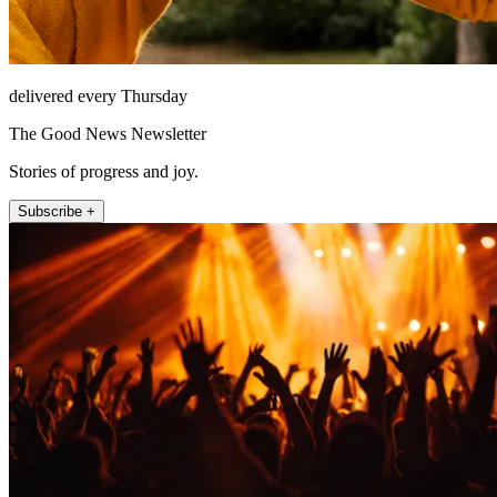
delivered every Thursday
The Good News Newsletter
Stories of progress and joy.
Subscribe +