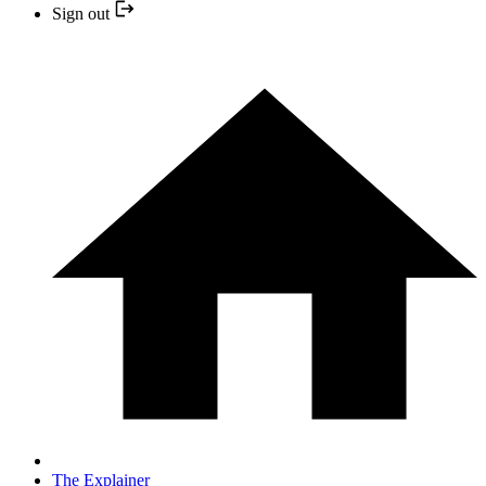
Sign out
The Explainer