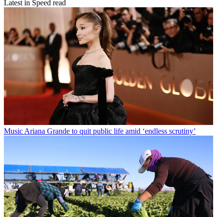
Latest in Speed read
Music
Ariana Grande to quit public life amid ‘endless scrutiny’