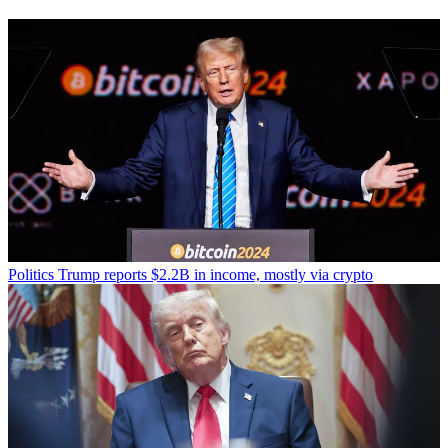
Politics
Trump reports $2.2B in income, mostly via crypto