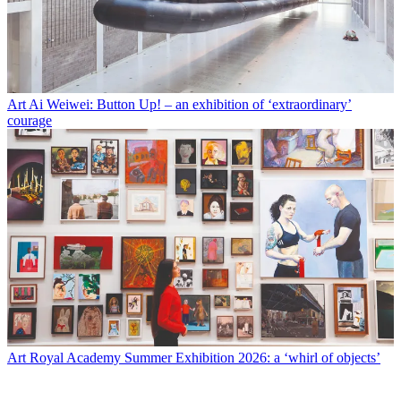
Art
Ai Weiwei: Button Up! – an exhibition of ‘extraordinary’
courage
Art
Royal Academy Summer Exhibition 2026: a ‘whirl of objects’