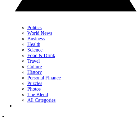
Politics
World News
Business
Health
Science
Food & Drink
Travel
Culture
History
Personal Finance
Puzzles
Photos
The Blend
All Categories