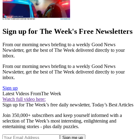
Sign up for The Week's Free Newsletters
From our morning news briefing to a weekly Good News
Newsletter, get the best of The Week delivered directly to your
inbox.
From our morning news briefing to a weekly Good News
Newsletter, get the best of The Week delivered directly to your
inbox.
Sign up
Latest Videos From
The Week
Watch full video here:
Sign up for The Week’s free daily newsletter,
Today’s Best Articles
Join 350,000+ subscribers and keep yourself informed with a
selection of The Week’s most interesting, enlightening and
entertaining stories - plus daily puzzles.