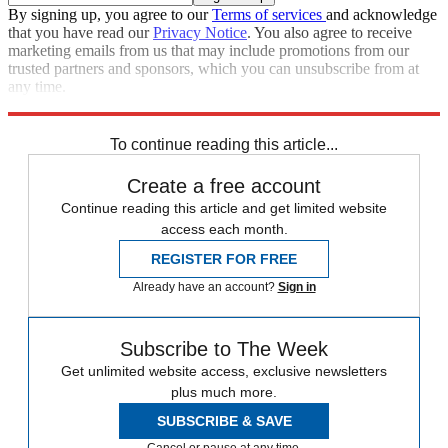
By signing up, you agree to our
Terms of services
and acknowledge
that you have read our
Privacy Notice
. You also agree to receive
marketing emails from us that may include promotions from our
trusted partners and sponsors, which you can unsubscribe from at
any time.
Explore More
Speed Reads
To continue reading this article...
Create a free account
Continue reading this article and get limited website
access each month.
REGISTER FOR FREE
Already have an account?
Sign in
Subscribe to The Week
Get unlimited website access, exclusive newsletters
plus much more.
SUBSCRIBE & SAVE