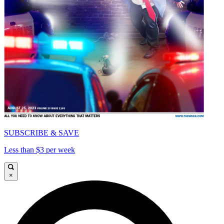
SUBSCRIBE & SAVE
Less than $3 per week
×