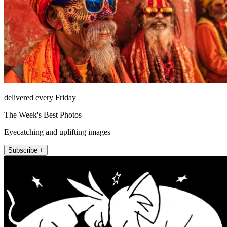
delivered every Friday
The Week's Best Photos
Eyecatching and uplifting images
Subscribe +