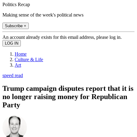
Politics Recap
Making sense of the week's political news
Subscribe +
An account already exists for this email address, please log in.
Home
Culture & Life
Art
speed read
Trump campaign disputes report that it is
no longer raising money for Republican
Party