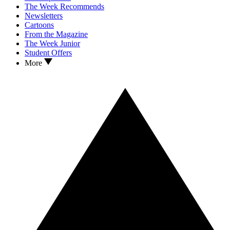
The Week Recommends
Newsletters
Cartoons
From the Magazine
The Week Junior
Student Offers
More