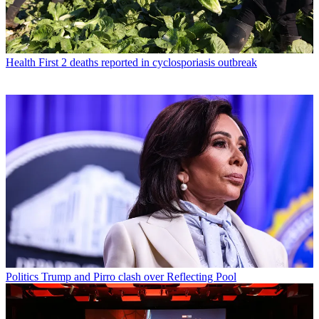
Health
First 2 deaths reported in cyclosporiasis outbreak
Politics
Trump and Pirro clash over Reflecting Pool