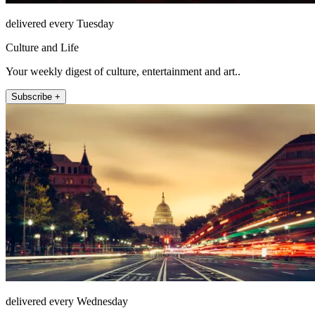
delivered every Tuesday
Culture and Life
Your weekly digest of culture, entertainment and art..
Subscribe +
delivered every Wednesday