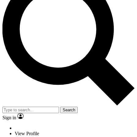
Search
Sign in
View Profile