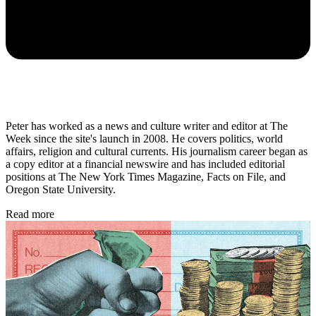
Peter has worked as a news and culture writer and editor at The
Week since the site's launch in 2008. He covers politics, world
affairs, religion and cultural currents. His journalism career began as
a copy editor at a financial newswire and has included editorial
positions at The New York Times Magazine, Facts on File, and
Oregon State University.
Read more