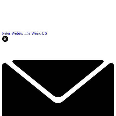
Peter Weber, The Week US