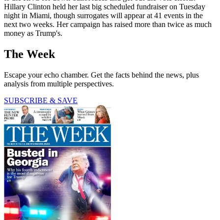
Hillary Clinton held her last big scheduled fundraiser on Tuesday
night in Miami, though surrogates will appear at 41 events in the
next two weeks. Her campaign has raised more than twice as much
money as Trump's.
The Week
Escape your echo chamber. Get the facts behind the news, plus
analysis from multiple perspectives.
SUBSCRIBE & SAVE