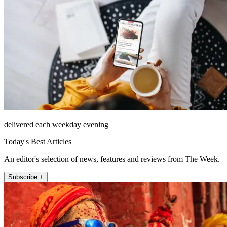
delivered each weekday evening
Today's Best Articles
An editor's selection of news, features and reviews from The Week.
Subscribe +