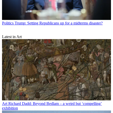
Politics
Trump: Setting Republicans up for a midterms disaster?
Latest in Art
Art
Richard Dadd: Beyond Bedlam – a weird but ‘compelling’
exhibition