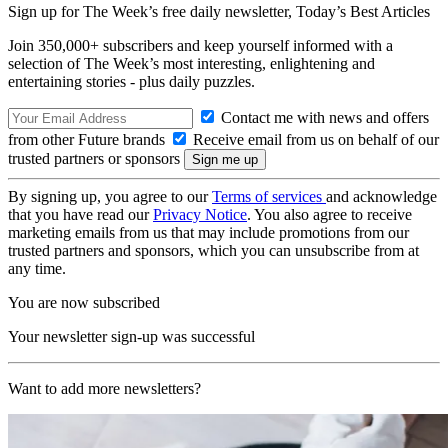
Sign up for The Week’s free daily newsletter,
Today’s Best Articles
Join 350,000+ subscribers and keep yourself informed with a
selection of The Week’s most interesting, enlightening and
entertaining stories - plus daily puzzles.
Contact me with news and offers
from other Future brands
Receive email from us on behalf of our
trusted partners or sponsors
By signing up, you agree to our
Terms of services
and acknowledge
that you have read our
Privacy Notice
. You also agree to receive
marketing emails from us that may include promotions from our
trusted partners and sponsors, which you can unsubscribe from at
any time.
You are now subscribed
Your newsletter sign-up was successful
Want to add more newsletters?