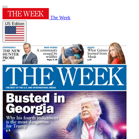
The Week
US Edition