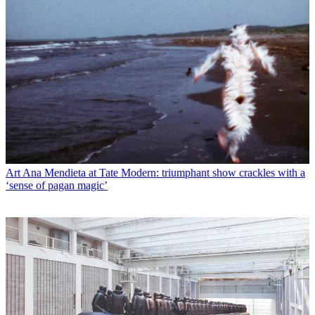
Art
Ana Mendieta at Tate Modern: triumphant show crackles with a
‘sense of pagan magic’