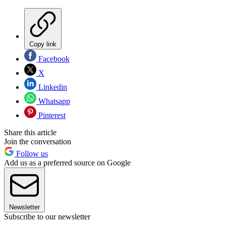
Copy link
Facebook
X
Linkedin
Whatsapp
Pinterest
Share this article
Join the conversation
Follow us
Add us as a preferred source on Google
Newsletter
Subscribe to our newsletter