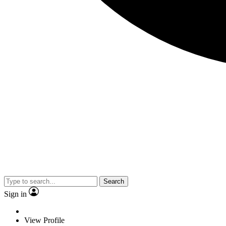
Search
Sign in
View Profile