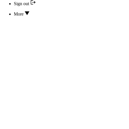
Sign out
More