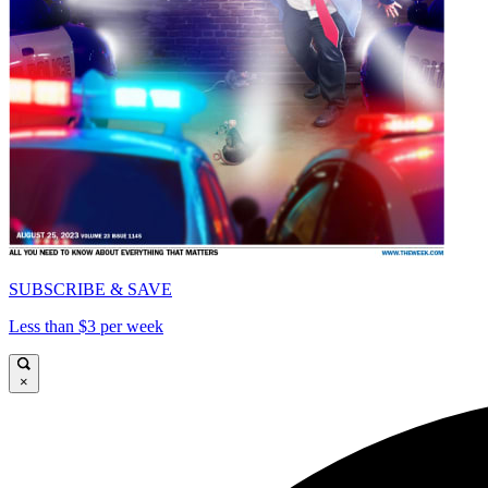
SUBSCRIBE & SAVE
Less than $3 per week
×