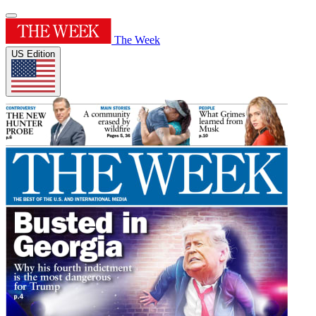
The Week
US Edition