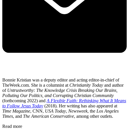
Bonnie Kristian was a deputy editor and acting editor-in-chief of
TheWeek.com. She is a columnist at
Christianity Today
and author
of
Untrustworthy: The Knowledge Crisis Breaking Our Brains,
Polluting Our Politics, and Corrupting Christian Community
(forthcoming 2022) and
A Flexible Faith: Rethinking What It Means
to Follow Jesus Today
(2018). Her writing has also appeared at
Time Magazine
, CNN,
USA Today
,
Newsweek
, the
Los Angeles
Times
, and
The American Conservative
, among other outlets.
Read more