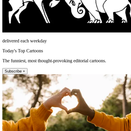
delivered each weekday
Today's Top Cartoons
The funniest, most thought-provoking editorial cartoons.
Subscribe +