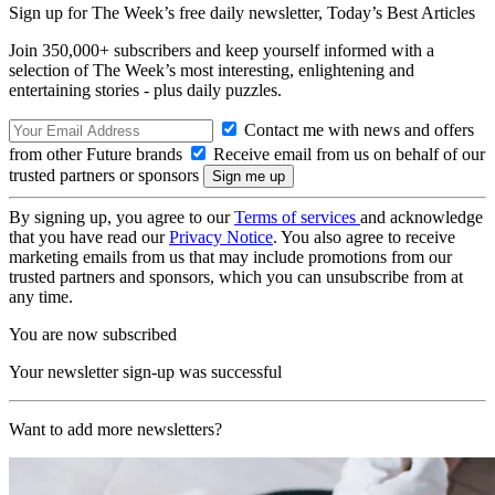
Sign up for The Week’s free daily newsletter,
Today’s Best Articles
Join 350,000+ subscribers and keep yourself informed with a
selection of The Week’s most interesting, enlightening and
entertaining stories - plus daily puzzles.
Contact me with news and offers
from other Future brands
Receive email from us on behalf of our
trusted partners or sponsors
By signing up, you agree to our
Terms of services
and acknowledge
that you have read our
Privacy Notice
. You also agree to receive
marketing emails from us that may include promotions from our
trusted partners and sponsors, which you can unsubscribe from at
any time.
You are now subscribed
Your newsletter sign-up was successful
Want to add more newsletters?