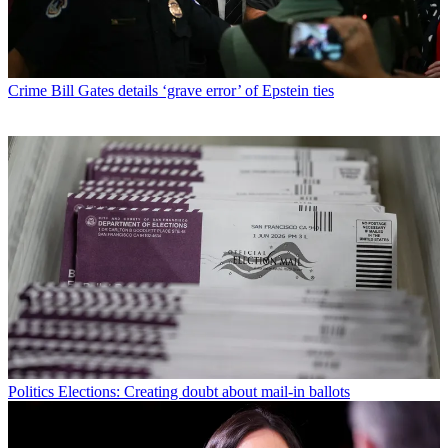
Crime
Bill Gates details ‘grave error’ of Epstein ties
Politics
Elections: Creating doubt about mail-in ballots