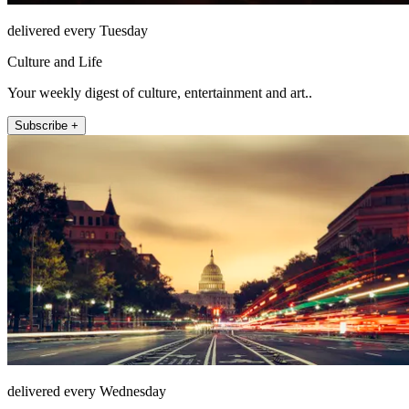
delivered every Tuesday
Culture and Life
Your weekly digest of culture, entertainment and art..
Subscribe +
delivered every Wednesday