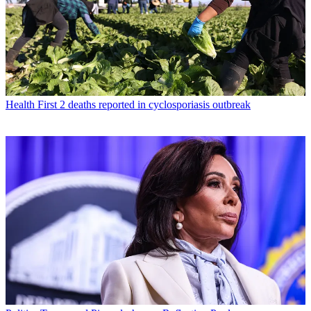
Health
First 2 deaths reported in cyclosporiasis outbreak