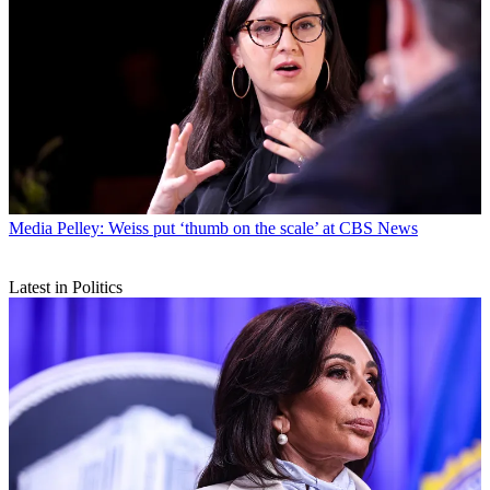
Media
Pelley: Weiss put ‘thumb on the scale’ at CBS News
Latest in Politics