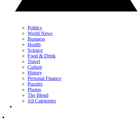
Politics
World News
Business
Health
Science
Food & Drink
Travel
Culture
History
Personal Finance
Puzzles
Photos
The Blend
All Categories