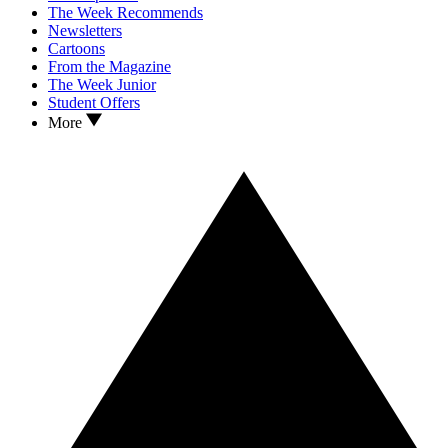
The Week Recommends
Newsletters
Cartoons
From the Magazine
The Week Junior
Student Offers
More