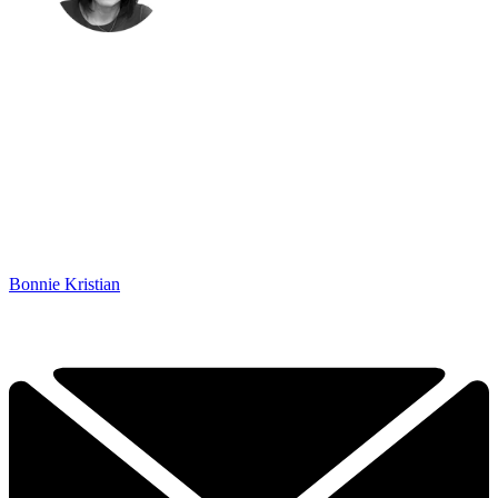
Bonnie Kristian