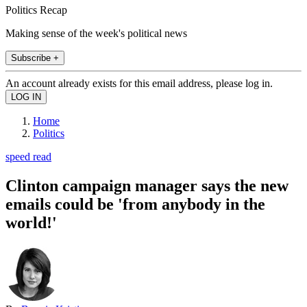
Politics Recap
Making sense of the week's political news
Subscribe +
An account already exists for this email address, please log in.
Home
Politics
speed read
Clinton campaign manager says the new
emails could be 'from anybody in the
world!'