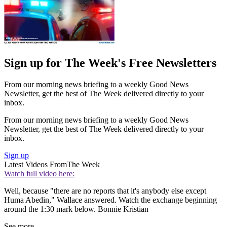
Sign up for The Week's Free Newsletters
From our morning news briefing to a weekly Good News
Newsletter, get the best of The Week delivered directly to your
inbox.
From our morning news briefing to a weekly Good News
Newsletter, get the best of The Week delivered directly to your
inbox.
Sign up
Latest Videos From
The Week
Watch full video here:
Well, because "there are no reports that it's anybody else except
Huma Abedin," Wallace answered. Watch the exchange beginning
around the 1:30 mark below. Bonnie Kristian
See more