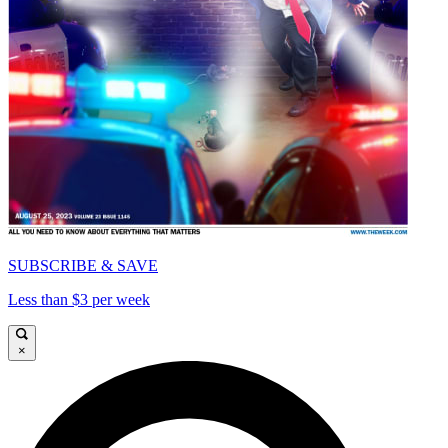
SUBSCRIBE & SAVE
Less than $3 per week
×