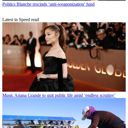
Politics
Blanche rescinds ‘anti-weaponization’ fund
Latest in Speed read
Music
Ariana Grande to quit public life amid ‘endless scrutiny’