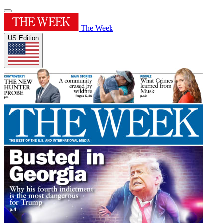
The Week
US Edition