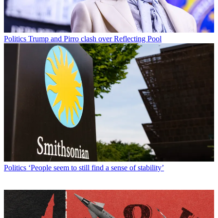
Politics
Trump and Pirro clash over Reflecting Pool
Politics
‘People seem to still find a sense of stability’