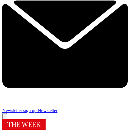
Newsletter sign up
Newsletter