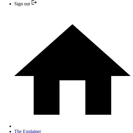
Sign out
The Explainer