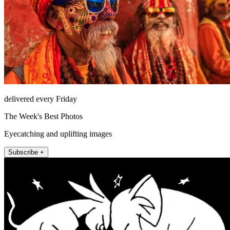
delivered every Friday
The Week's Best Photos
Eyecatching and uplifting images
Subscribe +