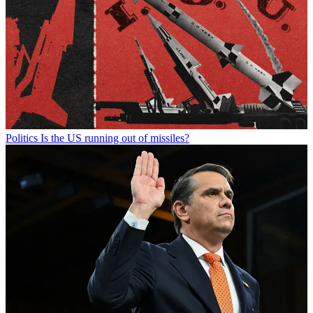
Politics
Is the US running out of missiles?