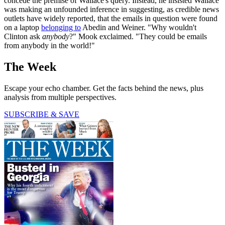
concede the premise of Wallace's query. Instead, he insisted Wallace
was making an unfounded inference in suggesting, as credible news
outlets have widely reported, that the emails in question were found
on a laptop
belonging to
Abedin and Weiner. "Why wouldn't
Clinton ask
anybody
?" Mook exclaimed. "They could be emails
from anybody in the world!"
The Week
Escape your echo chamber. Get the facts behind the news, plus
analysis from multiple perspectives.
SUBSCRIBE & SAVE