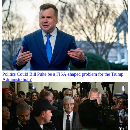
Politics
Could Bill Pulte be a FISA-shaped problem for the Trump
Administration?