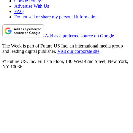
Cookie Policy
Advertise With Us
FAQ
Do not sell or share my personal information
Add as a preferred source on Google
The Week is part of Future US Inc, an international media group
and leading digital publisher.
Visit our corporate site
.
© Future US, Inc. Full 7th Floor, 130 West 42nd Street, New York,
NY 10036.