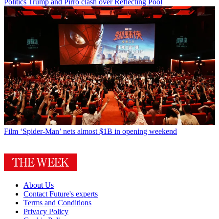
Politics
Trump and Pirro clash over Reflecting Pool
Film
‘Spider-Man’ nets almost $1B in opening weekend
About Us
Contact Future's experts
Terms and Conditions
Privacy Policy