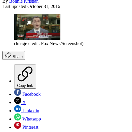
By
Bonnie Kristian
Last updated
October 31, 2016
(Image credit: Fox News/Screenshot)
Share
Copy link
Facebook
X
Linkedin
Whatsapp
Pinterest