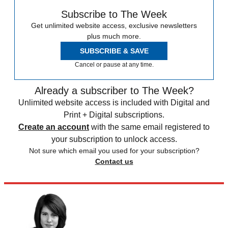
Subscribe to The Week
Get unlimited website access, exclusive newsletters
plus much more.
SUBSCRIBE & SAVE
Cancel or pause at any time.
Already a subscriber to The Week?
Unlimited website access is included with Digital and
Print + Digital subscriptions.
Create an account
with the same email registered to
your subscription to unlock access.
Not sure which email you used for your subscription?
Contact us