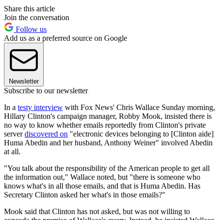
Share this article
Join the conversation
Follow us
Add us as a preferred source on Google
Newsletter
Subscribe to our newsletter
In a
testy interview
with Fox News' Chris Wallace Sunday morning,
Hillary Clinton's campaign manager, Robby Mook, insisted there is
no way to know whether emails reportedly from Clinton's private
server
discovered on
"electronic devices belonging to [Clinton aide]
Huma Abedin and her husband, Anthony Weiner" involved Abedin
at all.
"You talk about the responsibility of the American people to get all
the information out," Wallace noted, but "there is someone who
knows what's in all those emails, and that is Huma Abedin. Has
Secretary Clinton asked her what's in those emails?"
Mook said that Clinton has not asked, but was not willing to