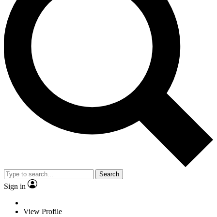
Search
Sign in
View Profile