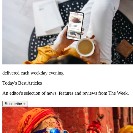
delivered each weekday evening
Today's Best Articles
An editor's selection of news, features and reviews from The Week.
Subscribe +