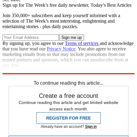
Sign up for The Week’s free daily newsletter,
Today’s Best Articles
Join 350,000+ subscribers and keep yourself informed with a
selection of The Week’s most interesting, enlightening and
entertaining stories - plus daily puzzles.
By signing up, you agree to our
Terms of services
and acknowledge
that you have read our
Privacy Notice
. You also agree to receive
marketing emails from us that may include promotions from our
trusted partners and sponsors, which you can unsubscribe from at
any time.
Explore More
Speed Reads
To continue reading this article...
Create a free account
Continue reading this article and get limited website
access each month.
REGISTER FOR FREE
Already have an account?
Sign in