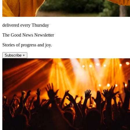
delivered every Thursday
The Good News Newsletter
Stories of progress and joy.
Subscribe +