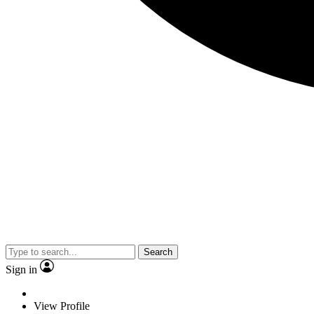
Search
Sign in
View Profile