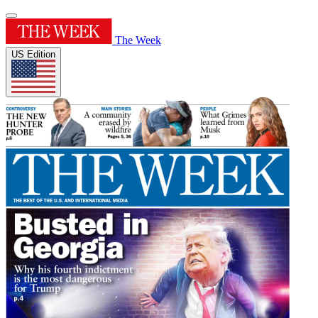
The Week
US Edition