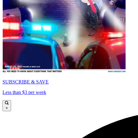
SUBSCRIBE & SAVE
Less than $3 per week
×