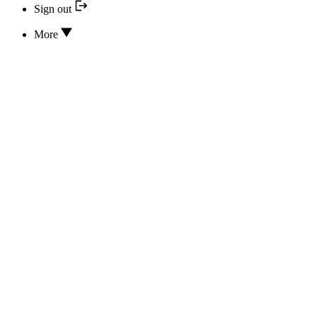
Sign out
More