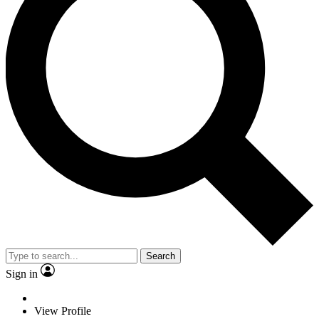
Search
Sign in
View Profile