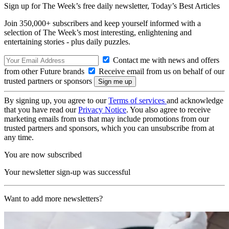
Sign up for The Week’s free daily newsletter,
Today’s Best Articles
Join 350,000+ subscribers and keep yourself informed with a
selection of The Week’s most interesting, enlightening and
entertaining stories - plus daily puzzles.
Contact me with news and offers
from other Future brands
Receive email from us on behalf of our
trusted partners or sponsors
By signing up, you agree to our
Terms of services
and acknowledge
that you have read our
Privacy Notice
. You also agree to receive
marketing emails from us that may include promotions from our
trusted partners and sponsors, which you can unsubscribe from at
any time.
You are now subscribed
Your newsletter sign-up was successful
Want to add more newsletters?