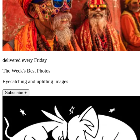
delivered every Friday
The Week's Best Photos
Eyecatching and uplifting images
Subscribe +