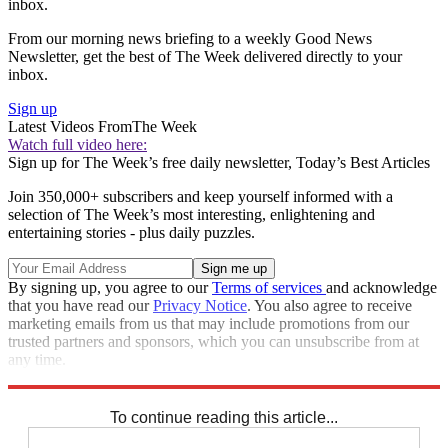
inbox.
From our morning news briefing to a weekly Good News
Newsletter, get the best of The Week delivered directly to your
inbox.
Sign up
Latest Videos From
The Week
Watch full video here:
Sign up for The Week’s free daily newsletter,
Today’s Best Articles
Join 350,000+ subscribers and keep yourself informed with a
selection of The Week’s most interesting, enlightening and
entertaining stories - plus daily puzzles.
By signing up, you agree to our
Terms of services
and acknowledge
that you have read our
Privacy Notice
. You also agree to receive
marketing emails from us that may include promotions from our
trusted partners and sponsors, which you can unsubscribe from at
any time.
Explore More
Speed Reads
To continue reading this article...