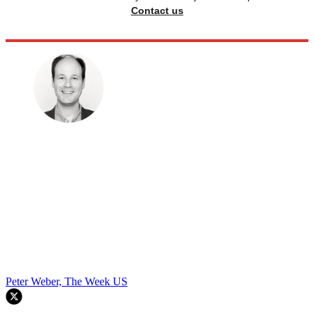
Contact us
Peter Weber, The Week US