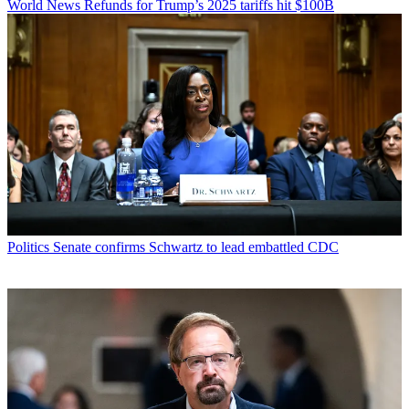
World News
Refunds for Trump’s 2025 tariffs hit $100B
Politics
Senate confirms Schwartz to lead embattled CDC