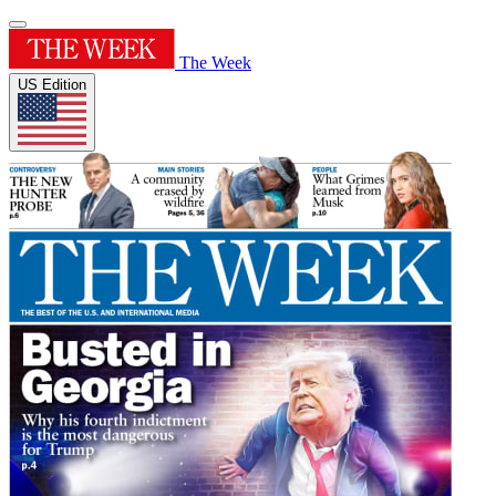
The Week
US Edition