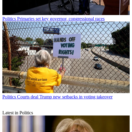
Politics
Primaries set key governor, congressional races
Politics
Courts deal Trump new setbacks in voting takeover
Latest in Politics