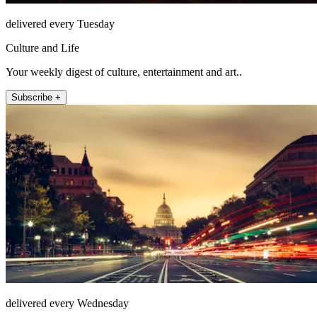
delivered every Tuesday
Culture and Life
Your weekly digest of culture, entertainment and art..
Subscribe +
delivered every Wednesday