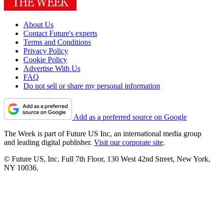
About Us
Contact Future's experts
Terms and Conditions
Privacy Policy
Cookie Policy
Advertise With Us
FAQ
Do not sell or share my personal information
Add as a preferred source on Google
The Week is part of Future US Inc, an international media group
and leading digital publisher.
Visit our corporate site
.
© Future US, Inc. Full 7th Floor, 130 West 42nd Street, New York,
NY 10036.