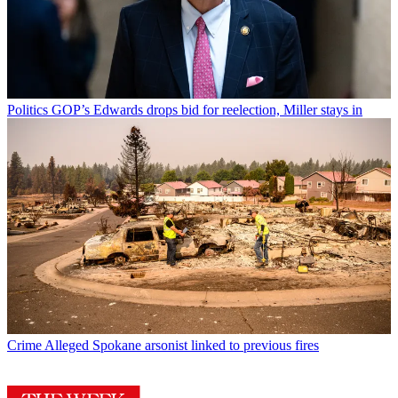
Politics
GOP’s Edwards drops bid for reelection, Miller stays in
Crime
Alleged Spokane arsonist linked to previous fires