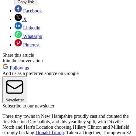
Copy link
Facebook
X
Linkedin
Whatsapp
Pinterest
Share this article
Join the conversation
Follow us
Add us as a preferred source on Google
Newsletter
Subscribe to our newsletter
Three tiny towns in New Hampshire proudly cast and counted the
first Election Day ballots, and this year they spilt, with Dixville
Notch and Hart's Location choosing Hillary Clinton and Millsfield
strongly backing
Donald Trump
. Taken all together, Trump won 32