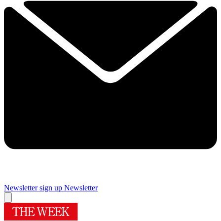
Newsletter sign up
Newsletter