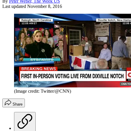
By
Peter Weber, The Week US
Last updated
November 8, 2016
(Image credit: Twitter/@CNN)
Share