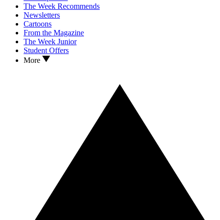
The Week Recommends
Newsletters
Cartoons
From the Magazine
The Week Junior
Student Offers
More