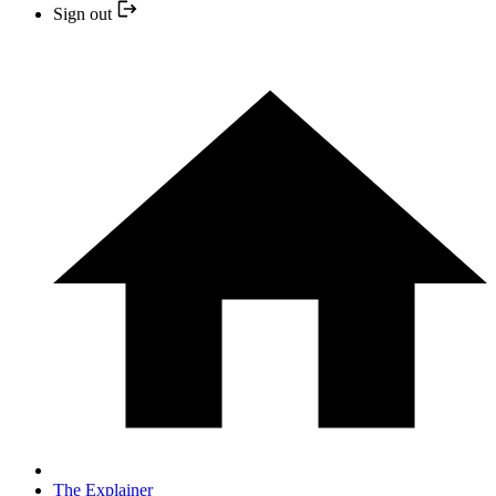
Sign out
The Explainer