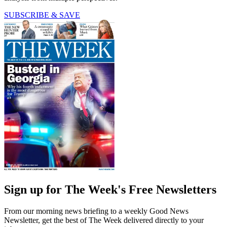
SUBSCRIBE & SAVE
Sign up for The Week's Free Newsletters
From our morning news briefing to a weekly Good News
Newsletter, get the best of The Week delivered directly to your