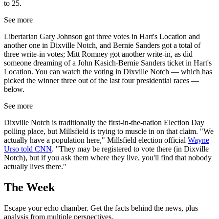
to 25.
See more
Libertarian Gary Johnson got three votes in Hart's Location and
another one in Dixville Notch, and Bernie Sanders got a total of
three write-in votes; Mitt Romney got another write-in, as did
someone dreaming of a John Kasich-Bernie Sanders ticket in Hart's
Location. You can watch the voting in Dixville Notch — which has
picked the winner three out of the last four presidential races —
below.
See more
Dixville Notch is traditionally the first-in-the-nation Election Day
polling place, but Millsfield is trying to muscle in on that claim. "We
actually have a population here," Millsfield election official
Wayne
Urso told CNN
. "They may be registered to vote there (in Dixville
Notch), but if you ask them where they live, you'll find that nobody
actually lives there."
The Week
Escape your echo chamber. Get the facts behind the news, plus
analysis from multiple perspectives.