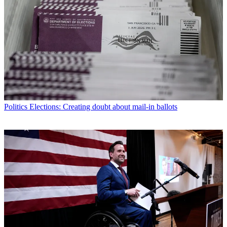
Politics
Elections: Creating doubt about mail-in ballots