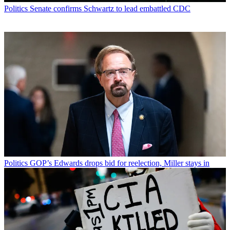
Politics
Senate confirms Schwartz to lead embattled CDC
Politics
GOP’s Edwards drops bid for reelection, Miller stays in