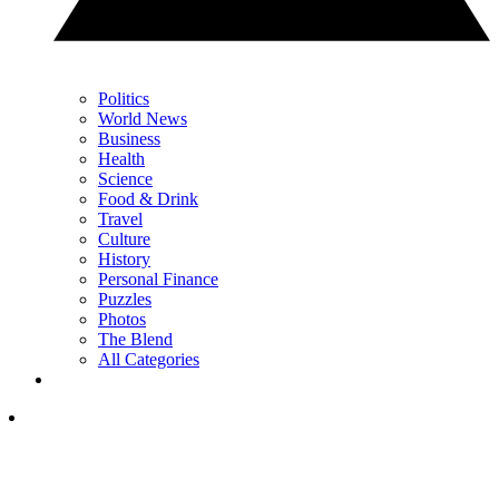
Politics
World News
Business
Health
Science
Food & Drink
Travel
Culture
History
Personal Finance
Puzzles
Photos
The Blend
All Categories