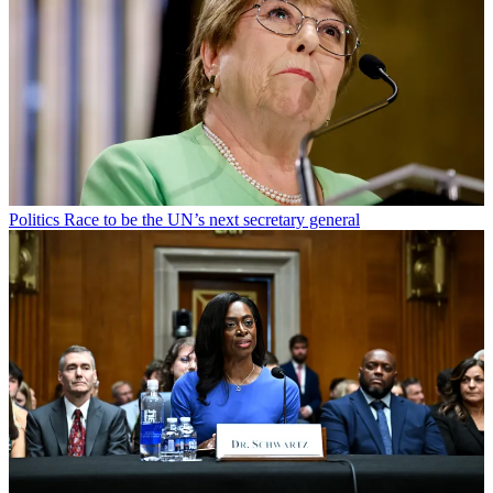
Politics
Race to be the UN’s next secretary general