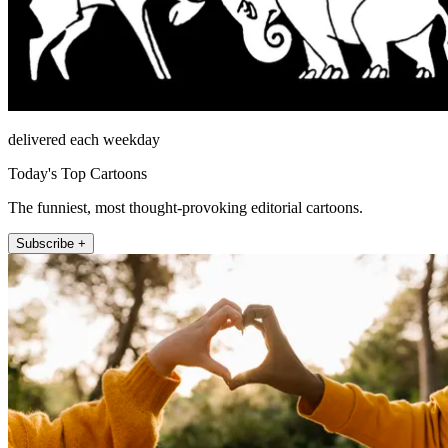
delivered each weekday
Today's Top Cartoons
The funniest, most thought-provoking editorial cartoons.
Subscribe +