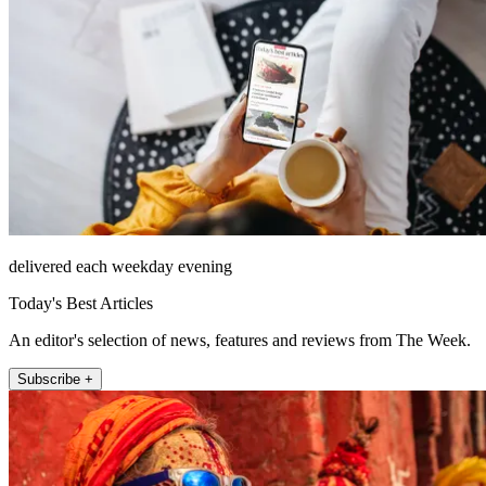
delivered each weekday evening
Today's Best Articles
An editor's selection of news, features and reviews from The Week.
Subscribe +