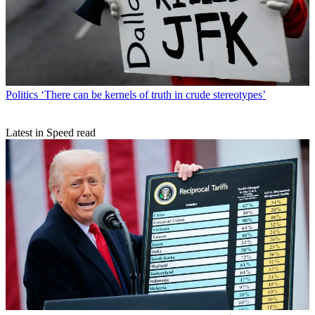
Politics
‘There can be kernels of truth in crude stereotypes’
Latest in Speed read