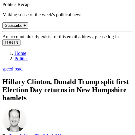
Politics Recap
Making sense of the week's political news
Subscribe +
An account already exists for this email address, please log in.
Home
Politics
speed read
Hillary Clinton, Donald Trump split first
Election Day returns in New Hampshire
hamlets