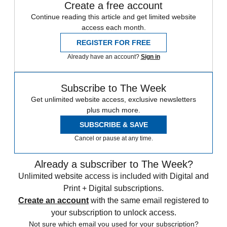
Create a free account
Continue reading this article and get limited website
access each month.
REGISTER FOR FREE
Already have an account?
Sign in
Subscribe to The Week
Get unlimited website access, exclusive newsletters
plus much more.
SUBSCRIBE & SAVE
Cancel or pause at any time.
Already a subscriber to The Week?
Unlimited website access is included with Digital and
Print + Digital subscriptions.
Create an account
with the same email registered to
your subscription to unlock access.
Not sure which email you used for your subscription?