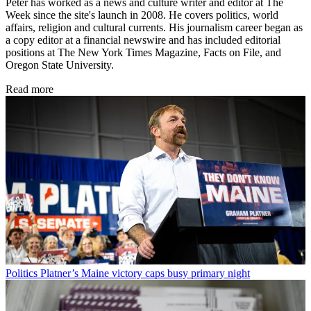
Peter has worked as a news and culture writer and editor at The
Week since the site's launch in 2008. He covers politics, world
affairs, religion and cultural currents. His journalism career began as
a copy editor at a financial newswire and has included editorial
positions at The New York Times Magazine, Facts on File, and
Oregon State University.
Read more
Politics
Platner’s Maine victory caps busy primary night