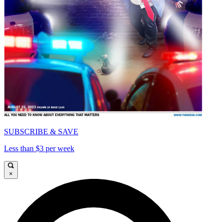
SUBSCRIBE & SAVE
Less than $3 per week
×