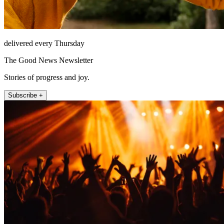
delivered every Thursday
The Good News Newsletter
Stories of progress and joy.
Subscribe +