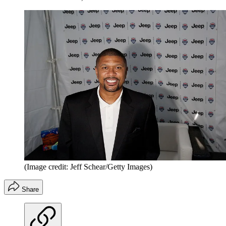
(Image credit: Jeff Schear/Getty Images)
Share