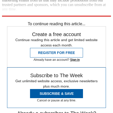
marketing emails from us that may include promotions from our
trusted partners and sponsors, which you can unsubscribe from at
any time.
Explore More
Speed Reads
To continue reading this article...
Create a free account
Continue reading this article and get limited website
access each month.
REGISTER FOR FREE
Already have an account?
Sign in
Subscribe to The Week
Get unlimited website access, exclusive newsletters
plus much more.
SUBSCRIBE & SAVE
Cancel or pause at any time.