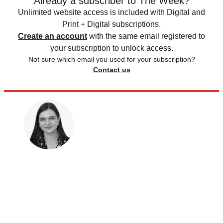
Already a subscriber to The Week?
Unlimited website access is included with Digital and
Print + Digital subscriptions.
Create an account
with the same email registered to
your subscription to unlock access.
Not sure which email you used for your subscription?
Contact us