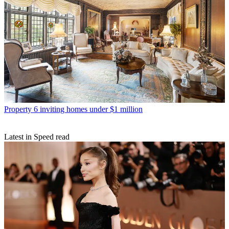
Property
6 inviting homes under $1 million
Latest in Speed read