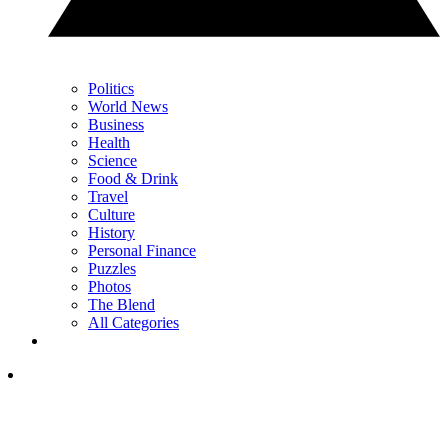
Politics
World News
Business
Health
Science
Food & Drink
Travel
Culture
History
Personal Finance
Puzzles
Photos
The Blend
All Categories