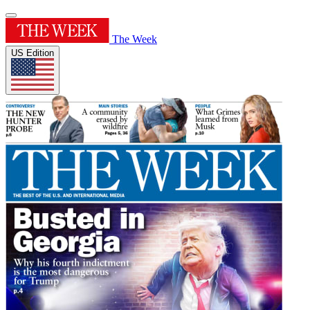
The Week
US Edition