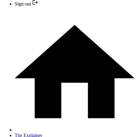
Sign out
The Explainer