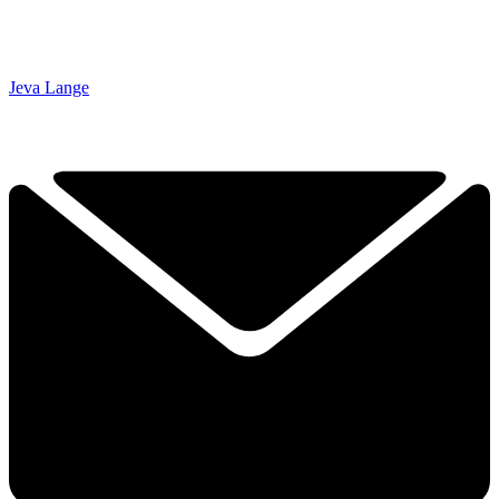
Jeva Lange