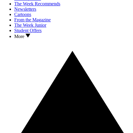
The Week Recommends
Newsletters
Cartoons
From the Magazine
The Week Junior
Student Offers
More