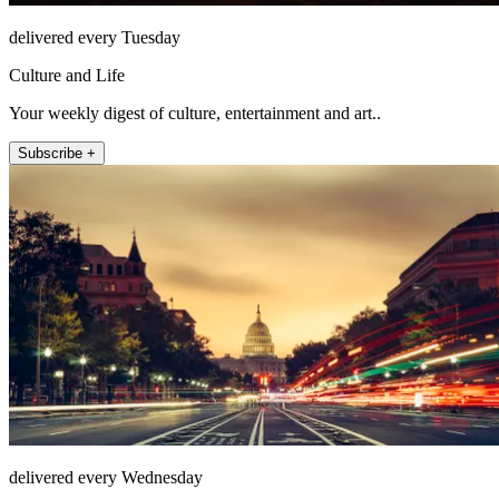
delivered every Tuesday
Culture and Life
Your weekly digest of culture, entertainment and art..
Subscribe +
delivered every Wednesday