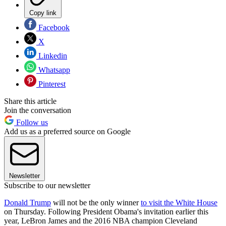
Copy link
Facebook
X
Linkedin
Whatsapp
Pinterest
Share this article
Join the conversation
Follow us
Add us as a preferred source on Google
Newsletter
Subscribe to our newsletter
Donald Trump
will not be the only winner
to visit the White House
on Thursday. Following President Obama's invitation earlier this
year, LeBron James and the 2016 NBA champion Cleveland