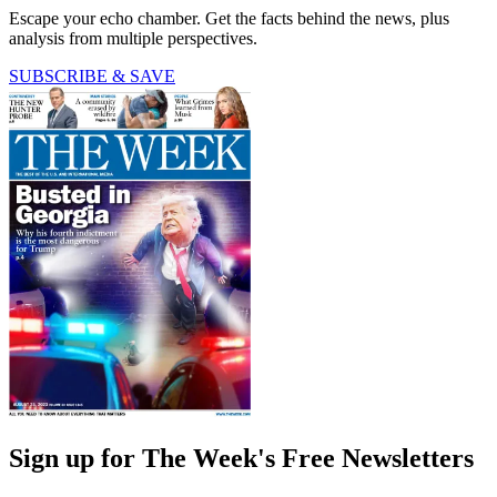
Escape your echo chamber. Get the facts behind the news, plus
analysis from multiple perspectives.
SUBSCRIBE & SAVE
Sign up for The Week's Free Newsletters