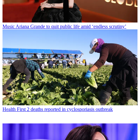
Music
Ariana Grande to quit public life amid ‘endless scrutiny’
Health
First 2 deaths reported in cyclosporiasis outbreak