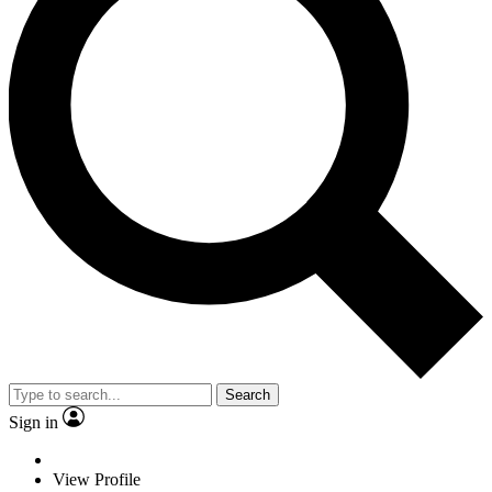
Search
Sign in
View Profile