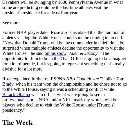
Cavaliers will be swinging by 1600 Pennsylvania Avenue in what
some are predicting could be the last time athletes visit the
president's residence for at least four years:
See more
Former NBA player Jalen Rose also speculated that the tradition of
athletes visiting the White House could soon be coming to an end.
"Now that Donald Trump will be the commander in chief, don't be
surprised when multiple athletes decline the opportunity to visit the
White House," he said
on his show
,
Jalen & Jacoby
. "The
opportunity for him to be in the Oval Office is going to be a magnet
for a lot of people, but it's going to represent something that's really
divisive for a lot more."
Rose explained further on ESPN's
NBA Countdown
: "Unlike Tom
Brady, when his team won the championship and he chose not to go
to the White House, saying it was a scheduling conflict while
Barack Obama
was in office, what we're going to see in
professional sports, NBA and/or NFL, mark my words, will be
players who decline to visit the White House under [Trump's]
presidency."
The Week