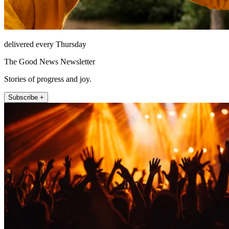
delivered every Thursday
The Good News Newsletter
Stories of progress and joy.
Subscribe +