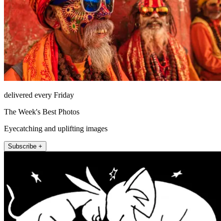
delivered every Friday
The Week's Best Photos
Eyecatching and uplifting images
Subscribe +