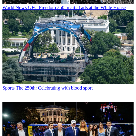
World News
UFC Freedom 250: martial arts at the White House
Sports
The 250th: Celebrating with blood sport