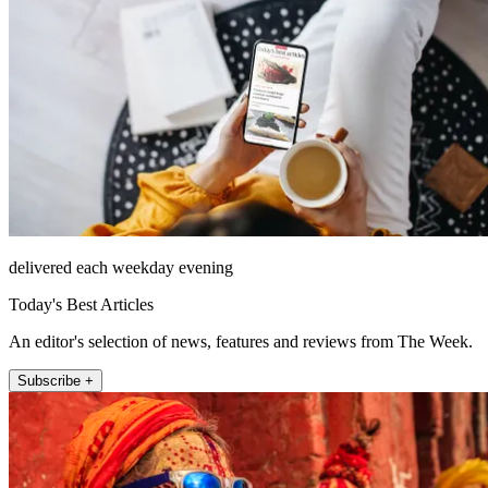
delivered each weekday evening
Today's Best Articles
An editor's selection of news, features and reviews from The Week.
Subscribe +