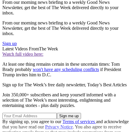
From our morning news briefing to a weekly Good News
Newsletter, get the best of The Week delivered directly to your
inbox.
From our morning news briefing to a weekly Good News
Newsletter, get the best of The Week delivered directly to your
inbox.
Sign up
Latest Videos From
The Week
Watch full video here:
At least one thing remains certain in these uncertain times: Tom
Brady probably
won't have any scheduling conflicts
if President
Trump invites him to D.C.
Sign up for The Week’s free daily newsletter,
Today’s Best Articles
Join 350,000+ subscribers and keep yourself informed with a
selection of The Week’s most interesting, enlightening and
entertaining stories - plus daily puzzles.
By signing up, you agree to our
Terms of services
and acknowledge
that you have read our
Privacy Notice
. You also agree to receive