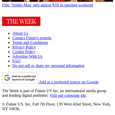
Film
‘Spider-Man’ nets almost $1B in opening weekend
About Us
Contact Future's experts
Terms and Conditions
Privacy Policy
Cookie Policy
Advertise With Us
FAQ
Do not sell or share my personal information
Add as a preferred source on Google
The Week is part of Future US Inc, an international media group
and leading digital publisher.
Visit our corporate site
.
© Future US, Inc. Full 7th Floor, 130 West 42nd Street, New York,
NY 10036.