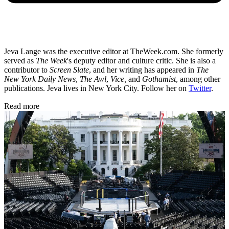
Jeva Lange was the executive editor at TheWeek.com. She formerly
served as
The Week
's deputy editor and culture critic. She is also a
contributor to
Screen Slate
, and her writing has appeared in
The
New York Daily News
,
The Awl
,
Vice,
and
Gothamist
, among other
publications. Jeva lives in New York City. Follow her on
Twitter
.
Read more