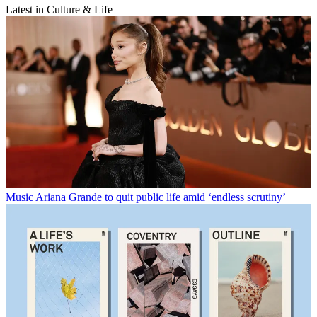
Latest in Culture & Life
Music
Ariana Grande to quit public life amid ‘endless scrutiny’