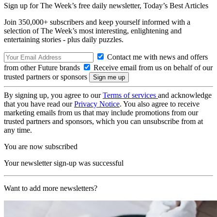
Sign up for The Week’s free daily newsletter,
Today’s Best Articles
Join 350,000+ subscribers and keep yourself informed with a
selection of The Week’s most interesting, enlightening and
entertaining stories - plus daily puzzles.
Contact me with news and offers
from other Future brands
Receive email from us on behalf of our
trusted partners or sponsors
By signing up, you agree to our
Terms of services
and acknowledge
that you have read our
Privacy Notice
. You also agree to receive
marketing emails from us that may include promotions from our
trusted partners and sponsors, which you can unsubscribe from at
any time.
You are now subscribed
Your newsletter sign-up was successful
Want to add more newsletters?