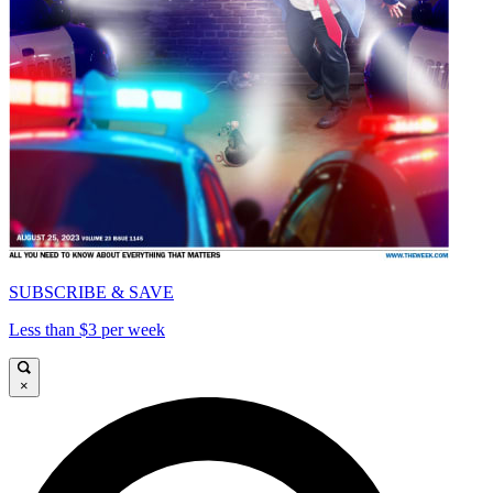
SUBSCRIBE & SAVE
Less than $3 per week
×