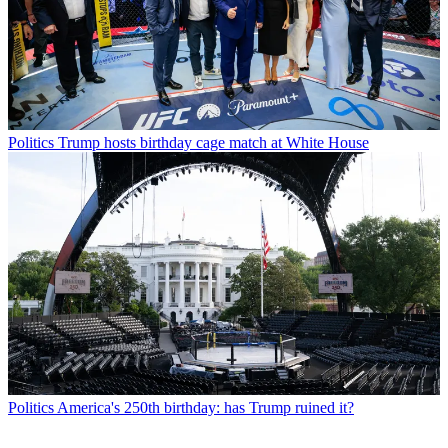
Politics
Trump hosts birthday cage match at White House
Politics
America's 250th birthday: has Trump ruined it?