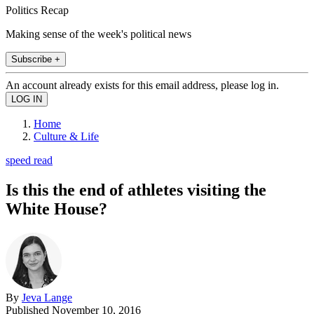
Politics Recap
Making sense of the week's political news
Subscribe +
An account already exists for this email address, please log in.
Home
Culture & Life
speed read
Is this the end of athletes visiting the
White House?
By
Jeva Lange
Published
November 10, 2016