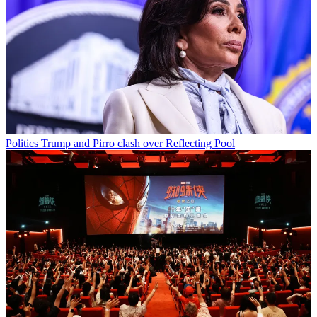
Politics
Trump and Pirro clash over Reflecting Pool