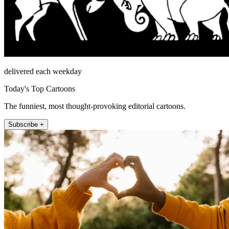
delivered each weekday
Today's Top Cartoons
The funniest, most thought-provoking editorial cartoons.
Subscribe +