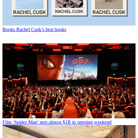
Books
Rachel Cusk’s best books
Film
‘Spider-Man’ nets almost $1B in opening weekend