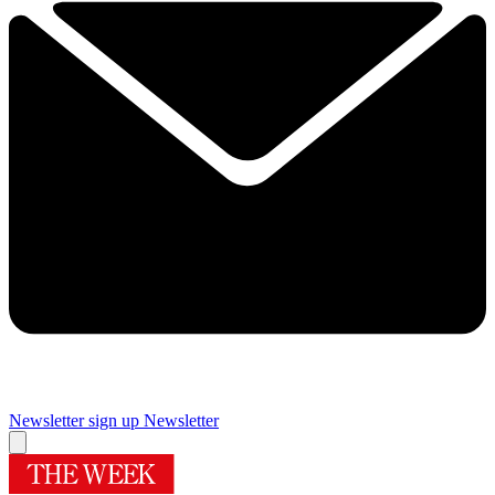
Newsletter sign up
Newsletter