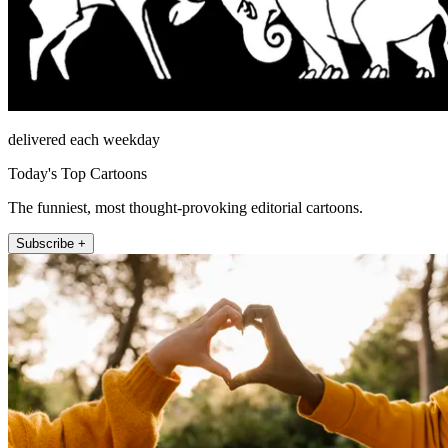
delivered each weekday
Today's Top Cartoons
The funniest, most thought-provoking editorial cartoons.
Subscribe +