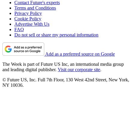
Contact Future's experts
Terms and Conditions
Privacy Policy
Cookie Policy
Advertise With Us
FAQ
Do not sell or share my personal information
Add as a preferred source on Google
The Week is part of Future US Inc, an international media group
and leading digital publisher.
Visit our corporate site
.
© Future US, Inc. Full 7th Floor, 130 West 42nd Street, New York,
NY 10036.