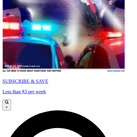
SUBSCRIBE & SAVE
Less than $3 per week
×