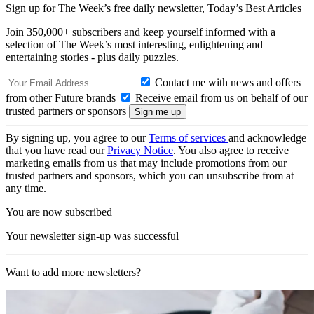
Sign up for The Week’s free daily newsletter,
Today’s Best Articles
Join 350,000+ subscribers and keep yourself informed with a
selection of The Week’s most interesting, enlightening and
entertaining stories - plus daily puzzles.
Contact me with news and offers
from other Future brands
Receive email from us on behalf of our
trusted partners or sponsors
By signing up, you agree to our
Terms of services
and acknowledge
that you have read our
Privacy Notice
. You also agree to receive
marketing emails from us that may include promotions from our
trusted partners and sponsors, which you can unsubscribe from at
any time.
You are now subscribed
Your newsletter sign-up was successful
Want to add more newsletters?