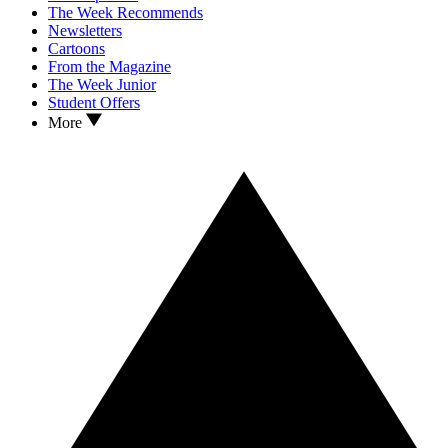
The Week Recommends
Newsletters
Cartoons
From the Magazine
The Week Junior
Student Offers
More