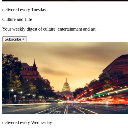
delivered every Tuesday
Culture and Life
Your weekly digest of culture, entertainment and art..
Subscribe +
delivered every Wednesday