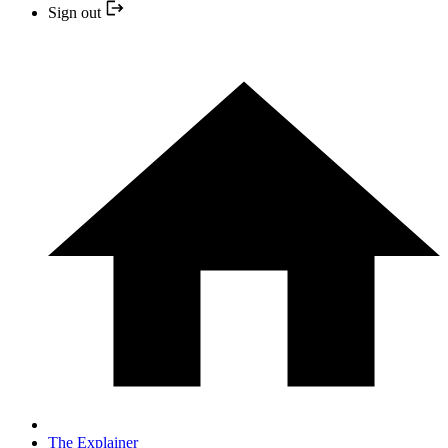
Sign out
The Explainer