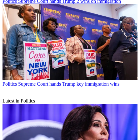
Politics
Supreme Court hands Trump 2 wins on immigration
Politics
Supreme Court hands Trump key immigration wins
Latest in Politics