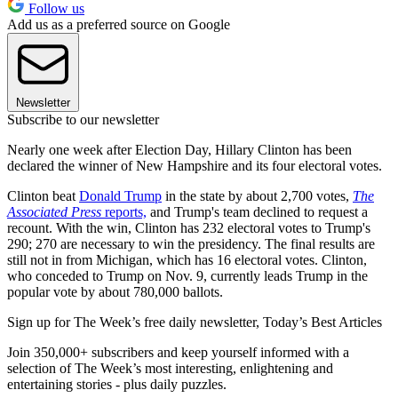
Follow us
Add us as a preferred source on Google
Newsletter
Subscribe to our newsletter
Nearly one week after Election Day, Hillary Clinton has been
declared the winner of New Hampshire and its four electoral votes.
Clinton beat
Donald Trump
in the state by about 2,700 votes,
The
Associated Press
reports,
and Trump's team declined to request a
recount. With the win, Clinton has 232 electoral votes to Trump's
290; 270 are necessary to win the presidency. The final results are
still not in from Michigan, which has 16 electoral votes. Clinton,
who conceded to Trump on Nov. 9, currently leads Trump in the
popular vote by about 780,000 ballots.
Sign up for The Week’s free daily newsletter,
Today’s Best Articles
Join 350,000+ subscribers and keep yourself informed with a
selection of The Week’s most interesting, enlightening and
entertaining stories - plus daily puzzles.