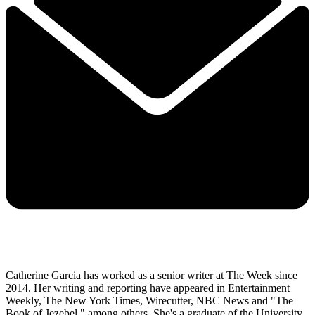
Catherine Garcia has worked as a senior writer at The Week since
2014. Her writing and reporting have appeared in Entertainment
Weekly, The New York Times, Wirecutter, NBC News and "The
Book of Jezebel," among others. She's a graduate of the University