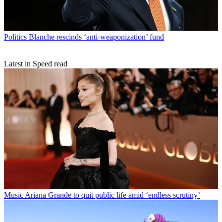
Politics
Blanche rescinds ‘anti-weaponization’ fund
Latest in Speed read
Music
Ariana Grande to quit public life amid ‘endless scrutiny’