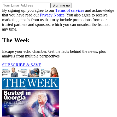
By signing up, you agree to our
Terms of services
and acknowledge
that you have read our
Privacy Notice
. You also agree to receive
marketing emails from us that may include promotions from our
trusted partners and sponsors, which you can unsubscribe from at
any time.
The Week
Escape your echo chamber. Get the facts behind the news, plus
analysis from multiple perspectives.
SUBSCRIBE & SAVE