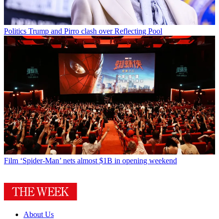
Politics
Trump and Pirro clash over Reflecting Pool
Film
‘Spider-Man’ nets almost $1B in opening weekend
About Us