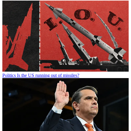
Politics
Is the US running out of missiles?