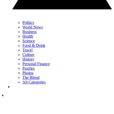
Politics
World News
Business
Health
Science
Food & Drink
Travel
Culture
History
Personal Finance
Puzzles
Photos
The Blend
All Categories