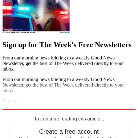
Sign up for The Week's Free Newsletters
From our morning news briefing to a weekly Good News
Newsletter, get the best of The Week delivered directly to your
inbox.
From our morning news briefing to a weekly Good News
Newsletter, get the best of The Week delivered directly to your
inbox.
Sign up
Explore More
Speed Reads
To continue reading this article...
Create a free account