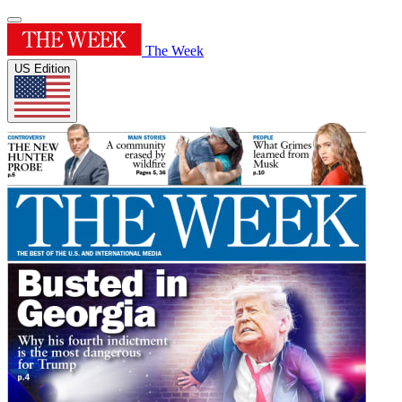
The Week
US Edition