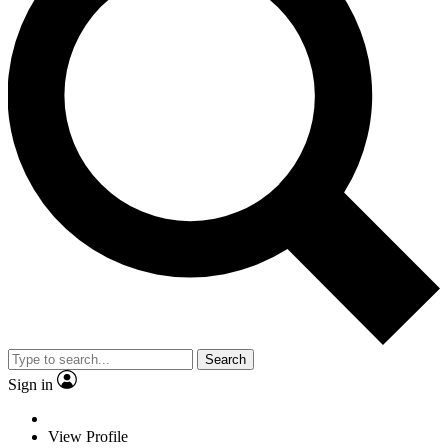
Search
Sign in
View Profile