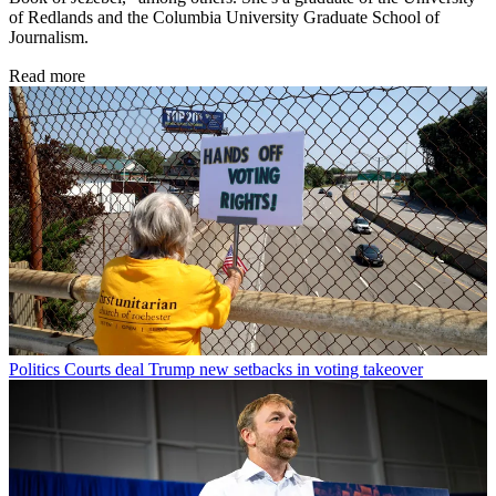
of Redlands and the Columbia University Graduate School of
Journalism.
Read more
Politics
Courts deal Trump new setbacks in voting takeover