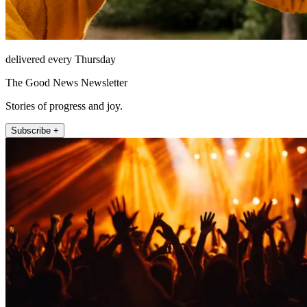
delivered every Thursday
The Good News Newsletter
Stories of progress and joy.
Subscribe +