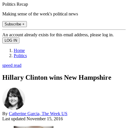
Politics Recap
Making sense of the week's political news
Subscribe +
An account already exists for this email address, please log in.
Home
Politics
speed read
Hillary Clinton wins New Hampshire
By
Catherine Garcia, The Week US
Last updated
November 15, 2016