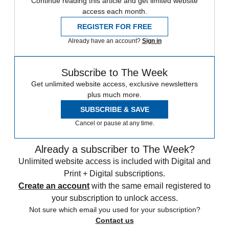
Continue reading this article and get limited website
access each month.
REGISTER FOR FREE
Already have an account?
Sign in
Subscribe to The Week
Get unlimited website access, exclusive newsletters
plus much more.
SUBSCRIBE & SAVE
Cancel or pause at any time.
Already a subscriber to The Week?
Unlimited website access is included with Digital and
Print + Digital subscriptions.
Create an account
with the same email registered to
your subscription to unlock access.
Not sure which email you used for your subscription?
Contact us