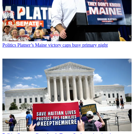
Politics
Platner’s Maine victory caps busy primary night