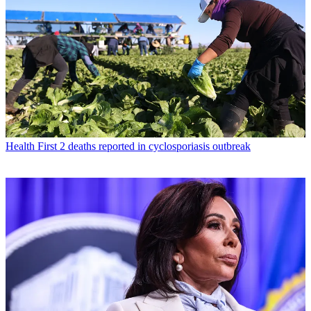
Health
First 2 deaths reported in cyclosporiasis outbreak