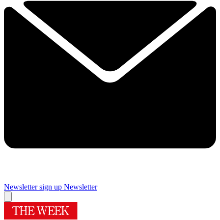
Newsletter sign up
Newsletter