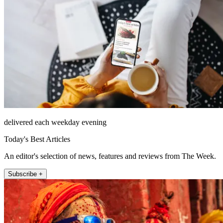
delivered each weekday evening
Today's Best Articles
An editor's selection of news, features and reviews from The Week.
Subscribe +