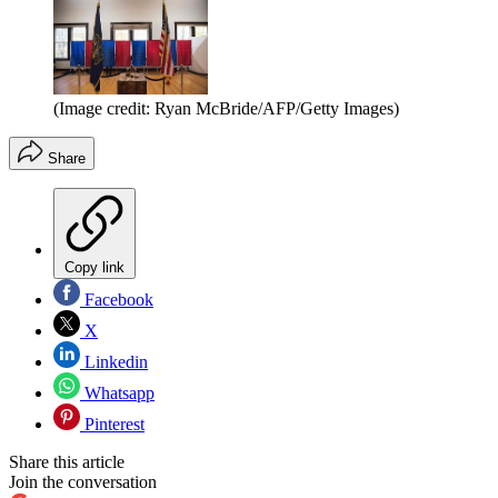
(Image credit: Ryan McBride/AFP/Getty Images)
Share
Copy link
Facebook
X
Linkedin
Whatsapp
Pinterest
Share this article
Join the conversation