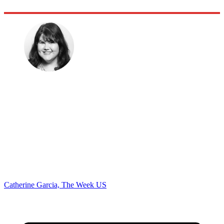
Catherine Garcia, The Week US