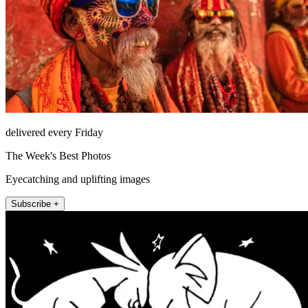
delivered every Friday
The Week's Best Photos
Eyecatching and uplifting images
Subscribe +