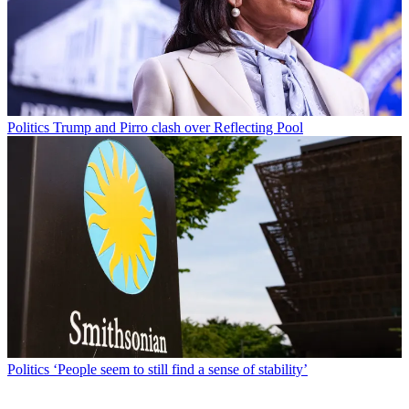
Politics
Trump and Pirro clash over Reflecting Pool
Politics
‘People seem to still find a sense of stability’