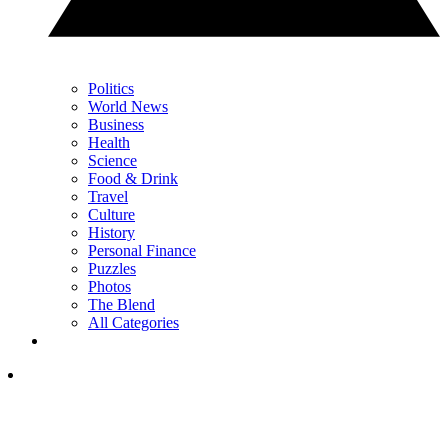
Politics
World News
Business
Health
Science
Food & Drink
Travel
Culture
History
Personal Finance
Puzzles
Photos
The Blend
All Categories