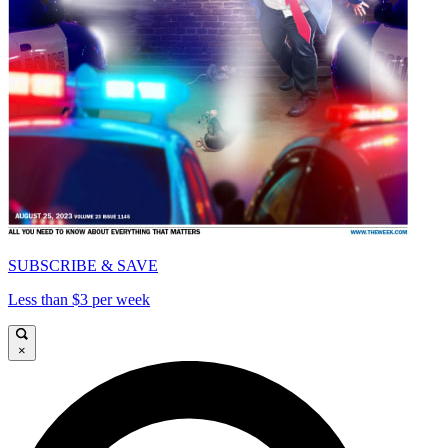
SUBSCRIBE & SAVE
Less than $3 per week
×