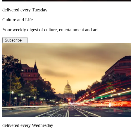
delivered every Tuesday
Culture and Life
Your weekly digest of culture, entertainment and art..
Subscribe +
delivered every Wednesday