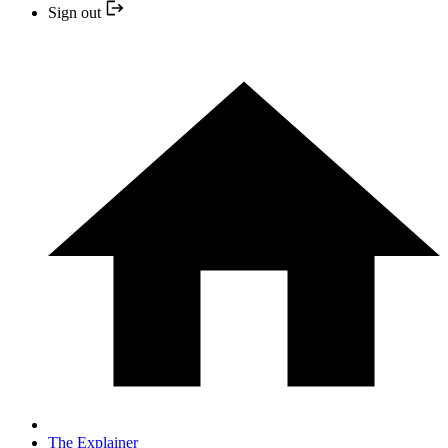
Sign out
The Explainer