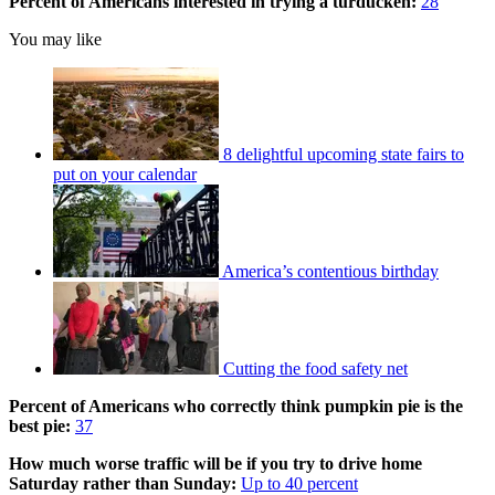
Percent of Americans interested in trying a turducken:
28
You may like
8 delightful upcoming state fairs to
put on your calendar
America’s contentious birthday
Cutting the food safety net
Percent of Americans who correctly think pumpkin pie is the
best pie:
37
How much worse traffic will be if you try to drive home
Saturday rather than Sunday:
Up to 40 percent