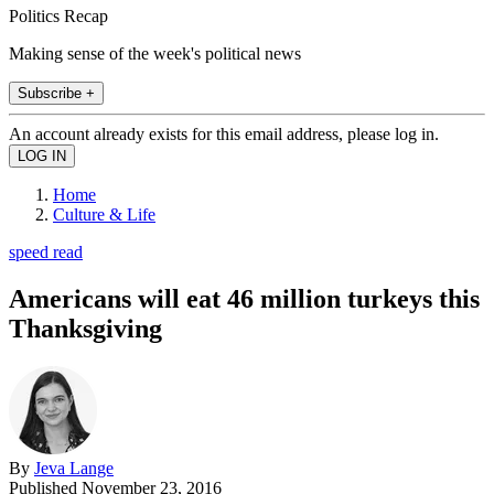
Politics Recap
Making sense of the week's political news
Subscribe +
An account already exists for this email address, please log in.
Home
Culture & Life
speed read
Americans will eat 46 million turkeys this
Thanksgiving
By
Jeva Lange
Published
November 23, 2016