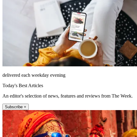
delivered each weekday evening
Today's Best Articles
An editor's selection of news, features and reviews from The Week.
Subscribe +