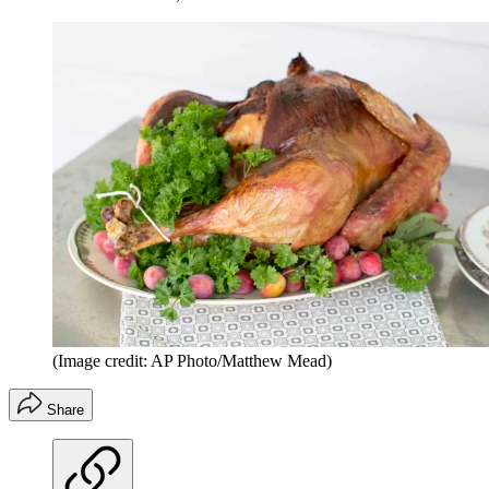
(Image credit: AP Photo/Matthew Mead)
Share