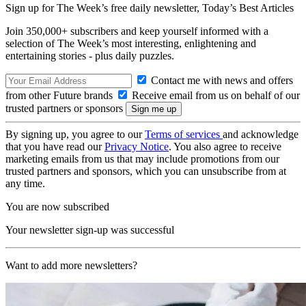
Sign up for The Week’s free daily newsletter,
Today’s Best Articles
Join 350,000+ subscribers and keep yourself informed with a
selection of The Week’s most interesting, enlightening and
entertaining stories - plus daily puzzles.
Contact me with news and offers
from other Future brands
Receive email from us on behalf of our
trusted partners or sponsors
By signing up, you agree to our
Terms of services
and acknowledge
that you have read our
Privacy Notice
. You also agree to receive
marketing emails from us that may include promotions from our
trusted partners and sponsors, which you can unsubscribe from at
any time.
You are now subscribed
Your newsletter sign-up was successful
Want to add more newsletters?