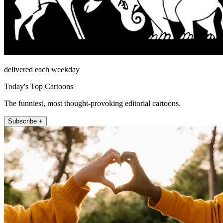
delivered each weekday
Today's Top Cartoons
The funniest, most thought-provoking editorial cartoons.
Subscribe +