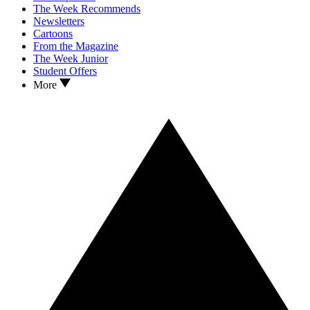
The Week Recommends
Newsletters
Cartoons
From the Magazine
The Week Junior
Student Offers
More