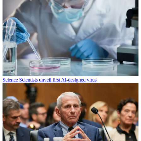
Science
Scientists unveil first AI-designed virus