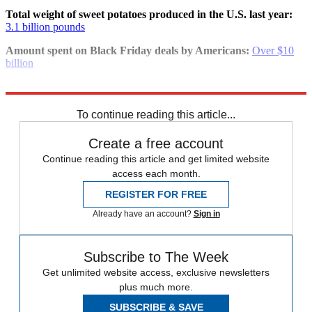
Total weight of sweet potatoes produced in the U.S. last year:
3.1 billion pounds
Amount spent on Black Friday deals by Americans:
Over $10
billion
Explore More
Speed Reads
To continue reading this article...
Create a free account
Continue reading this article and get limited website
access each month.
REGISTER FOR FREE
Already have an account?
Sign in
Subscribe to The Week
Get unlimited website access, exclusive newsletters
plus much more.
SUBSCRIBE & SAVE