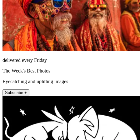
delivered every Friday
The Week's Best Photos
Eyecatching and uplifting images
Subscribe +