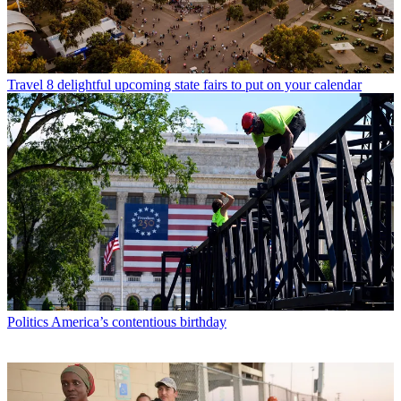
Travel
8 delightful upcoming state fairs to put on your calendar
Politics
America’s contentious birthday