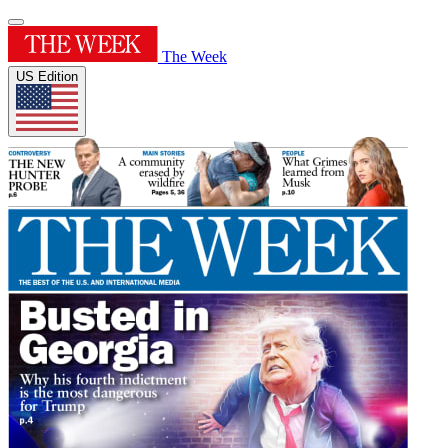
The Week
US Edition