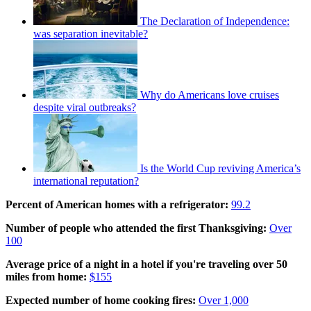
The Declaration of Independence:
was separation inevitable?
Why do Americans love cruises
despite viral outbreaks?
Is the World Cup reviving America’s
international reputation?
Percent of American homes with a refrigerator:
99.2
Number of people who attended the first Thanksgiving:
Over
100
Average price of a night in a hotel if you're traveling over 50
miles from home:
$155
Expected number of home cooking fires:
Over 1,000