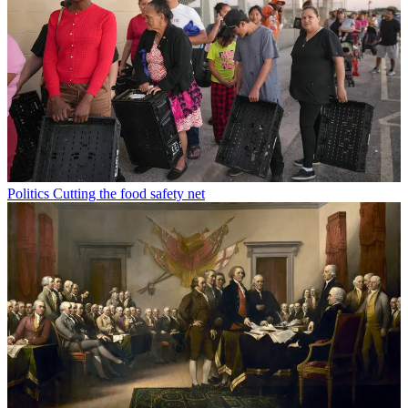
Politics
Cutting the food safety net