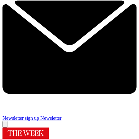
Newsletter sign up
Newsletter