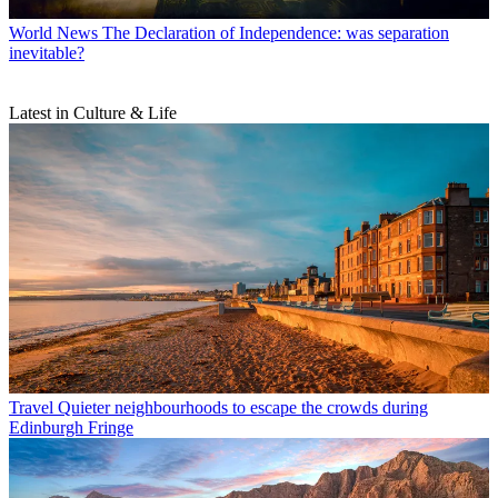
World News
The Declaration of Independence: was separation
inevitable?
Latest in Culture & Life
Travel
Quieter neighbourhoods to escape the crowds during
Edinburgh Fringe