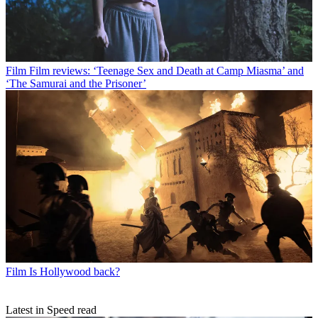
Film
Film reviews: ‘Teenage Sex and Death at Camp Miasma’ and
‘The Samurai and the Prisoner’
Film
Is Hollywood back?
Latest in Speed read