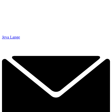
Jeva Lange