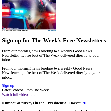
Sign up for The Week's Free Newsletters
From our morning news briefing to a weekly Good News
Newsletter, get the best of The Week delivered directly to your
inbox.
From our morning news briefing to a weekly Good News
Newsletter, get the best of The Week delivered directly to your
inbox.
Sign up
Latest Videos From
The Week
Watch full video here:
Number of turkeys in the "Presidential Flock":
20