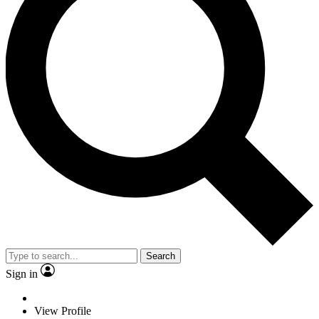
Search
Sign in
View Profile