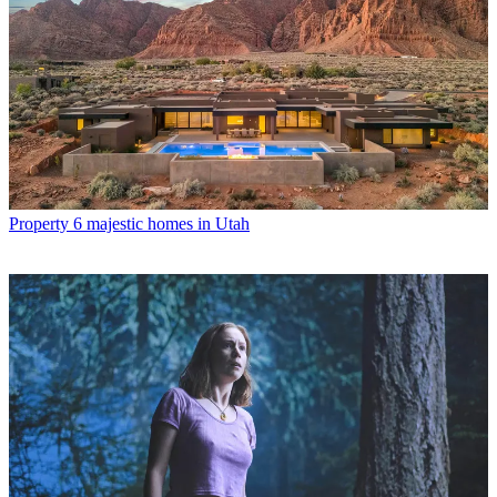
Property
6 majestic homes in Utah