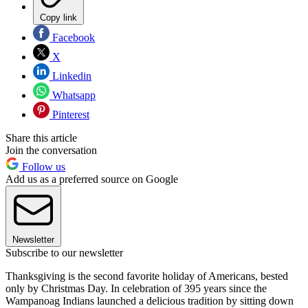
Copy link
Facebook
X
Linkedin
Whatsapp
Pinterest
Share this article
Join the conversation
Follow us
Add us as a preferred source on Google
Newsletter
Subscribe to our newsletter
Thanksgiving is the second favorite holiday of Americans, bested
only by Christmas Day. In celebration of 395 years since the
Wampanoag Indians launched a delicious tradition by sitting down