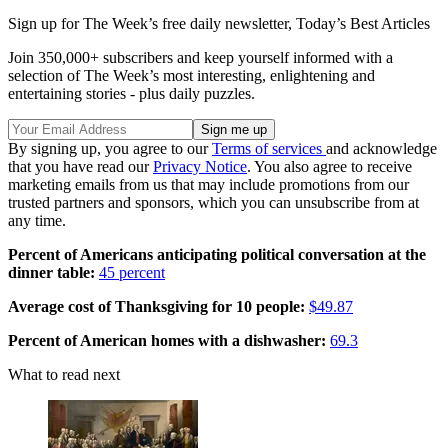
Sign up for The Week’s free daily newsletter,
Today’s Best Articles
Join 350,000+ subscribers and keep yourself informed with a
selection of The Week’s most interesting, enlightening and
entertaining stories - plus daily puzzles.
By signing up, you agree to our
Terms of services
and acknowledge
that you have read our
Privacy Notice
. You also agree to receive
marketing emails from us that may include promotions from our
trusted partners and sponsors, which you can unsubscribe from at
any time.
Percent of Americans anticipating political conversation at the
dinner table:
45 percent
Average cost of Thanksgiving for 10 people:
$49.87
Percent of American homes with a dishwasher:
69.3
What to read next