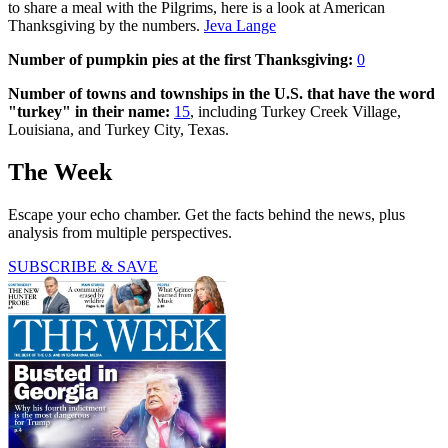
to share a meal with the Pilgrims, here is a look at American
Thanksgiving by the numbers.
Jeva Lange
Number of pumpkin pies at the first Thanksgiving:
0
Number of towns and townships in the U.S. that have the word
"turkey" in their name:
15
, including Turkey Creek Village,
Louisiana, and Turkey City, Texas.
The Week
Escape your echo chamber. Get the facts behind the news, plus
analysis from multiple perspectives.
SUBSCRIBE & SAVE