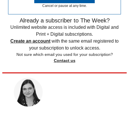
Cancel or pause at any time.
Already a subscriber to The Week?
Unlimited website access is included with Digital and
Print + Digital subscriptions.
Create an account
with the same email registered to
your subscription to unlock access.
Not sure which email you used for your subscription?
Contact us