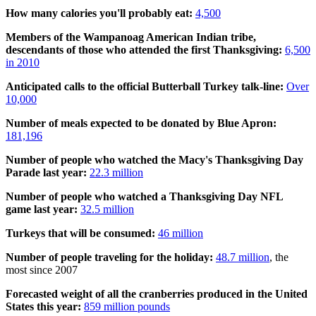
How many calories you'll probably eat:
4,500
Members of the Wampanoag American Indian tribe,
descendants of those who attended the first Thanksgiving:
6,500
in 2010
Anticipated calls to the official Butterball Turkey talk-line:
Over
10,000
Number of meals expected to be donated by Blue Apron:
181,196
Number of people who watched the Macy's Thanksgiving Day
Parade last year:
22.3 million
Number of people who watched a Thanksgiving Day NFL
game last year:
32.5 million
Turkeys that will be consumed:
46 million
Number of people traveling for the holiday:
48.7 million
, the
most since 2007
Forecasted weight of all the cranberries produced in the United
States this year:
859 million pounds