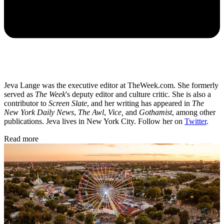
Jeva Lange was the executive editor at TheWeek.com. She formerly
served as
The Week
's deputy editor and culture critic. She is also a
contributor to
Screen Slate
, and her writing has appeared in
The
New York Daily News
,
The Awl
,
Vice,
and
Gothamist
, among other
publications. Jeva lives in New York City. Follow her on
Twitter
.
Read more