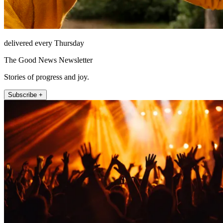
delivered every Thursday
The Good News Newsletter
Stories of progress and joy.
Subscribe +