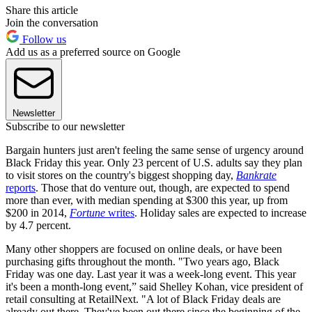
Share this article
Join the conversation
Follow us
Add us as a preferred source on Google
Newsletter
Subscribe to our newsletter
Bargain hunters just aren't feeling the same sense of urgency around
Black Friday this year. Only 23 percent of U.S. adults say they plan
to visit stores on the country's biggest shopping day,
Bankrate
reports
. Those that do venture out, though, are expected to spend
more than ever, with median spending at $300 this year, up from
$200 in 2014,
Fortune
writes
. Holiday sales are expected to increase
by 4.7 percent.
Many other shoppers are focused on online deals, or have been
purchasing gifts throughout the month. "Two years ago, Black
Friday was one day. Last year it was a week-long event. This year
it's been a month-long event,” said Shelley Kohan, vice president of
retail consulting at RetailNext. "A lot of Black Friday deals are
already out there. They've been out there since the beginning of the