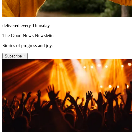
delivered every Thursday
The Good News Newsletter
Stories of progress and joy.
Subscribe +