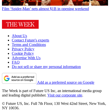
Film
‘Spider-Man’ nets almost $1B in opening weekend
About Us
Contact Future's experts
Terms and Conditions
Privacy Policy
Cookie Policy
Advertise With Us
FAQ
Do not sell or share my personal information
Add as a preferred source on Google
The Week is part of Future US Inc, an international media group
and leading digital publisher.
Visit our corporate site
.
© Future US, Inc. Full 7th Floor, 130 West 42nd Street, New York,
NY 10036.