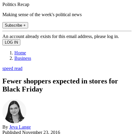
Politics Recap
Making sense of the week's political news
Subscribe +
An account already exists for this email address, please log in.
Home
Business
speed read
Fewer shoppers expected in stores for
Black Friday
By
Jeva Lange
Published
November 23, 2016