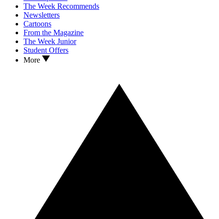
The Week Recommends
Newsletters
Cartoons
From the Magazine
The Week Junior
Student Offers
More