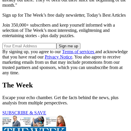
month."
Sign up for The Week’s free daily newsletter,
Today’s Best Articles
Join 350,000+ subscribers and keep yourself informed with a
selection of The Week’s most interesting, enlightening and
entertaining stories - plus daily puzzles.
By signing up, you agree to our
Terms of services
and acknowledge
that you have read our
Privacy Notice
. You also agree to receive
marketing emails from us that may include promotions from our
trusted partners and sponsors, which you can unsubscribe from at
any time.
The Week
Escape your echo chamber. Get the facts behind the news, plus
analysis from multiple perspectives.
SUBSCRIBE & SAVE