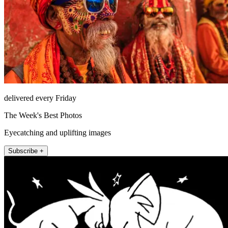
delivered every Friday
The Week's Best Photos
Eyecatching and uplifting images
Subscribe +