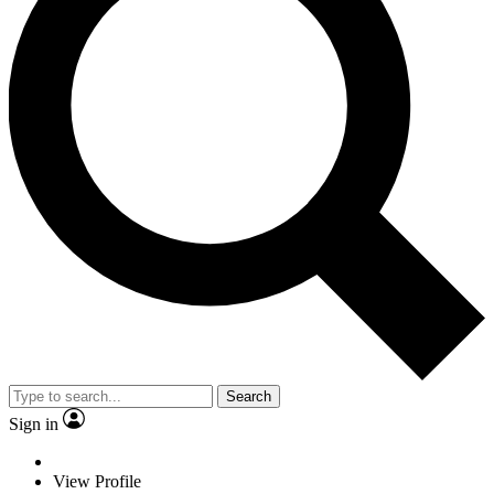
Search
Sign in
View Profile