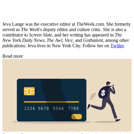
Jeva Lange was the executive editor at TheWeek.com. She formerly
served as
The Week
's deputy editor and culture critic. She is also a
contributor to
Screen Slate
, and her writing has appeared in
The
New York Daily News
,
The Awl
,
Vice,
and
Gothamist
, among other
publications. Jeva lives in New York City. Follow her on
Twitter
.
Read more