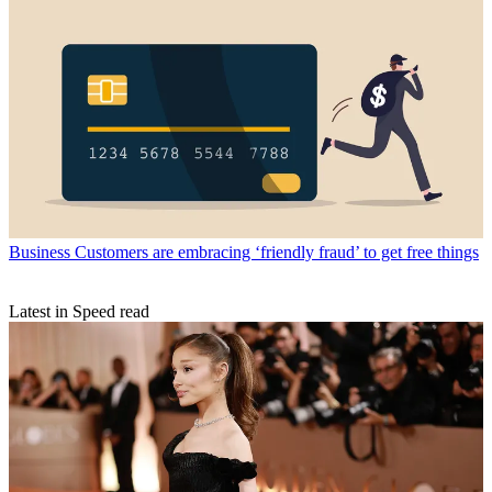
Business
Customers are embracing ‘friendly fraud’ to get free things
Latest in Speed read