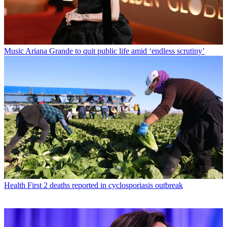
Music
Ariana Grande to quit public life amid ‘endless scrutiny’
Health
First 2 deaths reported in cyclosporiasis outbreak