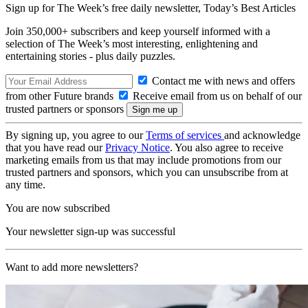
Sign up for The Week’s free daily newsletter,
Today’s Best Articles
Join 350,000+ subscribers and keep yourself informed with a
selection of The Week’s most interesting, enlightening and
entertaining stories - plus daily puzzles.
Contact me with news and offers
from other Future brands
Receive email from us on behalf of our
trusted partners or sponsors
By signing up, you agree to our
Terms of services
and acknowledge
that you have read our
Privacy Notice
. You also agree to receive
marketing emails from us that may include promotions from our
trusted partners and sponsors, which you can unsubscribe from at
any time.
You are now subscribed
Your newsletter sign-up was successful
Want to add more newsletters?