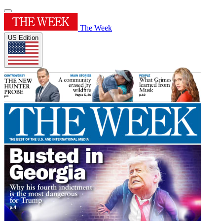
The Week
US Edition