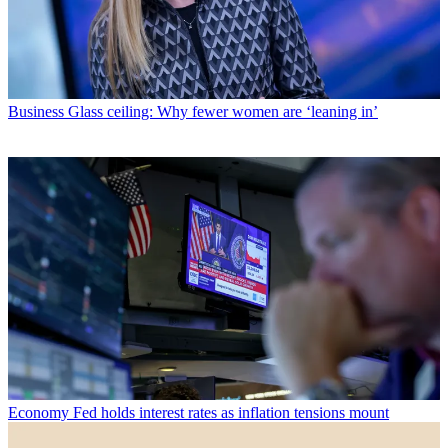
Business
Glass ceiling: Why fewer women are ‘leaning in’
Economy
Fed holds interest rates as inflation tensions mount