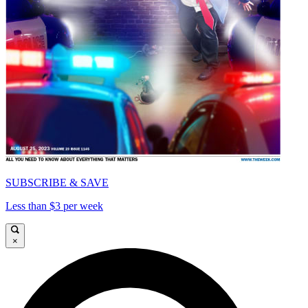
SUBSCRIBE & SAVE
Less than $3 per week
×