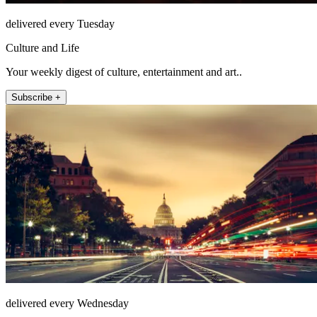
delivered every Tuesday
Culture and Life
Your weekly digest of culture, entertainment and art..
Subscribe +
delivered every Wednesday