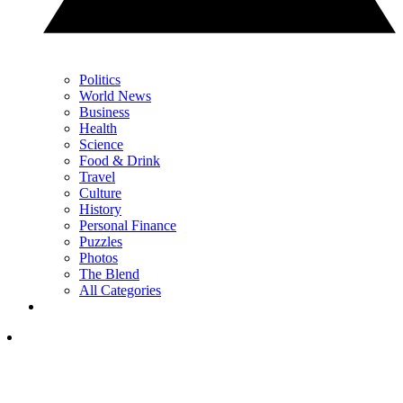
Politics
World News
Business
Health
Science
Food & Drink
Travel
Culture
History
Personal Finance
Puzzles
Photos
The Blend
All Categories