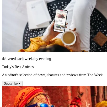
delivered each weekday evening
Today's Best Articles
An editor's selection of news, features and reviews from The Week.
Subscribe +