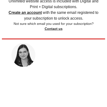
Unlimited website access is included with Digital and
Print + Digital subscriptions.
Create an account
with the same email registered to
your subscription to unlock access.
Not sure which email you used for your subscription?
Contact us