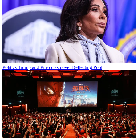
Politics
Trump and Pirro clash over Reflecting Pool