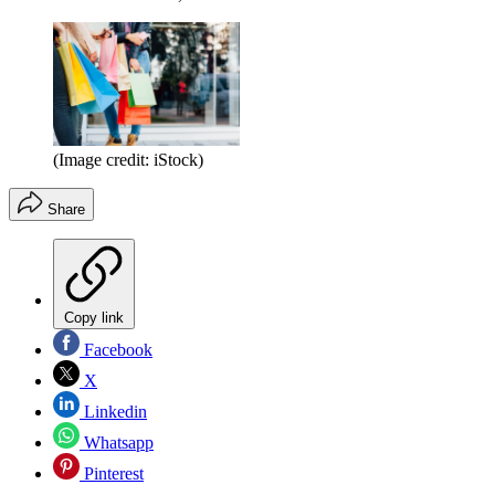
(Image credit: iStock)
Share
Copy link
Facebook
X
Linkedin
Whatsapp
Pinterest