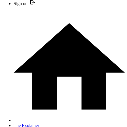
Sign out
The Explainer