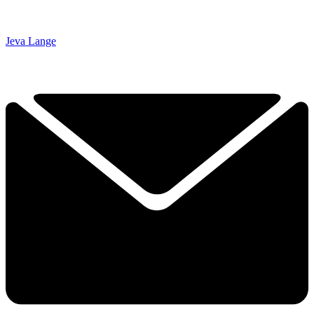
Jeva Lange