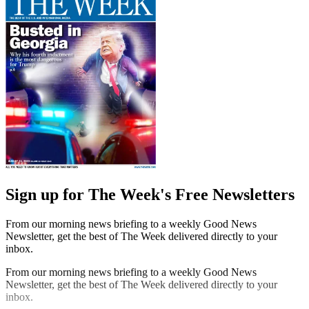
Sign up for The Week's Free Newsletters
From our morning news briefing to a weekly Good News
Newsletter, get the best of The Week delivered directly to your
inbox.
From our morning news briefing to a weekly Good News
Newsletter, get the best of The Week delivered directly to your
inbox.