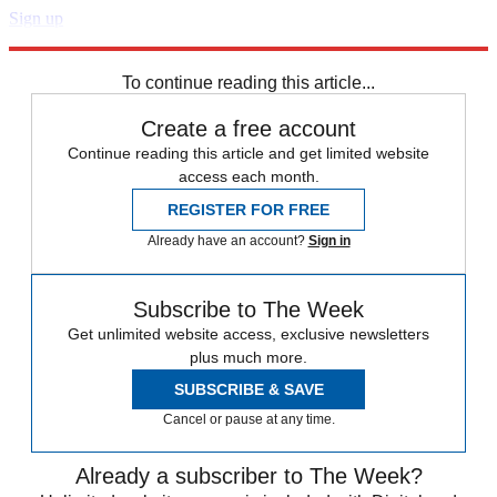
Sign up
Explore More
Speed Reads
To continue reading this article...
Create a free account
Continue reading this article and get limited website
access each month.
REGISTER FOR FREE
Already have an account?
Sign in
Subscribe to The Week
Get unlimited website access, exclusive newsletters
plus much more.
SUBSCRIBE & SAVE
Cancel or pause at any time.
Already a subscriber to The Week?