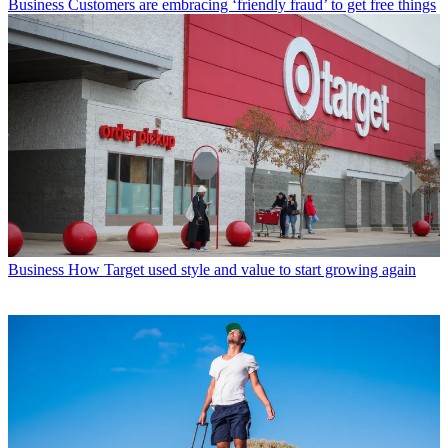
Business
Customers are embracing ‘friendly fraud’ to get free things
Business
How Target used style and value to start growing again