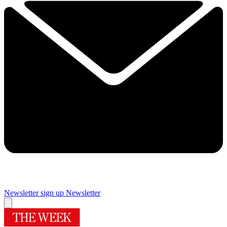
Newsletter sign up
Newsletter