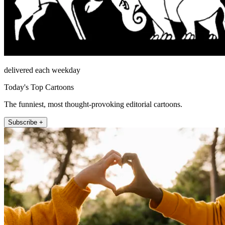
delivered each weekday
Today's Top Cartoons
The funniest, most thought-provoking editorial cartoons.
Subscribe +