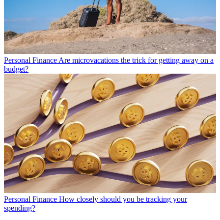
Personal Finance
Are microvacations the trick for getting away on a
budget?
Personal Finance
How closely should you be tracking your
spending?