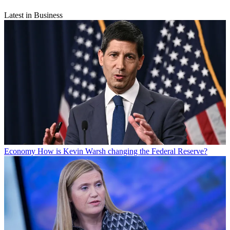
Latest in Business
Economy
How is Kevin Warsh changing the Federal Reserve?