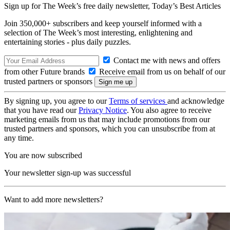
Sign up for The Week’s free daily newsletter,
Today’s Best Articles
Join 350,000+ subscribers and keep yourself informed with a
selection of The Week’s most interesting, enlightening and
entertaining stories - plus daily puzzles.
Contact me with news and offers
from other Future brands
Receive email from us on behalf of our
trusted partners or sponsors
By signing up, you agree to our
Terms of services
and acknowledge
that you have read our
Privacy Notice
. You also agree to receive
marketing emails from us that may include promotions from our
trusted partners and sponsors, which you can unsubscribe from at
any time.
You are now subscribed
Your newsletter sign-up was successful
Want to add more newsletters?