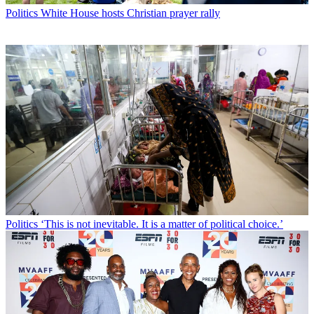
Politics
White House hosts Christian prayer rally
Politics
‘This is not inevitable. It is a matter of political choice.’