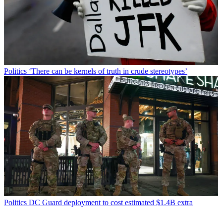
Politics
‘There can be kernels of truth in crude stereotypes’
Politics
DC Guard deployment to cost estimated $1.4B extra