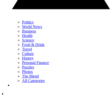
Politics
World News
Business
Health
Science
Food & Drink
Travel
Culture
History
Personal Finance
Puzzles
Photos
The Blend
All Categories