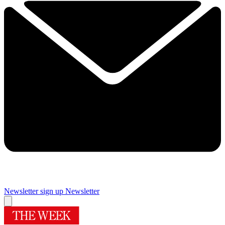
Newsletter sign up
Newsletter