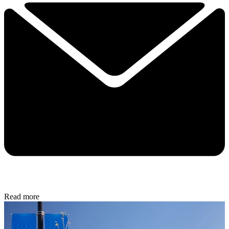
Read more