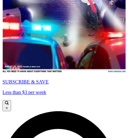
SUBSCRIBE & SAVE
Less than $3 per week
×