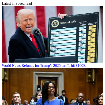
Latest in Speed read
World News
Refunds for Trump’s 2025 tariffs hit $100B