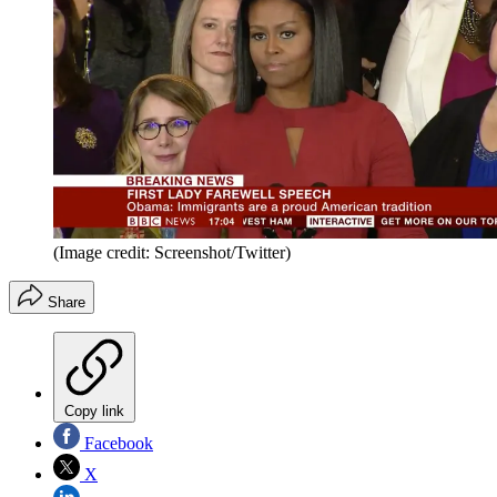
(Image credit: Screenshot/Twitter)
Share
Copy link
Facebook
X