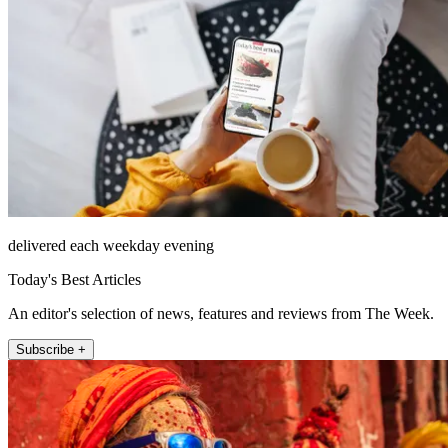
delivered each weekday evening
Today's Best Articles
An editor's selection of news, features and reviews from The Week.
Subscribe +