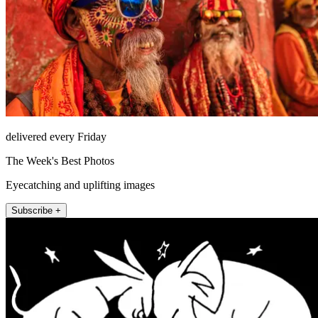
delivered every Friday
The Week's Best Photos
Eyecatching and uplifting images
Subscribe +