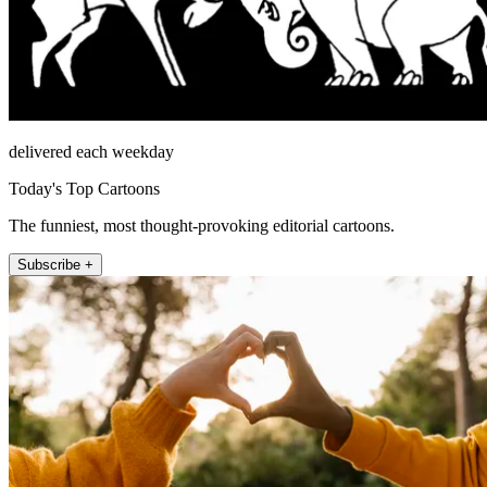
delivered each weekday
Today's Top Cartoons
The funniest, most thought-provoking editorial cartoons.
Subscribe +