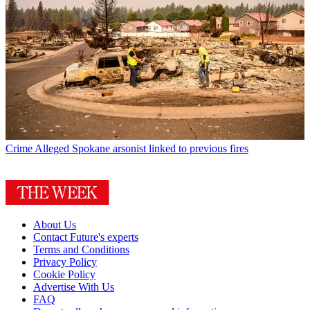
Crime
Alleged Spokane arsonist linked to previous fires
About Us
Contact Future's experts
Terms and Conditions
Privacy Policy
Cookie Policy
Advertise With Us
FAQ