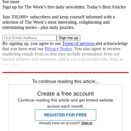
See more
Sign up for The Week’s free daily newsletter,
Today’s Best Articles
Join 350,000+ subscribers and keep yourself informed with a
selection of The Week’s most interesting, enlightening and
entertaining stories - plus daily puzzles.
By signing up, you agree to our
Terms of services
and acknowledge
that you have read our
Privacy Notice
. You also agree to receive
marketing emails from us that may include promotions from our
trusted partners and sponsors, which you can unsubscribe from at
any time.
Explore More
Speed Reads
To continue reading this article...
Create a free account
Continue reading this article and get limited website
access each month.
REGISTER FOR FREE
Already have an account?
Sign in