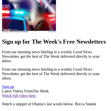
Sign up for The Week's Free Newsletters
From our morning news briefing to a weekly Good News
Newsletter, get the best of The Week delivered directly to your
inbox.
From our morning news briefing to a weekly Good News
Newsletter, get the best of The Week delivered directly to your
inbox.
Sign up
Latest Videos From
The Week
Watch full video here:
Watch a snippet of Obama's last words below. Becca Stanek