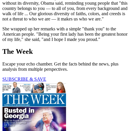
without its diversity, Obama said, reminding young people that "this
country belongs to you — to all of you, from every background and
walk of life ... Our glorious diversity of faiths, colors, and creeds is
not a threat to who we are — it makes us who we are."
She wrapped up her remarks with a simple "thank you" to the
American people. "Being your first lady has been the greatest honor
of my life," she said, "and I hope I made you proud."
The Week
Escape your echo chamber. Get the facts behind the news, plus
analysis from multiple perspectives.
SUBSCRIBE & SAVE