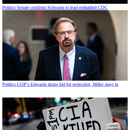
Politics
Senate confirms Schwartz to lead embattled CDC
Politics
GOP’s Edwards drops bid for reelection, Miller stays in