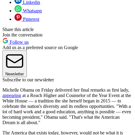
Linkedin
Whatsapp
Pinterest
Share this article
Join the conversation
Follow us
Add us as a preferred source on Google
Newsletter
Subscribe to our newsletter
Michelle Obama on Friday delivered her final remarks as first lady,
appearing
at a Reach Higher and Counselor of the Year Event at the
White House — a tradition the she herself began in 2015 — to
celebrate the nation's diversity and its endless opportunities. "With a
lot of hard work and a good education, anything is possible — even
becoming president," Obama said. "That's what the American
Dream is all about."
The America that exists today, however, would not be what it is