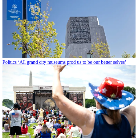
Politics
‘All grand city museums prod us to be our better selves’