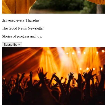
delivered every Thursday
The Good News Newsletter
Stories of progress and joy.
Subscribe +