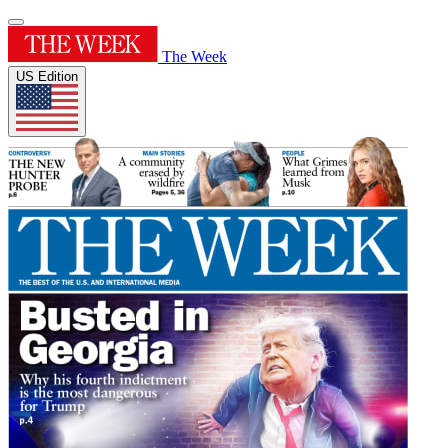
The Week
US Edition