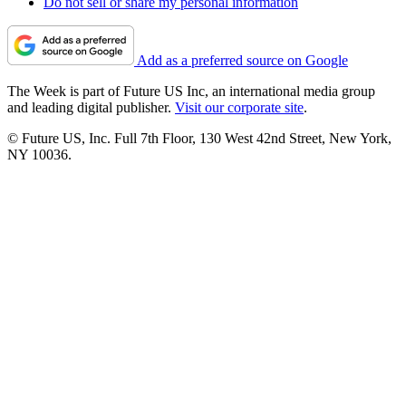
Do not sell or share my personal information
Add as a preferred source on Google
The Week is part of Future US Inc, an international media group
and leading digital publisher.
Visit our corporate site
.
© Future US, Inc. Full 7th Floor, 130 West 42nd Street, New York,
NY 10036.