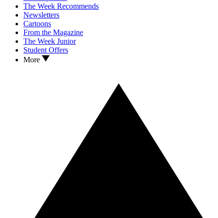
The Week Recommends
Newsletters
Cartoons
From the Magazine
The Week Junior
Student Offers
More