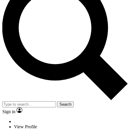
Search
Sign in
View Profile