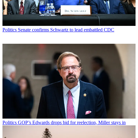
Politics
Senate confirms Schwartz to lead embattled CDC
Politics
GOP’s Edwards drops bid for reelection, Miller stays in