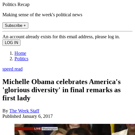
Politics Recap
Making sense of the week's political news
Subscribe +
An account already exists for this email address, please log in.
Home
Politics
speed read
Michelle Obama celebrates America's
'glorious diversity' in final remarks as
first lady
By
The Week Staff
Published
January 6, 2017