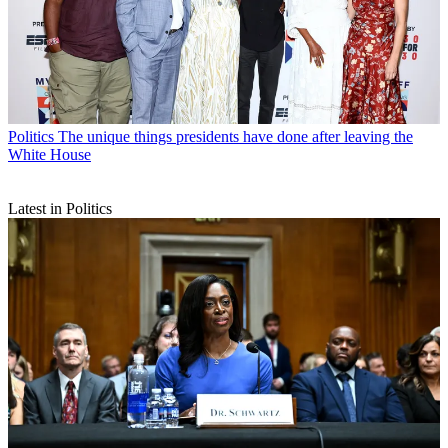
Politics
The unique things presidents have done after leaving the
White House
Latest in Politics