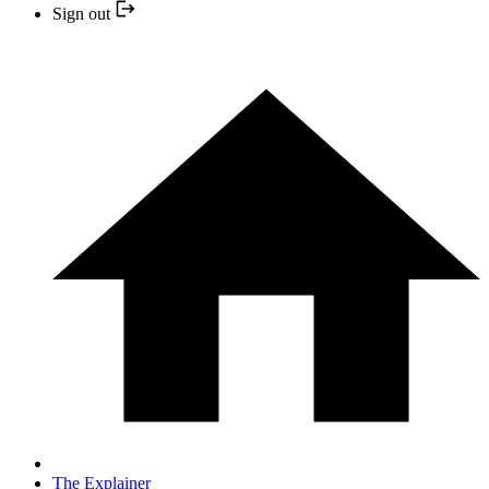
Sign out
The Explainer