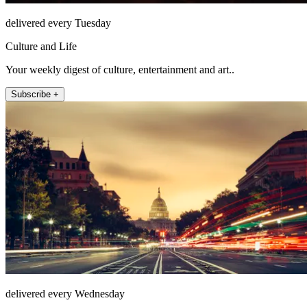
delivered every Tuesday
Culture and Life
Your weekly digest of culture, entertainment and art..
Subscribe +
delivered every Wednesday