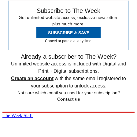
Subscribe to The Week
Get unlimited website access, exclusive newsletters
plus much more.
SUBSCRIBE & SAVE
Cancel or pause at any time.
Already a subscriber to The Week?
Unlimited website access is included with Digital and
Print + Digital subscriptions.
Create an account
with the same email registered to
your subscription to unlock access.
Not sure which email you used for your subscription?
Contact us
The Week Staff