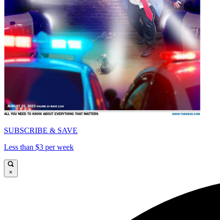
SUBSCRIBE & SAVE
Less than $3 per week
×