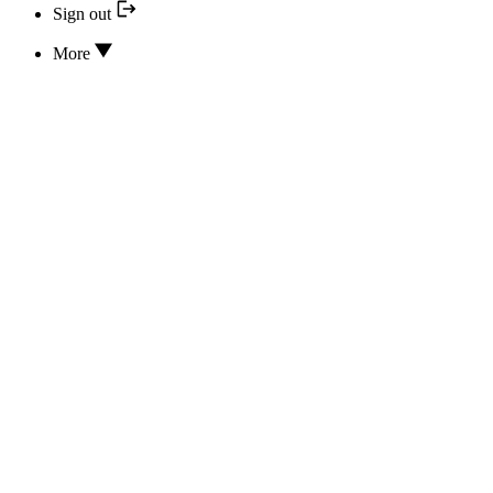
Sign out
More