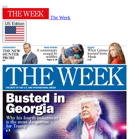
The Week
US Edition