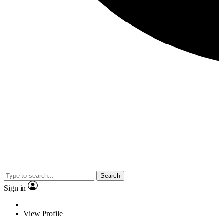
Search
Sign in
View Profile