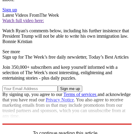
Sign up
Latest Videos From
The Week
Watch full video here:
Watch Ryan's comments below, including his further insistence that
President Trump will not be able to write his own immigration law.
Bonnie Kristian
See more
Sign up for The Week’s free daily newsletter,
Today’s Best Articles
Join 350,000+ subscribers and keep yourself informed with a
selection of The Week’s most interesting, enlightening and
entertaining stories - plus daily puzzles.
By signing up, you agree to our
Terms of services
and acknowledge
that you have read our
Privacy Notice
. You also agree to receive
marketing emails from us that may include promotions from our
trusted partners and sponsors, which you can unsubscribe from at
any time.
Explore More
Speed Reads
To continue reading this article...