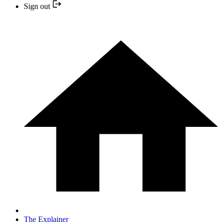
Sign out
The Explainer