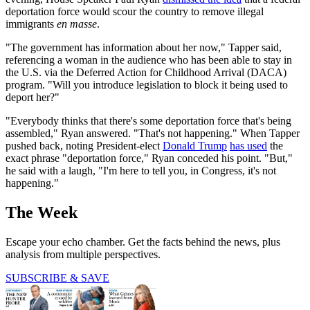
deportation force would scour the country to remove illegal
immigrants
en masse
.
"The government has information about her now," Tapper said,
referencing a woman in the audience who has been able to stay in
the U.S. via the Deferred Action for Childhood Arrival (DACA)
program. "Will you introduce legislation to block it being used to
deport her?"
"Everybody thinks that there's some deportation force that's being
assembled," Ryan answered. "That's not happening." When Tapper
pushed back, noting President-elect
Donald Trump
has used
the
exact phrase "deportation force," Ryan conceded his point. "But,"
he said with a laugh, "I'm here to tell you, in Congress, it's not
happening."
The Week
Escape your echo chamber. Get the facts behind the news, plus
analysis from multiple perspectives.
SUBSCRIBE & SAVE