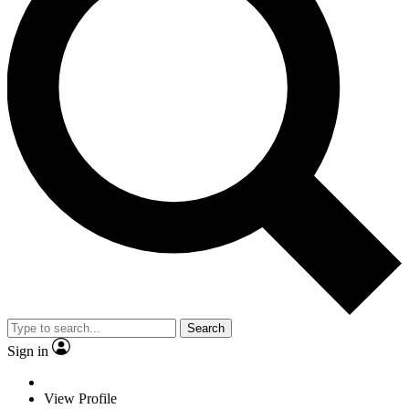
Search
Sign in
View Profile