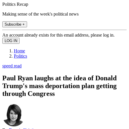
Politics Recap
Making sense of the week's political news
Subscribe +
An account already exists for this email address, please log in.
Home
Politics
speed read
Paul Ryan laughs at the idea of Donald
Trump's mass deportation plan getting
through Congress