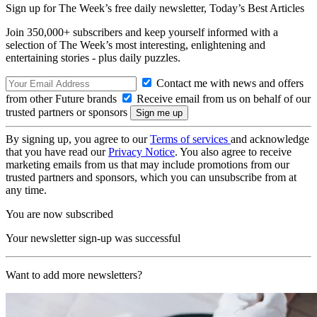
Sign up for The Week’s free daily newsletter,
Today’s Best Articles
Join 350,000+ subscribers and keep yourself informed with a
selection of The Week’s most interesting, enlightening and
entertaining stories - plus daily puzzles.
Contact me with news and offers
from other Future brands
Receive email from us on behalf of our
trusted partners or sponsors
By signing up, you agree to our
Terms of services
and acknowledge
that you have read our
Privacy Notice
. You also agree to receive
marketing emails from us that may include promotions from our
trusted partners and sponsors, which you can unsubscribe from at
any time.
You are now subscribed
Your newsletter sign-up was successful
Want to add more newsletters?