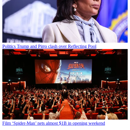
Politics
Trump and Pirro clash over Reflecting Pool
Film
‘Spider-Man’ nets almost $1B in opening weekend