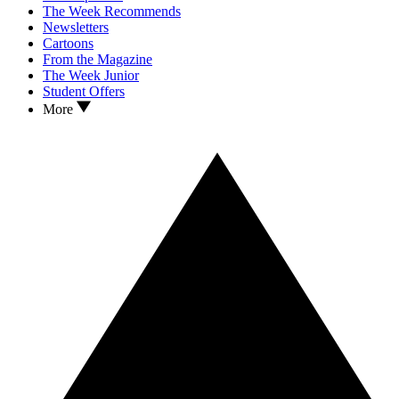
The Week Recommends
Newsletters
Cartoons
From the Magazine
The Week Junior
Student Offers
More