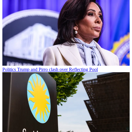
Politics
Trump and Pirro clash over Reflecting Pool