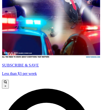
SUBSCRIBE & SAVE
Less than $3 per week
×