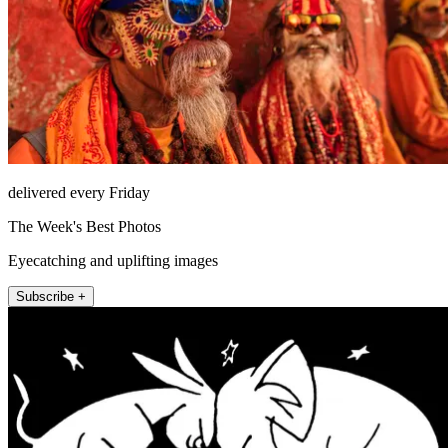
delivered every Friday
The Week's Best Photos
Eyecatching and uplifting images
Subscribe +