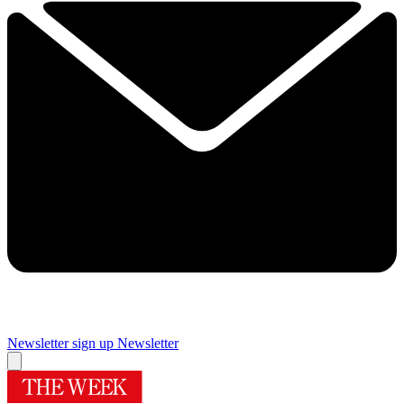
Newsletter sign up
Newsletter