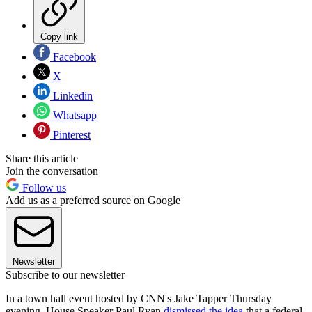
Copy link
Facebook
X
Linkedin
Whatsapp
Pinterest
Share this article
Join the conversation
Follow us
Add us as a preferred source on Google
Newsletter
Subscribe to our newsletter
In a town hall event hosted by CNN's Jake Tapper Thursday
evening, House Speaker Paul Ryan
dismissed the idea
that a federal