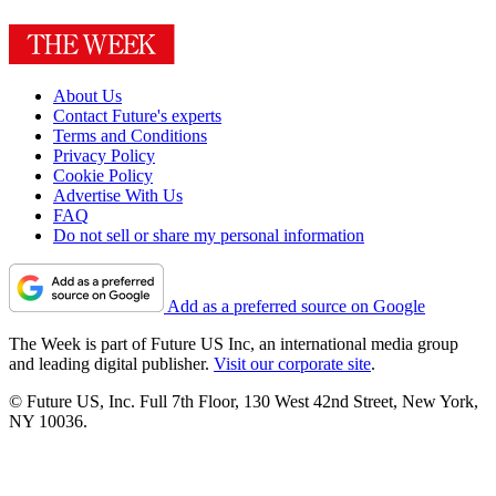
About Us
Contact Future's experts
Terms and Conditions
Privacy Policy
Cookie Policy
Advertise With Us
FAQ
Do not sell or share my personal information
Add as a preferred source on Google
The Week is part of Future US Inc, an international media group
and leading digital publisher.
Visit our corporate site
.
© Future US, Inc. Full 7th Floor, 130 West 42nd Street, New York,
NY 10036.