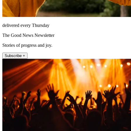
delivered every Thursday
The Good News Newsletter
Stories of progress and joy.
Subscribe +