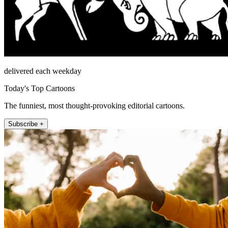
delivered each weekday
Today's Top Cartoons
The funniest, most thought-provoking editorial cartoons.
Subscribe +