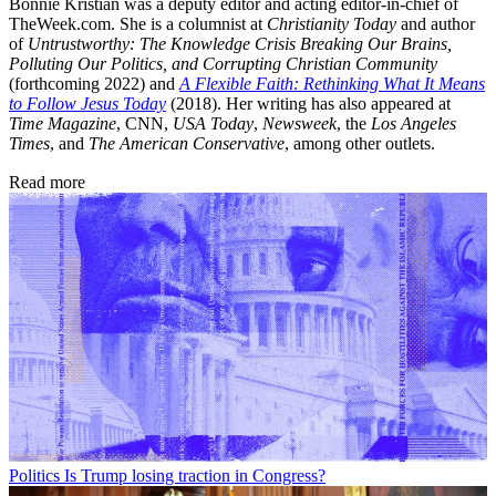
Bonnie Kristian was a deputy editor and acting editor-in-chief of
TheWeek.com. She is a columnist at
Christianity Today
and author
of
Untrustworthy: The Knowledge Crisis Breaking Our Brains,
Polluting Our Politics, and Corrupting Christian Community
(forthcoming 2022) and
A Flexible Faith: Rethinking What It Means
to Follow Jesus Today
(2018). Her writing has also appeared at
Time Magazine
, CNN,
USA Today
,
Newsweek
, the
Los Angeles
Times
, and
The American Conservative
, among other outlets.
Read more
Politics
Is Trump losing traction in Congress?