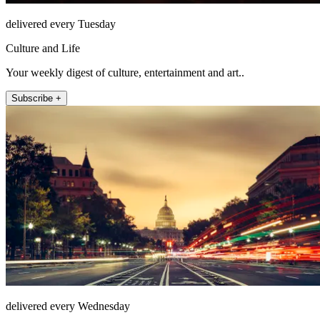
delivered every Tuesday
Culture and Life
Your weekly digest of culture, entertainment and art..
Subscribe +
delivered every Wednesday