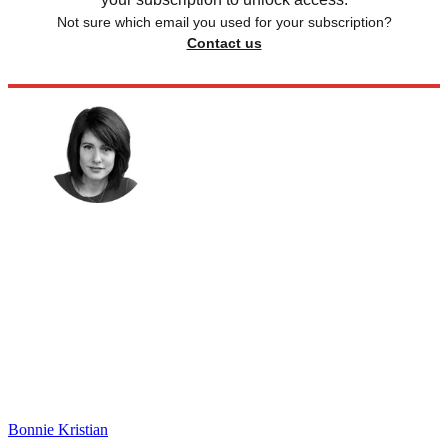
Not sure which email you used for your subscription?
Contact us
Bonnie Kristian