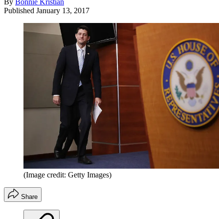
By
Bonnie Kristian
Published
January 13, 2017
(Image credit: Getty Images)
Share