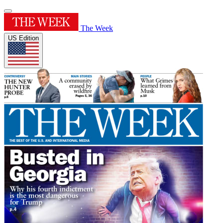
The Week
US Edition