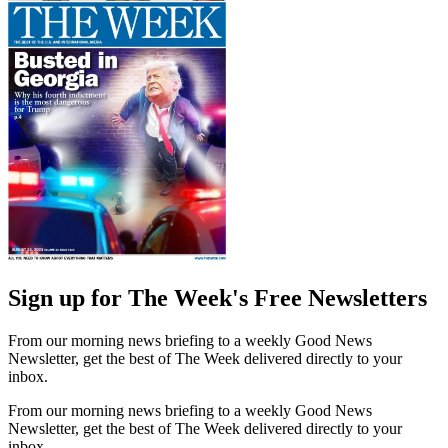
Sign up for The Week's Free Newsletters
From our morning news briefing to a weekly Good News
Newsletter, get the best of The Week delivered directly to your
inbox.
From our morning news briefing to a weekly Good News
Newsletter, get the best of The Week delivered directly to your
inbox.