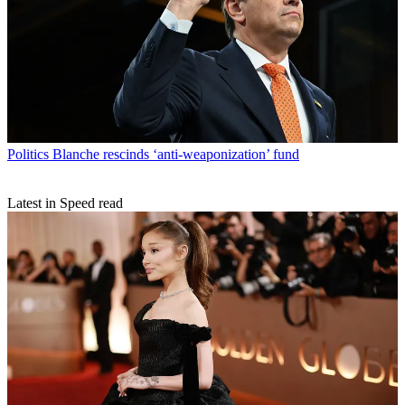
Politics
Blanche rescinds ‘anti-weaponization’ fund
Latest in Speed read