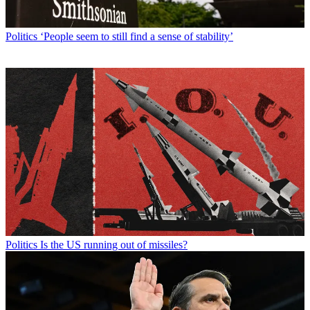
Politics
‘People seem to still find a sense of stability’
Politics
Is the US running out of missiles?