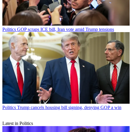
Politics
GOP scraps ICE bill, Iran vote amid Trump tensions
Politics
Trump cancels housing bill signing, denying GOP a win
Latest in Politics