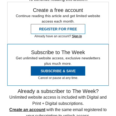
Create a free account
Continue reading this article and get limited website
access each month.
REGISTER FOR FREE
Already have an account?
Sign in
Subscribe to The Week
Get unlimited website access, exclusive newsletters
plus much more.
SUBSCRIBE & SAVE
Cancel or pause at any time.
Already a subscriber to The Week?
Unlimited website access is included with Digital and
Print + Digital subscriptions.
Create an account
with the same email registered to
your subscription to unlock access.