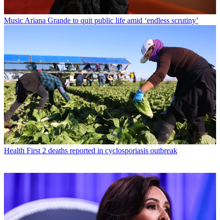
Music
Ariana Grande to quit public life amid ‘endless scrutiny’
Health
First 2 deaths reported in cyclosporiasis outbreak