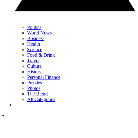
Politics
World News
Business
Health
Science
Food & Drink
Travel
Culture
History
Personal Finance
Puzzles
Photos
The Blend
All Categories