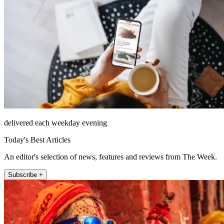
delivered each weekday evening
Today's Best Articles
An editor's selection of news, features and reviews from The Week.
Subscribe +