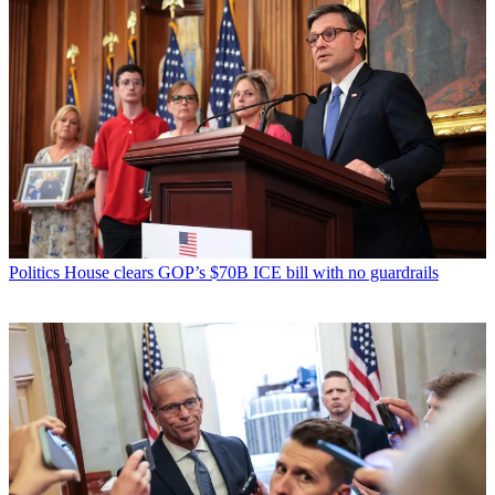
Politics
House clears GOP’s $70B ICE bill with no guardrails