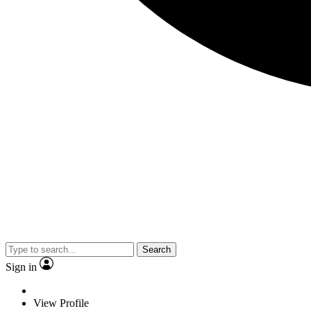
Search
Sign in
View Profile