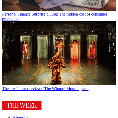
Personal Finance
Surprise billing: The hidden cost of consumer
protection
Theatre
Theater review: ‘The Whoopi Monologues’
About Us