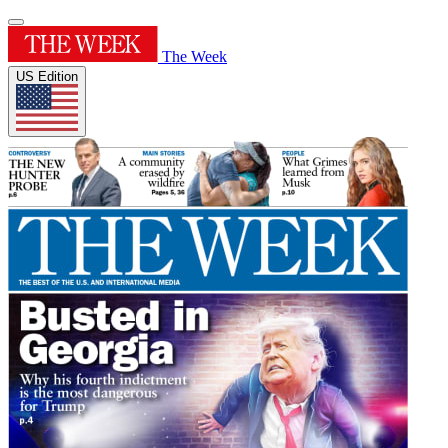
The Week
US Edition