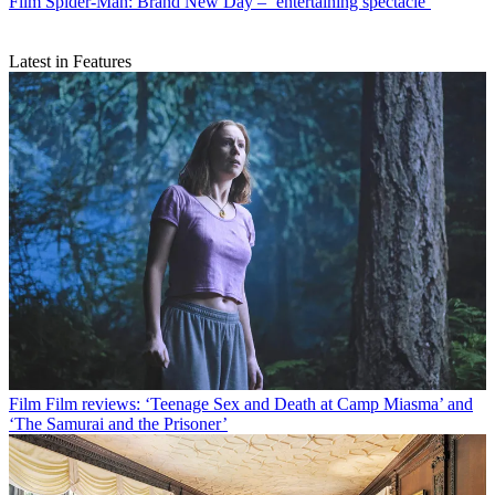
Film
Spider-Man: Brand New Day – ‘entertaining spectacle’
Latest in Features
Film
Film reviews: ‘Teenage Sex and Death at Camp Miasma’ and
‘The Samurai and the Prisoner’