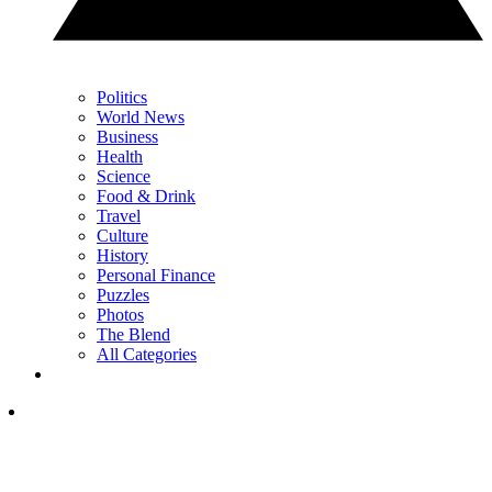
Politics
World News
Business
Health
Science
Food & Drink
Travel
Culture
History
Personal Finance
Puzzles
Photos
The Blend
All Categories