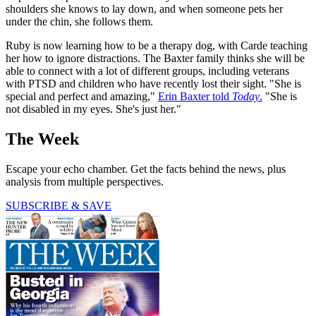
shoulders she knows to lay down, and when someone pets her
under the chin, she follows them.
Ruby is now learning how to be a therapy dog, with Carde teaching
her how to ignore distractions. The Baxter family thinks she will be
able to connect with a lot of different groups, including veterans
with PTSD and children who have recently lost their sight. "She is
special and perfect and amazing,"
Erin Baxter told
Today
.
"She is
not disabled in my eyes. She's just her."
The Week
Escape your echo chamber. Get the facts behind the news, plus
analysis from multiple perspectives.
SUBSCRIBE & SAVE