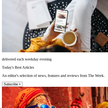
delivered each weekday evening
Today's Best Articles
An editor's selection of news, features and reviews from The Week.
Subscribe +