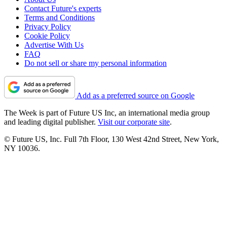
Contact Future's experts
Terms and Conditions
Privacy Policy
Cookie Policy
Advertise With Us
FAQ
Do not sell or share my personal information
Add as a preferred source on Google
The Week is part of Future US Inc, an international media group
and leading digital publisher.
Visit our corporate site
.
© Future US, Inc. Full 7th Floor, 130 West 42nd Street, New York,
NY 10036.