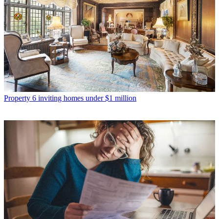
Property
6 inviting homes under $1 million