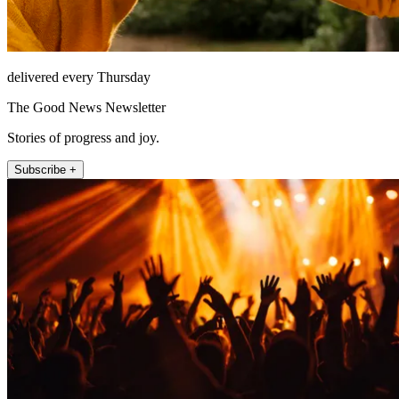
delivered every Thursday
The Good News Newsletter
Stories of progress and joy.
Subscribe +