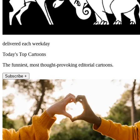
delivered each weekday
Today's Top Cartoons
The funniest, most thought-provoking editorial cartoons.
Subscribe +