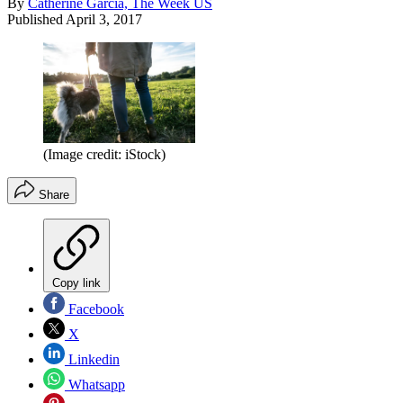
By
Catherine Garcia, The Week US
Published
April 3, 2017
(Image credit: iStock)
Share
Copy link
Facebook
X
Linkedin
Whatsapp