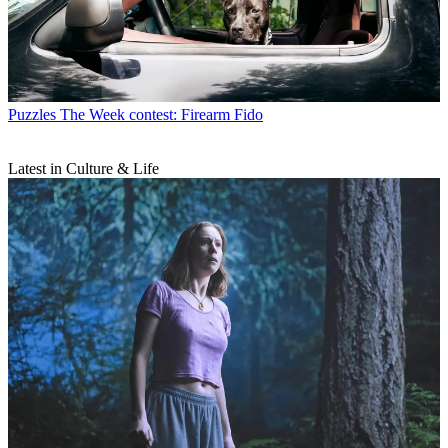
Puzzles
The Week contest: Firearm Fido
Latest in Culture & Life