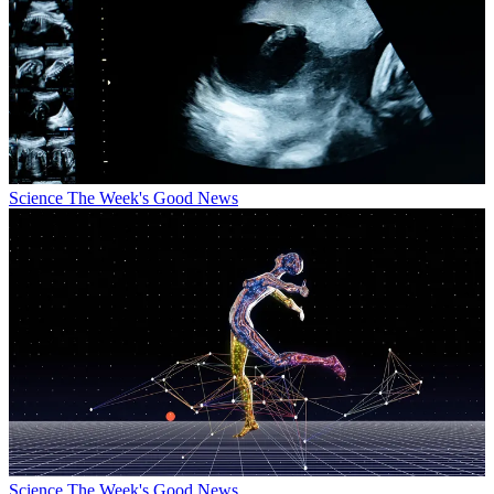
Science
The Week's Good News
Science
The Week's Good News