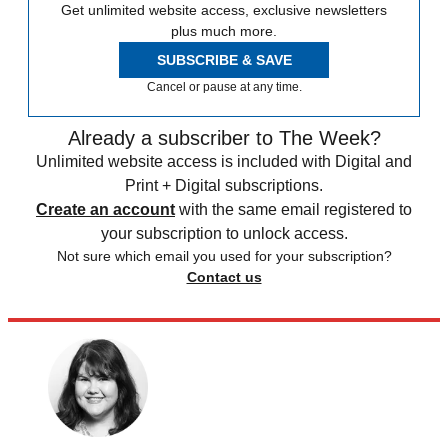
Get unlimited website access, exclusive newsletters
plus much more.
SUBSCRIBE & SAVE
Cancel or pause at any time.
Already a subscriber to The Week?
Unlimited website access is included with Digital and
Print + Digital subscriptions.
Create an account
with the same email registered to
your subscription to unlock access.
Not sure which email you used for your subscription?
Contact us