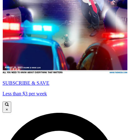
SUBSCRIBE & SAVE
Less than $3 per week
×