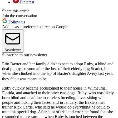
Pinterest
Share this article
Join the conversation
Follow us
Add us as a preferred source on Google
Newsletter
Subscribe to our newsletter
Erin Baxter and her family didn't expect to adopt Ruby, a blind and
deaf puppy, so soon after the loss of their elderly dog Scarlet, but
when she climbed into the lap of Baxter's daughter Avery last year,
they felt it was meant to be.
Ruby quickly became accustomed to their house in Wilmauma,
Florida, and attached to their other two dogs. Ruby, who was likely
born blind and deaf due to careless breeding, loves sitting with
people and licking their faces, and in January, the Baxters met
trainer Rick Carde, who said he would do everything he could to
train this special dog. After a lot of trial and error, he found that she
responded to pressure — when Ruby is touched between the