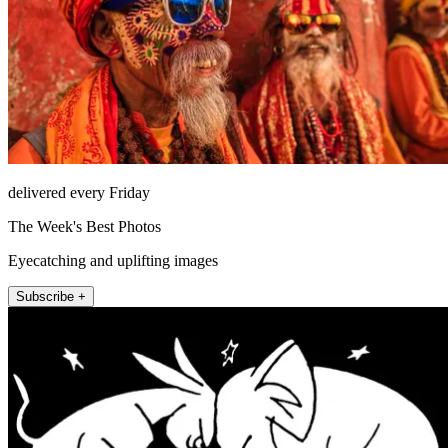
delivered every Friday
The Week's Best Photos
Eyecatching and uplifting images
Subscribe +