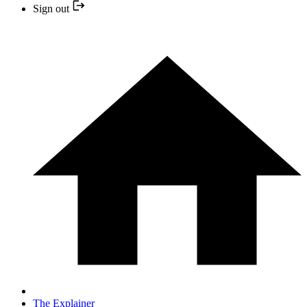
Sign out
The Explainer