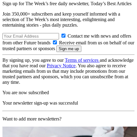
Sign up for The Week’s free daily newsletter,
Today’s Best Articles
Join 350,000+ subscribers and keep yourself informed with a
selection of The Week’s most interesting, enlightening and
entertaining stories - plus daily puzzles.
Contact me with news and offers
from other Future brands
Receive email from us on behalf of our
trusted partners or sponsors
By signing up, you agree to our
Terms of services
and acknowledge
that you have read our
Privacy Notice
. You also agree to receive
marketing emails from us that may include promotions from our
trusted partners and sponsors, which you can unsubscribe from at
any time.
You are now subscribed
Your newsletter sign-up was successful
Want to add more newsletters?