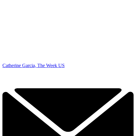
Catherine Garcia, The Week US