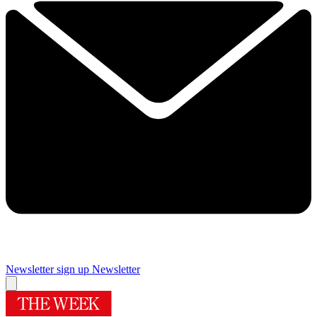
Newsletter sign up
Newsletter