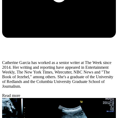
Catherine Garcia has worked as a senior writer at The Week since
2014. Her writing and reporting have appeared in Entertainment
Weekly, The New York Times, Wirecutter, NBC News and "The
Book of Jezebel," among others. She's a graduate of the University
of Redlands and the Columbia University Graduate School of
Journalism.
Read more