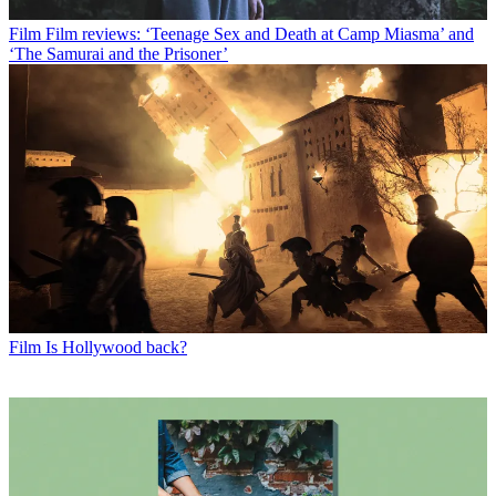
Film
Film reviews: ‘Teenage Sex and Death at Camp Miasma’ and
‘The Samurai and the Prisoner’
Film
Is Hollywood back?