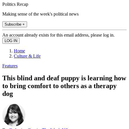
Politics Recap
Making sense of the week's political news
Subscribe +
An account already exists for this email address, please log in.
Home
Culture & Life
Features
This blind and deaf puppy is learning how
to bring comfort to others as a therapy
dog