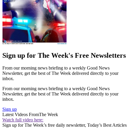
Sign up for The Week's Free Newsletters
From our morning news briefing to a weekly Good News
Newsletter, get the best of The Week delivered directly to your
inbox.
From our morning news briefing to a weekly Good News
Newsletter, get the best of The Week delivered directly to your
inbox.
Sign up
Latest Videos From
The Week
Watch full video here:
Sign up for The Week’s free daily newsletter,
Today’s Best Articles