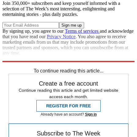
Join 350,000+ subscribers and keep yourself informed with a
selection of The Week’s most interesting, enlightening and
entertaining stories - plus daily puzzles.
By signing up, you agree to our
Terms of services
and acknowledge
that you have read our
Privacy Notice
. You also agree to receive
marketing emails from us that may include promotions from our
trusted partners and sponsors, which you can unsubscribe from at
any time.
Explore More
Speed Reads
To continue reading this article...
Create a free account
Continue reading this article and get limited website
access each month.
REGISTER FOR FREE
Already have an account?
Sign in
Subscribe to The Week