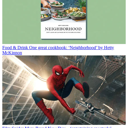
Food & Drink
One great cookbook: ‘Neighborhood’ by Hetty
McKinnon