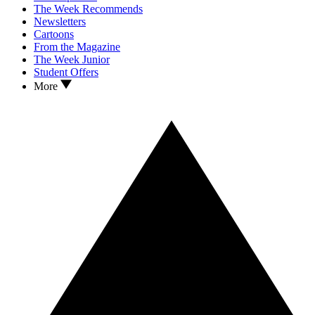
The Week Recommends
Newsletters
Cartoons
From the Magazine
The Week Junior
Student Offers
More