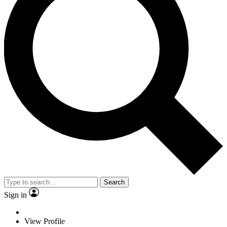
Search
Sign in
View Profile