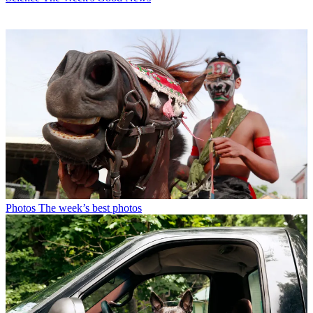
Photos
The week’s best photos