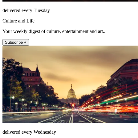
delivered every Tuesday
Culture and Life
Your weekly digest of culture, entertainment and art..
Subscribe +
delivered every Wednesday