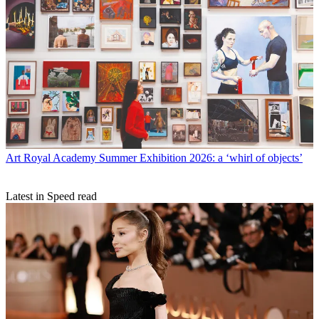
Art
Royal Academy Summer Exhibition 2026: a ‘whirl of objects’
Latest in Speed read