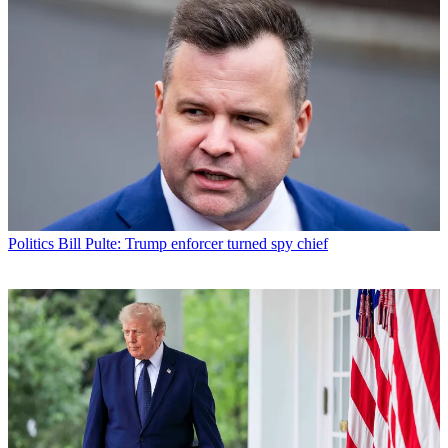
Politics
Bill Pulte: Trump enforcer turned spy chief