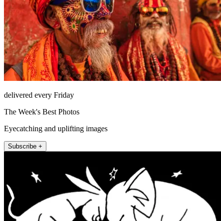
delivered every Friday
The Week's Best Photos
Eyecatching and uplifting images
Subscribe +