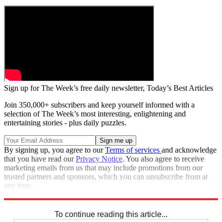
Sign up for The Week’s free daily newsletter,
Today’s Best Articles
Join 350,000+ subscribers and keep yourself informed with a
selection of The Week’s most interesting, enlightening and
entertaining stories - plus daily puzzles.
By signing up, you agree to our
Terms of services
and acknowledge
that you have read our
Privacy Notice
. You also agree to receive
marketing emails from us that may include promotions from our
trusted partners and sponsors, which you can unsubscribe from at
any time.
Explore More
STEM
Zurich
Speed Reads
To continue reading this article...