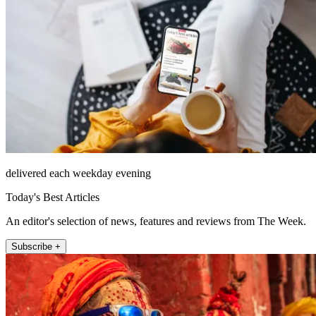
delivered each weekday evening
Today's Best Articles
An editor's selection of news, features and reviews from The Week.
Subscribe +