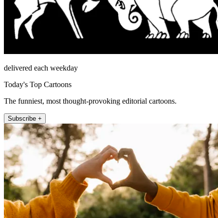
delivered each weekday
Today's Top Cartoons
The funniest, most thought-provoking editorial cartoons.
Subscribe +