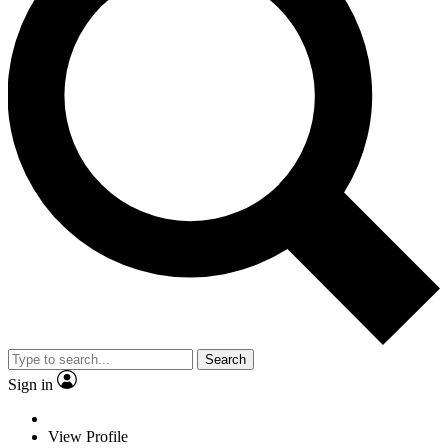
Search
Sign in
View Profile