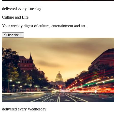
delivered every Tuesday
Culture and Life
Your weekly digest of culture, entertainment and art..
Subscribe +
delivered every Wednesday