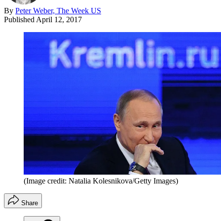
By
Peter Weber, The Week US
Published
April 12, 2017
(Image credit: Natalia Kolesnikova/Getty Images)
Share