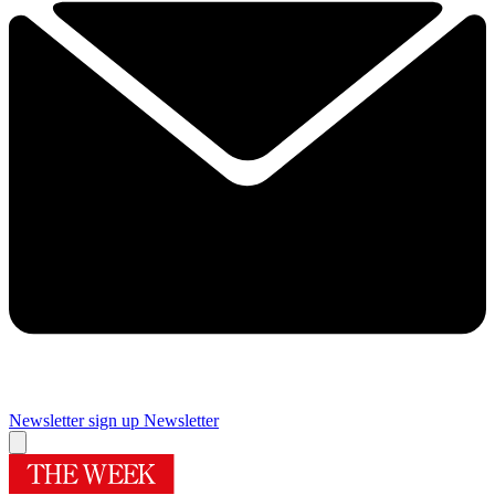
Newsletter sign up
Newsletter