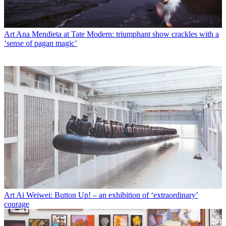
Art
Ana Mendieta at Tate Modern: triumphant show crackles with a
‘sense of pagan magic’
Art
Ai Weiwei: Button Up! – an exhibition of ‘extraordinary’
courage