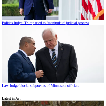
Politics
Judge: Trump tried to ‘manipulate’ judicial process
Law
Judge blocks subpoenas of Minnesota officials
Latest in Art