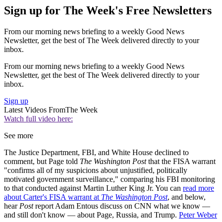
Sign up for The Week's Free Newsletters
From our morning news briefing to a weekly Good News
Newsletter, get the best of The Week delivered directly to your
inbox.
From our morning news briefing to a weekly Good News
Newsletter, get the best of The Week delivered directly to your
inbox.
Sign up
Latest Videos From
The Week
Watch full video here:
See more
The Justice Department, FBI, and White House declined to
comment, but Page told
The Washington Post
that the FISA warrant
"confirms all of my suspicions about unjustified, politically
motivated government surveillance," comparing his FBI monitoring
to that conducted against Martin Luther King Jr. You can
read more
about Carter's FISA warrant at
The Washington Post
, and below,
hear
Post
report Adam Entous discuss on CNN what we know —
and still don't know — about Page, Russia, and Trump.
Peter Weber