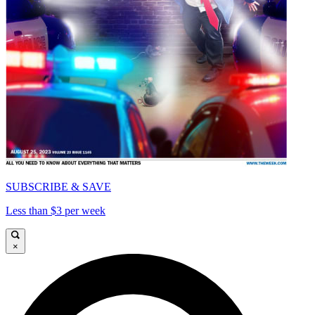
SUBSCRIBE & SAVE
Less than $3 per week
×