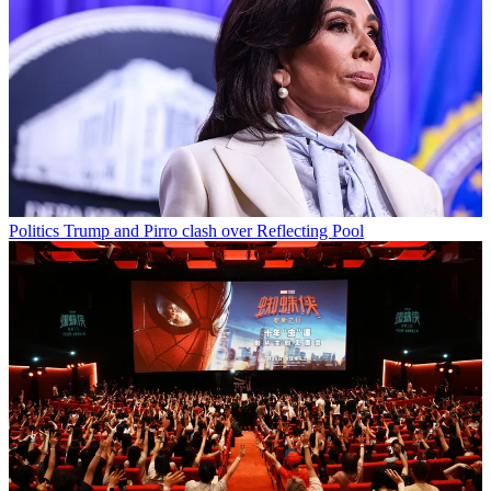
Politics
Trump and Pirro clash over Reflecting Pool