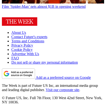
Film
‘Spider-Man’ nets almost $1B in opening weekend
About Us
Contact Future's experts
Terms and Conditions
Privacy Policy
Cookie Policy
Advertise With Us
FAQ
Do not sell or share my personal information
Add as a preferred source on Google
The Week is part of Future US Inc, an international media group
and leading digital publisher.
Visit our corporate site
.
© Future US, Inc. Full 7th Floor, 130 West 42nd Street, New York,
NY 10036.