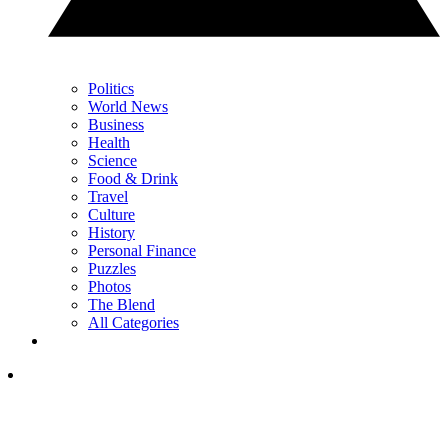
Politics
World News
Business
Health
Science
Food & Drink
Travel
Culture
History
Personal Finance
Puzzles
Photos
The Blend
All Categories