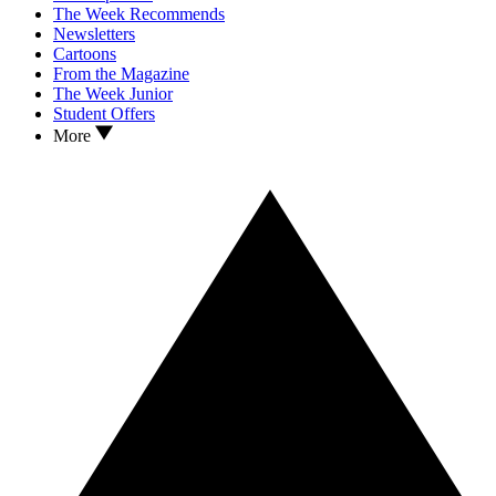
The Week Recommends
Newsletters
Cartoons
From the Magazine
The Week Junior
Student Offers
More