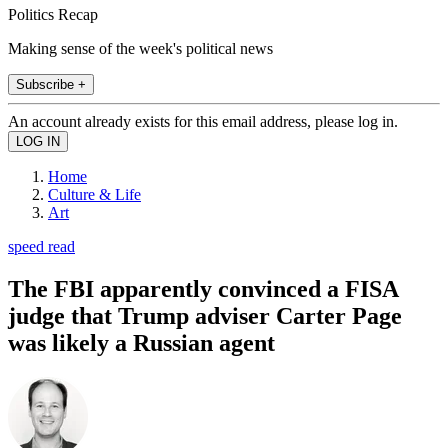
Politics Recap
Making sense of the week's political news
Subscribe +
An account already exists for this email address, please log in.
Home
Culture & Life
Art
speed read
The FBI apparently convinced a FISA
judge that Trump adviser Carter Page
was likely a Russian agent