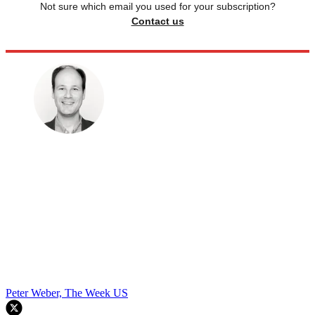
Not sure which email you used for your subscription?
Contact us
Peter Weber, The Week US