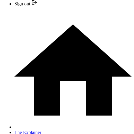
Sign out
The Explainer