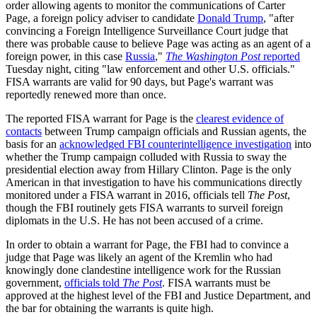
order allowing agents to monitor the communications of Carter
Page, a foreign policy adviser to candidate
Donald Trump
, "after
convincing a Foreign Intelligence Surveillance Court judge that
there was probable cause to believe Page was acting as an agent of a
foreign power, in this case
Russia
,"
The Washington Post
reported
Tuesday night, citing "law enforcement and other U.S. officials."
FISA warrants are valid for 90 days, but Page's warrant was
reportedly renewed more than once.
The reported FISA warrant for Page is the
clearest evidence of
contacts
between Trump campaign officials and Russian agents, the
basis for an
acknowledged FBI counterintelligence investigation
into
whether the Trump campaign colluded with Russia to sway the
presidential election away from Hillary Clinton. Page is the only
American in that investigation to have his communications directly
monitored under a FISA warrant in 2016, officials tell
The Post
,
though the FBI routinely gets FISA warrants to surveil foreign
diplomats in the U.S. He has not been accused of a crime.
In order to obtain a warrant for Page, the FBI had to convince a
judge that Page was likely an agent of the Kremlin who had
knowingly done clandestine intelligence work for the Russian
government,
officials told
The Post
. FISA warrants must be
approved at the highest level of the FBI and Justice Department, and
the bar for obtaining the warrants is quite high.