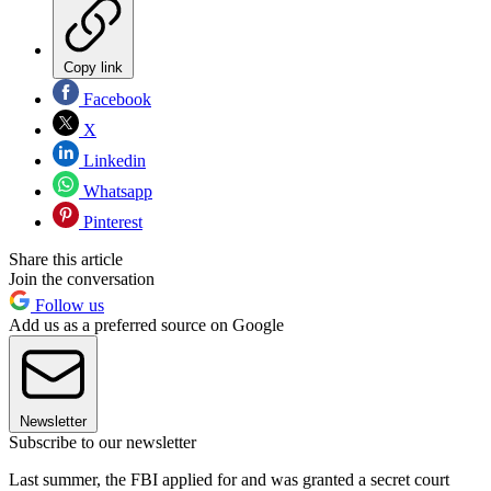
Copy link
Facebook
X
Linkedin
Whatsapp
Pinterest
Share this article
Join the conversation
Follow us
Add us as a preferred source on Google
Newsletter
Subscribe to our newsletter
Last summer, the FBI applied for and was granted a secret court