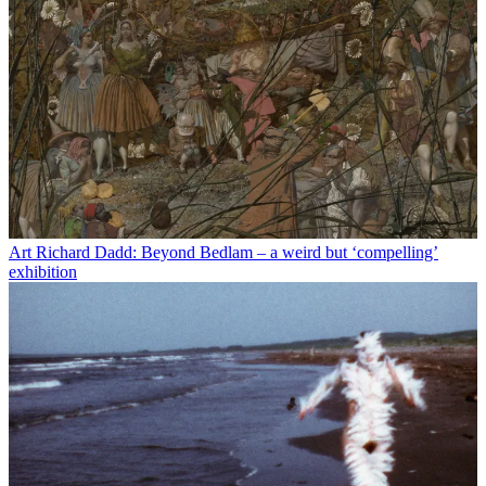
Art
Richard Dadd: Beyond Bedlam – a weird but ‘compelling’
exhibition