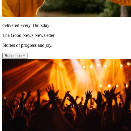
delivered every Thursday
The Good News Newsletter
Stories of progress and joy.
Subscribe +