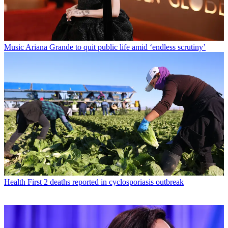
Music
Ariana Grande to quit public life amid ‘endless scrutiny’
Health
First 2 deaths reported in cyclosporiasis outbreak