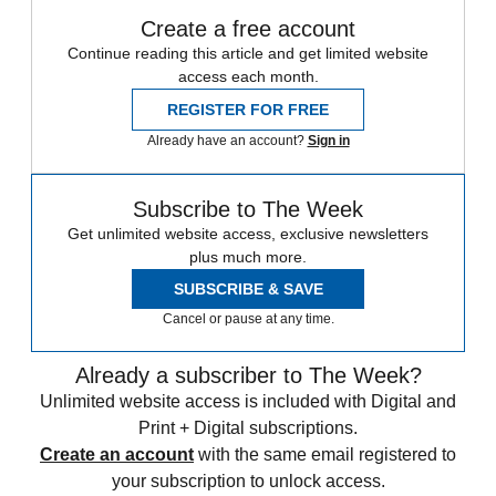
Create a free account
Continue reading this article and get limited website
access each month.
REGISTER FOR FREE
Already have an account?
Sign in
Subscribe to The Week
Get unlimited website access, exclusive newsletters
plus much more.
SUBSCRIBE & SAVE
Cancel or pause at any time.
Already a subscriber to The Week?
Unlimited website access is included with Digital and
Print + Digital subscriptions.
Create an account
with the same email registered to
your subscription to unlock access.