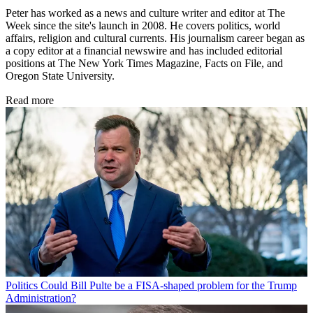
Peter has worked as a news and culture writer and editor at The
Week since the site's launch in 2008. He covers politics, world
affairs, religion and cultural currents. His journalism career began as
a copy editor at a financial newswire and has included editorial
positions at The New York Times Magazine, Facts on File, and
Oregon State University.
Read more
Politics
Could Bill Pulte be a FISA-shaped problem for the Trump
Administration?