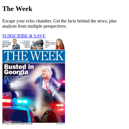
The Week
Escape your echo chamber. Get the facts behind the news, plus
analysis from multiple perspectives.
SUBSCRIBE & SAVE