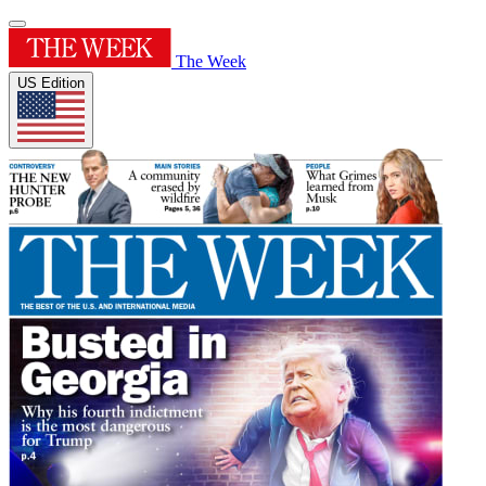
The Week
US Edition