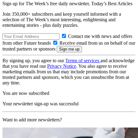
Sign up for The Week’s free daily newsletter,
Today’s Best Articles
Join 350,000+ subscribers and keep yourself informed with a
selection of The Week’s most interesting, enlightening and
entertaining stories - plus daily puzzles.
Contact me with news and offers
from other Future brands
Receive email from us on behalf of our
trusted partners or sponsors
By signing up, you agree to our
Terms of services
and acknowledge
that you have read our
Privacy Notice
. You also agree to receive
marketing emails from us that may include promotions from our
trusted partners and sponsors, which you can unsubscribe from at
any time.
You are now subscribed
Your newsletter sign-up was successful
Want to add more newsletters?