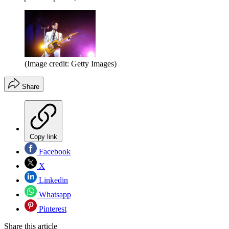
(Image credit: Getty Images)
Share
Copy link
Facebook
X
Linkedin
Whatsapp
Pinterest
Share this article