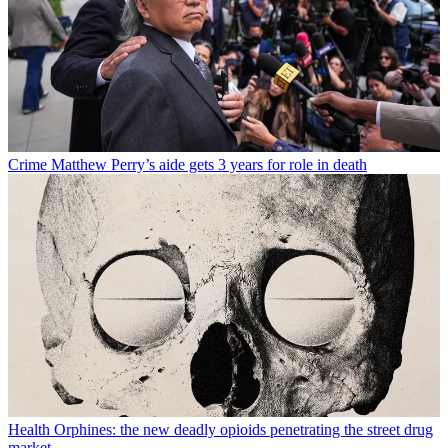
Crime
Matthew Perry’s aide gets 3 years for role in death
Health
Orphines: the new deadly opioids penetrating the street drug
market