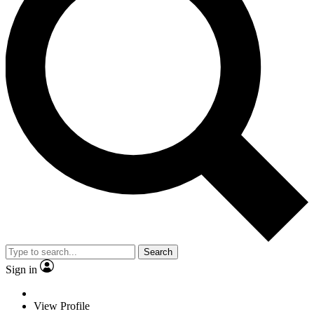
Search
Sign in
View Profile