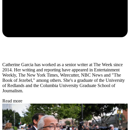
Catherine Garcia has worked as a senior writer at The Week since
2014. Her writing and reporting have appeared in Entertainment
Weekly, The New York Times, Wirecutter, NBC News and "The
Book of Jezebel," among others. She's a graduate of the University
of Redlands and the Columbia University Graduate School of
Journalism.
Read more