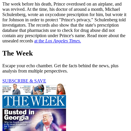
The week before his death, Prince overdosed on an airplane, and
was revived. At the time, his doctor of around a month, Michael
Schulenberg, wrote an oxycodone prescription for him, but wrote it
for Johnson in order to protect "Prince's privacy," Schulenberg told
investigators. The records also show that the state's prescription
database that pharmacists use to check for drug abuse did not
contain any prescription under Prince's name. Read more about the
unsealed records
at the
Los Angeles Times
.
The Week
Escape your echo chamber. Get the facts behind the news, plus
analysis from multiple perspectives.
SUBSCRIBE & SAVE