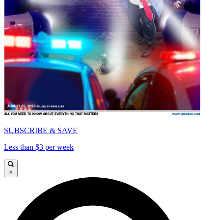
SUBSCRIBE & SAVE
Less than $3 per week
×