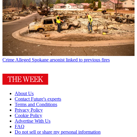
Crime
Alleged Spokane arsonist linked to previous fires
About Us
Contact Future's experts
Terms and Conditions
Privacy Policy
Cookie Policy
Advertise With Us
FAQ
Do not sell or share my personal information