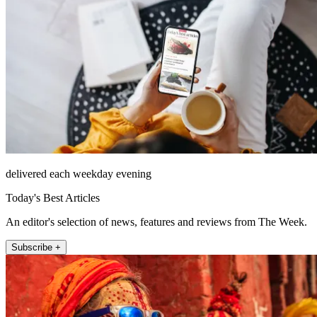
delivered each weekday evening
Today's Best Articles
An editor's selection of news, features and reviews from The Week.
Subscribe +