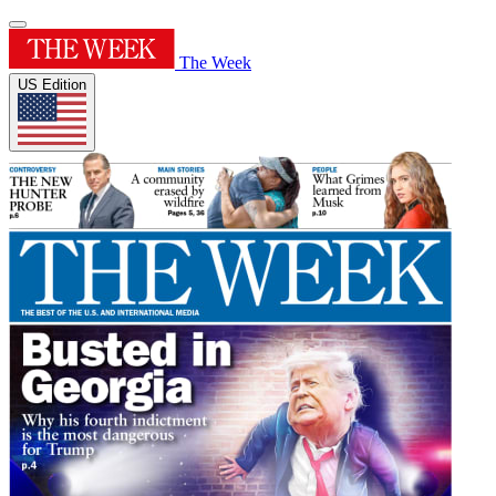
The Week
US Edition