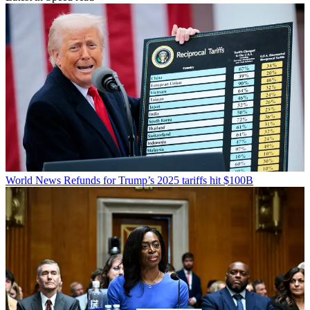
World News
Refunds for Trump’s 2025 tariffs hit $100B