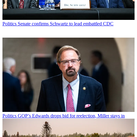
Politics
Senate confirms Schwartz to lead embattled CDC
Politics
GOP’s Edwards drops bid for reelection, Miller stays in