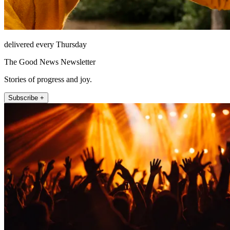
delivered every Thursday
The Good News Newsletter
Stories of progress and joy.
Subscribe +