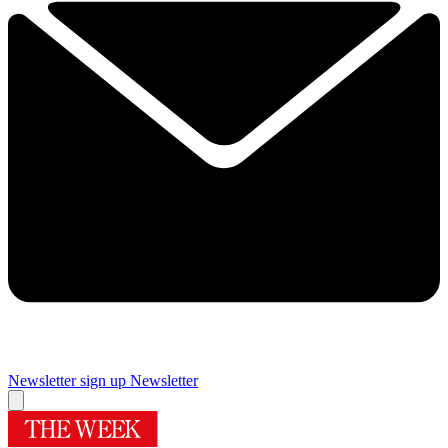
Newsletter sign up
Newsletter