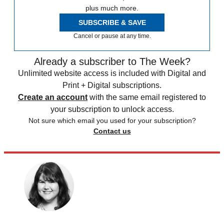
plus much more.
SUBSCRIBE & SAVE
Cancel or pause at any time.
Already a subscriber to The Week?
Unlimited website access is included with Digital and
Print + Digital subscriptions.
Create an account
with the same email registered to
your subscription to unlock access.
Not sure which email you used for your subscription?
Contact us