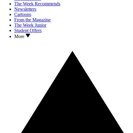
The Week Recommends
Newsletters
Cartoons
From the Magazine
The Week Junior
Student Offers
More