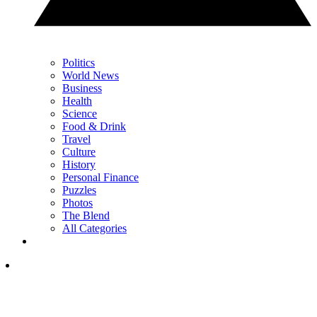
Politics
World News
Business
Health
Science
Food & Drink
Travel
Culture
History
Personal Finance
Puzzles
Photos
The Blend
All Categories