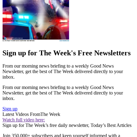
Sign up for The Week's Free Newsletters
From our morning news briefing to a weekly Good News
Newsletter, get the best of The Week delivered directly to your
inbox.
From our morning news briefing to a weekly Good News
Newsletter, get the best of The Week delivered directly to your
inbox.
Sign up
Latest Videos From
The Week
Watch full video here:
Sign up for The Week’s free daily newsletter,
Today’s Best Articles
Join 350,000+ subscribers and keep yourself informed with a