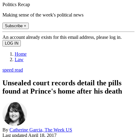
Politics Recap
Making sense of the week's political news
Subscribe +
An account already exists for this email address, please log in.
Home
Law
speed read
Unsealed court records detail the pills
found at Prince's home after his death
By
Catherine Garcia, The Week US
Last updated
April 18, 2017