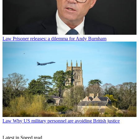
Law
Prisoner releases: a dilemma for Andy Burnham
Law
Why US military personnel are avoiding British justice
Latest in Speed read