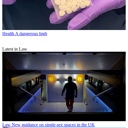
Health
A dangerous high
Latest in Law
Law
New guidance on single-sex spaces in the UK