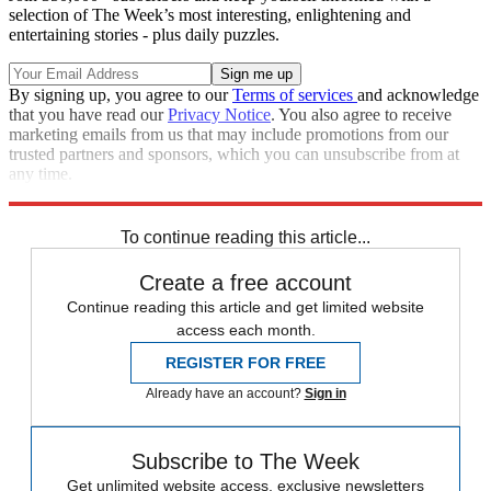
selection of The Week’s most interesting, enlightening and
entertaining stories - plus daily puzzles.
By signing up, you agree to our
Terms of services
and acknowledge
that you have read our
Privacy Notice
. You also agree to receive
marketing emails from us that may include promotions from our
trusted partners and sponsors, which you can unsubscribe from at
any time.
Explore More
Zurich
Speed Reads
To continue reading this article...
Create a free account
Continue reading this article and get limited website
access each month.
REGISTER FOR FREE
Already have an account?
Sign in
Subscribe to The Week
Get unlimited website access, exclusive newsletters