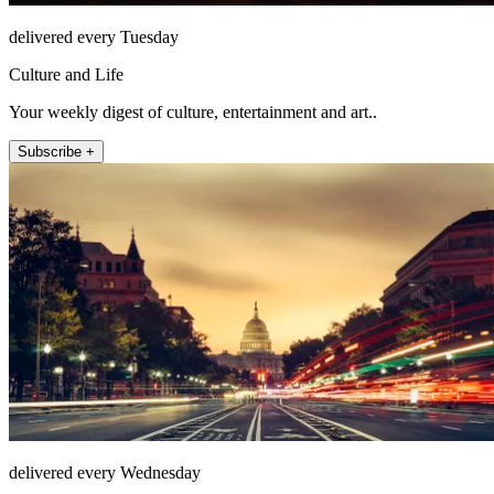
delivered every Tuesday
Culture and Life
Your weekly digest of culture, entertainment and art..
Subscribe +
delivered every Wednesday