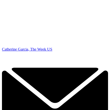
Catherine Garcia, The Week US