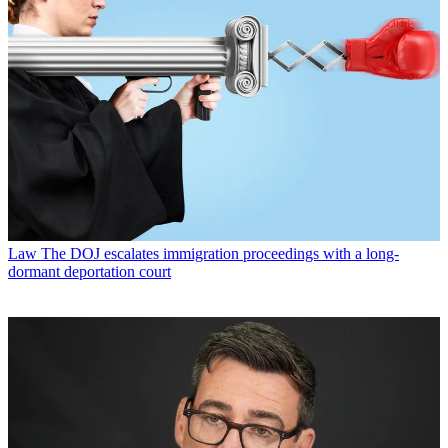
Law
The DOJ escalates immigration proceedings with a long-
dormant deportation court