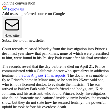
Join the conversation
Follow us
Add us as a preferred source on Google
Newsletter
Subscribe to our newsletter
Court records released Monday from the investigation into Prince's
death last year show that painkillers, none of which were prescribed
to him, were found in his Paisley Park estate after his fatal overdose.
The records reveal that the day before he died on April 21, Prince
communicated with a California doctor who specializes in addiction
treatment,
the
Los Angeles Times
reports.
The doctor was unable to
fly to Prince's home in Minnesota, so he sent his 26-year-old son,
who is not a licensed doctor, to evaluate the musician. The son
arrived at Paisley Park with Prince's friend and bodyguard, Kirk
Johnson, and his assistant, who found Prince's body. Investigators
also found "narcotic medications" inside vitamin bottles, the records
show, but they do not state how he secured fentanyl, the powerful
opioid he took before his overdose death.