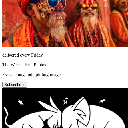
delivered every Friday
The Week's Best Photos
Eyecatching and uplifting images
Subscribe +