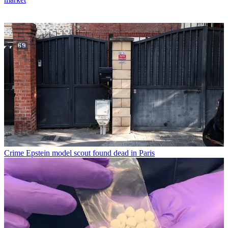
Crime
Epstein model scout found dead in Paris