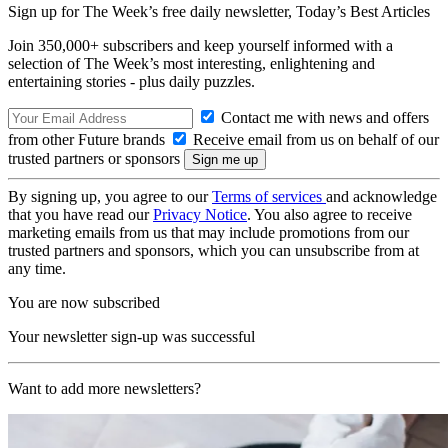
Sign up for The Week’s free daily newsletter,
Today’s Best Articles
Join 350,000+ subscribers and keep yourself informed with a
selection of The Week’s most interesting, enlightening and
entertaining stories - plus daily puzzles.
Contact me with news and offers
from other Future brands
Receive email from us on behalf of our
trusted partners or sponsors
By signing up, you agree to our
Terms of services
and acknowledge
that you have read our
Privacy Notice
. You also agree to receive
marketing emails from us that may include promotions from our
trusted partners and sponsors, which you can unsubscribe from at
any time.
You are now subscribed
Your newsletter sign-up was successful
Want to add more newsletters?