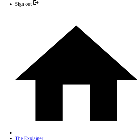
Sign out
The Explainer