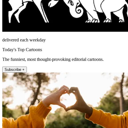
delivered each weekday
Today's Top Cartoons
The funniest, most thought-provoking editorial cartoons.
Subscribe +