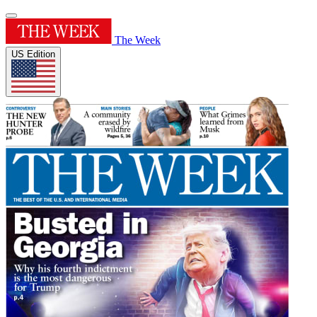
The Week
US Edition