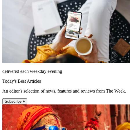
delivered each weekday evening
Today's Best Articles
An editor's selection of news, features and reviews from The Week.
Subscribe +