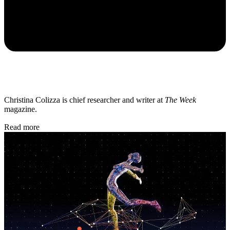
Christina Colizza is chief researcher and writer at
The Week
magazine.
Read more