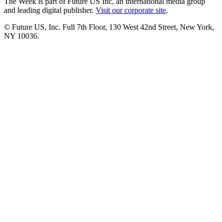
The Week is part of Future US Inc, an international media group
and leading digital publisher.
Visit our corporate site
.
© Future US, Inc. Full 7th Floor, 130 West 42nd Street, New York,
NY 10036.