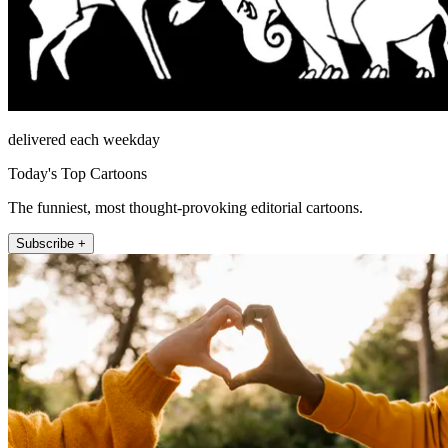
delivered each weekday
Today's Top Cartoons
The funniest, most thought-provoking editorial cartoons.
Subscribe +