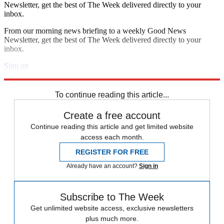
Newsletter, get the best of The Week delivered directly to your
inbox.
From our morning news briefing to a weekly Good News
Newsletter, get the best of The Week delivered directly to your
inbox.
Sign up
Explore More
Speed Reads
To continue reading this article...
Create a free account
Continue reading this article and get limited website
access each month.
REGISTER FOR FREE
Already have an account?
Sign in
Subscribe to The Week
Get unlimited website access, exclusive newsletters
plus much more.