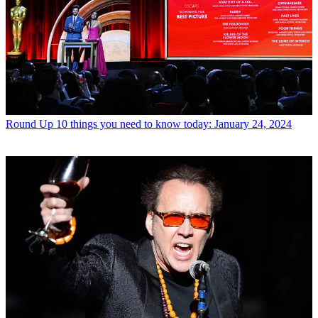
Round Up
10 things you need to know today: January 24, 2024