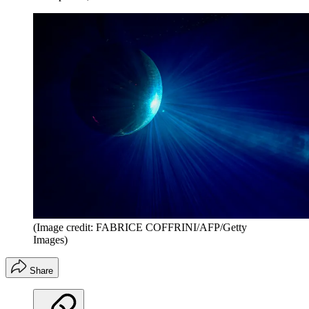
(Image credit: FABRICE COFFRINI/AFP/Getty
Images)
Share