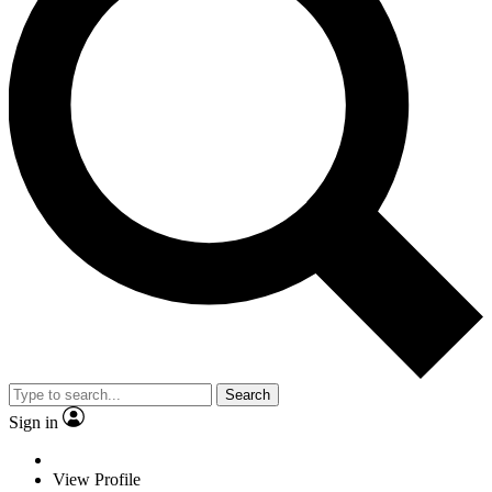
Search
Sign in
View Profile