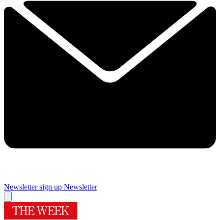
Newsletter sign up
Newsletter