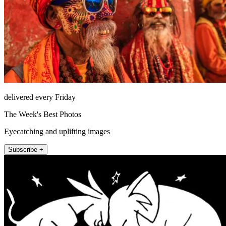
delivered every Friday
The Week's Best Photos
Eyecatching and uplifting images
Subscribe +