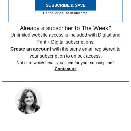
SUBSCRIBE & SAVE
Cancel or pause at any time.
Already a subscriber to The Week?
Unlimited website access is included with Digital and
Print + Digital subscriptions.
Create an account
with the same email registered to
your subscription to unlock access.
Not sure which email you used for your subscription?
Contact us