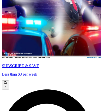
SUBSCRIBE & SAVE
Less than $3 per week
×