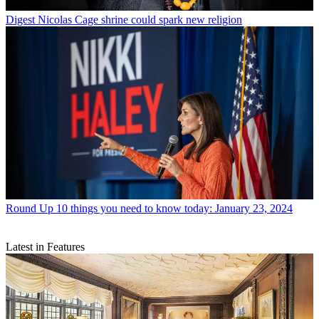
Digest
Nicolas Cage shrine could spark new religion
Round Up
10 things you need to know today: January 23, 2024
Latest in Features