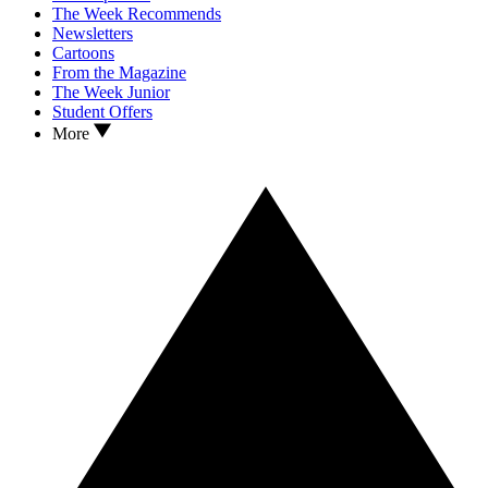
The Week Recommends
Newsletters
Cartoons
From the Magazine
The Week Junior
Student Offers
More