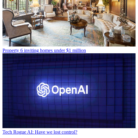
Property
6 inviting homes under $1 million
Tech
Rogue AI: Have we lost control?