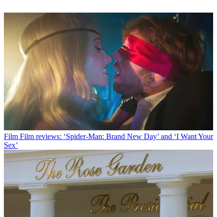
Film
Film reviews: ‘Spider-Man: Brand New Day’ and ‘I Want Your
Sex’