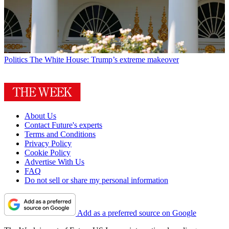
Politics
The White House: Trump’s extreme makeover
About Us
Contact Future's experts
Terms and Conditions
Privacy Policy
Cookie Policy
Advertise With Us
FAQ
Do not sell or share my personal information
Add as a preferred source on Google