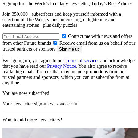
Sign up for The Week’s free daily newsletter,
Today’s Best Articles
Join 350,000+ subscribers and keep yourself informed with a
selection of The Week’s most interesting, enlightening and
entertaining stories - plus daily puzzles.
Contact me with news and offers
from other Future brands
Receive email from us on behalf of our
trusted partners or sponsors
By signing up, you agree to our
Terms of services
and acknowledge
that you have read our
Privacy Notice
. You also agree to receive
marketing emails from us that may include promotions from our
trusted partners and sponsors, which you can unsubscribe from at
any time.
You are now subscribed
Your newsletter sign-up was successful
Want to add more newsletters?