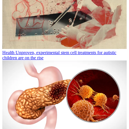
Health
Unproven, experimental stem cell treatments for autistic
children are on the rise