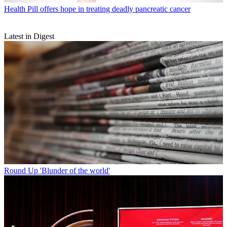
Health
Pill offers hope in treating deadly pancreatic cancer
Latest in Digest
Round Up
'Blunder of the world'