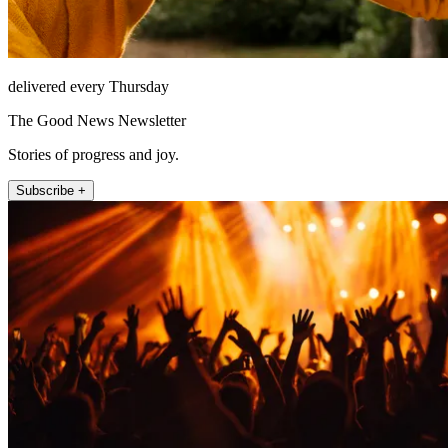
delivered every Thursday
The Good News Newsletter
Stories of progress and joy.
Subscribe +