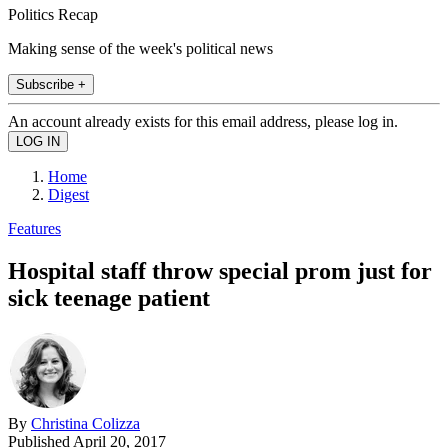
Politics Recap
Making sense of the week's political news
Subscribe +
An account already exists for this email address, please log in.
Home
Digest
Features
Hospital staff throw special prom just for
sick teenage patient
By
Christina Colizza
Published
April 20, 2017