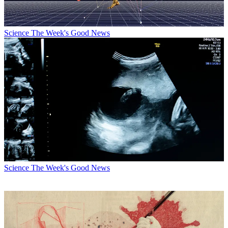
Science
The Week's Good News
Science
The Week's Good News