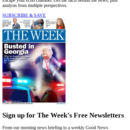
Escape your echo chamber. Get the facts behind the news, plus
analysis from multiple perspectives.
SUBSCRIBE & SAVE
Sign up for The Week's Free Newsletters
From our morning news briefing to a weekly Good News