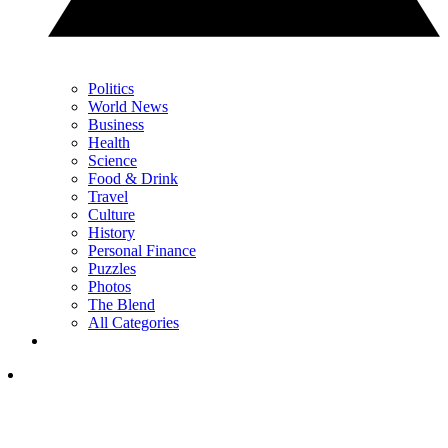
Politics
World News
Business
Health
Science
Food & Drink
Travel
Culture
History
Personal Finance
Puzzles
Photos
The Blend
All Categories