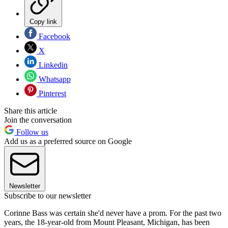
Copy link
Facebook
X
Linkedin
Whatsapp
Pinterest
Share this article
Join the conversation
Follow us
Add us as a preferred source on Google
Newsletter
Subscribe to our newsletter
Corinne Bass was certain she'd never have a prom. For the past two
years, the 18-year-old from Mount Pleasant, Michigan, has been