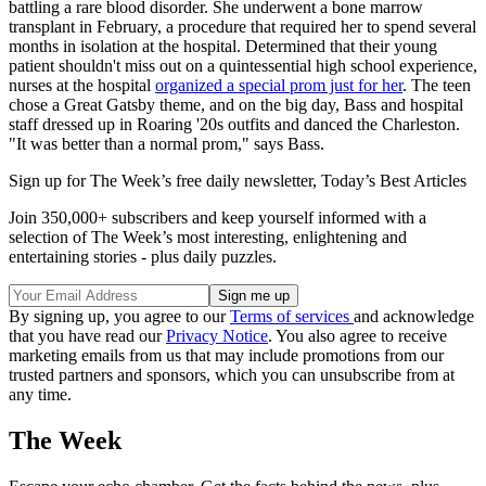
battling a rare blood disorder. She underwent a bone marrow
transplant in February, a procedure that required her to spend several
months in isolation at the hospital. Determined that their young
patient shouldn't miss out on a quintessential high school experience,
nurses at the hospital
organized a special prom just for her
. The teen
chose a Great Gatsby theme, and on the big day, Bass and hospital
staff dressed up in Roaring '20s outfits and danced the Charleston.
"It was better than a normal prom," says Bass.
Sign up for The Week’s free daily newsletter,
Today’s Best Articles
Join 350,000+ subscribers and keep yourself informed with a
selection of The Week’s most interesting, enlightening and
entertaining stories - plus daily puzzles.
By signing up, you agree to our
Terms of services
and acknowledge
that you have read our
Privacy Notice
. You also agree to receive
marketing emails from us that may include promotions from our
trusted partners and sponsors, which you can unsubscribe from at
any time.
The Week