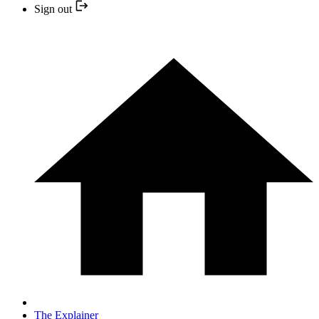
Sign out
The Explainer