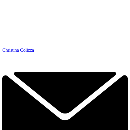
Christina Colizza