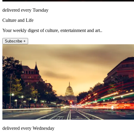
delivered every Tuesday
Culture and Life
Your weekly digest of culture, entertainment and art..
Subscribe +
delivered every Wednesday