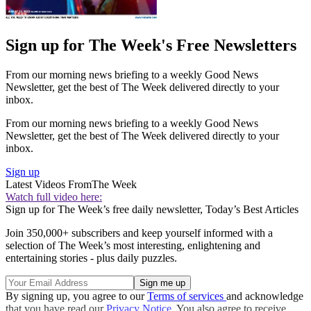
Sign up for The Week's Free Newsletters
From our morning news briefing to a weekly Good News
Newsletter, get the best of The Week delivered directly to your
inbox.
From our morning news briefing to a weekly Good News
Newsletter, get the best of The Week delivered directly to your
inbox.
Sign up
Latest Videos From
The Week
Watch full video here:
Sign up for The Week’s free daily newsletter,
Today’s Best Articles
Join 350,000+ subscribers and keep yourself informed with a
selection of The Week’s most interesting, enlightening and
entertaining stories - plus daily puzzles.
By signing up, you agree to our
Terms of services
and acknowledge
that you have read our
Privacy Notice
. You also agree to receive