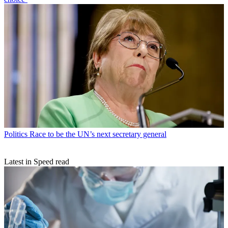
Politics
Race to be the UN’s next secretary general
Latest in Speed read