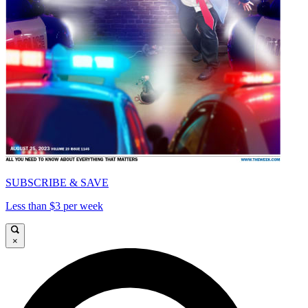
SUBSCRIBE & SAVE
Less than $3 per week
×