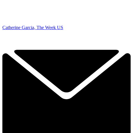
Catherine Garcia, The Week US