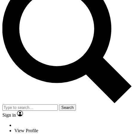
Search
Sign in
View Profile