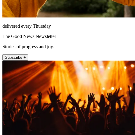
delivered every Thursday
The Good News Newsletter
Stories of progress and joy.
Subscribe +