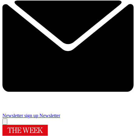
Newsletter sign up
Newsletter