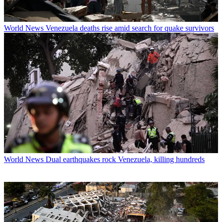
World News
Venezuela deaths rise amid search for quake survivors
World News
Dual earthquakes rock Venezuela, killing hundreds