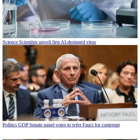
Science
Scientists unveil first AI-designed virus
Politics
GOP Senate panel votes to refer Fauci for contempt