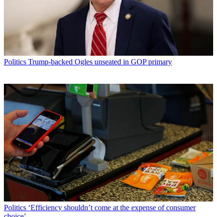
Politics
Trump-backed Ogles unseated in GOP primary
Politics
‘Efficiency shouldn’t come at the expense of consumer
choice’