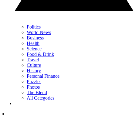
Politics
World News
Business
Health
Science
Food & Drink
Travel
Culture
History
Personal Finance
Puzzles
Photos
The Blend
All Categories