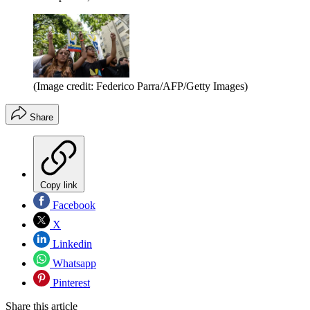
(Image credit: Federico Parra/AFP/Getty Images)
Share
Copy link
Facebook
X
Linkedin
Whatsapp
Pinterest
Share this article