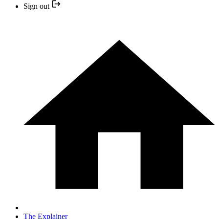
Sign out
The Explainer