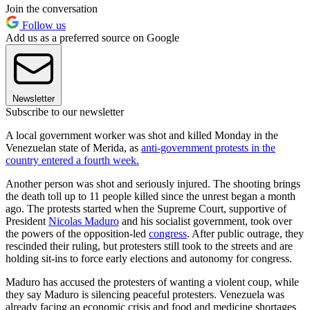
Join the conversation
Follow us
Add us as a preferred source on Google
Newsletter
Subscribe to our newsletter
A local government worker was shot and killed Monday in the
Venezuelan state of Merida, as
anti-government protests in the
country entered a fourth week.
Another person was shot and seriously injured. The shooting brings
the death toll up to 11 people killed since the unrest began a month
ago. The protests started when the Supreme Court, supportive of
President
Nicolas Maduro
and his socialist government, took over
the powers of the opposition-led
congress
. After public outrage, they
rescinded their ruling, but protesters still took to the streets and are
holding sit-ins to force early elections and autonomy for congress.
Maduro has accused the protesters of wanting a violent coup, while
they say Maduro is silencing peaceful protesters. Venezuela was
already facing an economic crisis and food and medicine shortages