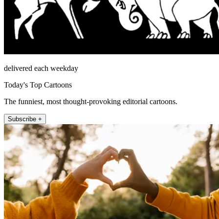
delivered each weekday
Today's Top Cartoons
The funniest, most thought-provoking editorial cartoons.
Subscribe +