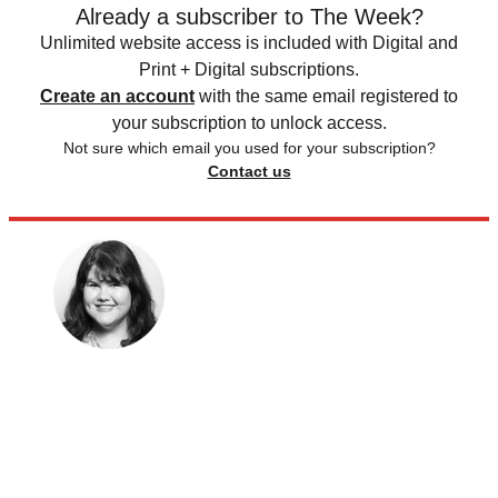
Already a subscriber to The Week?
Unlimited website access is included with Digital and
Print + Digital subscriptions.
Create an account
with the same email registered to
your subscription to unlock access.
Not sure which email you used for your subscription?
Contact us