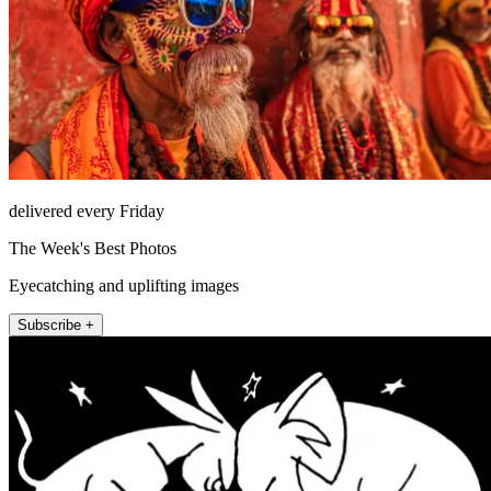
delivered every Friday
The Week's Best Photos
Eyecatching and uplifting images
Subscribe +