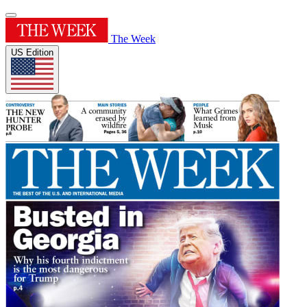
The Week
US Edition