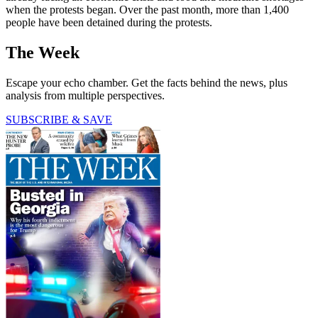
when the protests began. Over the past month, more than 1,400
people have been detained during the protests.
The Week
Escape your echo chamber. Get the facts behind the news, plus
analysis from multiple perspectives.
SUBSCRIBE & SAVE