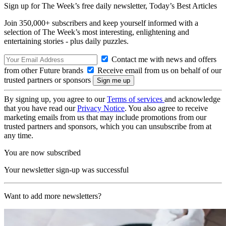
Sign up for The Week’s free daily newsletter,
Today’s Best Articles
Join 350,000+ subscribers and keep yourself informed with a
selection of The Week’s most interesting, enlightening and
entertaining stories - plus daily puzzles.
Contact me with news and offers
from other Future brands
Receive email from us on behalf of our
trusted partners or sponsors
By signing up, you agree to our
Terms of services
and acknowledge
that you have read our
Privacy Notice
. You also agree to receive
marketing emails from us that may include promotions from our
trusted partners and sponsors, which you can unsubscribe from at
any time.
You are now subscribed
Your newsletter sign-up was successful
Want to add more newsletters?