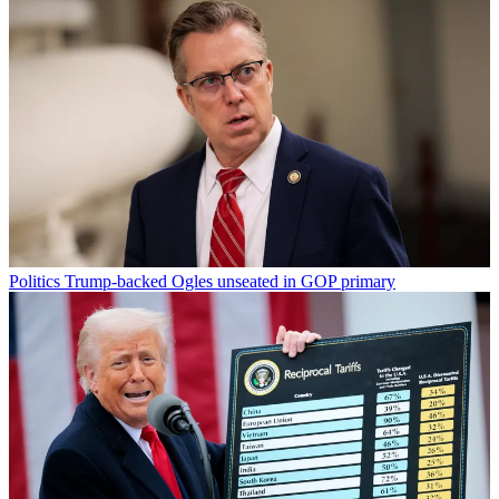
Politics
Trump-backed Ogles unseated in GOP primary