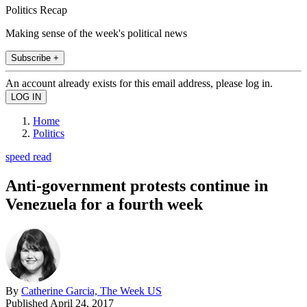
Politics Recap
Making sense of the week's political news
Subscribe +
An account already exists for this email address, please log in.
Home
Politics
speed read
Anti-government protests continue in
Venezuela for a fourth week
By
Catherine Garcia, The Week US
Published
April 24, 2017