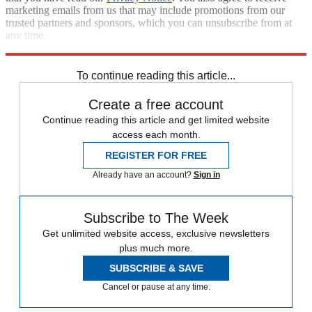
marketing emails from us that may include promotions from our
trusted partners and sponsors, which you can unsubscribe from at
any time.
Explore More
Zurich
Speed Reads
To continue reading this article...
Create a free account
Continue reading this article and get limited website
access each month.
REGISTER FOR FREE
Already have an account?
Sign in
Subscribe to The Week
Get unlimited website access, exclusive newsletters
plus much more.
SUBSCRIBE & SAVE
Cancel or pause at any time.