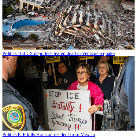
Politics
100 US deportees feared dead in Venezuela quake
Politics
ICE kills Houston resident from Mexico