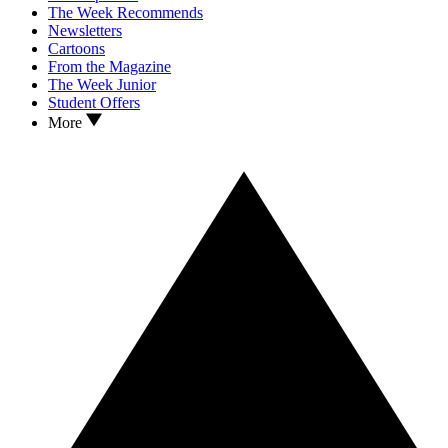
The Week Recommends
Newsletters
Cartoons
From the Magazine
The Week Junior
Student Offers
More