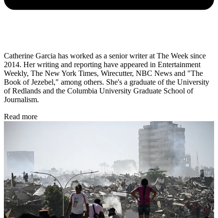
Catherine Garcia has worked as a senior writer at The Week since
2014. Her writing and reporting have appeared in Entertainment
Weekly, The New York Times, Wirecutter, NBC News and "The
Book of Jezebel," among others. She's a graduate of the University
of Redlands and the Columbia University Graduate School of
Journalism.
Read more