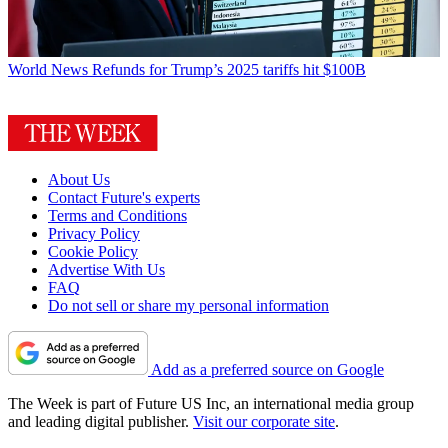
World News
Refunds for Trump’s 2025 tariffs hit $100B
About Us
Contact Future's experts
Terms and Conditions
Privacy Policy
Cookie Policy
Advertise With Us
FAQ
Do not sell or share my personal information
Add as a preferred source on Google
The Week is part of Future US Inc, an international media group
and leading digital publisher.
Visit our corporate site
.