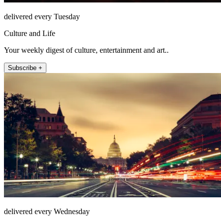
delivered every Tuesday
Culture and Life
Your weekly digest of culture, entertainment and art..
Subscribe +
delivered every Wednesday