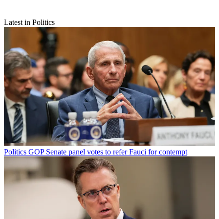
Latest in Politics
Politics
GOP Senate panel votes to refer Fauci for contempt