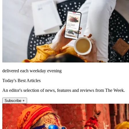
delivered each weekday evening
Today's Best Articles
An editor's selection of news, features and reviews from The Week.
Subscribe +