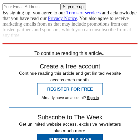
By signing up, you agree to our
Terms of services
and acknowledge
that you have read our
Privacy Notice
. You also agree to receive
marketing emails from us that may include promotions from our
trusted partners and sponsors, which you can unsubscribe from at
any time.
Explore More
Zurich
Speed Reads
death penalty
To continue reading this article...
Create a free account
Continue reading this article and get limited website
access each month.
REGISTER FOR FREE
Already have an account?
Sign in
Subscribe to The Week
Get unlimited website access, exclusive newsletters
plus much more.
SUBSCRIBE & SAVE