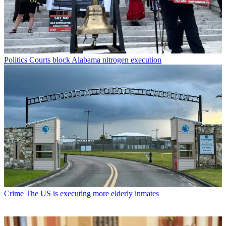
Politics
Courts block Alabama nitrogen execution
Crime
The US is executing more elderly inmates