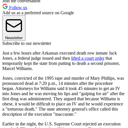
Join the conversation
Follow us
Add us as a preferred source on Google
Newsletter
Subscribe to our newsletter
Just a few hours after Arkansas executed death row inmate Jack
Jones, a federal judge issued and then
lifted a court order
that
temporarily kept the state from putting to death a second prisoner,
Marcel Williams.
Jones, convicted of the 1995 rape and murder of Mary Phillips, was
pronounced dead at 7:20 p.m., 14 minutes after the procedure
began. Attorneys for Williams said it took 45 minutes to get an IV
into Jones and he was moving his lips and "gulping for air" after the
first drug was administered. They argued that because Williams is
obese, it would be difficult to place an IV and he would experience
a "torturous death." The state attorney general's office called this
description of the execution "inaccurate."
Earlier in the night, the U.S. Supreme Court rejected an execution