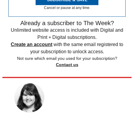
Cancel or pause at any time.
Already a subscriber to The Week?
Unlimited website access is included with Digital and
Print + Digital subscriptions.
Create an account
with the same email registered to
your subscription to unlock access.
Not sure which email you used for your subscription?
Contact us