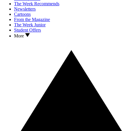
The Week Recommends
Newsletters
Cartoons
From the Magazine
The Week Junior
Student Offers
More