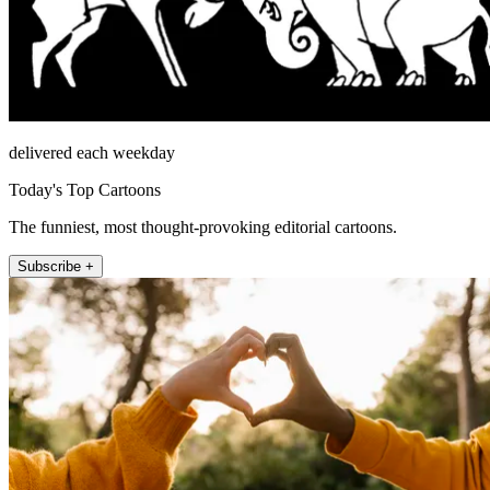
delivered each weekday
Today's Top Cartoons
The funniest, most thought-provoking editorial cartoons.
Subscribe +