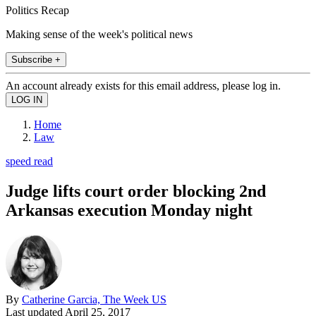
Politics Recap
Making sense of the week's political news
Subscribe +
An account already exists for this email address, please log in.
Home
Law
speed read
Judge lifts court order blocking 2nd
Arkansas execution Monday night
By
Catherine Garcia, The Week US
Last updated
April 25, 2017