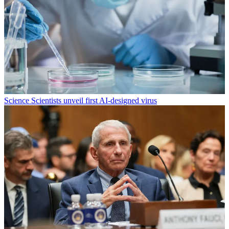
Science
Scientists unveil first AI-designed virus