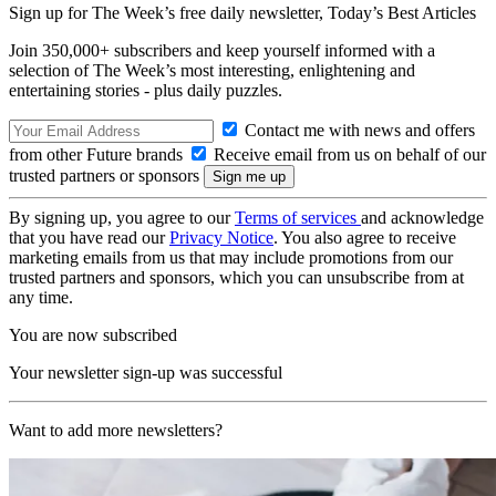
Sign up for The Week’s free daily newsletter,
Today’s Best Articles
Join 350,000+ subscribers and keep yourself informed with a
selection of The Week’s most interesting, enlightening and
entertaining stories - plus daily puzzles.
Contact me with news and offers
from other Future brands
Receive email from us on behalf of our
trusted partners or sponsors
By signing up, you agree to our
Terms of services
and acknowledge
that you have read our
Privacy Notice
. You also agree to receive
marketing emails from us that may include promotions from our
trusted partners and sponsors, which you can unsubscribe from at
any time.
You are now subscribed
Your newsletter sign-up was successful
Want to add more newsletters?