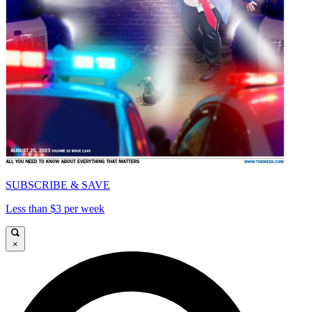
SUBSCRIBE & SAVE
Less than $3 per week
×