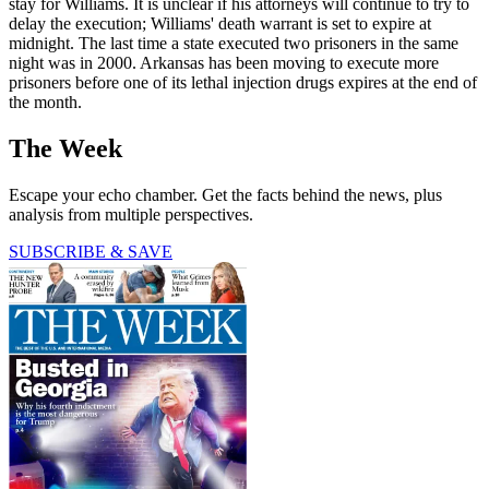
stay for Williams. It is unclear if his attorneys will continue to try to
delay the execution; Williams' death warrant is set to expire at
midnight. The last time a state executed two prisoners in the same
night was in 2000. Arkansas has been moving to execute more
prisoners before one of its lethal injection drugs expires at the end of
the month.
The Week
Escape your echo chamber. Get the facts behind the news, plus
analysis from multiple perspectives.
SUBSCRIBE & SAVE