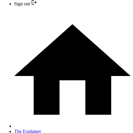
Sign out
The Explainer