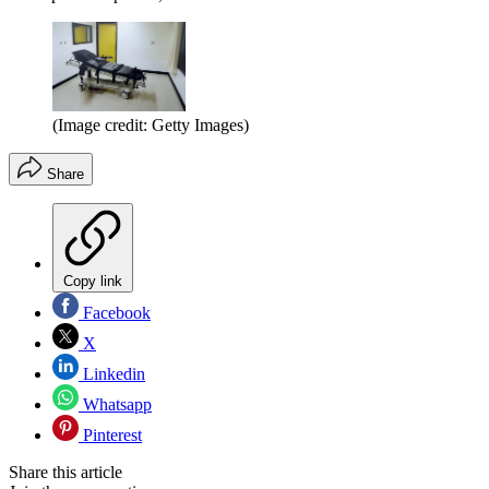
(Image credit: Getty Images)
Share
Copy link
Facebook
X
Linkedin
Whatsapp
Pinterest
Share this article