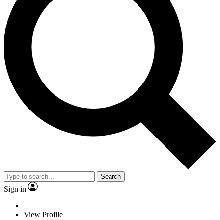
Search
Sign in
View Profile