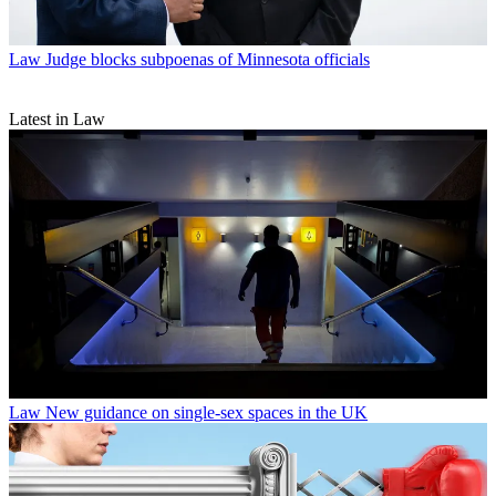
Law
Judge blocks subpoenas of Minnesota officials
Latest in Law
Law
New guidance on single-sex spaces in the UK