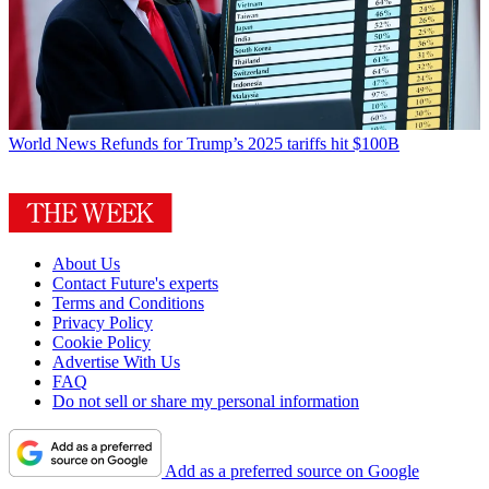
World News
Refunds for Trump’s 2025 tariffs hit $100B
About Us
Contact Future's experts
Terms and Conditions
Privacy Policy
Cookie Policy
Advertise With Us
FAQ
Do not sell or share my personal information
Add as a preferred source on Google