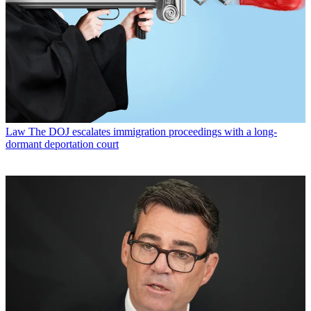
Law
The DOJ escalates immigration proceedings with a long-
dormant deportation court