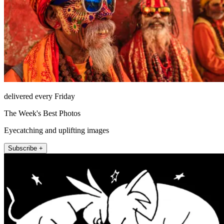
delivered every Friday
The Week's Best Photos
Eyecatching and uplifting images
Subscribe +