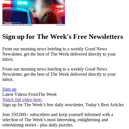
Sign up for The Week's Free Newsletters
From our morning news briefing to a weekly Good News
Newsletter, get the best of The Week delivered directly to your
inbox.
From our morning news briefing to a weekly Good News
Newsletter, get the best of The Week delivered directly to your
inbox.
Sign up
Latest Videos From
The Week
Watch full video here:
Sign up for The Week’s free daily newsletter,
Today’s Best Articles
Join 350,000+ subscribers and keep yourself informed with a
selection of The Week’s most interesting, enlightening and
entertaining stories - plus daily puzzles.