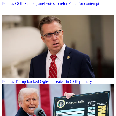
Politics
GOP Senate panel votes to refer Fauci for contempt
Politics
Trump-backed Ogles unseated in GOP primary