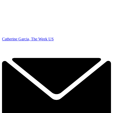
Catherine Garcia, The Week US