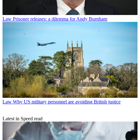
Law
Prisoner releases: a dilemma for Andy Burnham
Law
Why US military personnel are avoiding British justice
Latest in Speed read