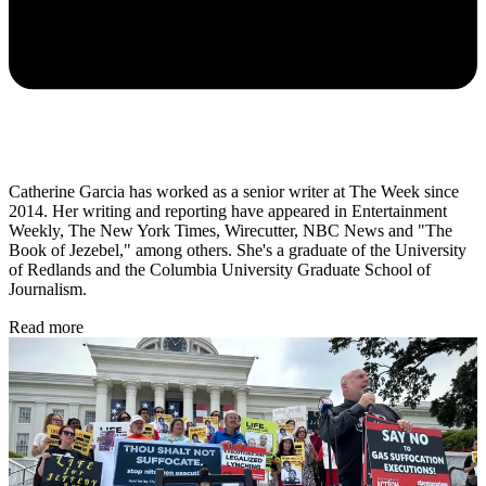
Catherine Garcia has worked as a senior writer at The Week since
2014. Her writing and reporting have appeared in Entertainment
Weekly, The New York Times, Wirecutter, NBC News and "The
Book of Jezebel," among others. She's a graduate of the University
of Redlands and the Columbia University Graduate School of
Journalism.
Read more