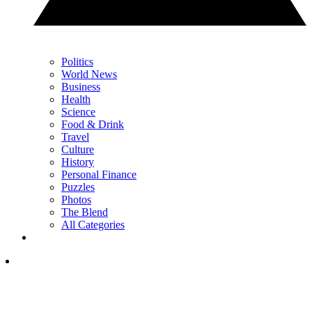
Politics
World News
Business
Health
Science
Food & Drink
Travel
Culture
History
Personal Finance
Puzzles
Photos
The Blend
All Categories