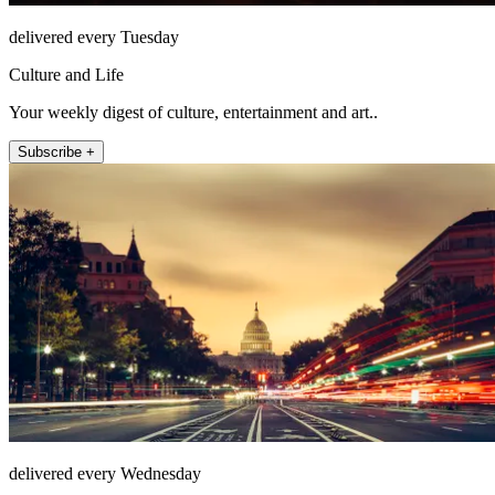
delivered every Tuesday
Culture and Life
Your weekly digest of culture, entertainment and art..
Subscribe +
delivered every Wednesday