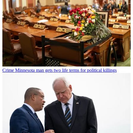
Crime
Minnesota man gets two life terms for political killings