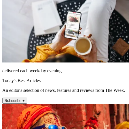
delivered each weekday evening
Today's Best Articles
An editor's selection of news, features and reviews from The Week.
Subscribe +