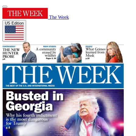
The Week
US Edition