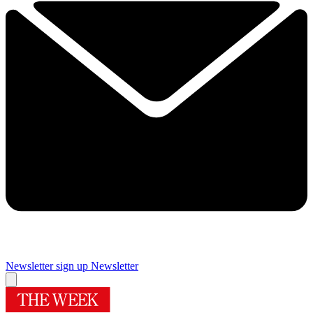
Newsletter sign up
Newsletter