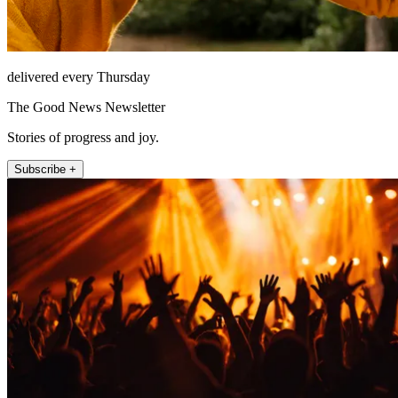
delivered every Thursday
The Good News Newsletter
Stories of progress and joy.
Subscribe +