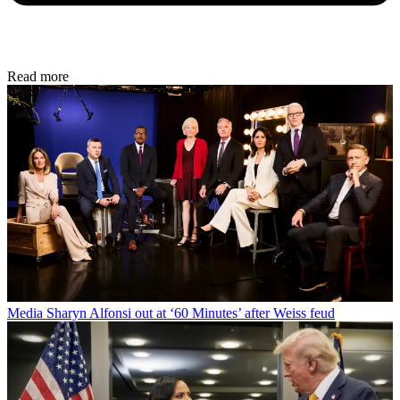
Read more
Media
Sharyn Alfonsi out at ‘60 Minutes’ after Weiss feud