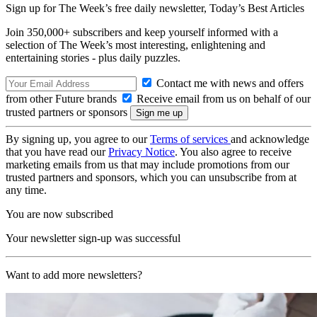
Sign up for The Week’s free daily newsletter,
Today’s Best Articles
Join 350,000+ subscribers and keep yourself informed with a
selection of The Week’s most interesting, enlightening and
entertaining stories - plus daily puzzles.
Contact me with news and offers
from other Future brands
Receive email from us on behalf of our
trusted partners or sponsors
By signing up, you agree to our
Terms of services
and acknowledge
that you have read our
Privacy Notice
. You also agree to receive
marketing emails from us that may include promotions from our
trusted partners and sponsors, which you can unsubscribe from at
any time.
You are now subscribed
Your newsletter sign-up was successful
Want to add more newsletters?