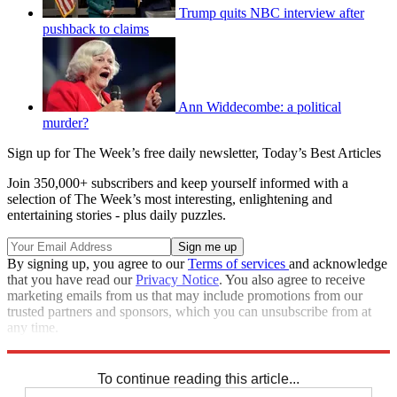
Trump quits NBC interview after
pushback to claims
Ann Widdecombe: a political
murder?
Sign up for The Week’s free daily newsletter,
Today’s Best Articles
Join 350,000+ subscribers and keep yourself informed with a
selection of The Week’s most interesting, enlightening and
entertaining stories - plus daily puzzles.
By signing up, you agree to our
Terms of services
and acknowledge
that you have read our
Privacy Notice
. You also agree to receive
marketing emails from us that may include promotions from our
trusted partners and sponsors, which you can unsubscribe from at
any time.
Explore More
Speed Reads
To continue reading this article...