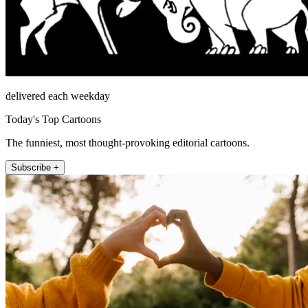
delivered each weekday
Today's Top Cartoons
The funniest, most thought-provoking editorial cartoons.
Subscribe +