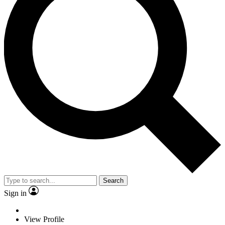
Search
Sign in
View Profile