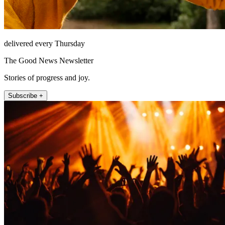
delivered every Thursday
The Good News Newsletter
Stories of progress and joy.
Subscribe +