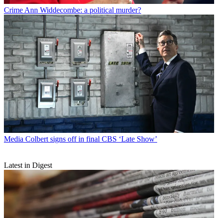
Crime
Ann Widdecombe: a political murder?
Media
Colbert signs off in final CBS ‘Late Show’
Latest in Digest