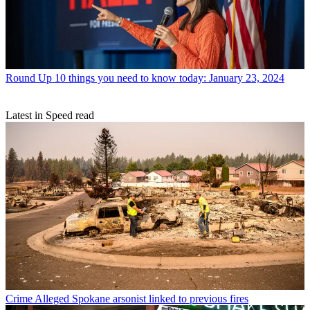
Round Up
10 things you need to know today: January 23, 2024
Latest in Speed read
Crime
Alleged Spokane arsonist linked to previous fires