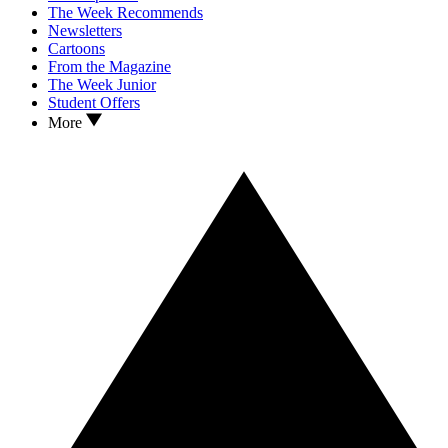
The Week Recommends
Newsletters
Cartoons
From the Magazine
The Week Junior
Student Offers
More