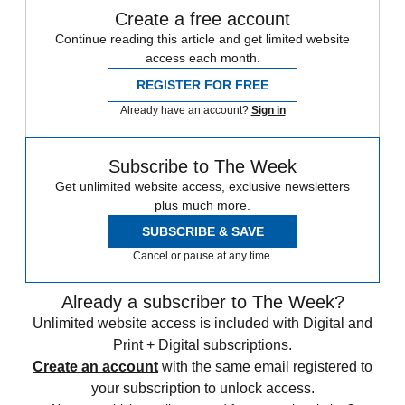
Create a free account
Continue reading this article and get limited website
access each month.
REGISTER FOR FREE
Already have an account?
Sign in
Subscribe to The Week
Get unlimited website access, exclusive newsletters
plus much more.
SUBSCRIBE & SAVE
Cancel or pause at any time.
Already a subscriber to The Week?
Unlimited website access is included with Digital and
Print + Digital subscriptions.
Create an account
with the same email registered to
your subscription to unlock access.