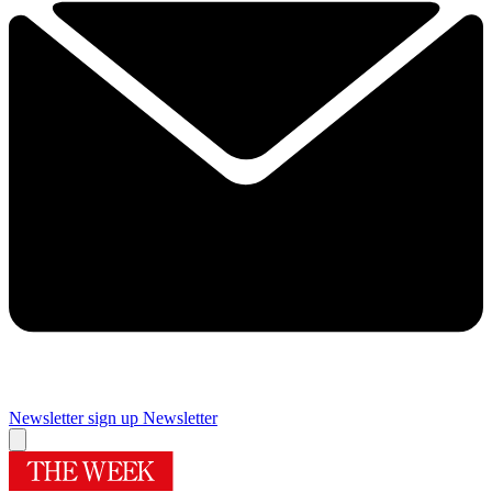
Newsletter sign up
Newsletter