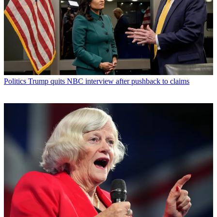
Politics
Trump quits NBC interview after pushback to claims