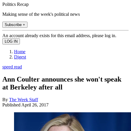
Politics Recap
Making sense of the week's political news
Subscribe +
An account already exists for this email address, please log in.
Home
Digest
speed read
Ann Coulter announces she won't speak
at Berkeley after all
By
The Week Staff
Published
April 26, 2017