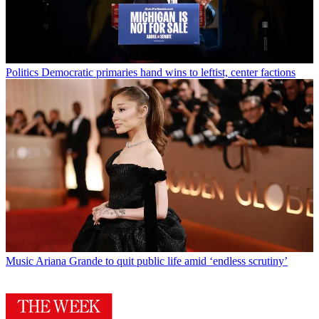
Politics
Democratic primaries hand wins to leftist, center factions
Music
Ariana Grande to quit public life amid ‘endless scrutiny’