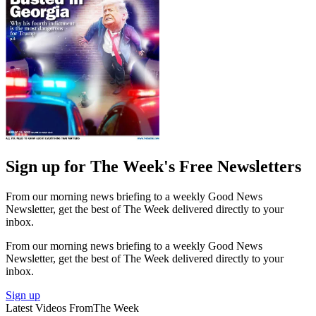
Sign up for The Week's Free Newsletters
From our morning news briefing to a weekly Good News
Newsletter, get the best of The Week delivered directly to your
inbox.
From our morning news briefing to a weekly Good News
Newsletter, get the best of The Week delivered directly to your
inbox.
Sign up
Latest Videos From
The Week