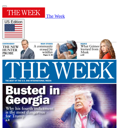
The Week
US Edition