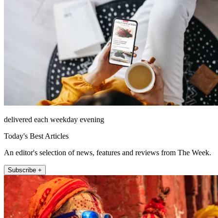
delivered each weekday evening
Today's Best Articles
An editor's selection of news, features and reviews from The Week.
Subscribe +