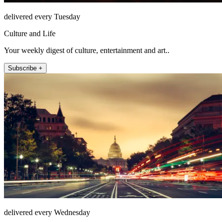
delivered every Tuesday
Culture and Life
Your weekly digest of culture, entertainment and art..
Subscribe +
delivered every Wednesday