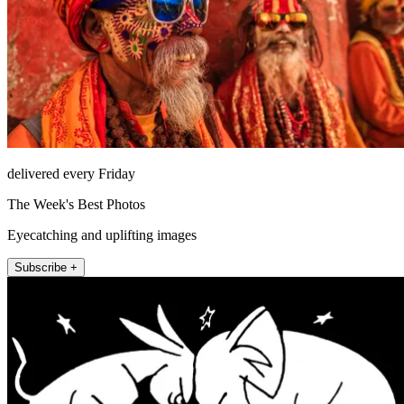
delivered every Friday
The Week's Best Photos
Eyecatching and uplifting images
Subscribe +