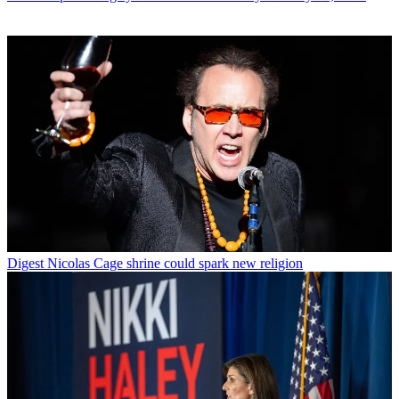
Digest
Nicolas Cage shrine could spark new religion