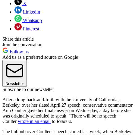
X
Linkedin
Whatsapp
Pinterest
Share this article
Join the conversation
Follow us
Add us as a preferred source on Google
Newsletter
Subscribe to our newsletter
After a long back-and-forth with the University of California,
Berkeley, over her slated April 27 speech, conservative commentator
Ann Coulter gave her final answer on Wednesday, a day before she
was originally scheduled to speak. "There will be no speech,"
Coulter
wrote in an email
to
Reuters
.
The hubbub over Coulter's speech started last week, when Berkeley