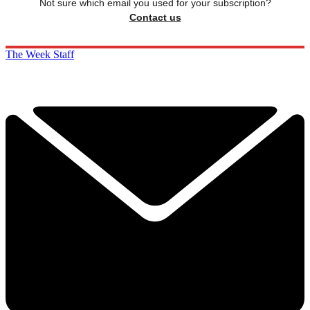
Not sure which email you used for your subscription?
Contact us
The Week Staff