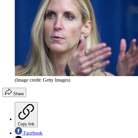
(Image credit: Getty Images)
Share
Copy link
Facebook