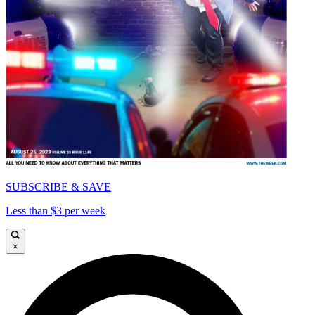
SUBSCRIBE & SAVE
Less than $3 per week
×