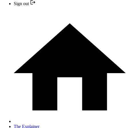
Sign out
The Explainer