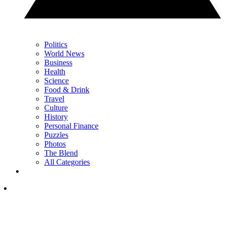
Politics
World News
Business
Health
Science
Food & Drink
Travel
Culture
History
Personal Finance
Puzzles
Photos
The Blend
All Categories