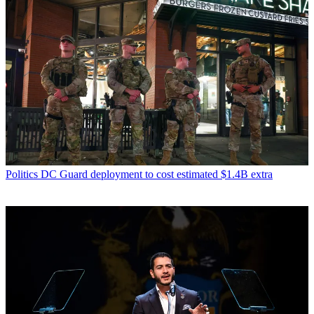
Politics
DC Guard deployment to cost estimated $1.4B extra