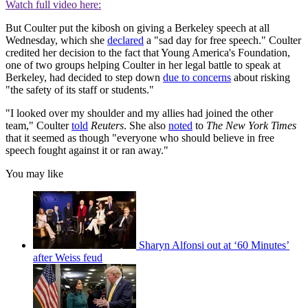
Watch full video here:
But Coulter put the kibosh on giving a Berkeley speech at all
Wednesday, which she
declared
a "sad day for free speech." Coulter
credited her decision to the fact that Young America's Foundation,
one of two groups helping Coulter in her legal battle to speak at
Berkeley, had decided to step down
due to concerns
about risking
"the safety of its staff or students."
"I looked over my shoulder and my allies had joined the other
team," Coulter
told
Reuters
. She also
noted
to
The New York Times
that it seemed as though "everyone who should believe in free
speech fought against it or ran away."
You may like
Sharyn Alfonsi out at ‘60 Minutes’
after Weiss feud