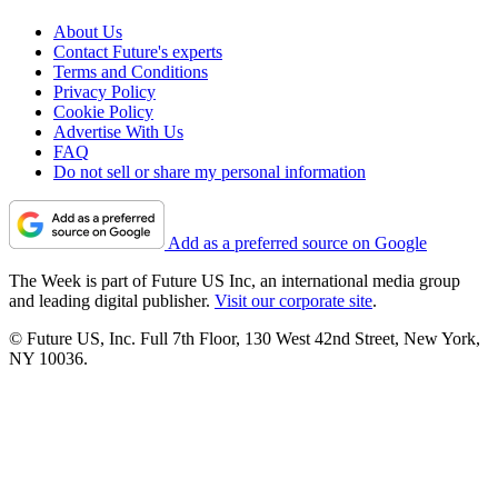
About Us
Contact Future's experts
Terms and Conditions
Privacy Policy
Cookie Policy
Advertise With Us
FAQ
Do not sell or share my personal information
Add as a preferred source on Google
The Week is part of Future US Inc, an international media group
and leading digital publisher.
Visit our corporate site
.
© Future US, Inc. Full 7th Floor, 130 West 42nd Street, New York,
NY 10036.