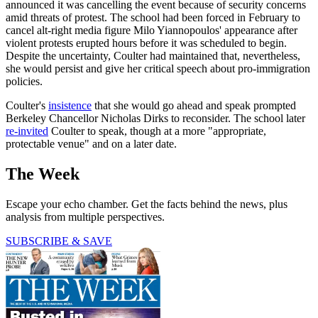
announced it was cancelling the event because of security concerns
amid threats of protest. The school had been forced in February to
cancel alt-right media figure Milo Yiannopoulos' appearance after
violent protests erupted hours before it was scheduled to begin.
Despite the uncertainty, Coulter had maintained that, nevertheless,
she would persist and give her critical speech about pro-immigration
policies.
Coulter's
insistence
that she would go ahead and speak prompted
Berkeley Chancellor Nicholas Dirks to reconsider. The school later
re-invited
Coulter to speak, though at a more "appropriate,
protectable venue" and on a later date.
The Week
Escape your echo chamber. Get the facts behind the news, plus
analysis from multiple perspectives.
SUBSCRIBE & SAVE