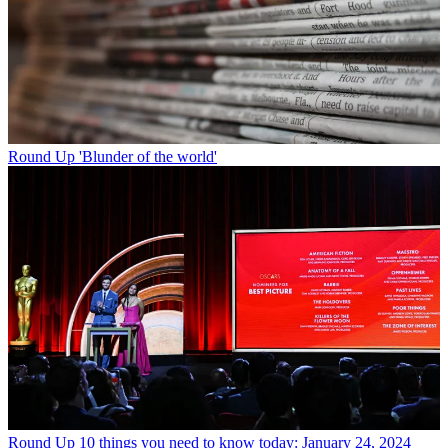
Round Up
'Blunder of the world'
Round Up
10 things you need to know today: January 24, 2024