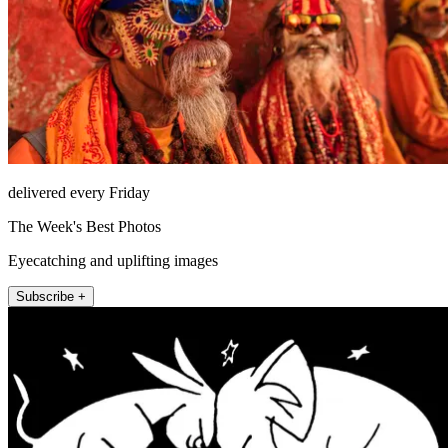
delivered every Friday
The Week's Best Photos
Eyecatching and uplifting images
Subscribe +