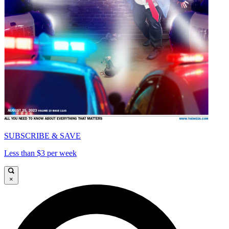
SUBSCRIBE & SAVE
Less than $3 per week
×