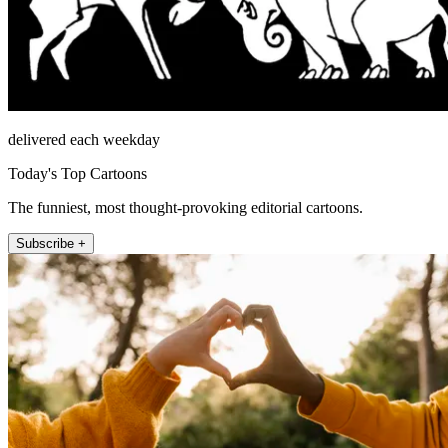
delivered each weekday
Today's Top Cartoons
The funniest, most thought-provoking editorial cartoons.
Subscribe +