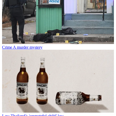
Crime
A murder mystery
Law
Thailand’s ‘ungrateful child’ law