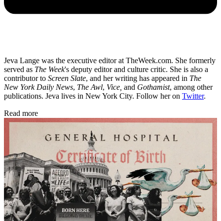
Jeva Lange was the executive editor at TheWeek.com. She formerly
served as
The Week
's deputy editor and culture critic. She is also a
contributor to
Screen Slate
, and her writing has appeared in
The
New York Daily News
,
The Awl
,
Vice,
and
Gothamist
, among other
publications. Jeva lives in New York City. Follow her on
Twitter
.
Read more