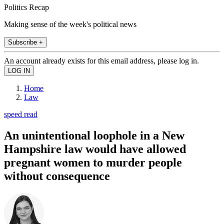
Politics Recap
Making sense of the week's political news
Subscribe +
An account already exists for this email address, please log in.
Home
Law
speed read
An unintentional loophole in a New
Hampshire law would have allowed
pregnant women to murder people
without consequence