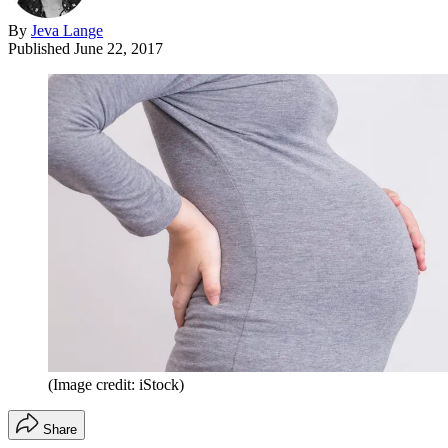
By
Jeva Lange
Published
June 22, 2017
(Image credit: iStock)
Share