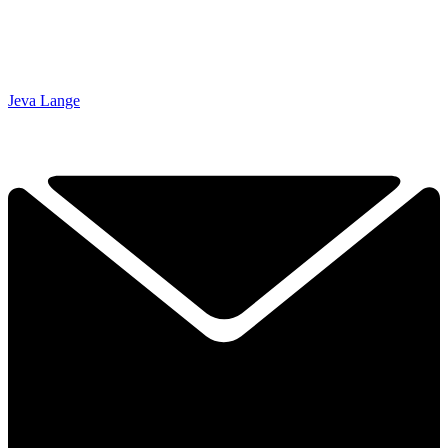
Jeva Lange