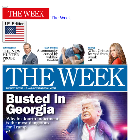
The Week
US Edition