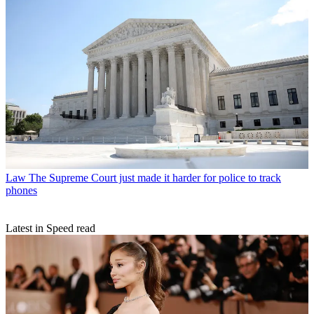
Law
The Supreme Court just made it harder for police to track
phones
Latest in Speed read