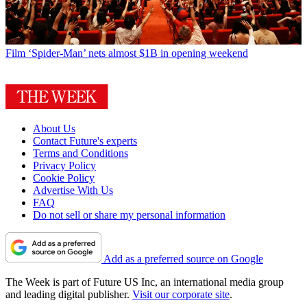
Film
‘Spider-Man’ nets almost $1B in opening weekend
About Us
Contact Future's experts
Terms and Conditions
Privacy Policy
Cookie Policy
Advertise With Us
FAQ
Do not sell or share my personal information
Add as a preferred source on Google
The Week is part of Future US Inc, an international media group
and leading digital publisher.
Visit our corporate site
.