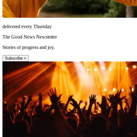
delivered every Thursday
The Good News Newsletter
Stories of progress and joy.
Subscribe +