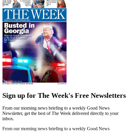
Sign up for The Week's Free Newsletters
From our morning news briefing to a weekly Good News
Newsletter, get the best of The Week delivered directly to your
inbox.
From our morning news briefing to a weekly Good News