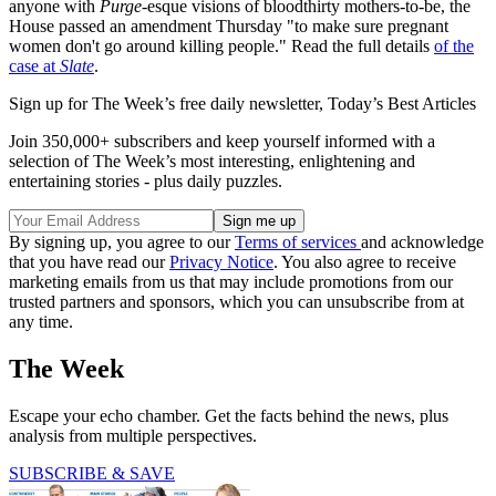
anyone with
Purge
-esque visions of bloodthirty mothers-to-be, the
House passed an amendment Thursday "to make sure pregnant
women don't go around killing people." Read the full details
of the
case at
Slate
.
Sign up for The Week’s free daily newsletter,
Today’s Best Articles
Join 350,000+ subscribers and keep yourself informed with a
selection of The Week’s most interesting, enlightening and
entertaining stories - plus daily puzzles.
By signing up, you agree to our
Terms of services
and acknowledge
that you have read our
Privacy Notice
. You also agree to receive
marketing emails from us that may include promotions from our
trusted partners and sponsors, which you can unsubscribe from at
any time.
The Week
Escape your echo chamber. Get the facts behind the news, plus
analysis from multiple perspectives.
SUBSCRIBE & SAVE