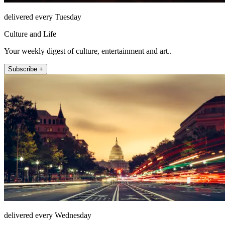
delivered every Tuesday
Culture and Life
Your weekly digest of culture, entertainment and art..
Subscribe +
delivered every Wednesday