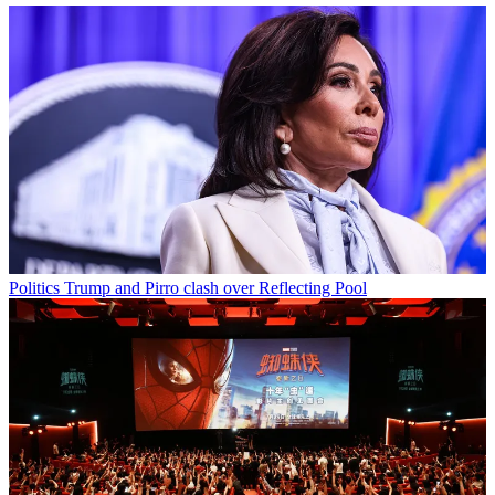
Politics
Trump and Pirro clash over Reflecting Pool