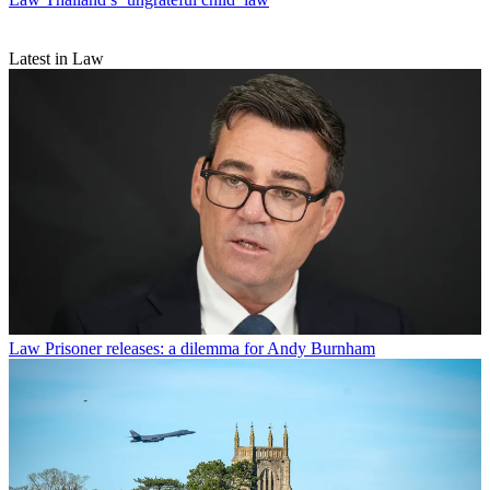
Latest in Law
Law
Prisoner releases: a dilemma for Andy Burnham