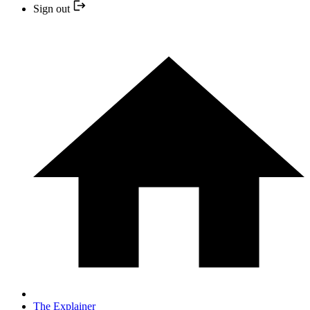
Sign out
The Explainer