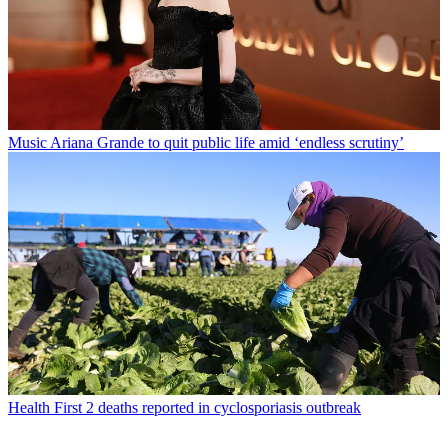
Music
Ariana Grande to quit public life amid ‘endless scrutiny’
Health
First 2 deaths reported in cyclosporiasis outbreak