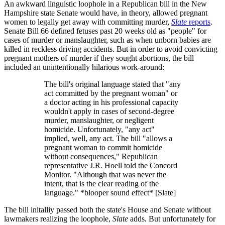
An awkward linguistic loophole in a Republican bill in the New
Hampshire state Senate would have, in theory, allowed pregnant
women to legally get away with committing murder,
Slate
reports
.
Senate Bill 66 defined fetuses past 20 weeks old as "people" for
cases of murder or manslaughter, such as when unborn babies are
killed in reckless driving accidents. But in order to avoid convicting
pregnant mothers of murder if they sought abortions, the bill
included an unintentionally hilarious work-around:
The bill's original language stated that "any
act committed by the pregnant woman" or
a doctor acting in his professional capacity
wouldn't apply in cases of second-degree
murder, manslaughter, or negligent
homicide. Unfortunately, "any act"
implied, well, any act. The bill "allows a
pregnant woman to commit homicide
without consequences," Republican
representative J.R. Hoell told the Concord
Monitor. "Although that was never the
intent, that is the clear reading of the
language." *blooper sound effect* [Slate]
The bill initalliy passed both the state's House and Senate without
lawmakers realizing the loophole,
Slate
adds. But unfortunately for