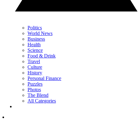
Politics
World News
Business
Health
Science
Food & Drink
Travel
Culture
History
Personal Finance
Puzzles
Photos
The Blend
All Categories