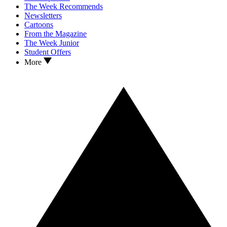
The Week Recommends
Newsletters
Cartoons
From the Magazine
The Week Junior
Student Offers
More