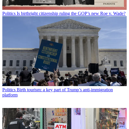
Politics
Is birthright citizenship ruling the GOP’s new Roe v. Wade?
Politics
Birth tourism: a key part of Trump’s anti-immigration
platform