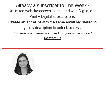
Already a subscriber to The Week?
Unlimited website access is included with Digital and
Print + Digital subscriptions.
Create an account
with the same email registered to
your subscription to unlock access.
Not sure which email you used for your subscription?
Contact us