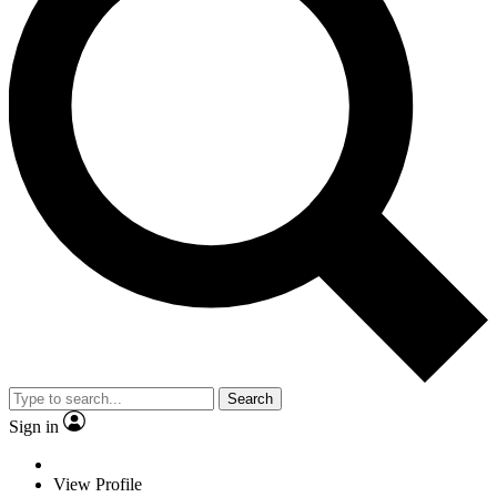
Search
Sign in
View Profile