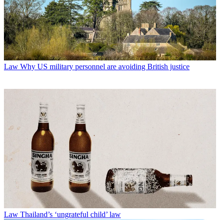
Law
Why US military personnel are avoiding British justice
Law
Thailand’s ‘ungrateful child’ law