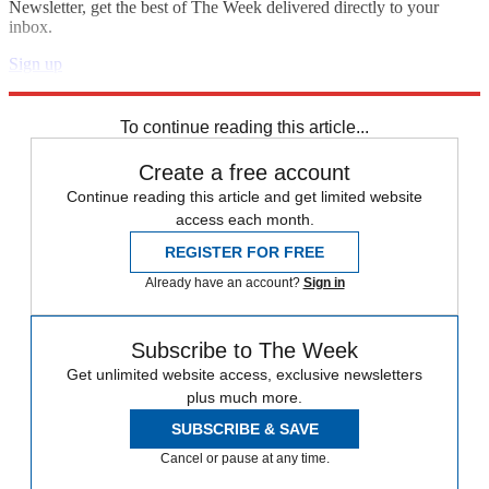
Newsletter, get the best of The Week delivered directly to your
inbox.
Sign up
Explore More
Speed Reads
To continue reading this article...
Create a free account
Continue reading this article and get limited website
access each month.
REGISTER FOR FREE
Already have an account?
Sign in
Subscribe to The Week
Get unlimited website access, exclusive newsletters
plus much more.
SUBSCRIBE & SAVE
Cancel or pause at any time.