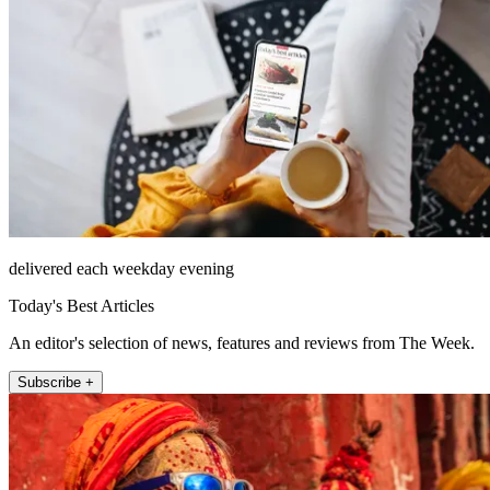
delivered each weekday evening
Today's Best Articles
An editor's selection of news, features and reviews from The Week.
Subscribe +