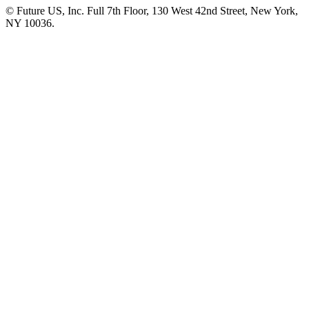
© Future US, Inc. Full 7th Floor, 130 West 42nd Street, New York,
NY 10036.