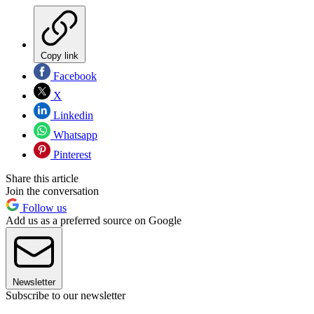
Copy link
Facebook
X
Linkedin
Whatsapp
Pinterest
Share this article
Join the conversation
Follow us
Add us as a preferred source on Google
Newsletter
Subscribe to our newsletter