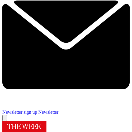
Newsletter sign up
Newsletter