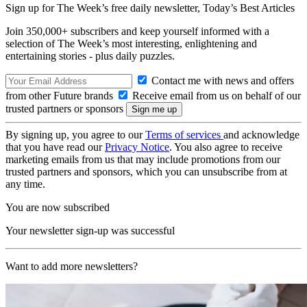
Sign up for The Week’s free daily newsletter,
Today’s Best Articles
Join 350,000+ subscribers and keep yourself informed with a
selection of The Week’s most interesting, enlightening and
entertaining stories - plus daily puzzles.
Contact me with news and offers
from other Future brands
Receive email from us on behalf of our
trusted partners or sponsors
By signing up, you agree to our
Terms of services
and acknowledge
that you have read our
Privacy Notice
. You also agree to receive
marketing emails from us that may include promotions from our
trusted partners and sponsors, which you can unsubscribe from at
any time.
You are now subscribed
Your newsletter sign-up was successful
Want to add more newsletters?