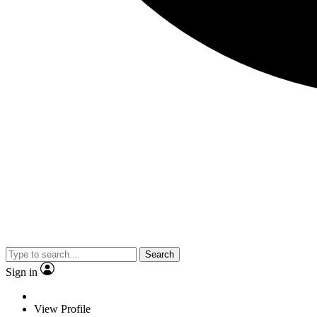
Search
Sign in
View Profile