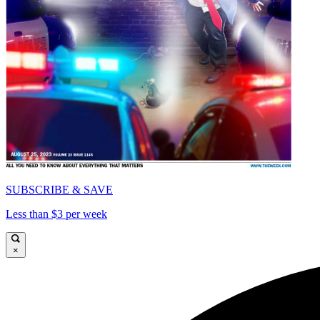
SUBSCRIBE & SAVE
Less than $3 per week
×