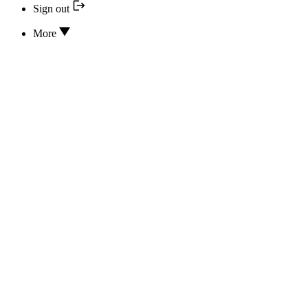
Sign out
More