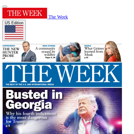
The Week
US Edition