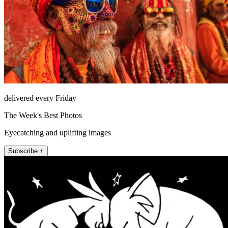
delivered every Friday
The Week's Best Photos
Eyecatching and uplifting images
Subscribe +