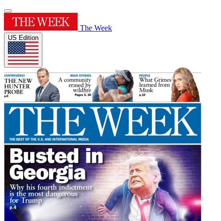
The Week
US Edition