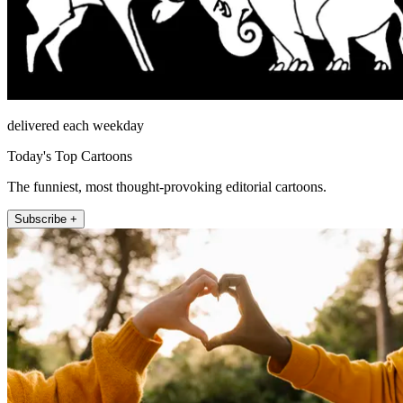
delivered each weekday
Today's Top Cartoons
The funniest, most thought-provoking editorial cartoons.
Subscribe +