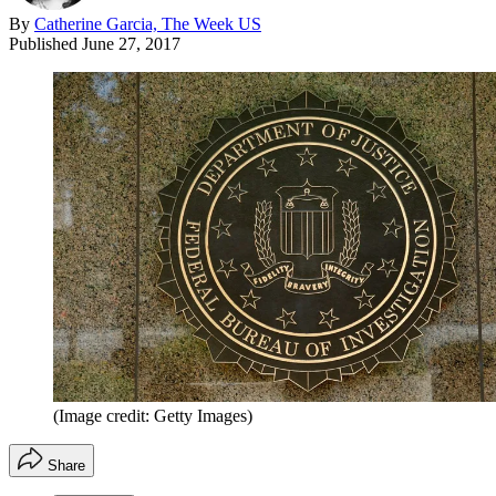
By
Catherine Garcia, The Week US
Published
June 27, 2017
(Image credit: Getty Images)
Share