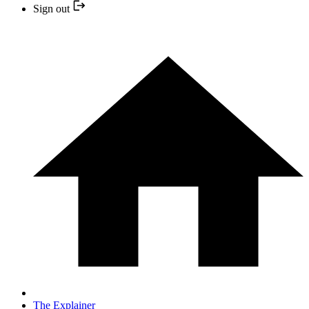
Sign out
The Explainer