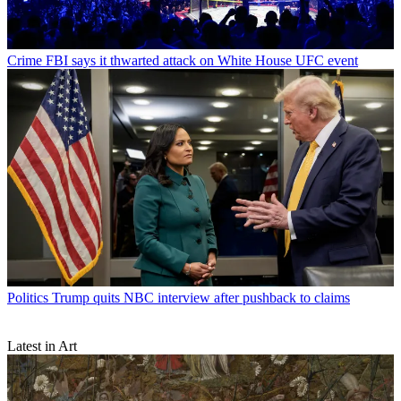
Crime
FBI says it thwarted attack on White House UFC event
Politics
Trump quits NBC interview after pushback to claims
Latest in Art