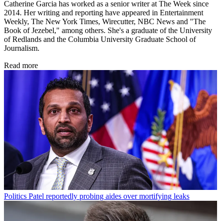
Catherine Garcia has worked as a senior writer at The Week since
2014. Her writing and reporting have appeared in Entertainment
Weekly, The New York Times, Wirecutter, NBC News and "The
Book of Jezebel," among others. She's a graduate of the University
of Redlands and the Columbia University Graduate School of
Journalism.
Read more
Politics
Patel reportedly probing aides over mortifying leaks