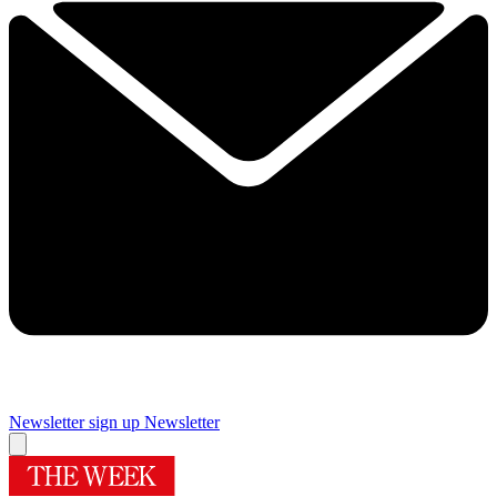
Newsletter sign up
Newsletter