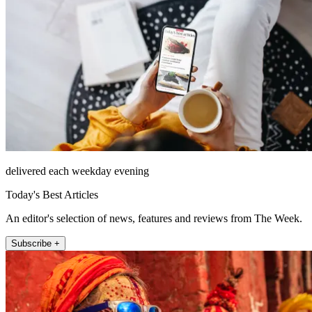
delivered each weekday evening
Today's Best Articles
An editor's selection of news, features and reviews from The Week.
Subscribe +