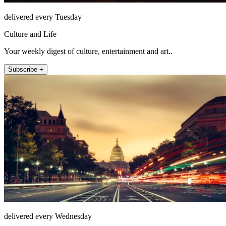
delivered every Tuesday
Culture and Life
Your weekly digest of culture, entertainment and art..
Subscribe +
delivered every Wednesday