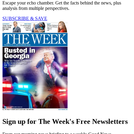
Escape your echo chamber. Get the facts behind the news, plus
analysis from multiple perspectives.
SUBSCRIBE & SAVE
Sign up for The Week's Free Newsletters