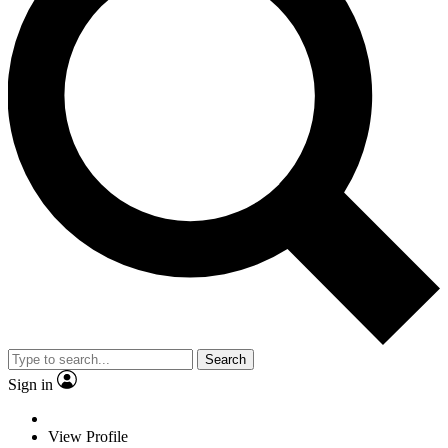
Search
Sign in
View Profile