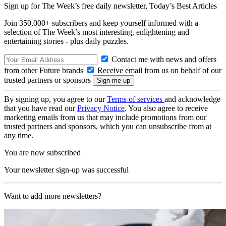
Sign up for The Week’s free daily newsletter,
Today’s Best Articles
Join 350,000+ subscribers and keep yourself informed with a
selection of The Week’s most interesting, enlightening and
entertaining stories - plus daily puzzles.
Contact me with news and offers
from other Future brands
Receive email from us on behalf of our
trusted partners or sponsors
By signing up, you agree to our
Terms of services
and acknowledge
that you have read our
Privacy Notice
. You also agree to receive
marketing emails from us that may include promotions from our
trusted partners and sponsors, which you can unsubscribe from at
any time.
You are now subscribed
Your newsletter sign-up was successful
Want to add more newsletters?