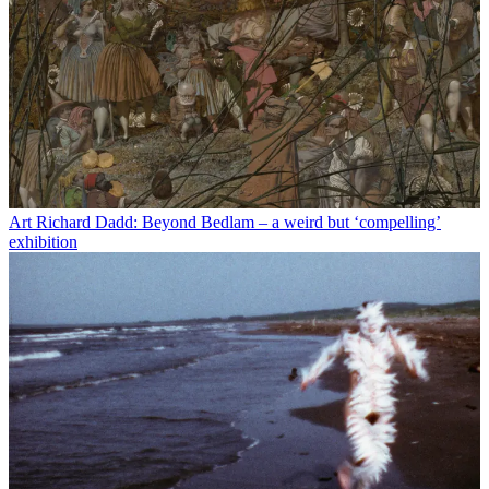
Art
Richard Dadd: Beyond Bedlam – a weird but ‘compelling’
exhibition