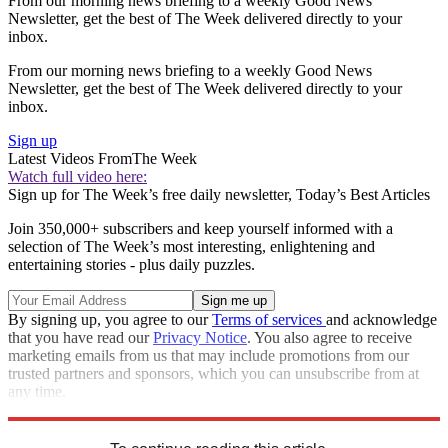
From our morning news briefing to a weekly Good News
Newsletter, get the best of The Week delivered directly to your
inbox.
From our morning news briefing to a weekly Good News
Newsletter, get the best of The Week delivered directly to your
inbox.
Sign up
Latest Videos From
The Week
Watch full video here:
Sign up for The Week’s free daily newsletter,
Today’s Best Articles
Join 350,000+ subscribers and keep yourself informed with a
selection of The Week’s most interesting, enlightening and
entertaining stories - plus daily puzzles.
By signing up, you agree to our
Terms of services
and acknowledge
that you have read our
Privacy Notice
. You also agree to receive
marketing emails from us that may include promotions from our
trusted partners and sponsors, which you can unsubscribe from at
any time.
Explore More
Speed Reads