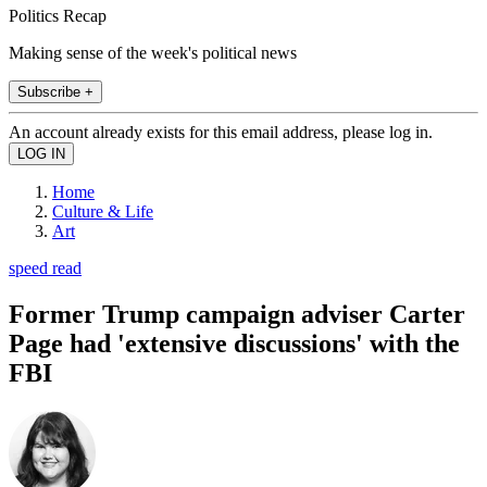
Politics Recap
Making sense of the week's political news
Subscribe +
An account already exists for this email address, please log in.
Home
Culture & Life
Art
speed read
Former Trump campaign adviser Carter
Page had 'extensive discussions' with the
FBI