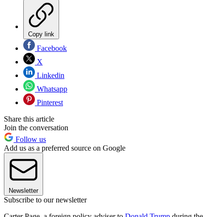
Copy link
Facebook
X
Linkedin
Whatsapp
Pinterest
Share this article
Join the conversation
Follow us
Add us as a preferred source on Google
Newsletter
Subscribe to our newsletter
Carter Page, a foreign policy adviser to
Donald Trump
during the