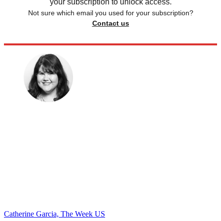
your subscription to unlock access.
Not sure which email you used for your subscription?
Contact us
Catherine Garcia, The Week US