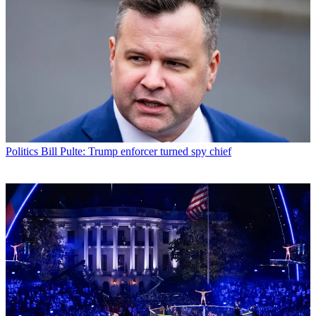
Politics
Bill Pulte: Trump enforcer turned spy chief