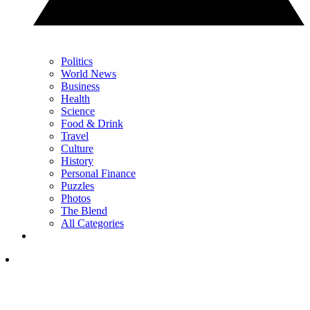
Politics
World News
Business
Health
Science
Food & Drink
Travel
Culture
History
Personal Finance
Puzzles
Photos
The Blend
All Categories