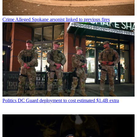
Crime
Alleged Spokane arsonist linked to previous fires
Politics
DC Guard deployment to cost estimated $1.4B extra