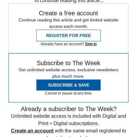
To continue reading this article...
Create a free account
Continue reading this article and get limited website
access each month.
REGISTER FOR FREE
Already have an account?
Sign in
Subscribe to The Week
Get unlimited website access, exclusive newsletters
plus much more.
SUBSCRIBE & SAVE
Cancel or pause at any time.
Already a subscriber to The Week?
Unlimited website access is included with Digital and
Print + Digital subscriptions.
Create an account
with the same email registered to