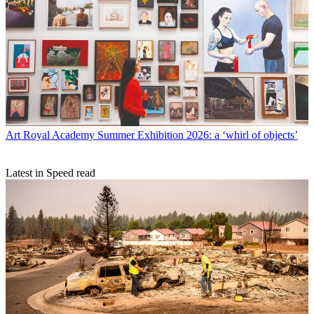
Art
Royal Academy Summer Exhibition 2026: a ‘whirl of objects’
Latest in Speed read