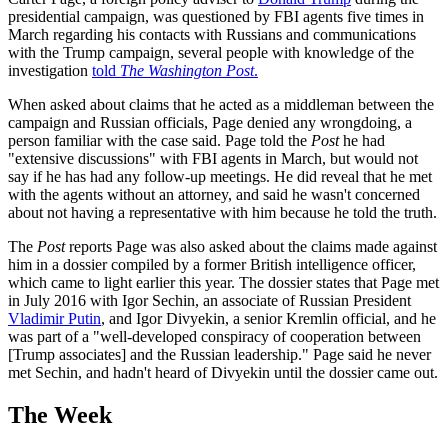
presidential campaign, was questioned by FBI agents five times in
March regarding his contacts with Russians and communications
with the Trump campaign, several people with knowledge of the
investigation
told
The Washington Post
.
When asked about claims that he acted as a middleman between the
campaign and Russian officials, Page denied any wrongdoing, a
person familiar with the case said. Page told the
Post
he had
"extensive discussions" with FBI agents in March, but would not
say if he has had any follow-up meetings. He did reveal that he met
with the agents without an attorney, and said he wasn't concerned
about not having a representative with him because he told the truth.
The
Post
reports Page was also asked about the claims made against
him in a dossier compiled by a former British intelligence officer,
which came to light earlier this year. The dossier states that Page met
in July 2016 with Igor Sechin, an associate of Russian President
Vladimir Putin
, and Igor Divyekin, a senior Kremlin official, and he
was part of a "well-developed conspiracy of cooperation between
[Trump associates] and the Russian leadership." Page said he never
met Sechin, and hadn't heard of Divyekin until the dossier came out.
The Week