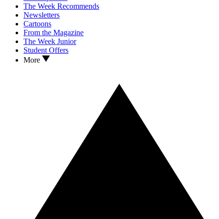
The Week Recommends
Newsletters
Cartoons
From the Magazine
The Week Junior
Student Offers
More