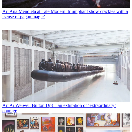
Art
Ana Mendieta at Tate Modern: triumphant show crackles with a
‘sense of pagan magic’
Art
Ai Weiwei: Button Up! – an exhibition of ‘extraordinary’
courage