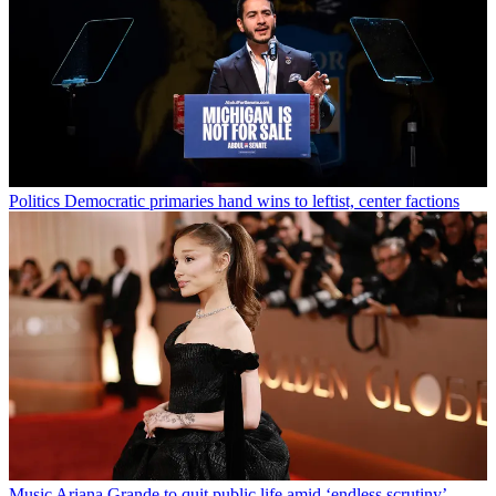
Politics
Democratic primaries hand wins to leftist, center factions
Music
Ariana Grande to quit public life amid ‘endless scrutiny’