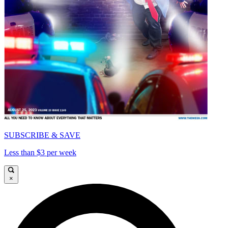
SUBSCRIBE & SAVE
Less than $3 per week
×