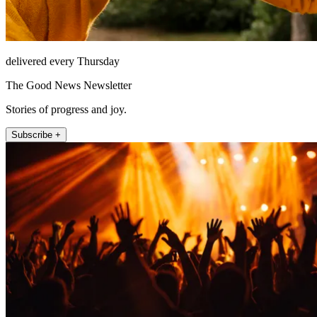
delivered every Thursday
The Good News Newsletter
Stories of progress and joy.
Subscribe +