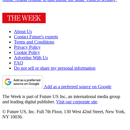
About Us
Contact Future's experts
Terms and Conditions
Privacy Policy
Cookie Policy
Advertise With Us
FAQ
Do not sell or share my personal information
Add as a preferred source on Google
The Week is part of Future US Inc, an international media group
and leading digital publisher.
Visit our corporate site
.
© Future US, Inc. Full 7th Floor, 130 West 42nd Street, New York,
NY 10036.