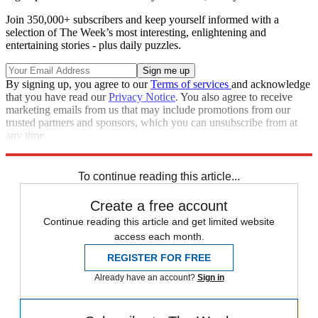
Join 350,000+ subscribers and keep yourself informed with a
selection of The Week’s most interesting, enlightening and
entertaining stories - plus daily puzzles.
By signing up, you agree to our
Terms of services
and acknowledge
that you have read our
Privacy Notice
. You also agree to receive
marketing emails from us that may include promotions from our
trusted partners and sponsors, which you can unsubscribe from at
any time.
Explore More
Speed Reads
To continue reading this article...
Create a free account
Continue reading this article and get limited website
access each month.
REGISTER FOR FREE
Already have an account?
Sign in