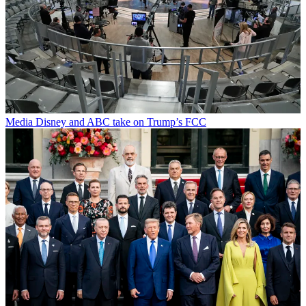
Media
Disney and ABC take on Trump’s FCC