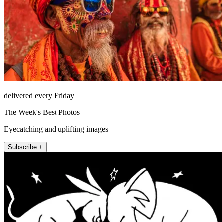
delivered every Friday
The Week's Best Photos
Eyecatching and uplifting images
Subscribe +