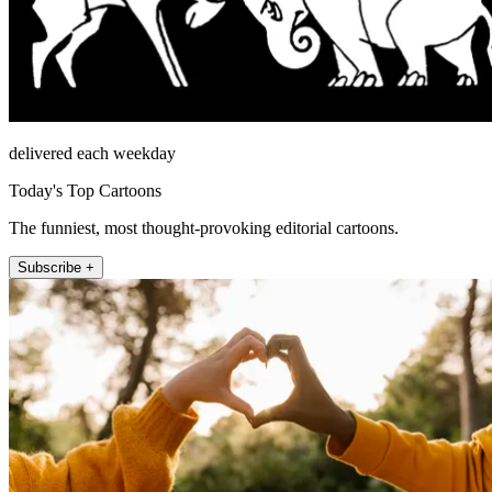
delivered each weekday
Today's Top Cartoons
The funniest, most thought-provoking editorial cartoons.
Subscribe +