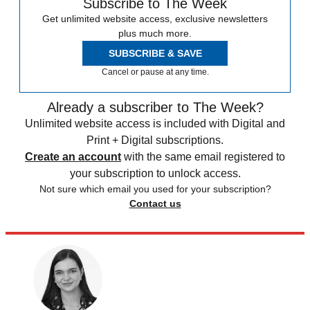
Subscribe to The Week
Get unlimited website access, exclusive newsletters
plus much more.
SUBSCRIBE & SAVE
Cancel or pause at any time.
Already a subscriber to The Week?
Unlimited website access is included with Digital and
Print + Digital subscriptions.
Create an account
with the same email registered to
your subscription to unlock access.
Not sure which email you used for your subscription?
Contact us