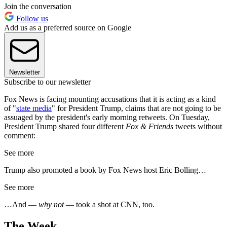
Join the conversation
Follow us
Add us as a preferred source on Google
Newsletter
Subscribe to our newsletter
Fox News is facing mounting accusations that it is acting as a kind
of "
state media
" for President Trump, claims that are not going to be
assuaged by the president's early morning retweets. On Tuesday,
President Trump shared four different
Fox & Friends
tweets without
comment:
See more
Trump also promoted a book by Fox News host Eric Bolling…
See more
…And —
why not
— took a shot at CNN, too.
The Week