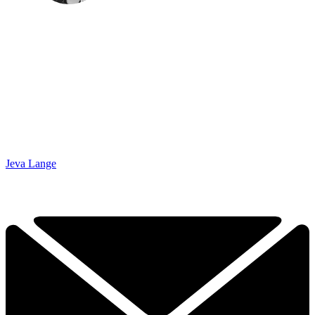
Jeva Lange