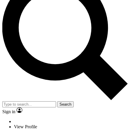
Search
Sign in
View Profile