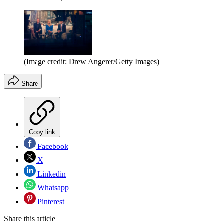
(Image credit: Drew Angerer/Getty Images)
Share
Copy link
Facebook
X
Linkedin
Whatsapp
Pinterest
Share this article