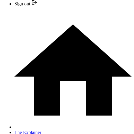
Sign out
The Explainer