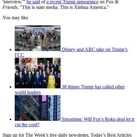
'interview,'"
he said
of
a recent Trump appearance
on
Fox &
Friends
. "This is state media. This is Xinhua America."
You may like
Disney and ABC take on Trump’s
FCC
38 things Trump has called other
world leaders
Streaming: Will Fox’s Roku deal let it
cut the cord?
Sign up for The Week’s free daily newsletter,
Today’s Best Articles