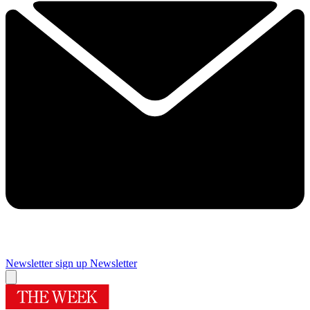
Newsletter sign up
Newsletter