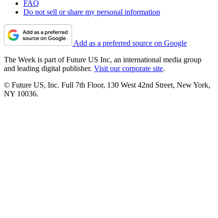
FAQ
Do not sell or share my personal information
Add as a preferred source on Google
The Week is part of Future US Inc, an international media group
and leading digital publisher.
Visit our corporate site
.
© Future US, Inc. Full 7th Floor, 130 West 42nd Street, New York,
NY 10036.