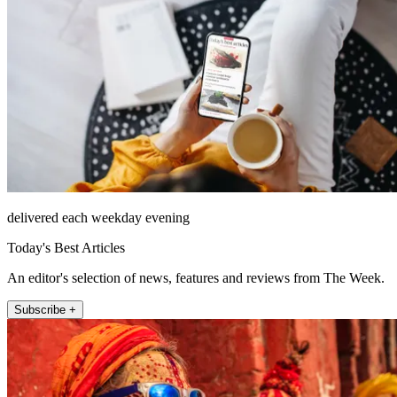
delivered each weekday evening
Today's Best Articles
An editor's selection of news, features and reviews from The Week.
Subscribe +