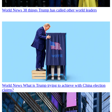
World News
38 things Trump has called other world leaders
World News
What is Trump trying to achieve with China election
claims?