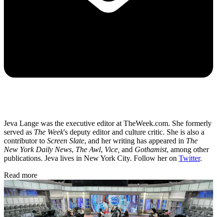
Jeva Lange was the executive editor at TheWeek.com. She formerly
served as
The Week
's deputy editor and culture critic. She is also a
contributor to
Screen Slate
, and her writing has appeared in
The
New York Daily News
,
The Awl
,
Vice,
and
Gothamist
, among other
publications. Jeva lives in New York City. Follow her on
Twitter
.
Read more