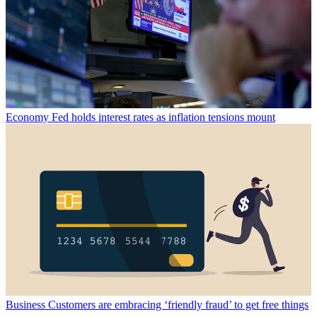
Economy
Fed holds interest rates as inflation tensions mount
Business
Customers are embracing ‘friendly fraud’ to get free things