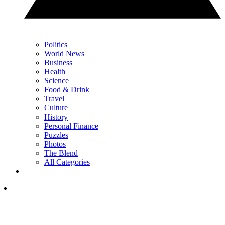
Politics
World News
Business
Health
Science
Food & Drink
Travel
Culture
History
Personal Finance
Puzzles
Photos
The Blend
All Categories