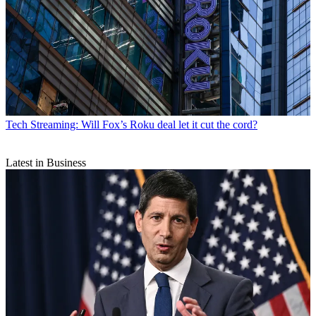
Tech
Streaming: Will Fox’s Roku deal let it cut the cord?
Latest in Business