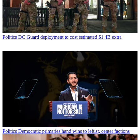
Politics
DC Guard deployment to cost estimated $1.4B extra
Politics
Democratic primaries hand wins to leftist, center factions