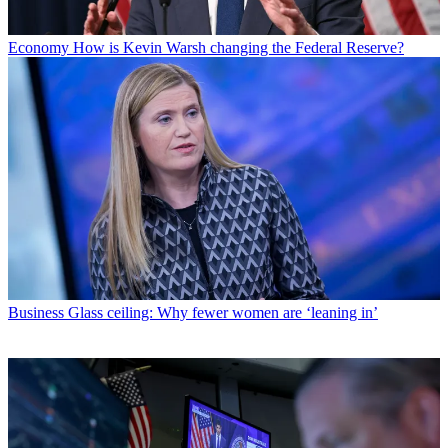
Economy
How is Kevin Warsh changing the Federal Reserve?
Business
Glass ceiling: Why fewer women are ‘leaning in’