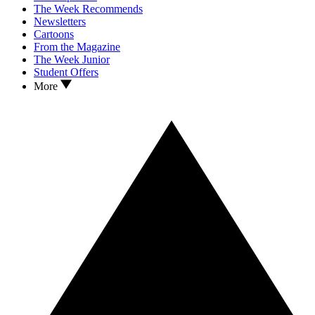
The Week Recommends
Newsletters
Cartoons
From the Magazine
The Week Junior
Student Offers
More