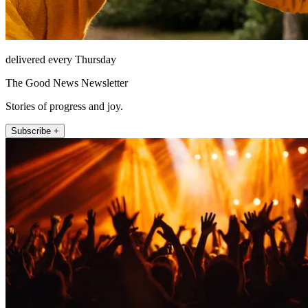
delivered every Thursday
The Good News Newsletter
Stories of progress and joy.
Subscribe +