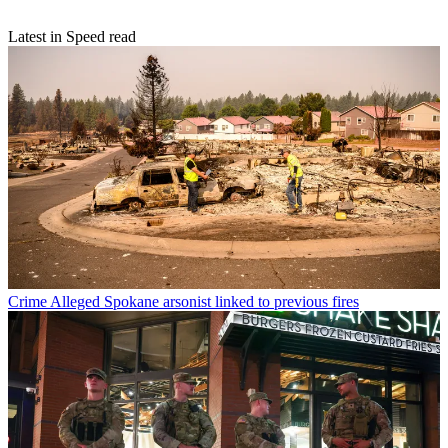
Latest in Speed read
Crime
Alleged Spokane arsonist linked to previous fires