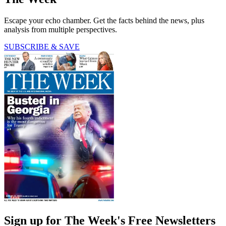
Escape your echo chamber. Get the facts behind the news, plus
analysis from multiple perspectives.
SUBSCRIBE & SAVE
Sign up for The Week's Free Newsletters