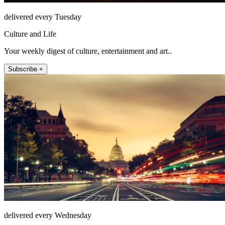
delivered every Tuesday
Culture and Life
Your weekly digest of culture, entertainment and art..
Subscribe +
delivered every Wednesday