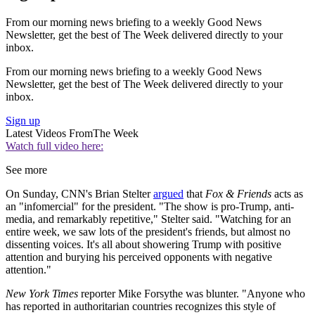
From our morning news briefing to a weekly Good News
Newsletter, get the best of The Week delivered directly to your
inbox.
From our morning news briefing to a weekly Good News
Newsletter, get the best of The Week delivered directly to your
inbox.
Sign up
Latest Videos From
The Week
Watch full video here:
See more
On Sunday, CNN's Brian Stelter
argued
that
Fox & Friends
acts as
an "infomercial" for the president. "The show is pro-Trump, anti-
media, and remarkably repetitive," Stelter said. "Watching for an
entire week, we saw lots of the president's friends, but almost no
dissenting voices. It's all about showering Trump with positive
attention and burying his perceived opponents with negative
attention."
New York Times
reporter Mike Forsythe was blunter. "Anyone who
has reported in authoritarian countries recognizes this style of