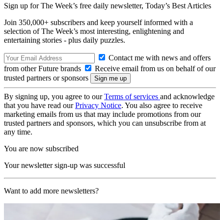
Sign up for The Week’s free daily newsletter,
Today’s Best Articles
Join 350,000+ subscribers and keep yourself informed with a
selection of The Week’s most interesting, enlightening and
entertaining stories - plus daily puzzles.
Contact me with news and offers
from other Future brands
Receive email from us on behalf of our
trusted partners or sponsors
By signing up, you agree to our
Terms of services
and acknowledge
that you have read our
Privacy Notice
. You also agree to receive
marketing emails from us that may include promotions from our
trusted partners and sponsors, which you can unsubscribe from at
any time.
You are now subscribed
Your newsletter sign-up was successful
Want to add more newsletters?