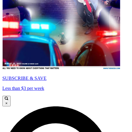
SUBSCRIBE & SAVE
Less than $3 per week
×