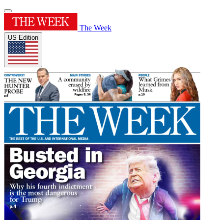
The Week
US Edition