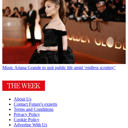
Music
Ariana Grande to quit public life amid ‘endless scrutiny’
About Us
Contact Future's experts
Terms and Conditions
Privacy Policy
Cookie Policy
Advertise With Us