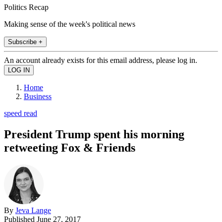
Politics Recap
Making sense of the week's political news
Subscribe +
An account already exists for this email address, please log in.
Home
Business
speed read
President Trump spent his morning
retweeting Fox & Friends
By
Jeva Lange
Published
June 27, 2017