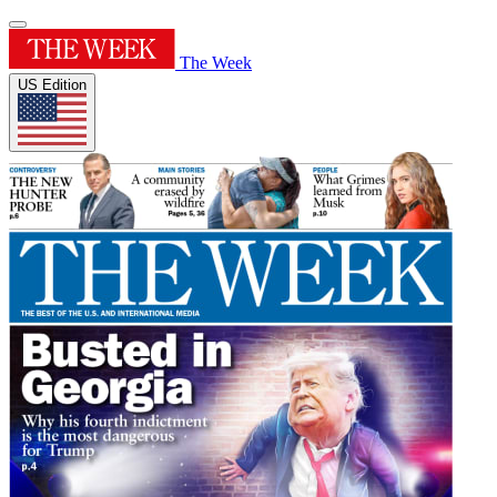
The Week
US Edition