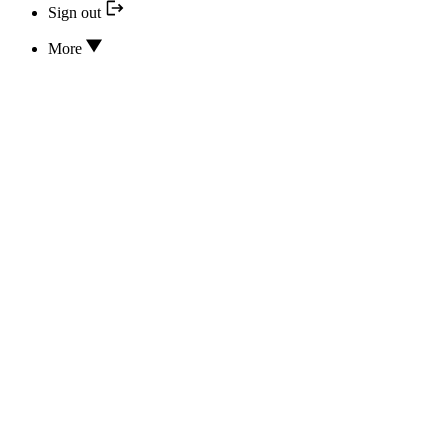
Sign out
More