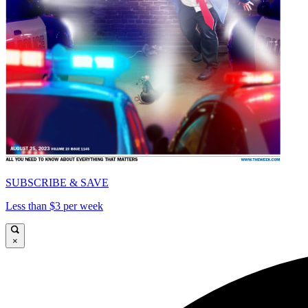
SUBSCRIBE & SAVE
Less than $3 per week
×