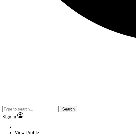
Search
Sign in
View Profile