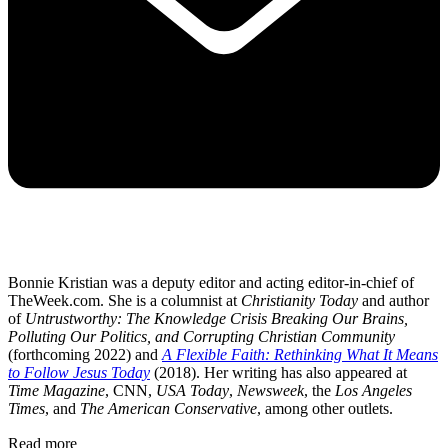
Bonnie Kristian was a deputy editor and acting editor-in-chief of
TheWeek.com. She is a columnist at
Christianity Today
and author
of
Untrustworthy: The Knowledge Crisis Breaking Our Brains,
Polluting Our Politics, and Corrupting Christian Community
(forthcoming 2022) and
A Flexible Faith: Rethinking What It Means
to Follow Jesus Today
(2018). Her writing has also appeared at
Time Magazine
, CNN,
USA Today
,
Newsweek
, the
Los Angeles
Times
, and
The American Conservative
, among other outlets.
Read more