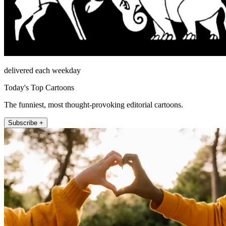
delivered each weekday
Today's Top Cartoons
The funniest, most thought-provoking editorial cartoons.
Subscribe +