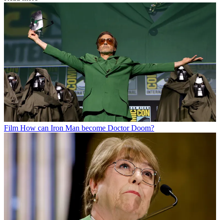
Film
How can Iron Man become Doctor Doom?