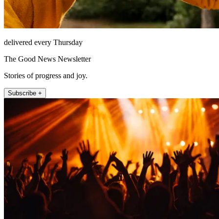
delivered every Thursday
The Good News Newsletter
Stories of progress and joy.
Subscribe +