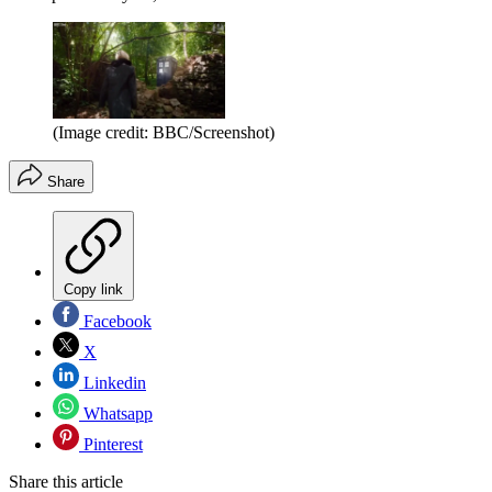
(Image credit: BBC/Screenshot)
Share
Copy link
Facebook
X
Linkedin
Whatsapp
Pinterest
Share this article