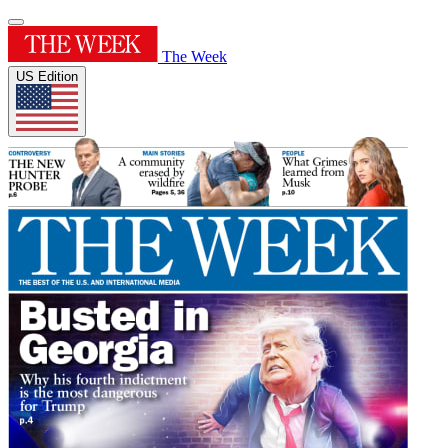
The Week
US Edition