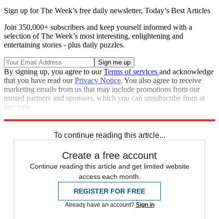
Sign up for The Week’s free daily newsletter,
Today’s Best Articles
Join 350,000+ subscribers and keep yourself informed with a
selection of The Week’s most interesting, enlightening and
entertaining stories - plus daily puzzles.
By signing up, you agree to our
Terms of services
and acknowledge
that you have read our
Privacy Notice
. You also agree to receive
marketing emails from us that may include promotions from our
trusted partners and sponsors, which you can unsubscribe from at
any time.
Explore More
Speed Reads
To continue reading this article...
Create a free account
Continue reading this article and get limited website
access each month.
REGISTER FOR FREE
Already have an account?
Sign in