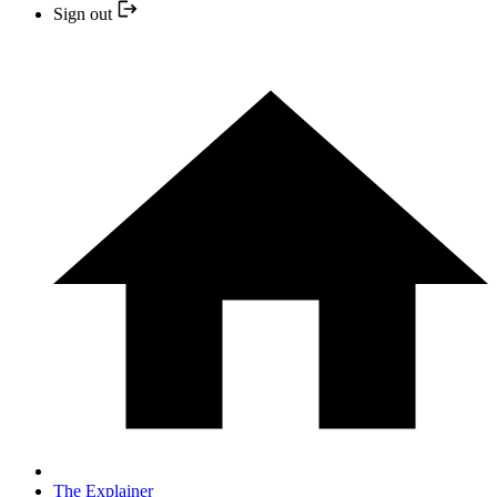
Sign out
The Explainer