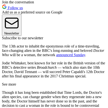
Join the conversation
Follow us
Add us as a preferred source on Google
Newsletter
Subscribe to our newsletter
The 13th actor to inhabit the eponymous role of a time-traveling,
face-changing alien in the BBC's long-running and beloved
Doctor
Who
will be a woman, the network
announced Sunday
.
Jodie Whittaker, best known for her role in the British version of the
BBC's detective series
Broadchurch
— which also stars the 10th
Doctor, David Tennant — will succeed Peter Capaldi's 12th Doctor
after his final appearance in the 2017 Christmas special.
See more
Though it has long been established that Time Lords, the Doctor's
alien species, can change gender when they regenerate into a new
body, the Doctor himself has never done so in the past, and the
decision to cast a woman in the role is bound to be controversial