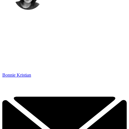
Bonnie Kristian