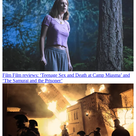
Film
Film reviews: ‘Teenage Sex and Death at Camp Miasma’ and
‘The Samurai and the Prisoner’