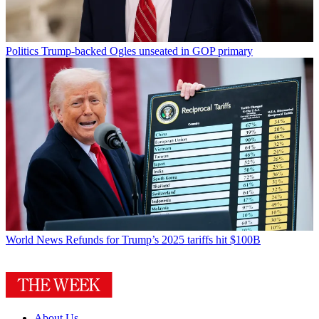
Politics
Trump-backed Ogles unseated in GOP primary
World News
Refunds for Trump’s 2025 tariffs hit $100B
About Us