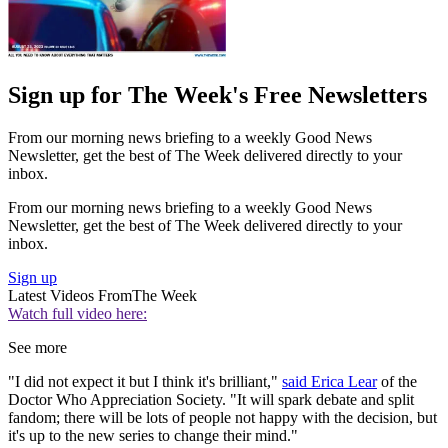
Sign up for The Week's Free Newsletters
From our morning news briefing to a weekly Good News
Newsletter, get the best of The Week delivered directly to your
inbox.
From our morning news briefing to a weekly Good News
Newsletter, get the best of The Week delivered directly to your
inbox.
Sign up
Latest Videos From
The Week
Watch full video here:
See more
"I did not expect it but I think it's brilliant,"
said Erica Lear
of the
Doctor Who Appreciation Society. "It will spark debate and split
fandom; there will be lots of people not happy with the decision, but
it's up to the new series to change their mind."