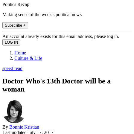
Politics Recap
Making sense of the week's political news
Subscribe +
An account already exists for this email address, please log in.
Home
Culture & Life
speed read
Doctor Who's 13th Doctor will be a
woman
By
Bonnie Kristian
Last updated
July 17, 2017