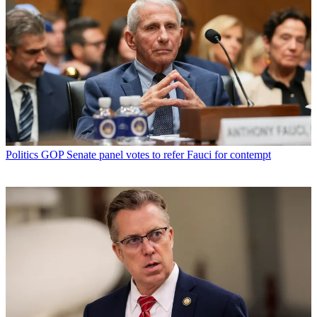
Politics
GOP Senate panel votes to refer Fauci for contempt