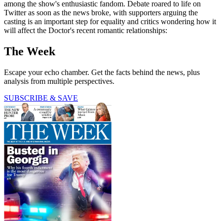
among the show's enthusiastic fandom. Debate roared to life on
Twitter as soon as the news broke, with supporters arguing the
casting is an important step for equality and critics wondering how it
will affect the Doctor's recent romantic relationships:
The Week
Escape your echo chamber. Get the facts behind the news, plus
analysis from multiple perspectives.
SUBSCRIBE & SAVE