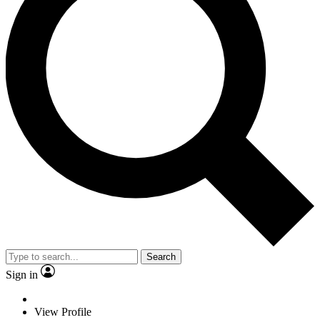
Search
Sign in
View Profile