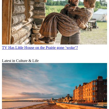
TV
Has Little House on the Prairie gone ‘woke’?
Latest in Culture & Life