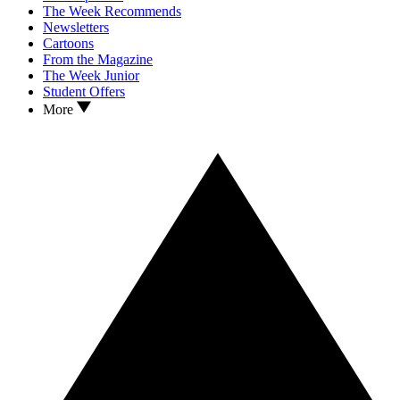
The Week Recommends
Newsletters
Cartoons
From the Magazine
The Week Junior
Student Offers
More