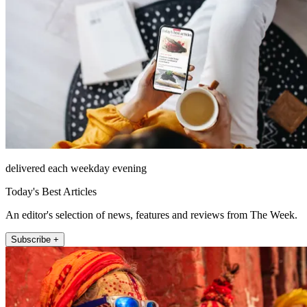
delivered each weekday evening
Today's Best Articles
An editor's selection of news, features and reviews from The Week.
Subscribe +