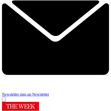
Newsletter sign up
Newsletter