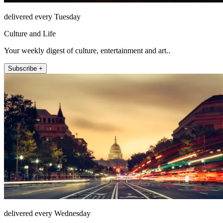
delivered every Tuesday
Culture and Life
Your weekly digest of culture, entertainment and art..
Subscribe +
delivered every Wednesday