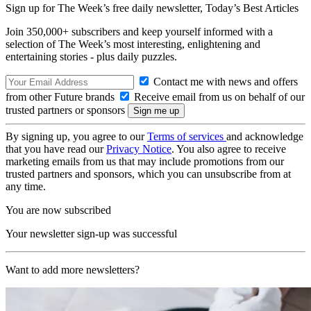
Sign up for The Week’s free daily newsletter,
Today’s Best Articles
Join 350,000+ subscribers and keep yourself informed with a
selection of The Week’s most interesting, enlightening and
entertaining stories - plus daily puzzles.
Contact me with news and offers
from other Future brands
Receive email from us on behalf of our
trusted partners or sponsors
By signing up, you agree to our
Terms of services
and acknowledge
that you have read our
Privacy Notice
. You also agree to receive
marketing emails from us that may include promotions from our
trusted partners and sponsors, which you can unsubscribe from at
any time.
You are now subscribed
Your newsletter sign-up was successful
Want to add more newsletters?