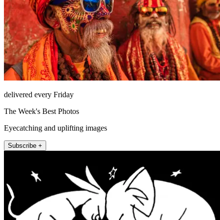
delivered every Friday
The Week's Best Photos
Eyecatching and uplifting images
Subscribe +