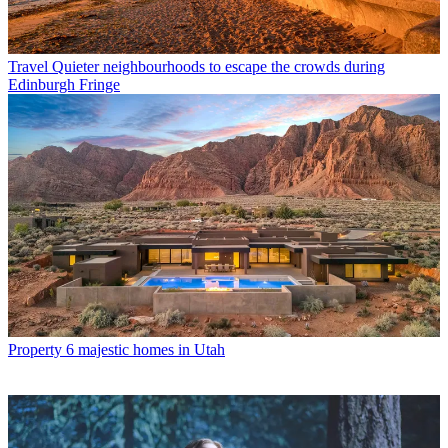
Travel
Quieter neighbourhoods to escape the crowds during
Edinburgh Fringe
Property
6 majestic homes in Utah