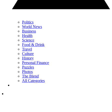
Politics
World News
Business
Health
Science
Food & Drink
Travel
Culture
History
Personal Finance
Puzzles
Photos
The Blend
All Categories