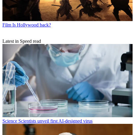
Film
Is Hollywood back?
Latest in Speed read
Science
Scientists unveil first AI-designed virus