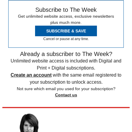
Subscribe to The Week
Get unlimited website access, exclusive newsletters
plus much more.
SUBSCRIBE & SAVE
Cancel or pause at any time.
Already a subscriber to The Week?
Unlimited website access is included with Digital and
Print + Digital subscriptions.
Create an account
with the same email registered to
your subscription to unlock access.
Not sure which email you used for your subscription?
Contact us