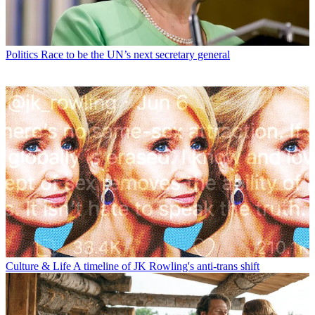
Politics
Race to be the UN’s next secretary general
Culture & Life
A timeline of JK Rowling's anti-trans shift