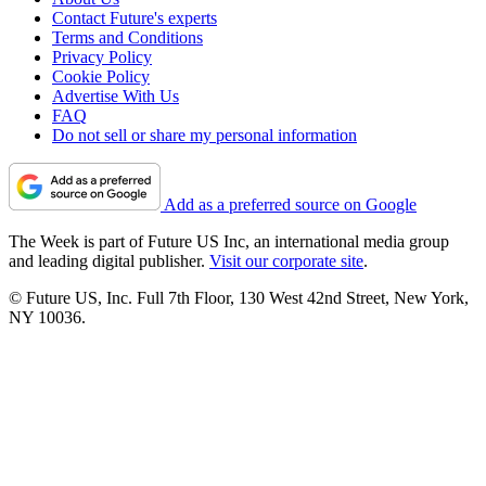
Contact Future's experts
Terms and Conditions
Privacy Policy
Cookie Policy
Advertise With Us
FAQ
Do not sell or share my personal information
Add as a preferred source on Google
The Week is part of Future US Inc, an international media group
and leading digital publisher.
Visit our corporate site
.
© Future US, Inc. Full 7th Floor, 130 West 42nd Street, New York,
NY 10036.