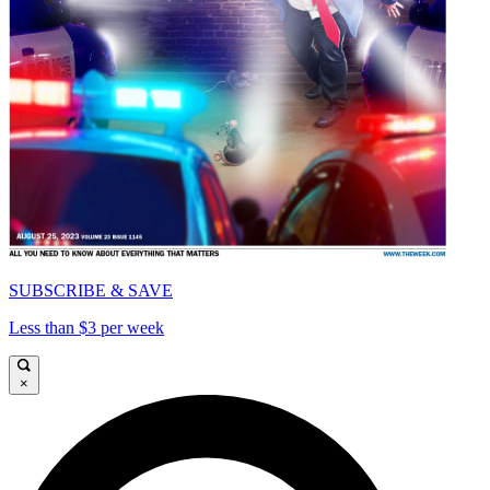
SUBSCRIBE & SAVE
Less than $3 per week
×