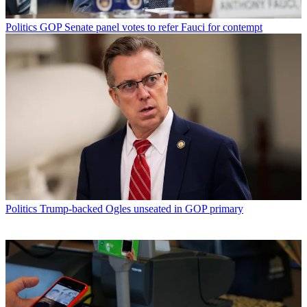
Politics
GOP Senate panel votes to refer Fauci for contempt
Politics
Trump-backed Ogles unseated in GOP primary