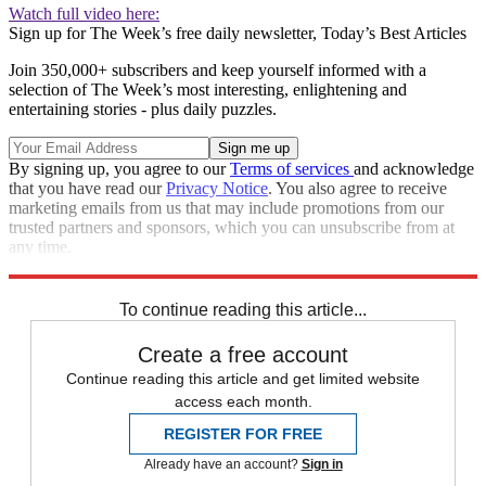
Watch full video here:
Sign up for The Week’s free daily newsletter,
Today’s Best Articles
Join 350,000+ subscribers and keep yourself informed with a
selection of The Week’s most interesting, enlightening and
entertaining stories - plus daily puzzles.
By signing up, you agree to our
Terms of services
and acknowledge
that you have read our
Privacy Notice
. You also agree to receive
marketing emails from us that may include promotions from our
trusted partners and sponsors, which you can unsubscribe from at
any time.
Explore More
Speed Reads
To continue reading this article...
Create a free account
Continue reading this article and get limited website
access each month.
REGISTER FOR FREE
Already have an account?
Sign in