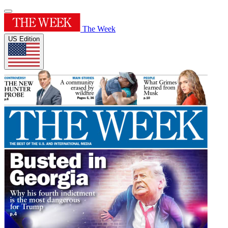
The Week
US Edition