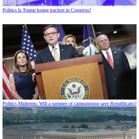
Politics
Is Trump losing traction in Congress?
Politics
Midterms: Will a summer of campaigning save Republicans?