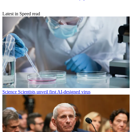
Latest in Speed read
Science
Scientists unveil first AI-designed virus