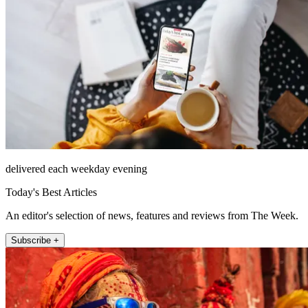
delivered each weekday evening
Today's Best Articles
An editor's selection of news, features and reviews from The Week.
Subscribe +