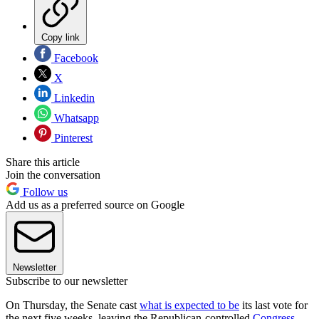
Copy link
Facebook
X
Linkedin
Whatsapp
Pinterest
Share this article
Join the conversation
Follow us
Add us as a preferred source on Google
Newsletter
Subscribe to our newsletter
On Thursday, the Senate cast
what is expected to be
its last vote for
the next five weeks, leaving the Republican-controlled
Congress