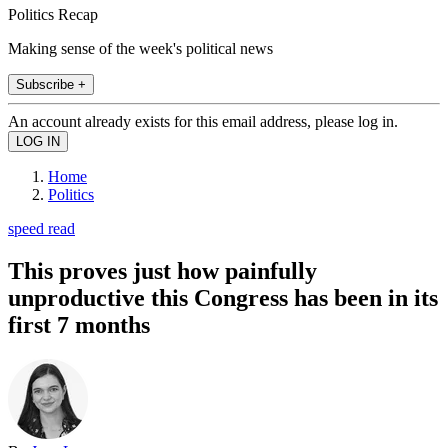
Politics Recap
Making sense of the week's political news
Subscribe +
An account already exists for this email address, please log in.
Home
Politics
speed read
This proves just how painfully
unproductive this Congress has been in its
first 7 months