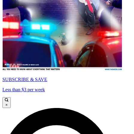
SUBSCRIBE & SAVE
Less than $3 per week
×