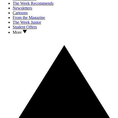
The Week Recommends
Newsletters
Cartoons
From the Magazine
The Week Junior
Student Offers
More