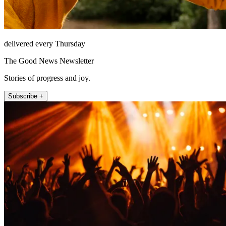
delivered every Thursday
The Good News Newsletter
Stories of progress and joy.
Subscribe +