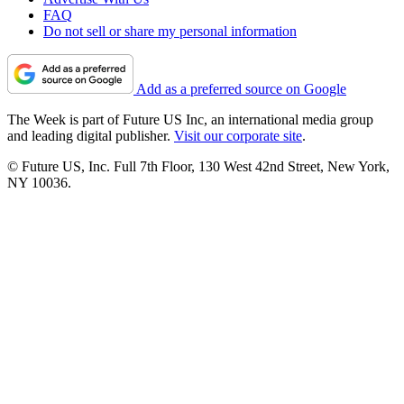
FAQ
Do not sell or share my personal information
Add as a preferred source on Google
The Week is part of Future US Inc, an international media group
and leading digital publisher.
Visit our corporate site
.
© Future US, Inc. Full 7th Floor, 130 West 42nd Street, New York,
NY 10036.