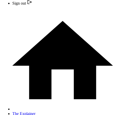
Sign out
The Explainer