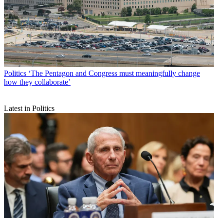
Politics
‘The Pentagon and Congress must meaningfully change
how they collaborate’
Latest in Politics