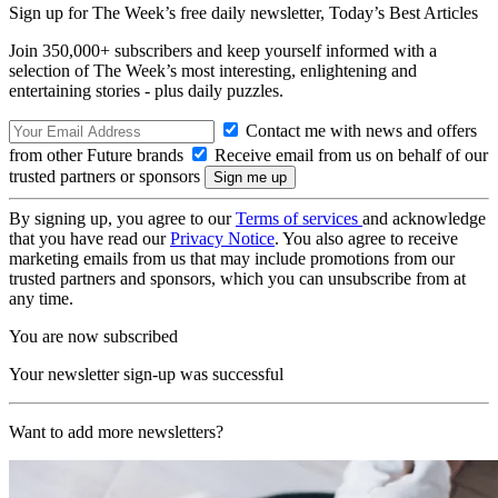
Sign up for The Week’s free daily newsletter,
Today’s Best Articles
Join 350,000+ subscribers and keep yourself informed with a
selection of The Week’s most interesting, enlightening and
entertaining stories - plus daily puzzles.
Contact me with news and offers
from other Future brands
Receive email from us on behalf of our
trusted partners or sponsors
By signing up, you agree to our
Terms of services
and acknowledge
that you have read our
Privacy Notice
. You also agree to receive
marketing emails from us that may include promotions from our
trusted partners and sponsors, which you can unsubscribe from at
any time.
You are now subscribed
Your newsletter sign-up was successful
Want to add more newsletters?