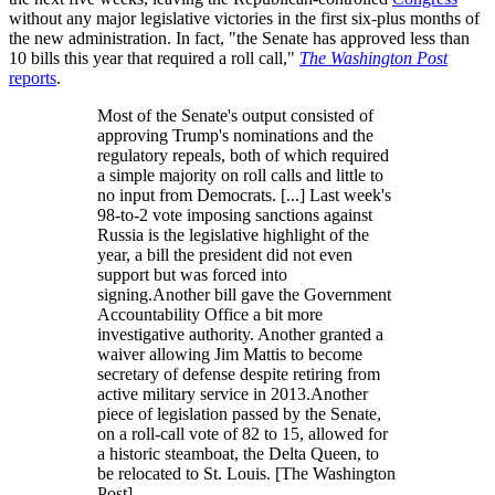
without any major legislative victories in the first six-plus months of
the new administration. In fact, "the Senate has approved less than
10 bills this year that required a roll call,"
The Washington Post
reports
.
Most of the Senate's output consisted of
approving Trump's nominations and the
regulatory repeals, both of which required
a simple majority on roll calls and little to
no input from Democrats. [...] Last week's
98-to-2 vote imposing sanctions against
Russia is the legislative highlight of the
year, a bill the president did not even
support but was forced into
signing.Another bill gave the Government
Accountability Office a bit more
investigative authority. Another granted a
waiver allowing Jim Mattis to become
secretary of defense despite retiring from
active military service in 2013.Another
piece of legislation passed by the Senate,
on a roll-call vote of 82 to 15, allowed for
a historic steamboat, the Delta Queen, to
be relocated to St. Louis. [The Washington
Post]