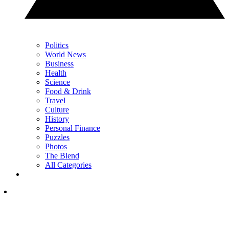
Politics
World News
Business
Health
Science
Food & Drink
Travel
Culture
History
Personal Finance
Puzzles
Photos
The Blend
All Categories