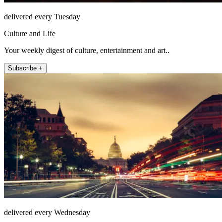
delivered every Tuesday
Culture and Life
Your weekly digest of culture, entertainment and art..
Subscribe +
delivered every Wednesday