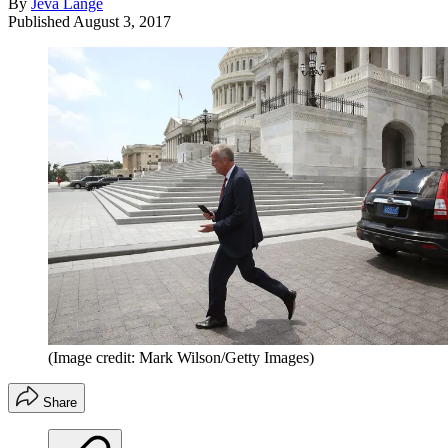
By
Jeva Lange
Published
August 3, 2017
(Image credit: Mark Wilson/Getty Images)
Share