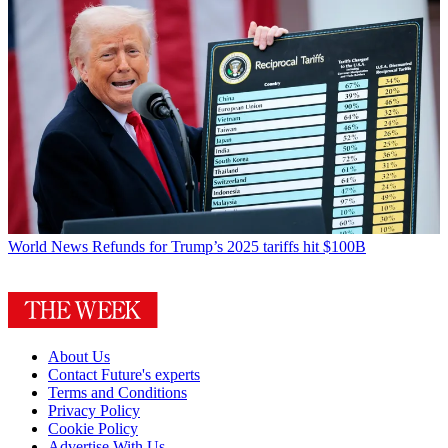
World News
Refunds for Trump’s 2025 tariffs hit $100B
About Us
Contact Future's experts
Terms and Conditions
Privacy Policy
Cookie Policy
Advertise With Us