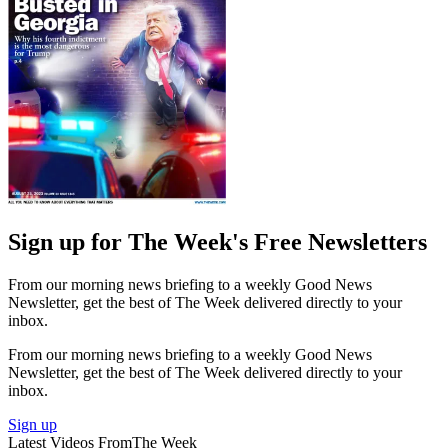
Sign up for The Week's Free Newsletters
From our morning news briefing to a weekly Good News
Newsletter, get the best of The Week delivered directly to your
inbox.
From our morning news briefing to a weekly Good News
Newsletter, get the best of The Week delivered directly to your
inbox.
Sign up
Latest Videos From
The Week