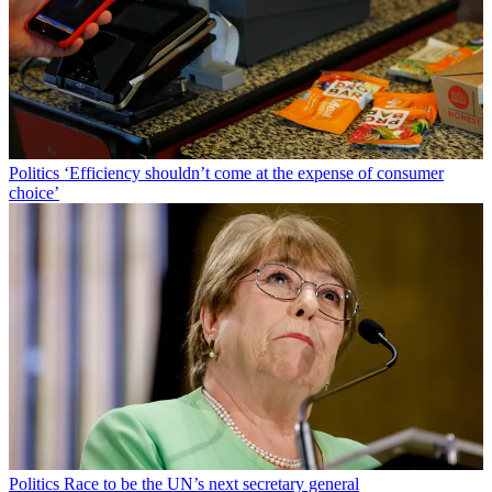
Politics
‘Efficiency shouldn’t come at the expense of consumer
choice’
Politics
Race to be the UN’s next secretary general