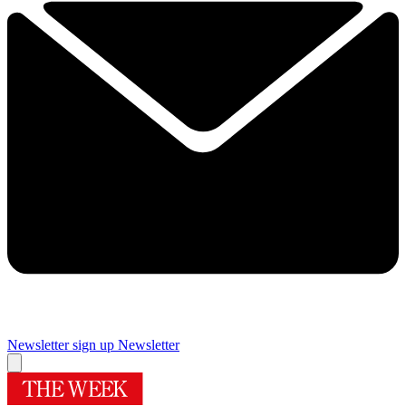
Newsletter sign up
Newsletter