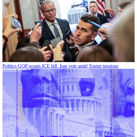
Politics
GOP scraps ICE bill, Iran vote amid Trump tensions