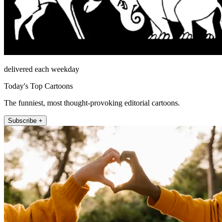
delivered each weekday
Today's Top Cartoons
The funniest, most thought-provoking editorial cartoons.
Subscribe +