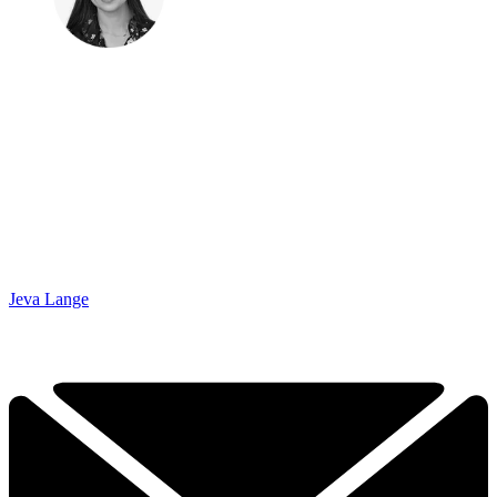
Jeva Lange