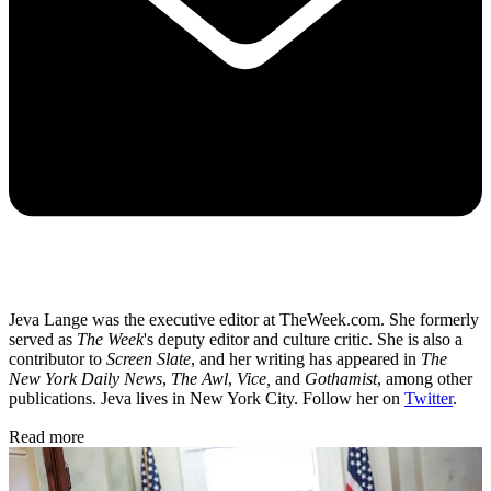
Jeva Lange was the executive editor at TheWeek.com. She formerly
served as
The Week
's deputy editor and culture critic. She is also a
contributor to
Screen Slate
, and her writing has appeared in
The
New York Daily News
,
The Awl
,
Vice,
and
Gothamist
, among other
publications. Jeva lives in New York City. Follow her on
Twitter
.
Read more