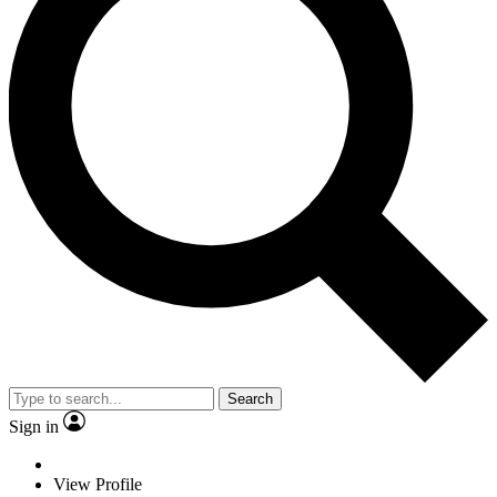
Search
Sign in
View Profile