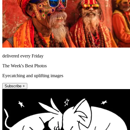
delivered every Friday
The Week's Best Photos
Eyecatching and uplifting images
Subscribe +