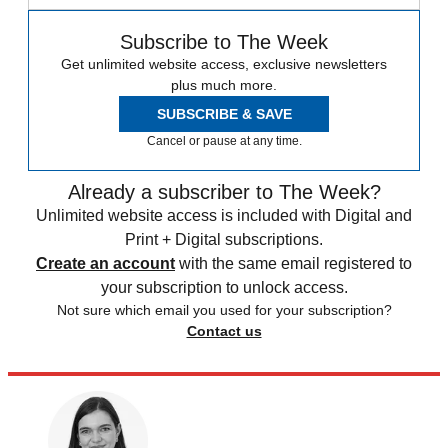
Subscribe to The Week
Get unlimited website access, exclusive newsletters
plus much more.
SUBSCRIBE & SAVE
Cancel or pause at any time.
Already a subscriber to The Week?
Unlimited website access is included with Digital and
Print + Digital subscriptions.
Create an account
with the same email registered to
your subscription to unlock access.
Not sure which email you used for your subscription?
Contact us