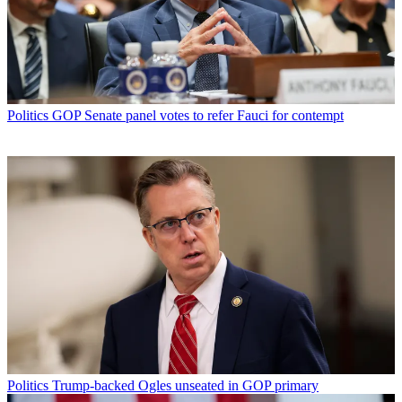
Politics
GOP Senate panel votes to refer Fauci for contempt
Politics
Trump-backed Ogles unseated in GOP primary