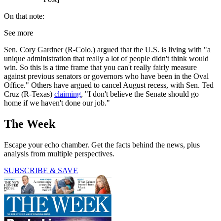
On that note:
See more
Sen. Cory Gardner (R-Colo.) argued that the U.S. is living with "a
unique administration that really a lot of people didn't think would
win. So this is a time frame that you can't really fairly measure
against previous senators or governors who have been in the Oval
Office." Others have argued to cancel August recess, with Sen. Ted
Cruz (R-Texas)
claiming
, "I don't believe the Senate should go
home if we haven't done our job."
The Week
Escape your echo chamber. Get the facts behind the news, plus
analysis from multiple perspectives.
SUBSCRIBE & SAVE