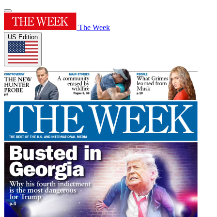
The Week
US Edition