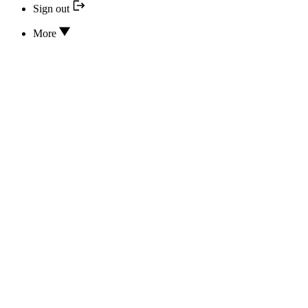
Sign out
More