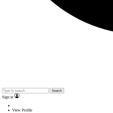
Search
Sign in
View Profile