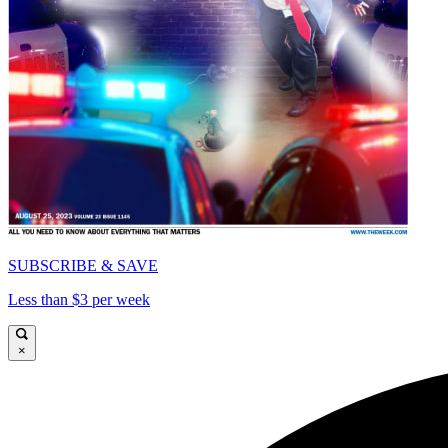
SUBSCRIBE & SAVE
Less than $3 per week
×