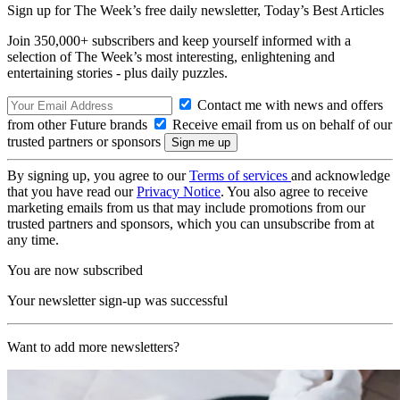
Sign up for The Week’s free daily newsletter,
Today’s Best Articles
Join 350,000+ subscribers and keep yourself informed with a
selection of The Week’s most interesting, enlightening and
entertaining stories - plus daily puzzles.
Contact me with news and offers
from other Future brands
Receive email from us on behalf of our
trusted partners or sponsors
By signing up, you agree to our
Terms of services
and acknowledge
that you have read our
Privacy Notice
. You also agree to receive
marketing emails from us that may include promotions from our
trusted partners and sponsors, which you can unsubscribe from at
any time.
You are now subscribed
Your newsletter sign-up was successful
Want to add more newsletters?