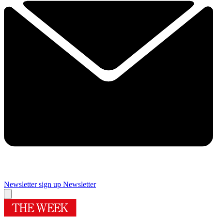
Newsletter sign up
Newsletter