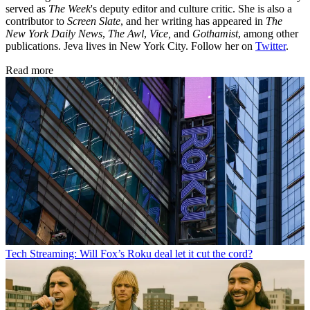
served as
The Week
's deputy editor and culture critic. She is also a
contributor to
Screen Slate
, and her writing has appeared in
The
New York Daily News
,
The Awl
,
Vice,
and
Gothamist
, among other
publications. Jeva lives in New York City. Follow her on
Twitter
.
Read more
Tech
Streaming: Will Fox’s Roku deal let it cut the cord?