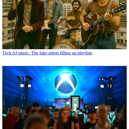
Tech
AI music: The fake artists filling up playlists