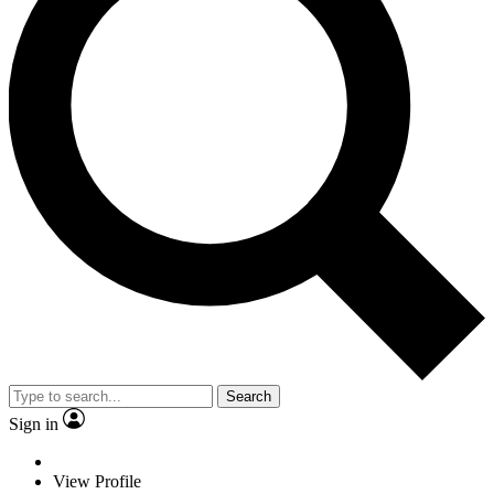
Search
Sign in
View Profile