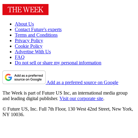
About Us
Contact Future's experts
Terms and Conditions
Privacy Policy
Cookie Policy
Advertise With Us
FAQ
Do not sell or share my personal information
Add as a preferred source on Google
The Week is part of Future US Inc, an international media group
and leading digital publisher.
Visit our corporate site
.
© Future US, Inc. Full 7th Floor, 130 West 42nd Street, New York,
NY 10036.