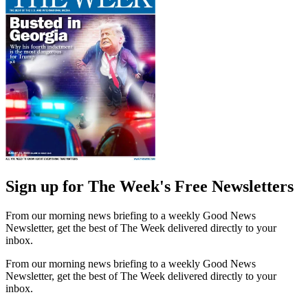
Sign up for The Week's Free Newsletters
From our morning news briefing to a weekly Good News
Newsletter, get the best of The Week delivered directly to your
inbox.
From our morning news briefing to a weekly Good News
Newsletter, get the best of The Week delivered directly to your
inbox.