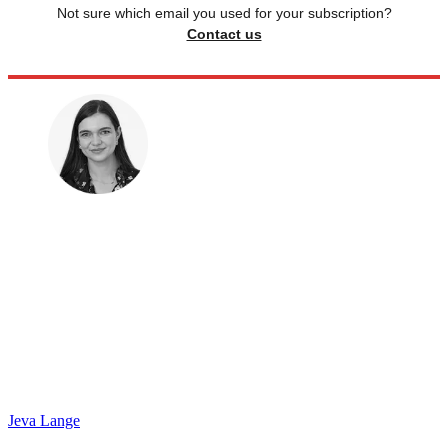
Not sure which email you used for your subscription?
Contact us
Jeva Lange