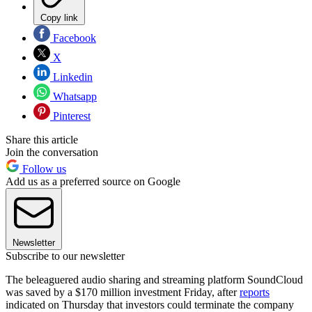
Copy link
Facebook
X
Linkedin
Whatsapp
Pinterest
Share this article
Join the conversation
Follow us
Add us as a preferred source on Google
Newsletter
Subscribe to our newsletter
The beleaguered audio sharing and streaming platform SoundCloud
was saved by a $170 million investment Friday, after
reports
indicated on Thursday that investors could terminate the company