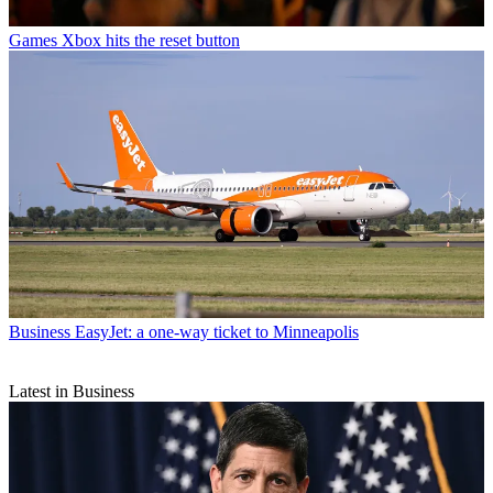
Games
Xbox hits the reset button
Business
EasyJet: a one-way ticket to Minneapolis
Latest in Business