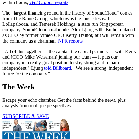
within hours,
TechCrunch
reports
.
The "largest financing round in the history of SoundCloud" comes
from The Raine Group, which owns the music festival
Lollapalooza, and Temesek Holdings, a state-run Singaporean
company. SoundCloud co-founder Alex Ljung will also be replaced
as CEO by former Vimeo CEO Kerry Trainor, but will remain with
the company as a chairman,
NPR reports
.
"All of this together — the capital, the capital partners — with Kerry
and [COO Mike Weissman] joining our team — it puts our
company in a really great position to stay strong and remain
independent," Ljung
told Billboard
. "We see a strong, independent
future for the company."
The Week
Escape your echo chamber. Get the facts behind the news, plus
analysis from multiple perspectives.
SUBSCRIBE & SAVE