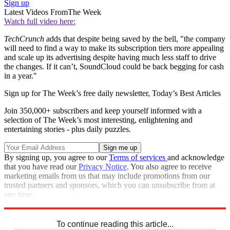
Sign up
Latest Videos From
The Week
Watch full video here:
TechCrunch
adds that despite being saved by the bell, "the company
will need to find a way to make its subscription tiers more appealing
and scale up its advertising despite having much less staff to drive
the changes. If it can’t, SoundCloud could be back begging for cash
in a year."
Sign up for The Week’s free daily newsletter,
Today’s Best Articles
Join 350,000+ subscribers and keep yourself informed with a
selection of The Week’s most interesting, enlightening and
entertaining stories - plus daily puzzles.
By signing up, you agree to our
Terms of services
and acknowledge
that you have read our
Privacy Notice
. You also agree to receive
marketing emails from us that may include promotions from our
trusted partners and sponsors, which you can unsubscribe from at
any time.
Explore More
STEM
Speed Reads
To continue reading this article...