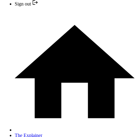
Sign out
The Explainer