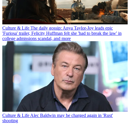
Culture & Life
The daily gossip: Anya Taylor-Joy leads epic
'Furiosa' trailer, Felicity Huffman felt she 'had to break the law' in
college admissions scandal, and more
Culture & Life
Alec Baldwin may be charged again in 'Rust'
shooting