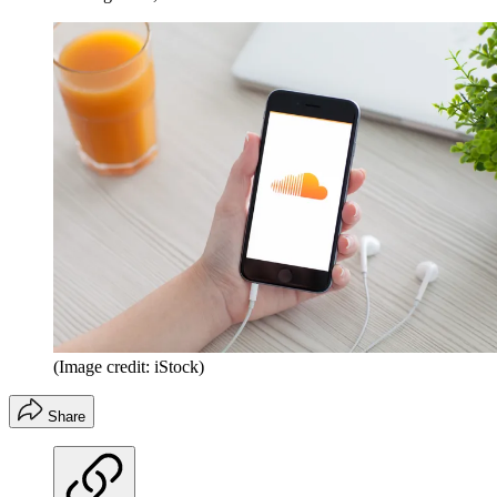
(Image credit: iStock)
Share