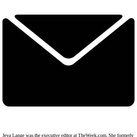
Jeva Lange was the executive editor at TheWeek.com. She formerly