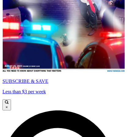
SUBSCRIBE & SAVE
Less than $3 per week
×