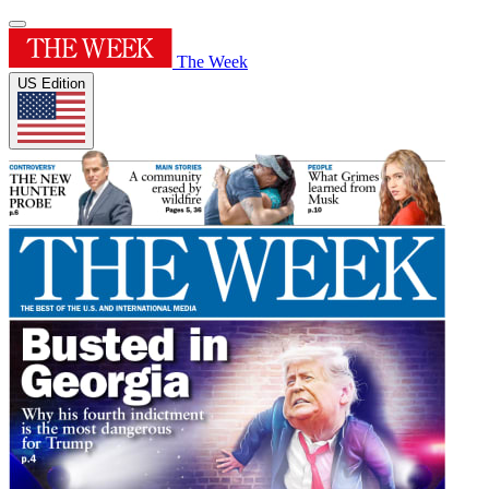
The Week
US Edition