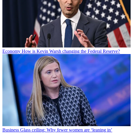
Economy
How is Kevin Warsh changing the Federal Reserve?
Business
Glass ceiling: Why fewer women are ‘leaning in’