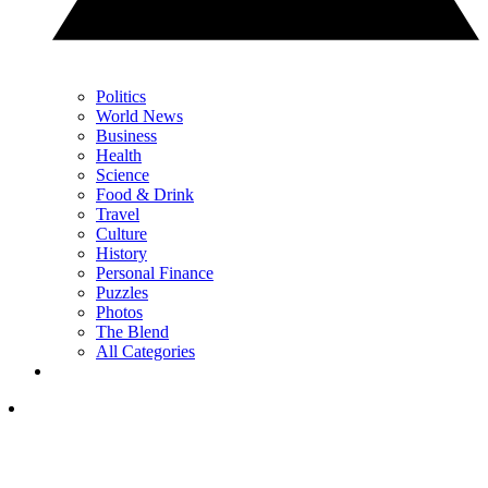
Politics
World News
Business
Health
Science
Food & Drink
Travel
Culture
History
Personal Finance
Puzzles
Photos
The Blend
All Categories