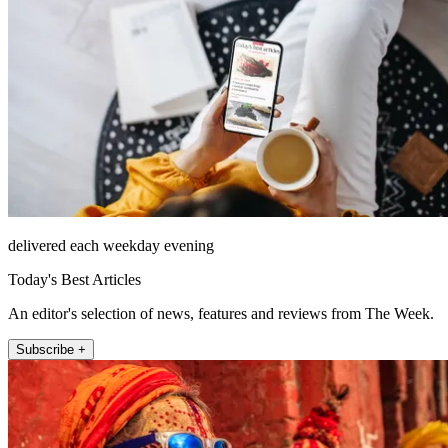
delivered each weekday evening
Today's Best Articles
An editor's selection of news, features and reviews from The Week.
Subscribe +