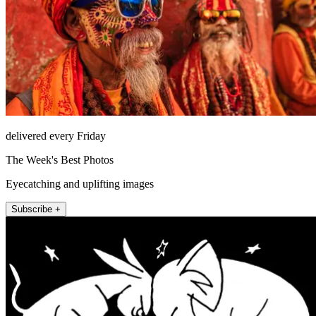
delivered every Friday
The Week's Best Photos
Eyecatching and uplifting images
Subscribe +