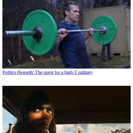
Politics
Hegseth: The quest for a high-T military