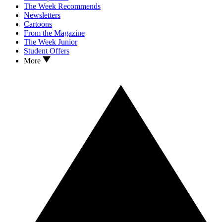
The Week Recommends
Newsletters
Cartoons
From the Magazine
The Week Junior
Student Offers
More