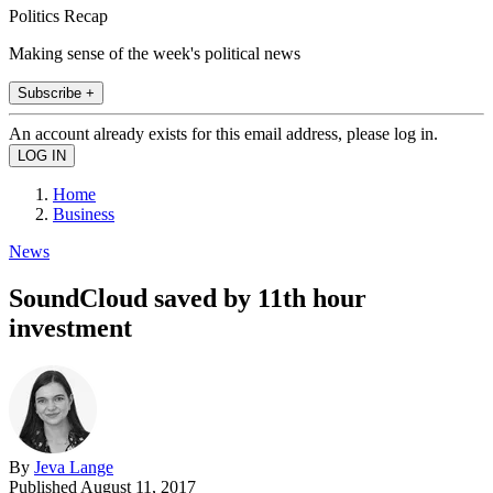
Politics Recap
Making sense of the week's political news
Subscribe +
An account already exists for this email address, please log in.
Home
Business
News
SoundCloud saved by 11th hour
investment
By
Jeva Lange
Published
August 11, 2017