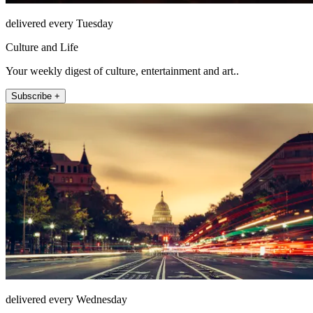
delivered every Tuesday
Culture and Life
Your weekly digest of culture, entertainment and art..
Subscribe +
delivered every Wednesday