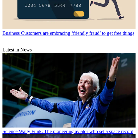
Business
Customers are embracing ‘friendly fraud’ to get free things
Latest in News
Science
Wally Funk: The pioneering aviator who set a space record