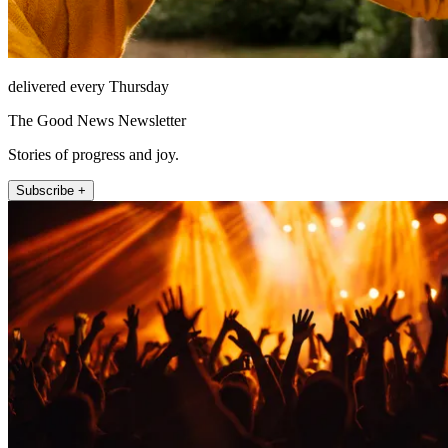
delivered every Thursday
The Good News Newsletter
Stories of progress and joy.
Subscribe +