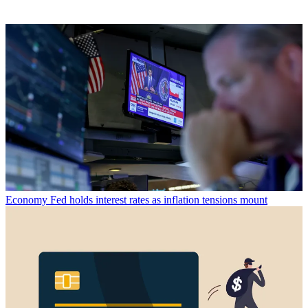
Economy
Fed holds interest rates as inflation tensions mount