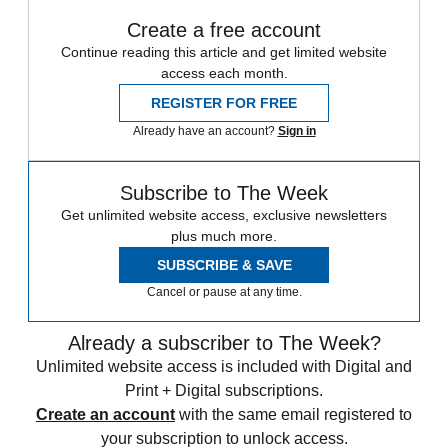
Create a free account
Continue reading this article and get limited website
access each month.
REGISTER FOR FREE
Already have an account?
Sign in
Subscribe to The Week
Get unlimited website access, exclusive newsletters
plus much more.
SUBSCRIBE & SAVE
Cancel or pause at any time.
Already a subscriber to The Week?
Unlimited website access is included with Digital and
Print + Digital subscriptions.
Create an account
with the same email registered to
your subscription to unlock access.