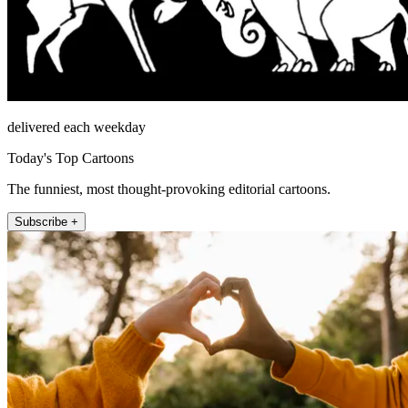
delivered each weekday
Today's Top Cartoons
The funniest, most thought-provoking editorial cartoons.
Subscribe +