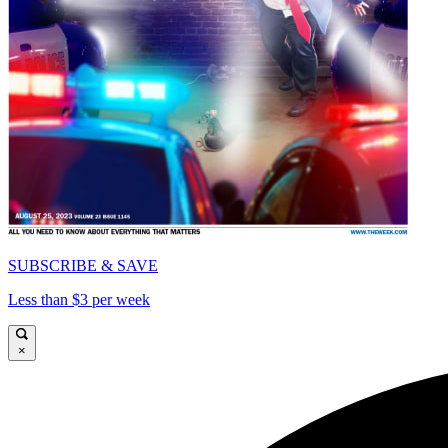
SUBSCRIBE & SAVE
Less than $3 per week
×