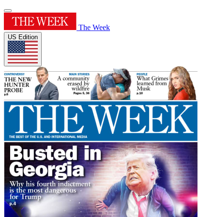
The Week
US Edition