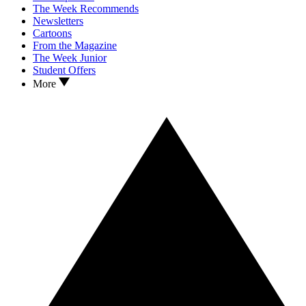
The Week Recommends
Newsletters
Cartoons
From the Magazine
The Week Junior
Student Offers
More