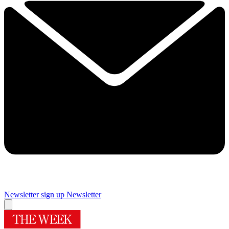
Newsletter sign up
Newsletter