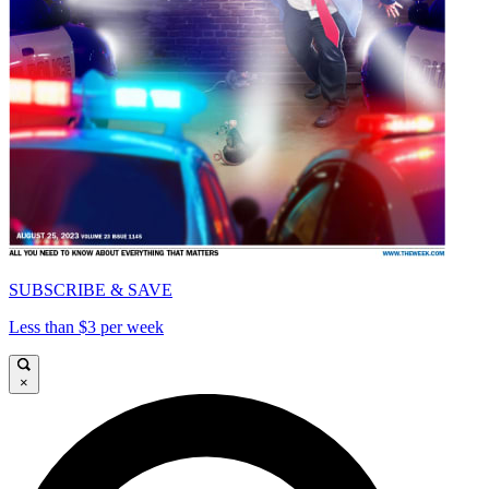
SUBSCRIBE & SAVE
Less than $3 per week
×