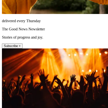
delivered every Thursday
The Good News Newsletter
Stories of progress and joy.
Subscribe +