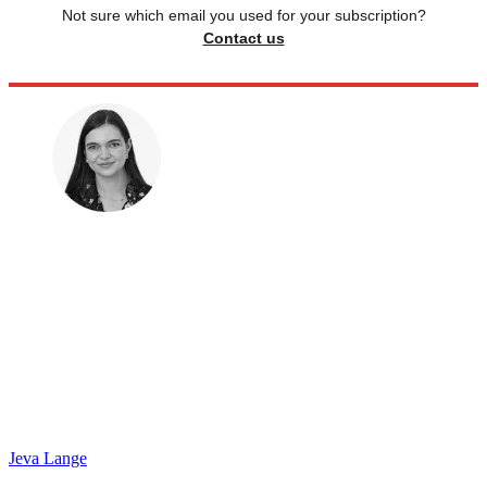
Not sure which email you used for your subscription?
Contact us
Jeva Lange