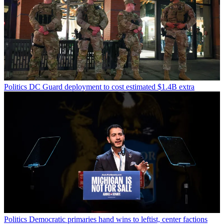
Politics
DC Guard deployment to cost estimated $1.4B extra
Politics
Democratic primaries hand wins to leftist, center factions