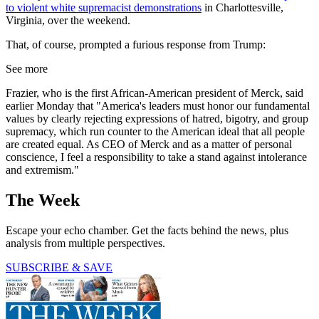
to violent white supremacist demonstrations
in Charlottesville,
Virginia, over the weekend.
That, of course, prompted a furious response from Trump:
See more
Frazier, who is the first African-American president of Merck, said
earlier Monday that "America's leaders must honor our fundamental
values by clearly rejecting expressions of hatred, bigotry, and group
supremacy, which run counter to the American ideal that all people
are created equal. As CEO of Merck and as a matter of personal
conscience, I feel a responsibility to take a stand against intolerance
and extremism."
The Week
Escape your echo chamber. Get the facts behind the news, plus
analysis from multiple perspectives.
SUBSCRIBE & SAVE