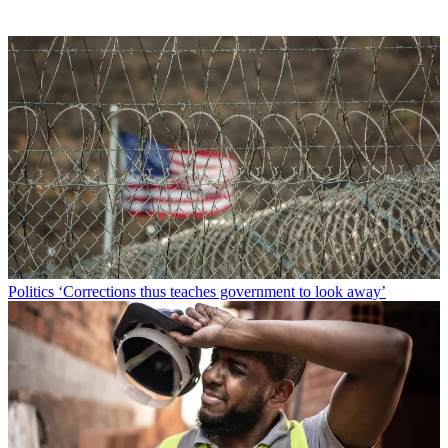
Politics
‘Corrections thus teaches government to look away’