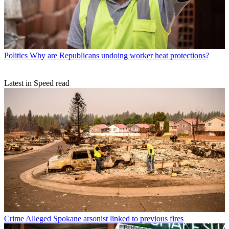
Politics
Why are Republicans undoing worker heat protections?
Latest in Speed read
Crime
Alleged Spokane arsonist linked to previous fires