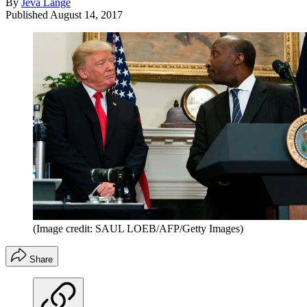
By
Jeva Lange
Published
August 14, 2017
(Image credit: SAUL LOEB/AFP/Getty Images)
Share