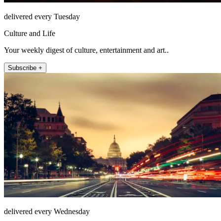
delivered every Tuesday
Culture and Life
Your weekly digest of culture, entertainment and art..
Subscribe +
delivered every Wednesday