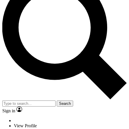
Search
Sign in
View Profile