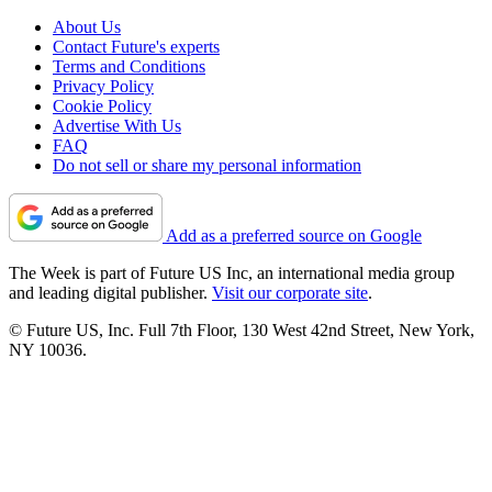
About Us
Contact Future's experts
Terms and Conditions
Privacy Policy
Cookie Policy
Advertise With Us
FAQ
Do not sell or share my personal information
Add as a preferred source on Google
The Week is part of Future US Inc, an international media group
and leading digital publisher.
Visit our corporate site
.
© Future US, Inc. Full 7th Floor, 130 West 42nd Street, New York,
NY 10036.