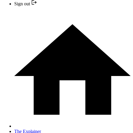
Sign out
The Explainer