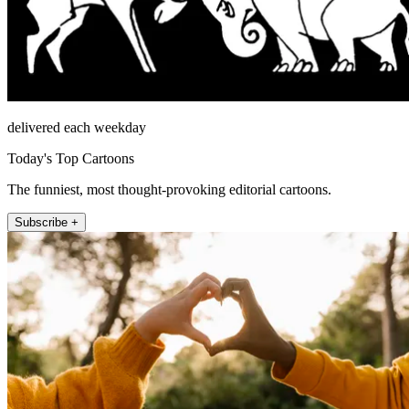
delivered each weekday
Today's Top Cartoons
The funniest, most thought-provoking editorial cartoons.
Subscribe +