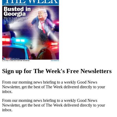
Sign up for The Week's Free Newsletters
From our morning news briefing to a weekly Good News
Newsletter, get the best of The Week delivered directly to your
inbox.
From our morning news briefing to a weekly Good News
Newsletter, get the best of The Week delivered directly to your
inbox.