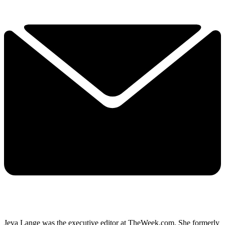
Jeva Lange was the executive editor at TheWeek.com. She formerly