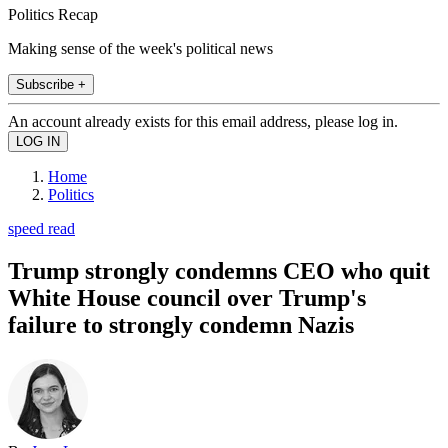
Politics Recap
Making sense of the week's political news
Subscribe +
An account already exists for this email address, please log in.
Home
Politics
speed read
Trump strongly condemns CEO who quit
White House council over Trump's
failure to strongly condemn Nazis