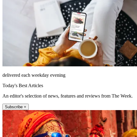
delivered each weekday evening
Today's Best Articles
An editor's selection of news, features and reviews from The Week.
Subscribe +