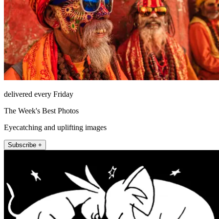
delivered every Friday
The Week's Best Photos
Eyecatching and uplifting images
Subscribe +