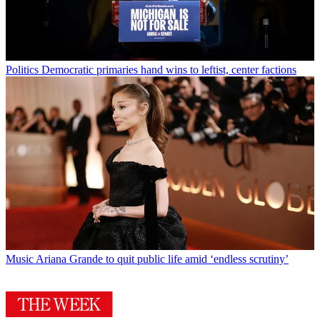
Politics
Democratic primaries hand wins to leftist, center factions
Music
Ariana Grande to quit public life amid ‘endless scrutiny’