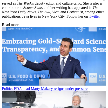
served as
The Week
's deputy editor and culture critic. She is also a
contributor to
Screen Slate
, and her writing has appeared in
The
New York Daily News
,
The Awl
,
Vice,
and
Gothamist
, among other
publications. Jeva lives in New York City. Follow her on
Twitter
.
Read more
Politics
FDA head Marty Makary resigns under pressure