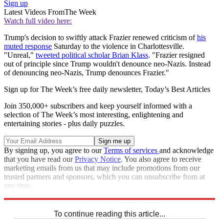
Sign up
Latest Videos From
The Week
Watch full video here:
Trump's decision to swiftly attack Frazier renewed criticism of
his
muted response
Saturday to the violence in Charlottesville.
"Unreal,"
tweeted political scholar Brian Klass
. "Frazier resigned
out of principle since Trump wouldn't denounce neo-Nazis. Instead
of denouncing neo-Nazis, Trump denounces Frazier."
Sign up for The Week’s free daily newsletter,
Today’s Best Articles
Join 350,000+ subscribers and keep yourself informed with a
selection of The Week’s most interesting, enlightening and
entertaining stories - plus daily puzzles.
By signing up, you agree to our
Terms of services
and acknowledge
that you have read our
Privacy Notice
. You also agree to receive
marketing emails from us that may include promotions from our
trusted partners and sponsors, which you can unsubscribe from at
any time.
Explore More
Speed Reads
To continue reading this article...