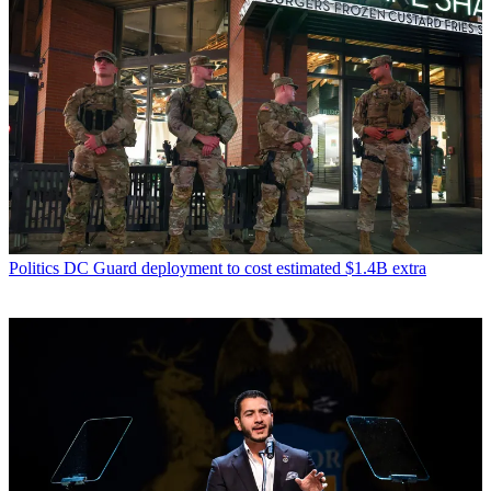
Politics
DC Guard deployment to cost estimated $1.4B extra