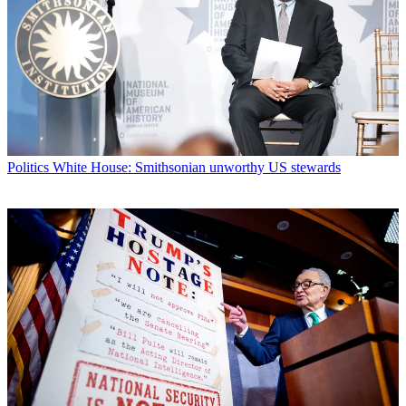
Politics
White House: Smithsonian unworthy US stewards