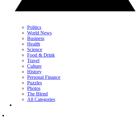
Politics
World News
Business
Health
Science
Food & Drink
Travel
Culture
History
Personal Finance
Puzzles
Photos
The Blend
All Categories