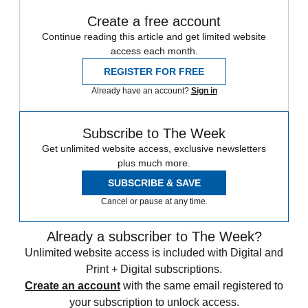
Create a free account
Continue reading this article and get limited website
access each month.
REGISTER FOR FREE
Already have an account?
Sign in
Subscribe to The Week
Get unlimited website access, exclusive newsletters
plus much more.
SUBSCRIBE & SAVE
Cancel or pause at any time.
Already a subscriber to The Week?
Unlimited website access is included with Digital and
Print + Digital subscriptions.
Create an account
with the same email registered to
your subscription to unlock access.