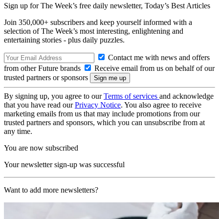
Sign up for The Week’s free daily newsletter,
Today’s Best Articles
Join 350,000+ subscribers and keep yourself informed with a
selection of The Week’s most interesting, enlightening and
entertaining stories - plus daily puzzles.
Contact me with news and offers
from other Future brands
Receive email from us on behalf of our
trusted partners or sponsors
By signing up, you agree to our
Terms of services
and acknowledge
that you have read our
Privacy Notice
. You also agree to receive
marketing emails from us that may include promotions from our
trusted partners and sponsors, which you can unsubscribe from at
any time.
You are now subscribed
Your newsletter sign-up was successful
Want to add more newsletters?