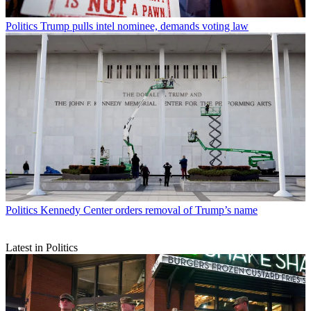
Politics
Trump pulls intel nominee, demands voting law
Politics
Kennedy Center orders removal of Trump’s name
Latest in Politics