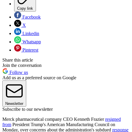
Copy link
Facebook
X
Linkedin
Whatsapp
Pinterest
Share this article
Join the conversation
Follow us
Add us as a preferred source on Google
Newsletter
Subscribe to our newsletter
Merck pharmaceutical company CEO Kenneth Frazier
resigned
from
President Trump's American Manufacturing Council on
Monday, over concerns about the administration's subdued
response