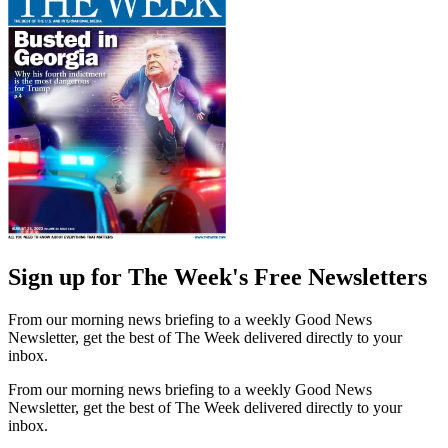
Sign up for The Week's Free Newsletters
From our morning news briefing to a weekly Good News
Newsletter, get the best of The Week delivered directly to your
inbox.
From our morning news briefing to a weekly Good News
Newsletter, get the best of The Week delivered directly to your
inbox.