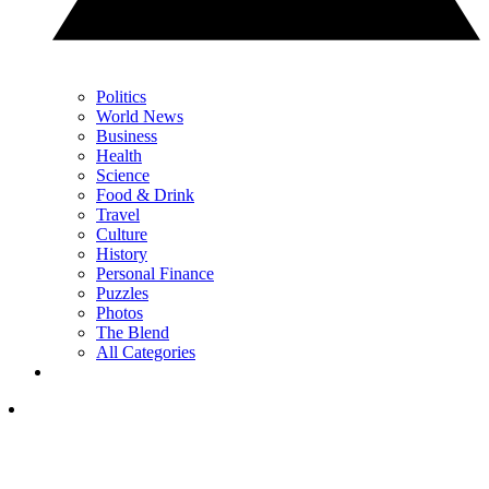
Politics
World News
Business
Health
Science
Food & Drink
Travel
Culture
History
Personal Finance
Puzzles
Photos
The Blend
All Categories