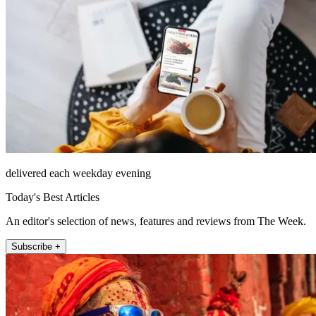
delivered each weekday evening
Today's Best Articles
An editor's selection of news, features and reviews from The Week.
Subscribe +