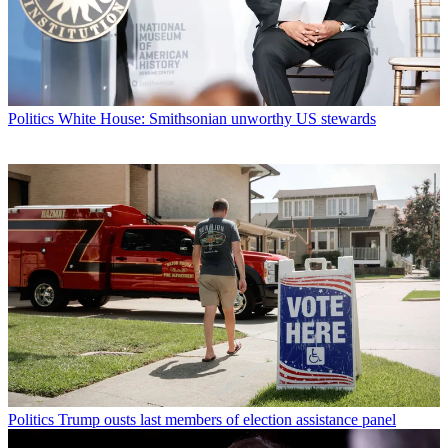
Politics
White House: Smithsonian unworthy US stewards
Politics
Trump ousts last members of election assistance panel