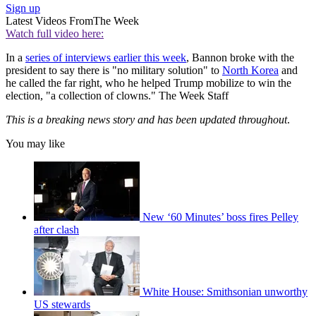
Sign up
Latest Videos From
The Week
Watch full video here:
In a
series of interviews earlier this week
, Bannon broke with the
president to say there is "no military solution" to
North Korea
and
he called the far right, who he helped Trump mobilize to win the
election, "a collection of clowns." The Week Staff
This is a breaking news story and has been updated throughout
.
You may like
New ‘60 Minutes’ boss fires Pelley
after clash
White House: Smithsonian unworthy
US stewards