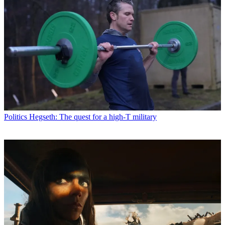
Politics
Hegseth: The quest for a high-T military