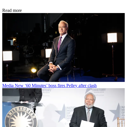
Read more
Media
New ‘60 Minutes’ boss fires Pelley after clash