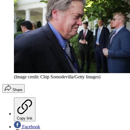
(Image credit: Chip Somodevilla/Getty Images)
Share
Copy link
Facebook