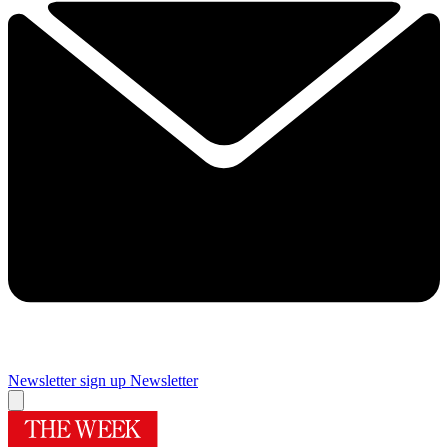
Newsletter sign up
Newsletter