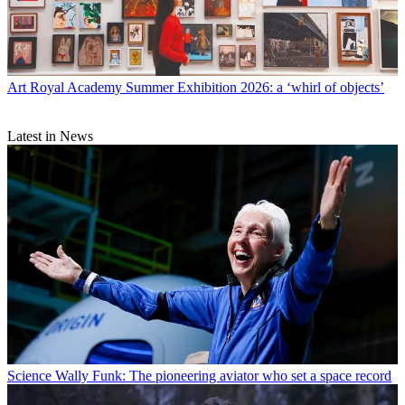
Art
Royal Academy Summer Exhibition 2026: a ‘whirl of objects’
Latest in News
Science
Wally Funk: The pioneering aviator who set a space record