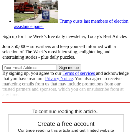
Trump ousts last members of election
assistance panel
Sign up for The Week’s free daily newsletter,
Today’s Best Articles
Join 350,000+ subscribers and keep yourself informed with a
selection of The Week’s most interesting, enlightening and
entertaining stories - plus daily puzzles.
By signing up, you agree to our
Terms of services
and acknowledge
that you have read our
Privacy Notice
. You also agree to receive
marketing emails from us that may include promotions from our
trusted partners and sponsors, which you can unsubscribe from at
any time.
Explore More
Speed Reads
To continue reading this article...
Create a free account
Continue reading this article and get limited website