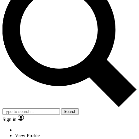
Search
Sign in
View Profile