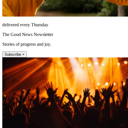
delivered every Thursday
The Good News Newsletter
Stories of progress and joy.
Subscribe +