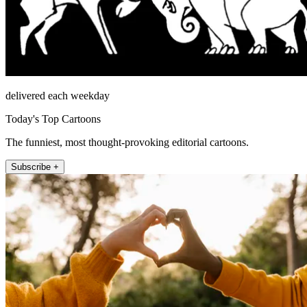
delivered each weekday
Today's Top Cartoons
The funniest, most thought-provoking editorial cartoons.
Subscribe +