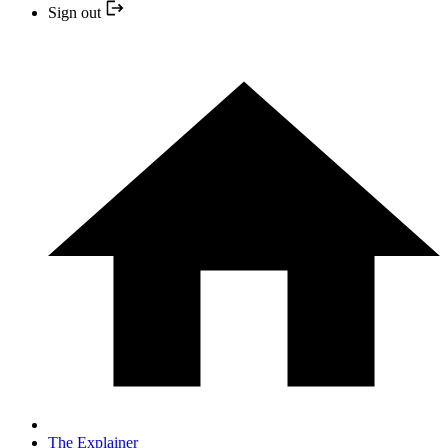
Sign out
The Explainer