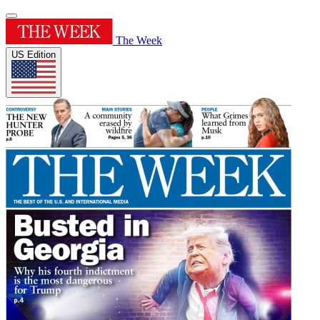
The Week
US Edition