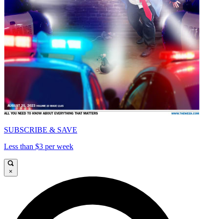
SUBSCRIBE & SAVE
Less than $3 per week
×