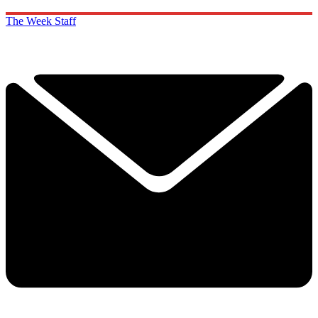
The Week Staff