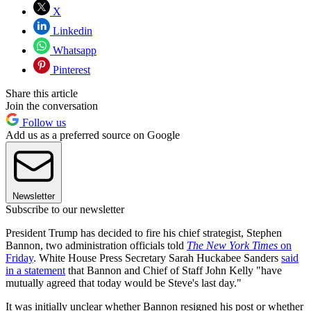
X
Linkedin
Whatsapp
Pinterest
Share this article
Join the conversation
Follow us
Add us as a preferred source on Google
Newsletter
Subscribe to our newsletter
President Trump has decided to fire his chief strategist, Stephen
Bannon, two administration officials told
The New York Times
on
Friday
. White House Press Secretary Sarah Huckabee Sanders
said
in a statement
that Bannon and Chief of Staff John Kelly "have
mutually agreed that today would be Steve's last day."
It was initially unclear whether Bannon resigned his post or whether