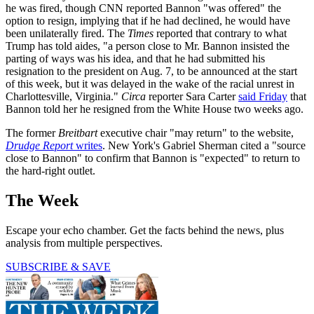
he was fired, though CNN reported Bannon "was offered" the
option to resign, implying that if he had declined, he would have
been unilaterally fired. The
Times
reported that contrary to what
Trump has told aides, "a person close to Mr. Bannon insisted the
parting of ways was his idea, and that he had submitted his
resignation to the president on Aug. 7, to be announced at the start
of this week, but it was delayed in the wake of the racial unrest in
Charlottesville, Virginia."
Circa
reporter Sara Carter
said Friday
that
Bannon told her he resigned from the White House two weeks ago.
The former
Breitbart
executive chair "may return" to the website,
Drudge Report
writes
. New York's Gabriel Sherman cited a "source
close to Bannon" to confirm that Bannon is "expected" to return to
the hard-right outlet.
The Week
Escape your echo chamber. Get the facts behind the news, plus
analysis from multiple perspectives.
SUBSCRIBE & SAVE