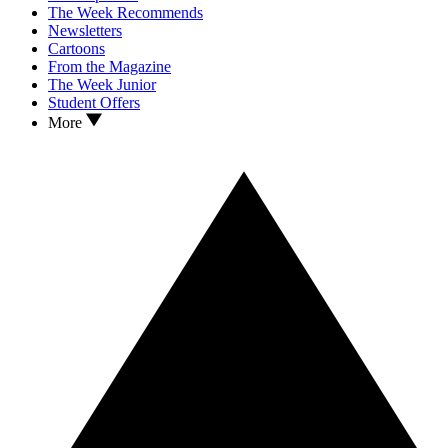
The Week Recommends
Newsletters
Cartoons
From the Magazine
The Week Junior
Student Offers
More