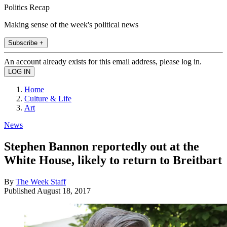
Politics Recap
Making sense of the week's political news
Subscribe +
An account already exists for this email address, please log in.
Home
Culture & Life
Art
News
Stephen Bannon reportedly out at the
White House, likely to return to Breitbart
By
The Week Staff
Published
August 18, 2017