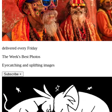
delivered every Friday
The Week's Best Photos
Eyecatching and uplifting images
Subscribe +