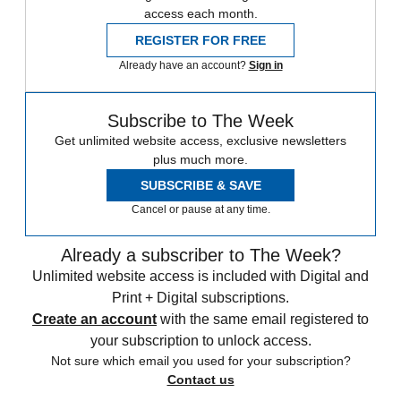
access each month.
REGISTER FOR FREE
Already have an account?
Sign in
Subscribe to The Week
Get unlimited website access, exclusive newsletters
plus much more.
SUBSCRIBE & SAVE
Cancel or pause at any time.
Already a subscriber to The Week?
Unlimited website access is included with Digital and
Print + Digital subscriptions.
Create an account
with the same email registered to
your subscription to unlock access.
Not sure which email you used for your subscription?
Contact us