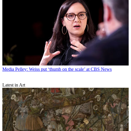
Media
Pelley: Weiss put ‘thumb on the scale’ at CBS News
Latest in Art