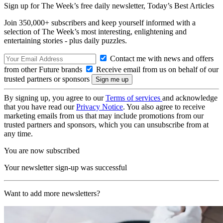
Sign up for The Week’s free daily newsletter,
Today’s Best Articles
Join 350,000+ subscribers and keep yourself informed with a
selection of The Week’s most interesting, enlightening and
entertaining stories - plus daily puzzles.
Contact me with news and offers
from other Future brands
Receive email from us on behalf of our
trusted partners or sponsors
By signing up, you agree to our
Terms of services
and acknowledge
that you have read our
Privacy Notice
. You also agree to receive
marketing emails from us that may include promotions from our
trusted partners and sponsors, which you can unsubscribe from at
any time.
You are now subscribed
Your newsletter sign-up was successful
Want to add more newsletters?