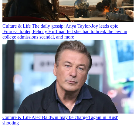
Culture & Life
The daily gossip: Anya Taylor-Joy leads epic
'Furiosa' trailer, Felicity Huffman felt she 'had to break the law' in
college admissions scandal, and more
Culture & Life
Alec Baldwin may be charged again in 'Rust'
shooting