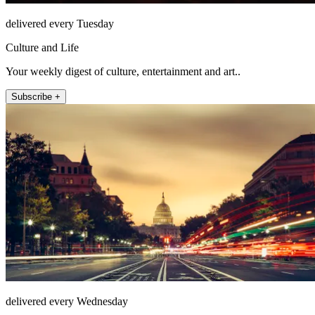
delivered every Tuesday
Culture and Life
Your weekly digest of culture, entertainment and art..
Subscribe +
delivered every Wednesday