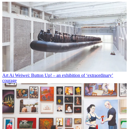
Art
Ai Weiwei: Button Up! – an exhibition of ‘extraordinary’
courage