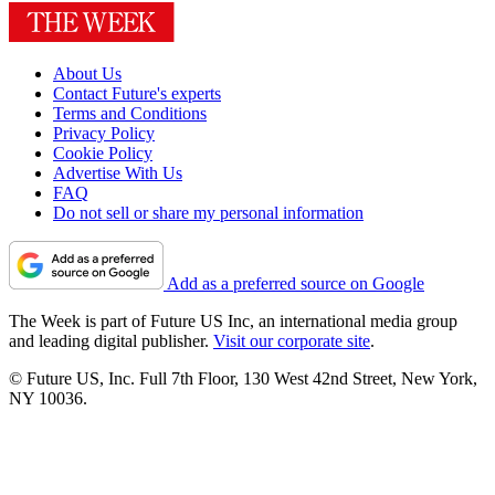
About Us
Contact Future's experts
Terms and Conditions
Privacy Policy
Cookie Policy
Advertise With Us
FAQ
Do not sell or share my personal information
Add as a preferred source on Google
The Week is part of Future US Inc, an international media group
and leading digital publisher.
Visit our corporate site
.
© Future US, Inc. Full 7th Floor, 130 West 42nd Street, New York,
NY 10036.