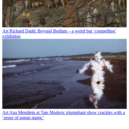
Art
Richard Dadd: Beyond Bedlam – a weird but ‘compelling’
exhibition
Art
Ana Mendieta at Tate Modern: triumphant show crackles with a
‘sense of pagan magic’