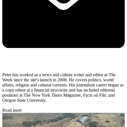
Peter has worked as a news and culture writer and editor at The
Week since the site's launch in 2008. He covers politics, world
affairs, religion and cultural currents. His journalism career began as
a copy editor at a financial newswire and has included editorial
positions at The New York Times Magazine, Facts on File, and
Oregon State University.
Read more