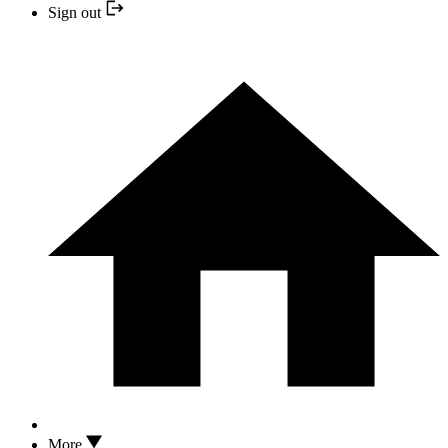
Sign out
More