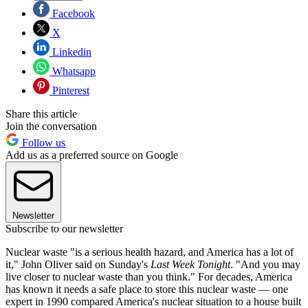
Facebook
X
Linkedin
Whatsapp
Pinterest
Share this article
Join the conversation
Follow us
Add us as a preferred source on Google
Newsletter
Subscribe to our newsletter
Nuclear waste "is a serious health hazard, and America has a lot of
it," John Oliver said on Sunday's
Last Week Tonight
. "And you may
live closer to nuclear waste than you think." For decades, America
has known it needs a safe place to store this nuclear waste — one
expert in 1990 compared America's nuclear situation to a house built