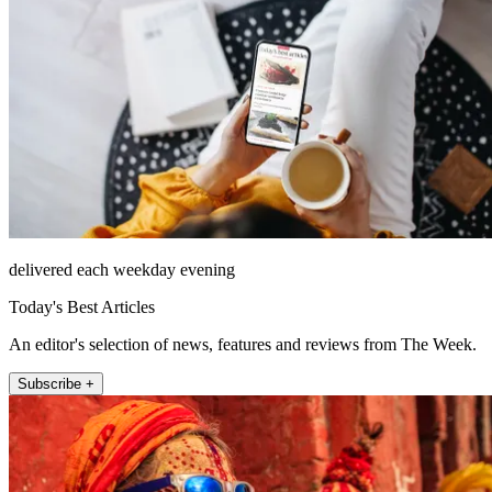
delivered each weekday evening
Today's Best Articles
An editor's selection of news, features and reviews from The Week.
Subscribe +