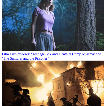
Film
Film reviews: ‘Teenage Sex and Death at Camp Miasma’ and
‘The Samurai and the Prisoner’