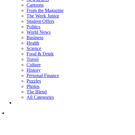
Cartoons
From the Magazine
The Week Junior
Student Offers
Politics
World News
Business
Health
Science
Food & Drink
Travel
Culture
History
Personal Finance
Puzzles
Photos
The Blend
All Categories