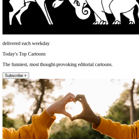
delivered each weekday
Today's Top Cartoons
The funniest, most thought-provoking editorial cartoons.
Subscribe +