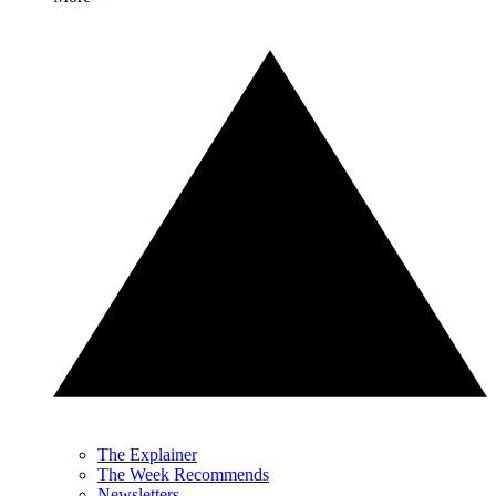
The Explainer
The Week Recommends
Newsletters