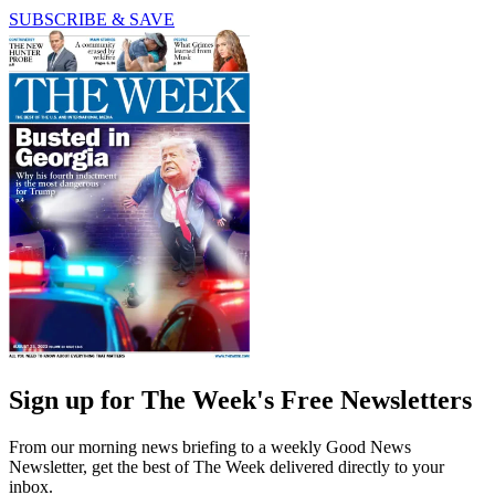
SUBSCRIBE & SAVE
Sign up for The Week's Free Newsletters
From our morning news briefing to a weekly Good News
Newsletter, get the best of The Week delivered directly to your
inbox.