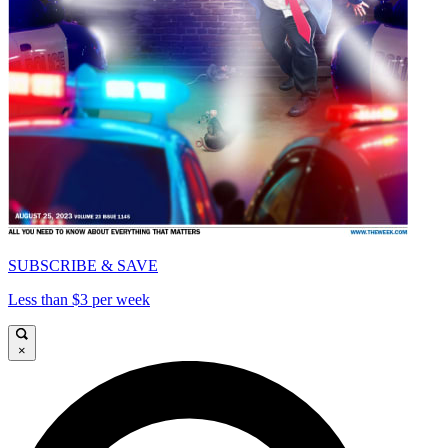
SUBSCRIBE & SAVE
Less than $3 per week
×