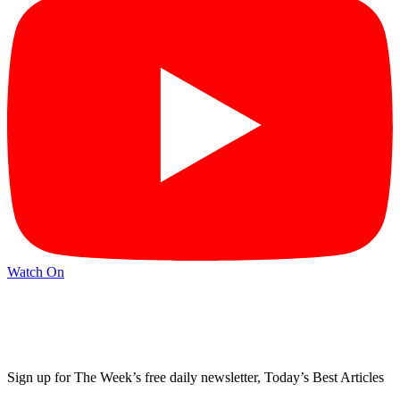
Watch On
Sign up for The Week’s free daily newsletter,
Today’s Best Articles