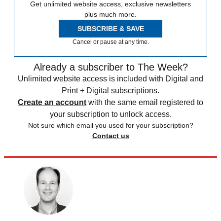
Get unlimited website access, exclusive newsletters
plus much more.
SUBSCRIBE & SAVE
Cancel or pause at any time.
Already a subscriber to The Week?
Unlimited website access is included with Digital and
Print + Digital subscriptions.
Create an account
with the same email registered to
your subscription to unlock access.
Not sure which email you used for your subscription?
Contact us