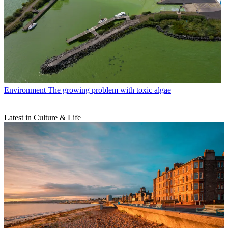
Environment
The growing problem with toxic algae
Latest in Culture & Life