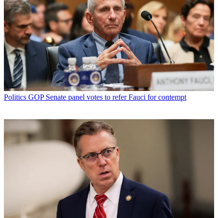
Politics
GOP Senate panel votes to refer Fauci for contempt