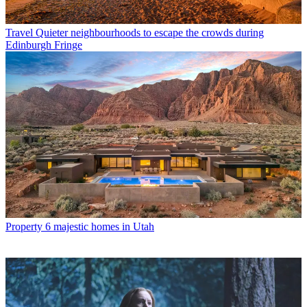
Travel
Quieter neighbourhoods to escape the crowds during
Edinburgh Fringe
Property
6 majestic homes in Utah