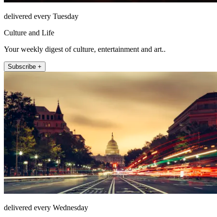
delivered every Tuesday
Culture and Life
Your weekly digest of culture, entertainment and art..
Subscribe +
delivered every Wednesday