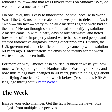
without a toilet — and that was Oliver's focus on Sunday: "Why do
we not have a nuclear toilet?"
On one level, this is easy to understand, he said, because in World
War II the U.S. rushed to create atomic weapons to defeat the Nazis,
"who — fun fact — pretty much all Americans agreed were bad at
the time." He ran through some of the bad-to-horrifying solutions
America came up with in early days of nuclear waste, and noted
how some of the improperly stored waste has sickened people and
created radioactive alligators, among other problems. Luckily, the
U.S. government and scientific community came up with a solution
60 years ago. Unfortunately, the envisioned facility for the worst
waste still hasn't been built.
For more on why America hasn't buried its nuclear waste yet, how
much we're spending on the Hanford site in Washington State, and
how little things have changed in 40 years, plus a running gag about
a terrifying American Girl doll, watch below. (Yes, there is NSFW
language throughout.)
Peter Weber
The Week
Escape your echo chamber. Get the facts behind the news, plus
analysis from multiple perspectives.