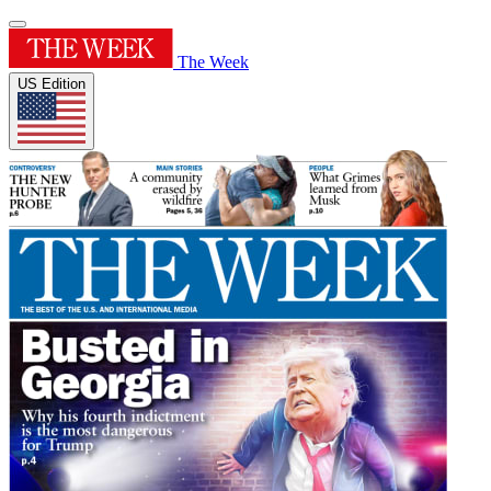
The Week
US Edition