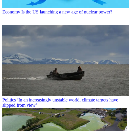
Economy
Is the US launching a new age of nuclear power?
Politics
‘In an increasingly unstable world, climate targets have
slipped from view’