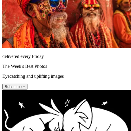
delivered every Friday
The Week's Best Photos
Eyecatching and uplifting images
Subscribe +