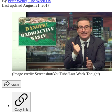
By
Peter Weber, The Week US
Last updated
August 21, 2017
(Image credit: Screenshot/YouTube/Last Week Tonight)
Share
Copy link