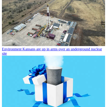
Environment
Kansans are up in arms over an underground nuclear
site