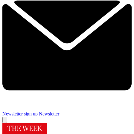
Newsletter sign up
Newsletter