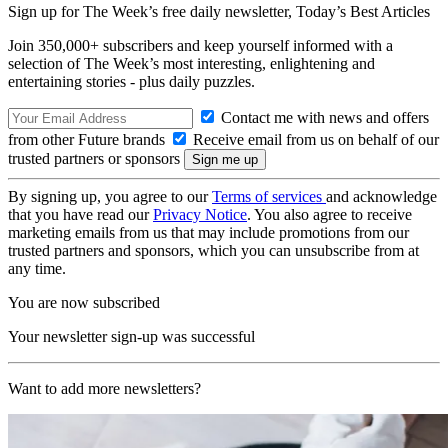
Sign up for The Week’s free daily newsletter,
Today’s Best Articles
Join 350,000+ subscribers and keep yourself informed with a
selection of The Week’s most interesting, enlightening and
entertaining stories - plus daily puzzles.
Contact me with news and offers
from other Future brands
Receive email from us on behalf of our
trusted partners or sponsors
By signing up, you agree to our
Terms of services
and acknowledge
that you have read our
Privacy Notice
. You also agree to receive
marketing emails from us that may include promotions from our
trusted partners and sponsors, which you can unsubscribe from at
any time.
You are now subscribed
Your newsletter sign-up was successful
Want to add more newsletters?