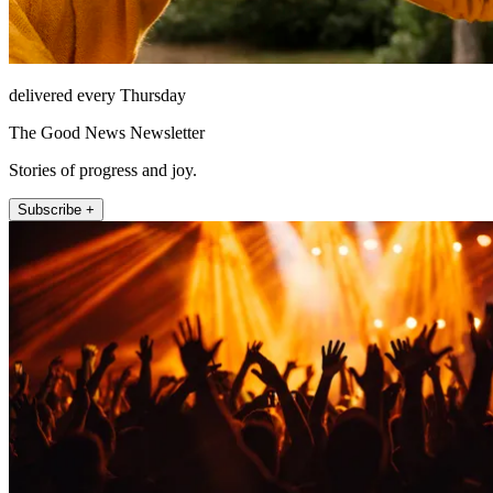
delivered every Thursday
The Good News Newsletter
Stories of progress and joy.
Subscribe +