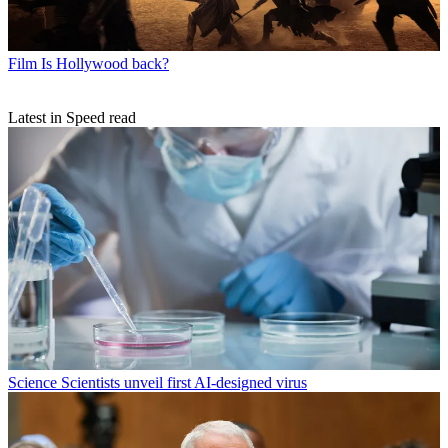
Film
Is Hollywood back?
Latest in Speed read
Science
Scientists unveil first AI-designed virus