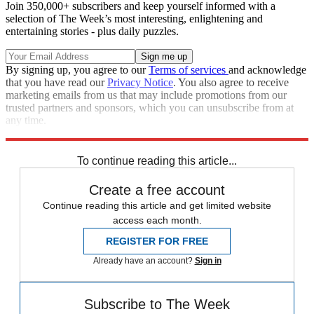
Join 350,000+ subscribers and keep yourself informed with a
selection of The Week’s most interesting, enlightening and
entertaining stories - plus daily puzzles.
By signing up, you agree to our
Terms of services
and acknowledge
that you have read our
Privacy Notice
. You also agree to receive
marketing emails from us that may include promotions from our
trusted partners and sponsors, which you can unsubscribe from at
any time.
Explore More
STEM
Zurich
Speed Reads
To continue reading this article...
Create a free account
Continue reading this article and get limited website
access each month.
REGISTER FOR FREE
Already have an account?
Sign in
Subscribe to The Week