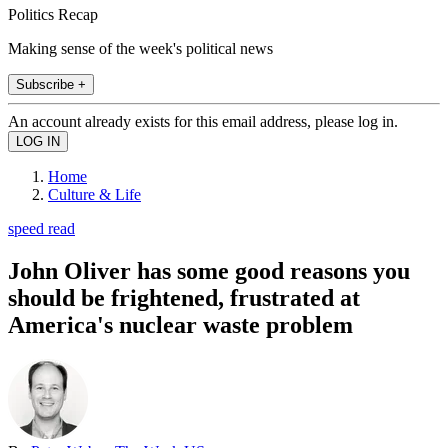
Politics Recap
Making sense of the week's political news
Subscribe +
An account already exists for this email address, please log in.
Home
Culture & Life
speed read
John Oliver has some good reasons you
should be frightened, frustrated at
America's nuclear waste problem