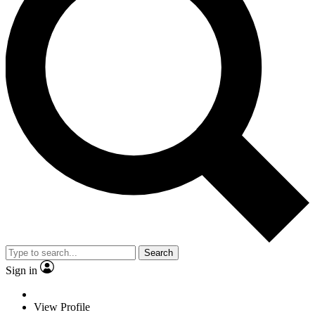
Search
Sign in
View Profile