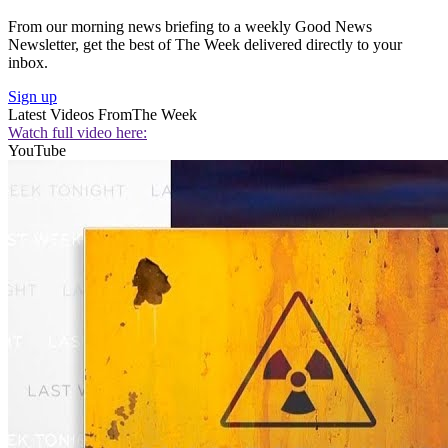
From our morning news briefing to a weekly Good News
Newsletter, get the best of The Week delivered directly to your
inbox.
Sign up
Latest Videos From
The Week
Watch full video here:
YouTube