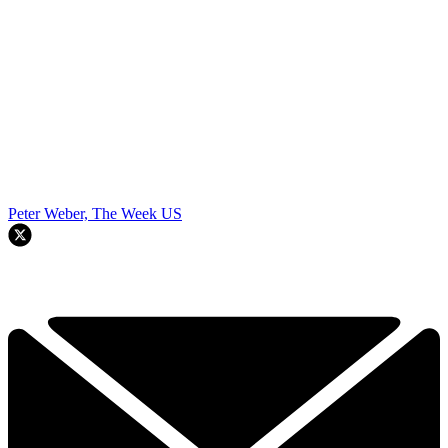
Peter Weber, The Week US