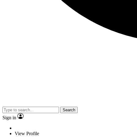
Search
Sign in
View Profile