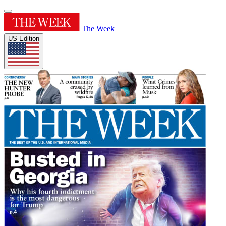
The Week
US Edition