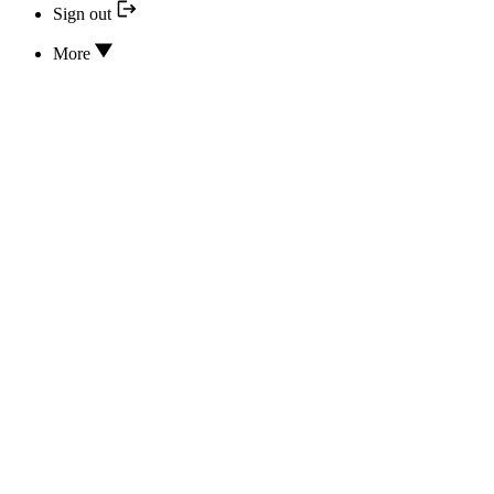
Sign out
More