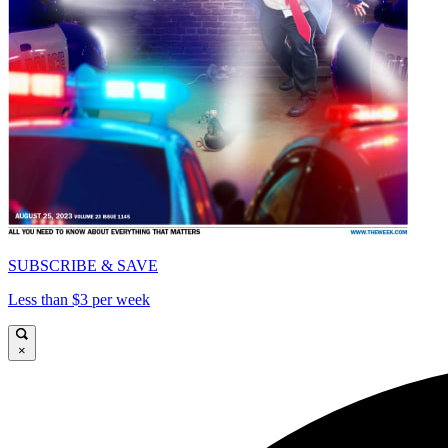
SUBSCRIBE & SAVE
Less than $3 per week
×