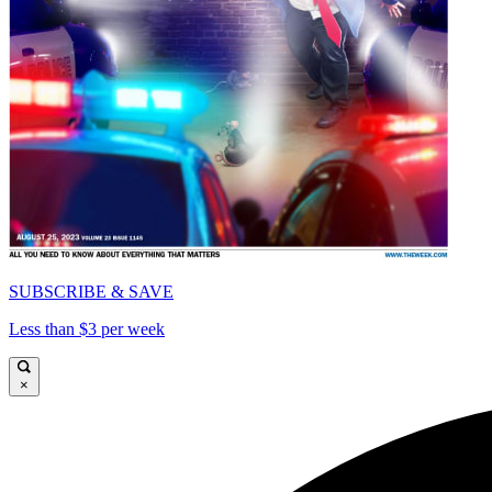
SUBSCRIBE & SAVE
Less than $3 per week
×