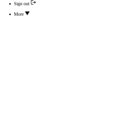
Sign out
More