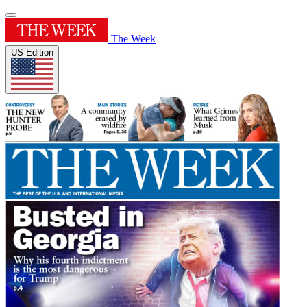
The Week
US Edition