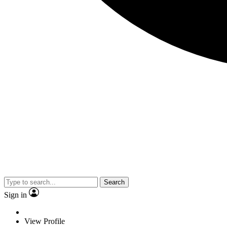
Search
Sign in
View Profile