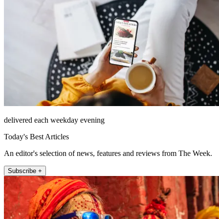
delivered each weekday evening
Today's Best Articles
An editor's selection of news, features and reviews from The Week.
Subscribe +