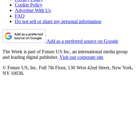
Cookie Policy
Advertise With Us
FAQ
Do not sell or share my personal information
Add as a preferred source on Google
The Week is part of Future US Inc, an international media group
and leading digital publisher.
Visit our corporate site
.
© Future US, Inc. Full 7th Floor, 130 West 42nd Street, New York,
NY 10036.