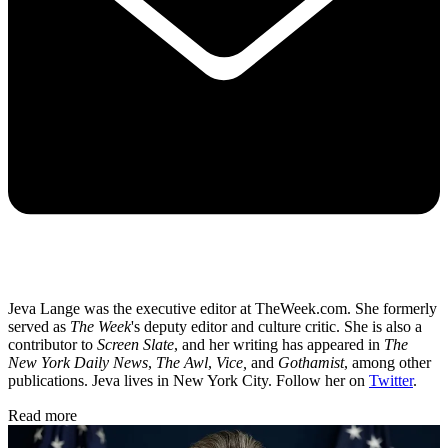
Jeva Lange was the executive editor at TheWeek.com. She formerly
served as
The Week
's deputy editor and culture critic. She is also a
contributor to
Screen Slate
, and her writing has appeared in
The
New York Daily News
,
The Awl
,
Vice,
and
Gothamist
, among other
publications. Jeva lives in New York City. Follow her on
Twitter
.
Read more