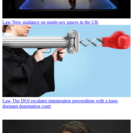
Law
New guidance on single-sex spaces in the UK
Law
The DOJ escalates immigration proceedings with a long-
dormant deportation court