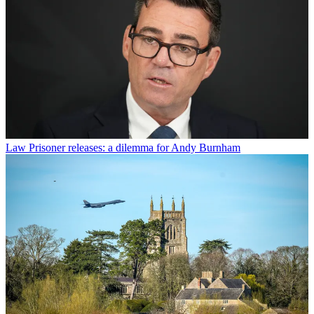
Law
Prisoner releases: a dilemma for Andy Burnham