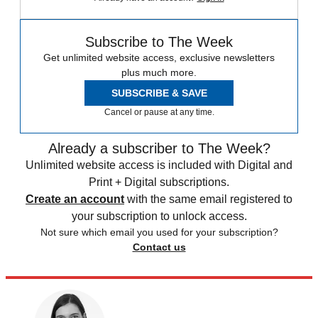
Subscribe to The Week
Get unlimited website access, exclusive newsletters
plus much more.
SUBSCRIBE & SAVE
Cancel or pause at any time.
Already a subscriber to The Week?
Unlimited website access is included with Digital and
Print + Digital subscriptions.
Create an account
with the same email registered to
your subscription to unlock access.
Not sure which email you used for your subscription?
Contact us