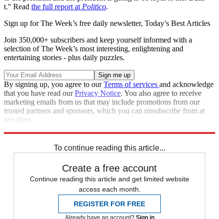
t." Read
the full report at
Politico
.
Sign up for The Week’s free daily newsletter,
Today’s Best Articles
Join 350,000+ subscribers and keep yourself informed with a
selection of The Week’s most interesting, enlightening and
entertaining stories - plus daily puzzles.
By signing up, you agree to our
Terms of services
and acknowledge
that you have read our
Privacy Notice
. You also agree to receive
marketing emails from us that may include promotions from our
trusted partners and sponsors, which you can unsubscribe from at
any time.
Explore More
Speed Reads
To continue reading this article...
Create a free account
Continue reading this article and get limited website
access each month.
REGISTER FOR FREE
Already have an account?
Sign in