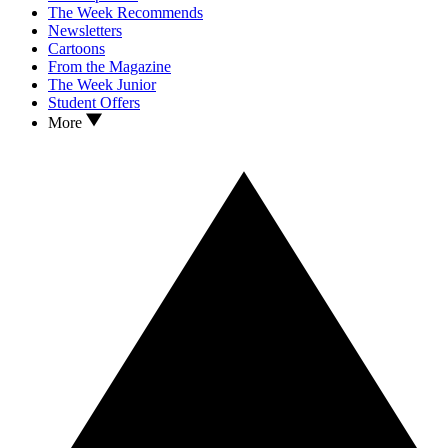
The Week Recommends
Newsletters
Cartoons
From the Magazine
The Week Junior
Student Offers
More