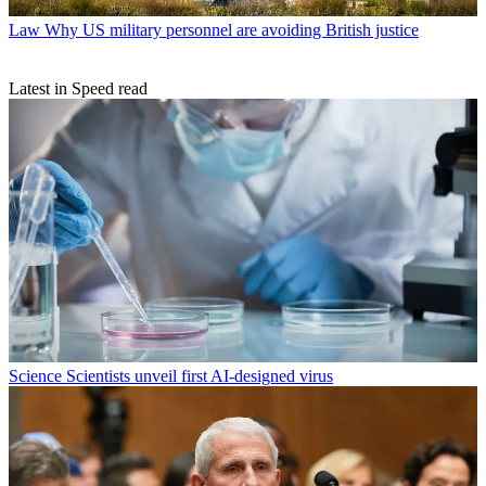
Law
Why US military personnel are avoiding British justice
Latest in Speed read
Science
Scientists unveil first AI-designed virus