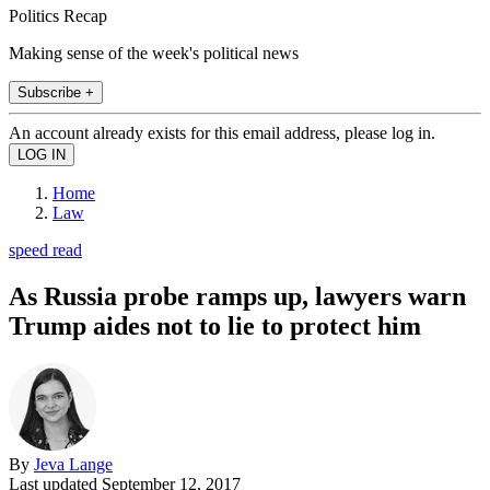
Politics Recap
Making sense of the week's political news
Subscribe +
An account already exists for this email address, please log in.
Home
Law
speed read
As Russia probe ramps up, lawyers warn
Trump aides not to lie to protect him
By
Jeva Lange
Last updated
September 12, 2017