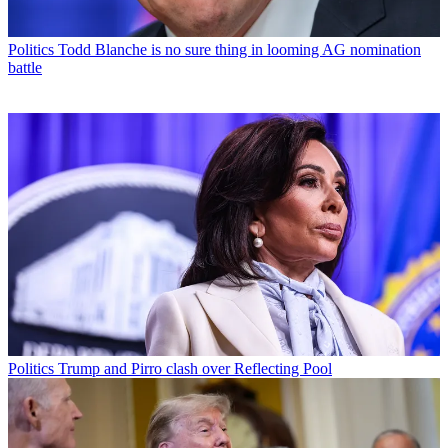
Politics
Todd Blanche is no sure thing in looming AG nomination
battle
Politics
Trump and Pirro clash over Reflecting Pool