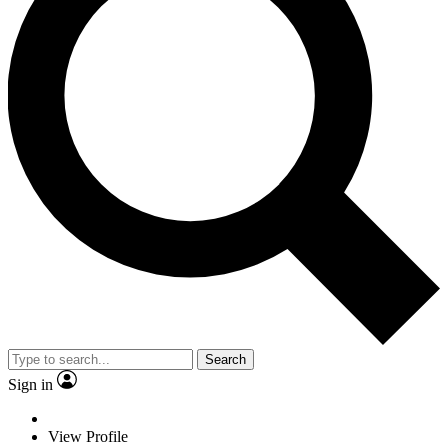
Search
Sign in
View Profile