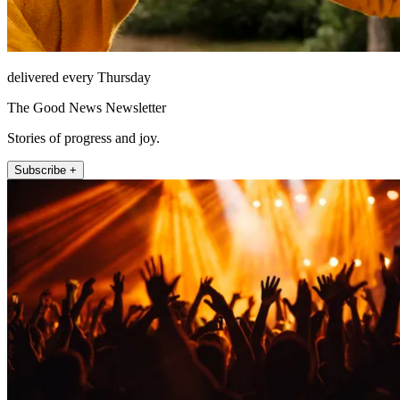
delivered every Thursday
The Good News Newsletter
Stories of progress and joy.
Subscribe +