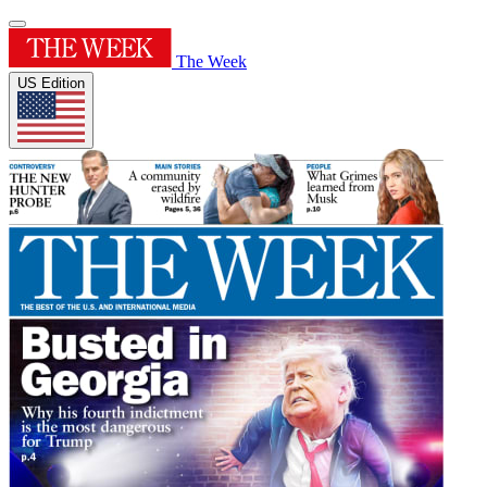
The Week
US Edition