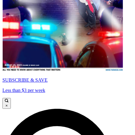
SUBSCRIBE & SAVE
Less than $3 per week
×