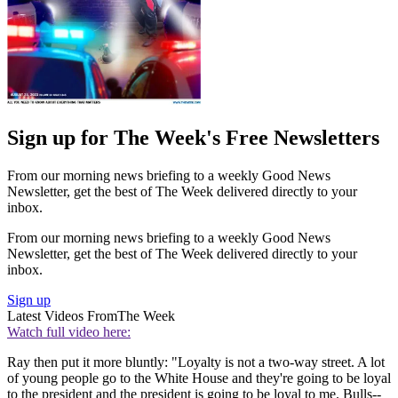
Sign up for The Week's Free Newsletters
From our morning news briefing to a weekly Good News
Newsletter, get the best of The Week delivered directly to your
inbox.
From our morning news briefing to a weekly Good News
Newsletter, get the best of The Week delivered directly to your
inbox.
Sign up
Latest Videos From
The Week
Watch full video here:
Ray then put it more bluntly: "Loyalty is not a two-way street. A lot
of young people go to the White House and they're going to be loyal
to the president and the president is going to be loyal to me. Bulls--