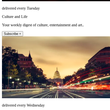
delivered every Tuesday
Culture and Life
Your weekly digest of culture, entertainment and art..
Subscribe +
delivered every Wednesday