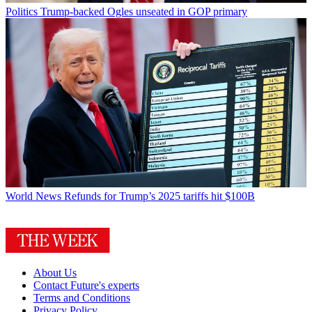
Politics
Trump-backed Ogles unseated in GOP primary
World News
Refunds for Trump’s 2025 tariffs hit $100B
About Us
Contact Future's experts
Terms and Conditions
Privacy Policy