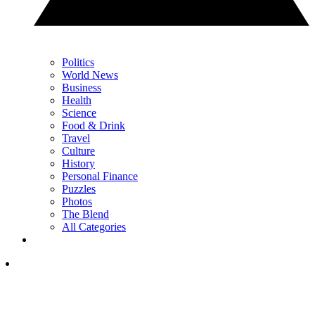
Politics
World News
Business
Health
Science
Food & Drink
Travel
Culture
History
Personal Finance
Puzzles
Photos
The Blend
All Categories