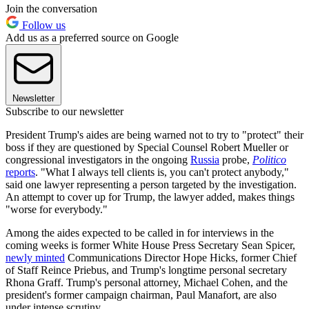
Join the conversation
Follow us
Add us as a preferred source on Google
Newsletter
Subscribe to our newsletter
President Trump's aides are being warned not to try to "protect" their
boss if they are questioned by Special Counsel Robert Mueller or
congressional investigators in the ongoing
Russia
probe,
Politico
reports
. "What I always tell clients is, you can't protect anybody,"
said one lawyer representing a person targeted by the investigation.
An attempt to cover up for Trump, the lawyer added, makes things
"worse for everybody."
Among the aides expected to be called in for interviews in the
coming weeks is former White House Press Secretary Sean Spicer,
newly minted
Communications Director Hope Hicks, former Chief
of Staff Reince Priebus, and Trump's longtime personal secretary
Rhona Graff. Trump's personal attorney, Michael Cohen, and the
president's former campaign chairman, Paul Manafort, are also
under intense scrutiny.