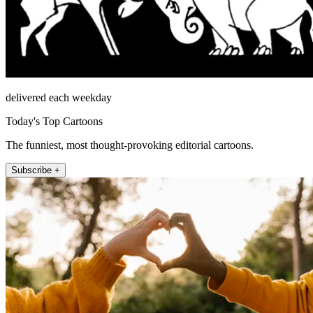
delivered each weekday
Today's Top Cartoons
The funniest, most thought-provoking editorial cartoons.
Subscribe +