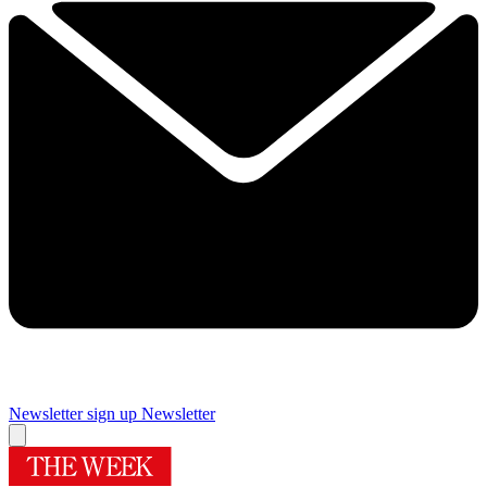
Newsletter sign up
Newsletter