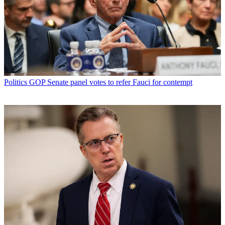
Politics
GOP Senate panel votes to refer Fauci for contempt