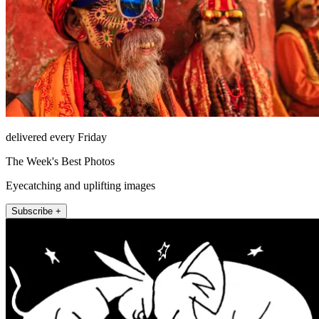
delivered every Friday
The Week's Best Photos
Eyecatching and uplifting images
Subscribe +