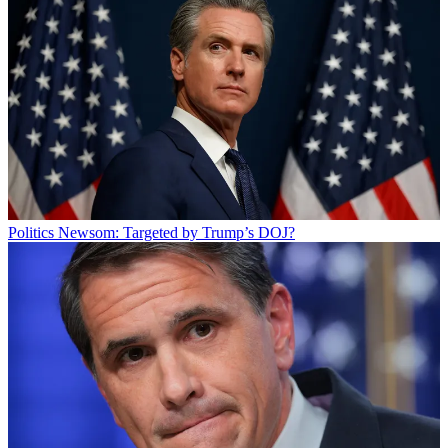
Politics
Newsom: Targeted by Trump’s DOJ?