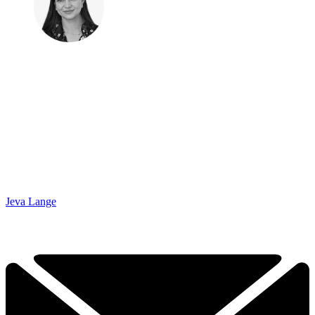
Jeva Lange