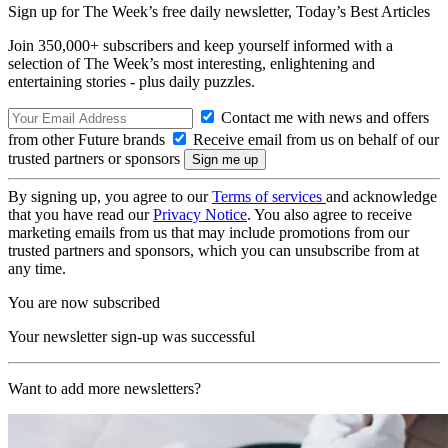
Sign up for The Week’s free daily newsletter,
Today’s Best Articles
Join 350,000+ subscribers and keep yourself informed with a
selection of The Week’s most interesting, enlightening and
entertaining stories - plus daily puzzles.
Contact me with news and offers
from other Future brands
Receive email from us on behalf of our
trusted partners or sponsors
By signing up, you agree to our
Terms of services
and acknowledge
that you have read our
Privacy Notice
. You also agree to receive
marketing emails from us that may include promotions from our
trusted partners and sponsors, which you can unsubscribe from at
any time.
You are now subscribed
Your newsletter sign-up was successful
Want to add more newsletters?