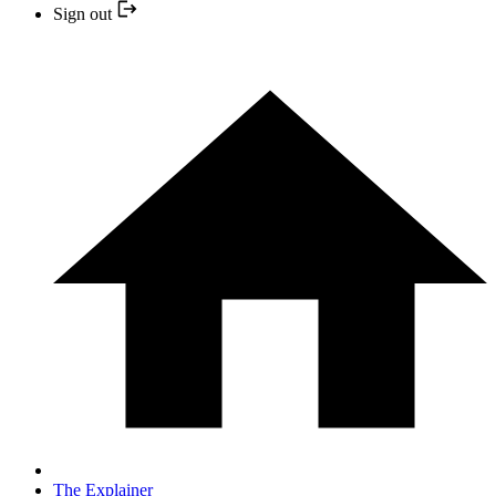
Sign out
The Explainer