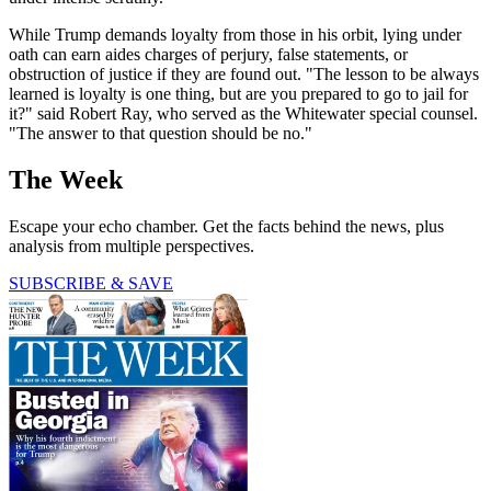
While Trump demands loyalty from those in his orbit, lying under
oath can earn aides charges of perjury, false statements, or
obstruction of justice if they are found out. "The lesson to be always
learned is loyalty is one thing, but are you prepared to go to jail for
it?" said Robert Ray, who served as the Whitewater special counsel.
"The answer to that question should be no."
The Week
Escape your echo chamber. Get the facts behind the news, plus
analysis from multiple perspectives.
SUBSCRIBE & SAVE