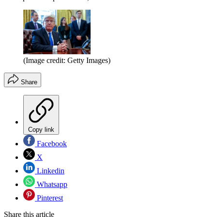
(Image credit: Getty Images)
Share
Copy link
Facebook
X
Linkedin
Whatsapp
Pinterest
Share this article