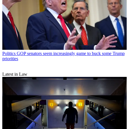
Politics
GOP senators seem increasingly game to buck some Trump
priorities
Latest in Law