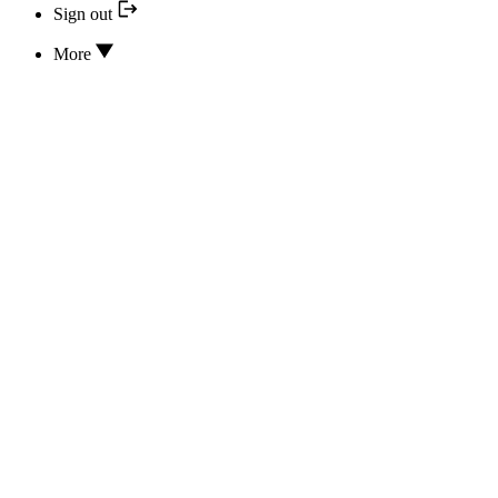
Sign out
More