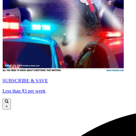
SUBSCRIBE & SAVE
Less than $3 per week
×