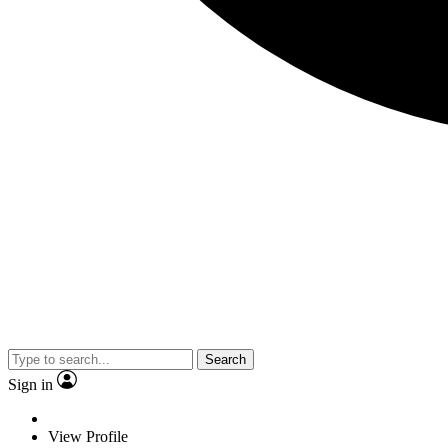
Search
Sign in
View Profile