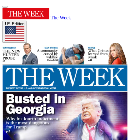
The Week
US Edition