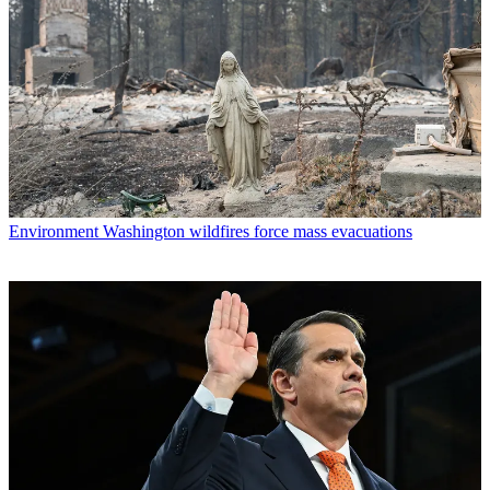
Environment
Washington wildfires force mass evacuations