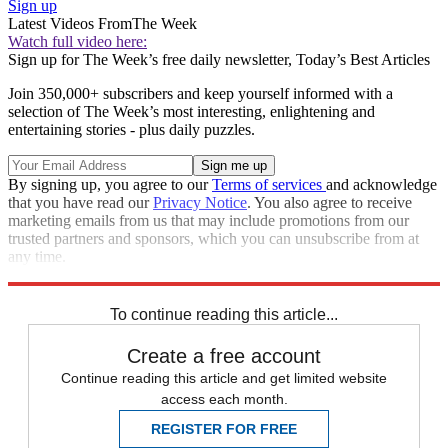
Sign up
Latest Videos From
The Week
Watch full video here:
Sign up for The Week’s free daily newsletter,
Today’s Best Articles
Join 350,000+ subscribers and keep yourself informed with a
selection of The Week’s most interesting, enlightening and
entertaining stories - plus daily puzzles.
By signing up, you agree to our
Terms of services
and acknowledge
that you have read our
Privacy Notice
. You also agree to receive
marketing emails from us that may include promotions from our
trusted partners and sponsors, which you can unsubscribe from at
any time.
Explore More
Zurich
Speed Reads
To continue reading this article...
Create a free account
Continue reading this article and get limited website
access each month.
REGISTER FOR FREE