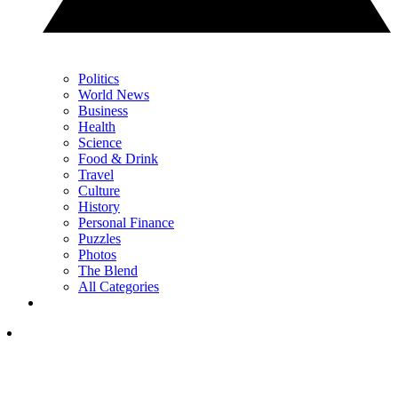
Politics
World News
Business
Health
Science
Food & Drink
Travel
Culture
History
Personal Finance
Puzzles
Photos
The Blend
All Categories