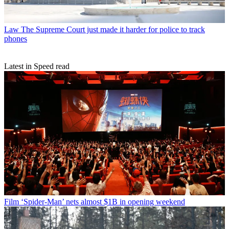
Law
The Supreme Court just made it harder for police to track
phones
Latest in Speed read
Film
‘Spider-Man’ nets almost $1B in opening weekend