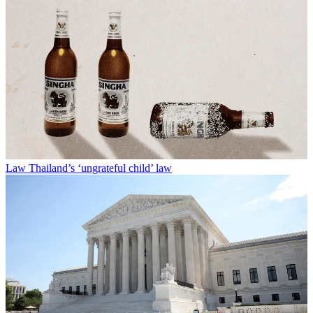
Law
Thailand’s ‘ungrateful child’ law