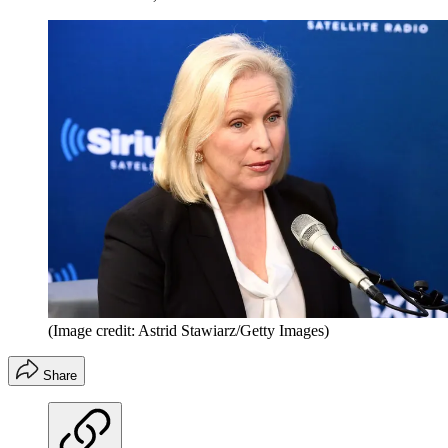
(Image credit: Astrid Stawiarz/Getty Images)
Share