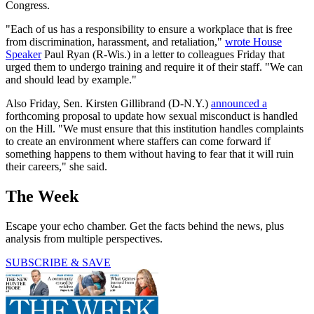
Congress.
"Each of us has a responsibility to ensure a workplace that is free
from discrimination, harassment, and retaliation,"
wrote House
Speaker
Paul Ryan (R-Wis.) in a letter to colleagues Friday that
urged them to undergo training and require it of their staff. "We can
and should lead by example."
Also Friday, Sen. Kirsten Gillibrand (D-N.Y.)
announced a
forthcoming proposal to update how sexual misconduct is handled
on the Hill. "We must ensure that this institution handles complaints
to create an environment where staffers can come forward if
something happens to them without having to fear that it will ruin
their careers," she said.
The Week
Escape your echo chamber. Get the facts behind the news, plus
analysis from multiple perspectives.
SUBSCRIBE & SAVE