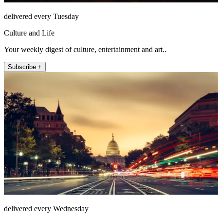
delivered every Tuesday
Culture and Life
Your weekly digest of culture, entertainment and art..
Subscribe +
delivered every Wednesday