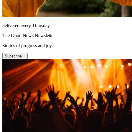
delivered every Thursday
The Good News Newsletter
Stories of progress and joy.
Subscribe +