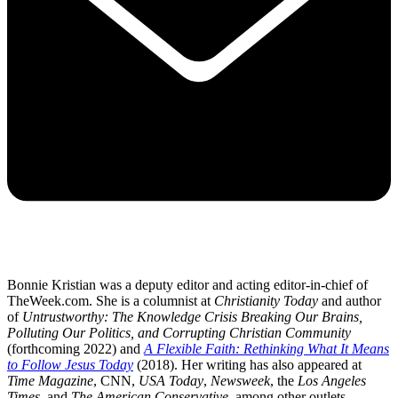
Bonnie Kristian was a deputy editor and acting editor-in-chief of
TheWeek.com. She is a columnist at
Christianity Today
and author
of
Untrustworthy: The Knowledge Crisis Breaking Our Brains,
Polluting Our Politics, and Corrupting Christian Community
(forthcoming 2022) and
A Flexible Faith: Rethinking What It Means
to Follow Jesus Today
(2018). Her writing has also appeared at
Time Magazine
, CNN,
USA Today
,
Newsweek
, the
Los Angeles
Times
, and
The American Conservative
, among other outlets.