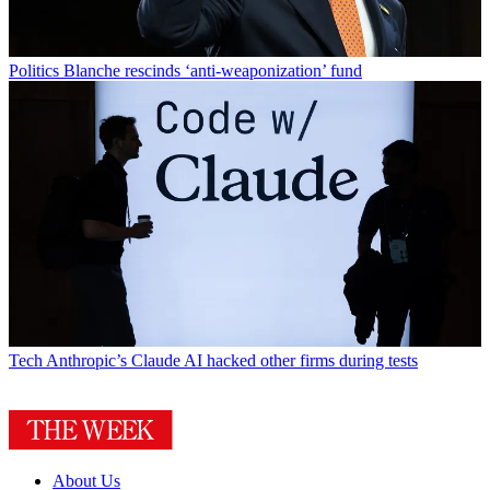
Politics
Blanche rescinds ‘anti-weaponization’ fund
Tech
Anthropic’s Claude AI hacked other firms during tests
About Us