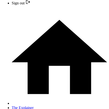
Sign out
The Explainer