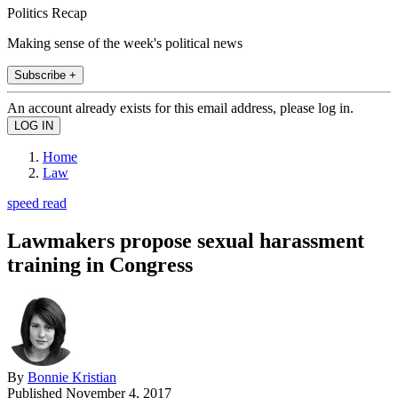
Politics Recap
Making sense of the week's political news
Subscribe +
An account already exists for this email address, please log in.
Home
Law
speed read
Lawmakers propose sexual harassment
training in Congress
By
Bonnie Kristian
Published
November 4, 2017