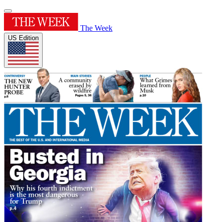
The Week
US Edition