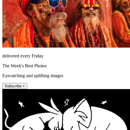
delivered every Friday
The Week's Best Photos
Eyecatching and uplifting images
Subscribe +