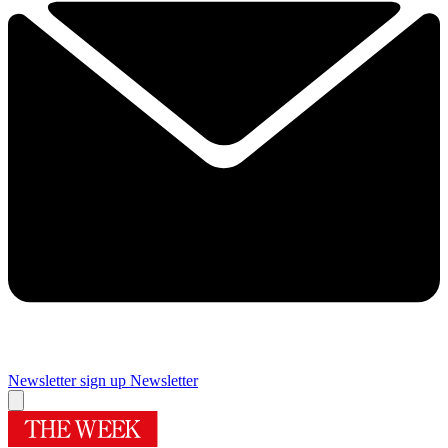
Newsletter sign up
Newsletter