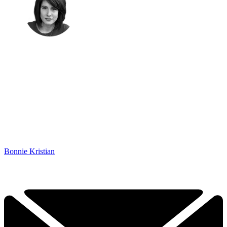
Bonnie Kristian