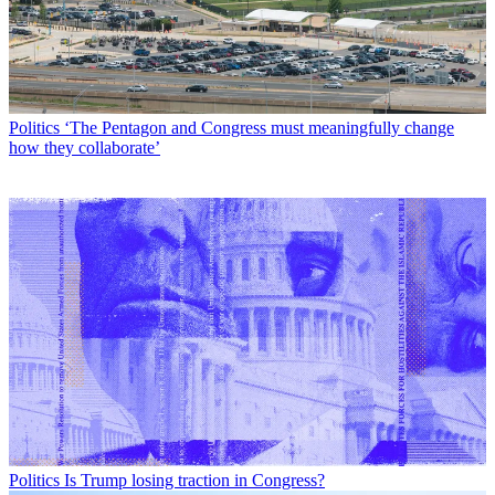
Politics
‘The Pentagon and Congress must meaningfully change
how they collaborate’
Politics
Is Trump losing traction in Congress?