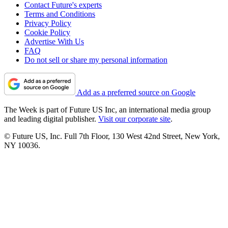
Contact Future's experts
Terms and Conditions
Privacy Policy
Cookie Policy
Advertise With Us
FAQ
Do not sell or share my personal information
Add as a preferred source on Google
The Week is part of Future US Inc, an international media group
and leading digital publisher.
Visit our corporate site
.
© Future US, Inc. Full 7th Floor, 130 West 42nd Street, New York,
NY 10036.