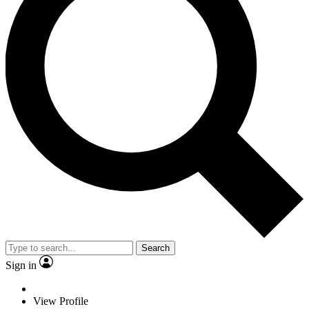
Search
Sign in
View Profile