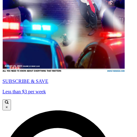
SUBSCRIBE & SAVE
Less than $3 per week
×