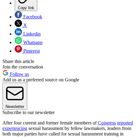
Copy link
Facebook
X
Linkedin
Whatsapp
Pinterest
Share this article
Join the conversation
Follow us
Add us as a preferred source on Google
Newsletter
Subscribe to our newsletter
After four current and former female members of
Congress
reported
experiencing
sexual harassment by fellow lawmakers, leaders from
both major parties have called for sexual harassment training in