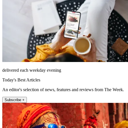
delivered each weekday evening
Today's Best Articles
An editor's selection of news, features and reviews from The Week.
Subscribe +