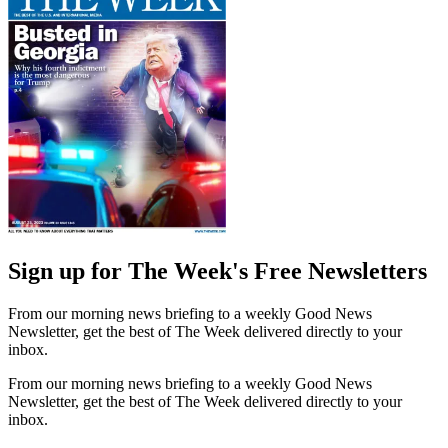
Sign up for The Week's Free Newsletters
From our morning news briefing to a weekly Good News
Newsletter, get the best of The Week delivered directly to your
inbox.
From our morning news briefing to a weekly Good News
Newsletter, get the best of The Week delivered directly to your
inbox.