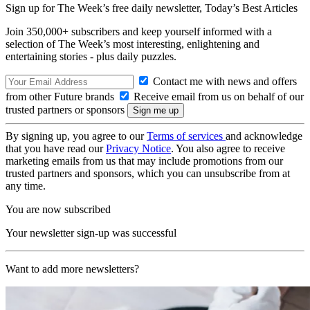
Sign up for The Week’s free daily newsletter,
Today’s Best Articles
Join 350,000+ subscribers and keep yourself informed with a
selection of The Week’s most interesting, enlightening and
entertaining stories - plus daily puzzles.
Contact me with news and offers
from other Future brands
Receive email from us on behalf of our
trusted partners or sponsors
By signing up, you agree to our
Terms of services
and acknowledge
that you have read our
Privacy Notice
. You also agree to receive
marketing emails from us that may include promotions from our
trusted partners and sponsors, which you can unsubscribe from at
any time.
You are now subscribed
Your newsletter sign-up was successful
Want to add more newsletters?