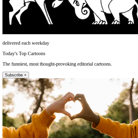
delivered each weekday
Today's Top Cartoons
The funniest, most thought-provoking editorial cartoons.
Subscribe +