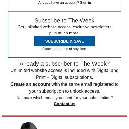
Already have an account?
Sign in
Subscribe to The Week
Get unlimited website access, exclusive newsletters
plus much more.
SUBSCRIBE & SAVE
Cancel or pause at any time.
Already a subscriber to The Week?
Unlimited website access is included with Digital and
Print + Digital subscriptions.
Create an account
with the same email registered to
your subscription to unlock access.
Not sure which email you used for your subscription?
Contact us