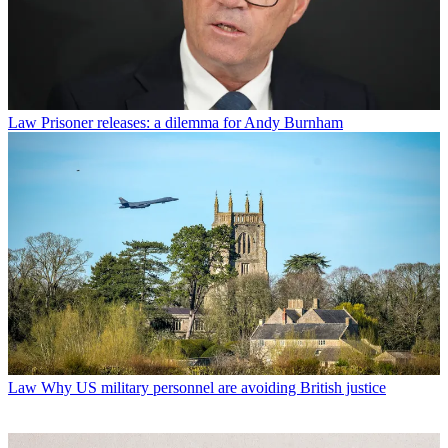
Law
Prisoner releases: a dilemma for Andy Burnham
Law
Why US military personnel are avoiding British justice