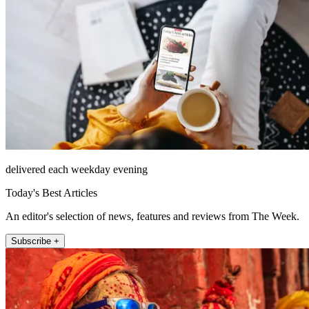
delivered each weekday evening
Today's Best Articles
An editor's selection of news, features and reviews from The Week.
Subscribe +