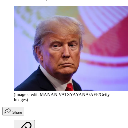
(Image credit: MANAN VATSYAYANA/AFP/Getty
Images)
Share