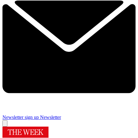
Newsletter sign up
Newsletter