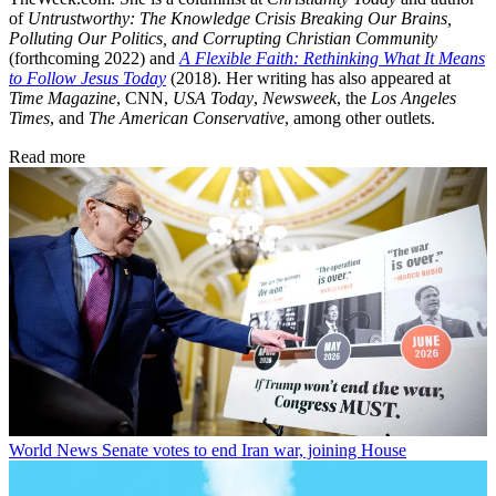
of
Untrustworthy: The Knowledge Crisis Breaking Our Brains,
Polluting Our Politics, and Corrupting Christian Community
(forthcoming 2022) and
A Flexible Faith: Rethinking What It Means
to Follow Jesus Today
(2018). Her writing has also appeared at
Time Magazine
, CNN,
USA Today
,
Newsweek
, the
Los Angeles
Times
, and
The American Conservative
, among other outlets.
Read more
World News
Senate votes to end Iran war, joining House