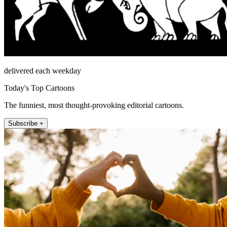
delivered each weekday
Today's Top Cartoons
The funniest, most thought-provoking editorial cartoons.
Subscribe +