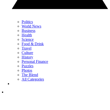
Politics
World News
Business
Health
Science
Food & Drink
Travel
Culture
History
Personal Finance
Puzzles
Photos
The Blend
All Categories