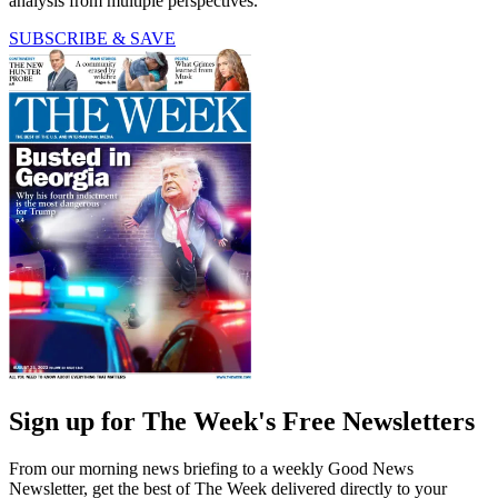
analysis from multiple perspectives.
SUBSCRIBE & SAVE
Sign up for The Week's Free Newsletters
From our morning news briefing to a weekly Good News
Newsletter, get the best of The Week delivered directly to your