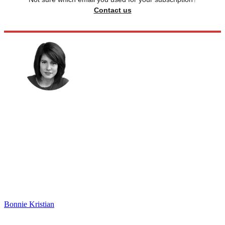
Contact us
Bonnie Kristian