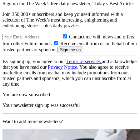
Sign up for The Week’s free daily newsletter,
Today’s Best Articles
Join 350,000+ subscribers and keep yourself informed with a
selection of The Week’s most interesting, enlightening and
entertaining stories - plus daily puzzles.
Contact me with news and offers
from other Future brands
Receive email from us on behalf of our
trusted partners or sponsors
By signing up, you agree to our
Terms of services
and acknowledge
that you have read our
Privacy Notice
. You also agree to receive
marketing emails from us that may include promotions from our
trusted partners and sponsors, which you can unsubscribe from at
any time.
You are now subscribed
Your newsletter sign-up was successful
Want to add more newsletters?