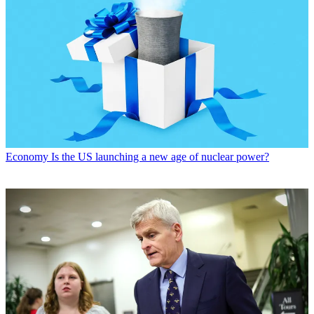
Economy
Is the US launching a new age of nuclear power?