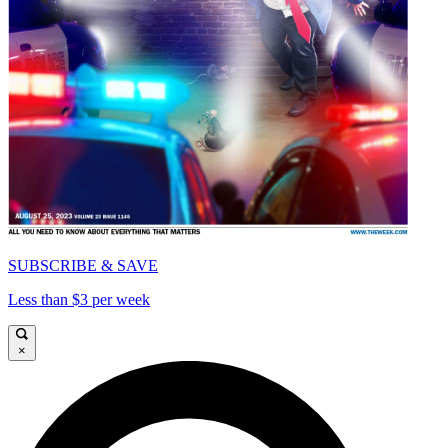
SUBSCRIBE & SAVE
Less than $3 per week
×