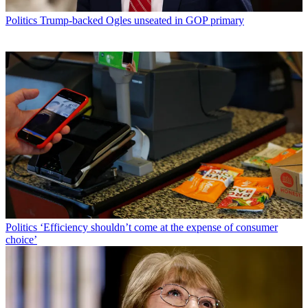
Politics
Trump-backed Ogles unseated in GOP primary
Politics
‘Efficiency shouldn’t come at the expense of consumer
choice’