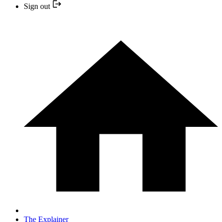
Sign out
The Explainer