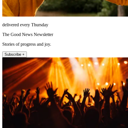
delivered every Thursday
The Good News Newsletter
Stories of progress and joy.
Subscribe +