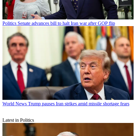
Politics
Senate advances bill to halt Iran war after GOP flip
World News
Trump pauses Iran strikes amid missile shortage fears
Latest in Politics