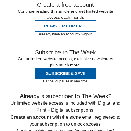
Create a free account
Continue reading this article and get limited website
access each month.
REGISTER FOR FREE
Already have an account?
Sign in
Subscribe to The Week
Get unlimited website access, exclusive newsletters
plus much more.
SUBSCRIBE & SAVE
Cancel or pause at any time.
Already a subscriber to The Week?
Unlimited website access is included with Digital and
Print + Digital subscriptions.
Create an account
with the same email registered to
your subscription to unlock access.
Not sure which email you used for your subscription?