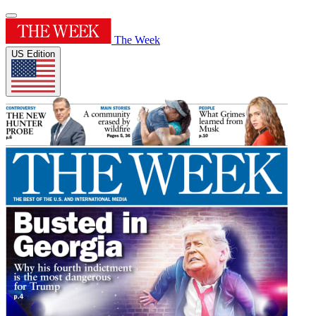
The Week
US Edition