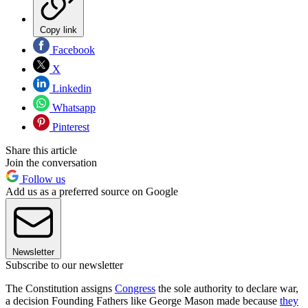
Copy link
Facebook
X
Linkedin
Whatsapp
Pinterest
Share this article
Join the conversation
Follow us
Add us as a preferred source on Google
Newsletter
Subscribe to our newsletter
The Constitution assigns
Congress
the sole authority to declare war,
a decision Founding Fathers like George Mason made because
they