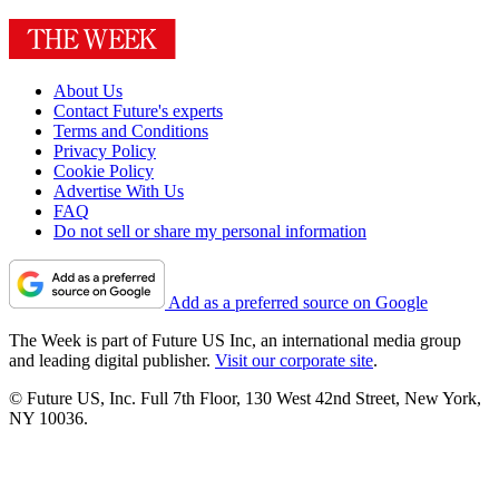
About Us
Contact Future's experts
Terms and Conditions
Privacy Policy
Cookie Policy
Advertise With Us
FAQ
Do not sell or share my personal information
Add as a preferred source on Google
The Week is part of Future US Inc, an international media group
and leading digital publisher.
Visit our corporate site
.
© Future US, Inc. Full 7th Floor, 130 West 42nd Street, New York,
NY 10036.