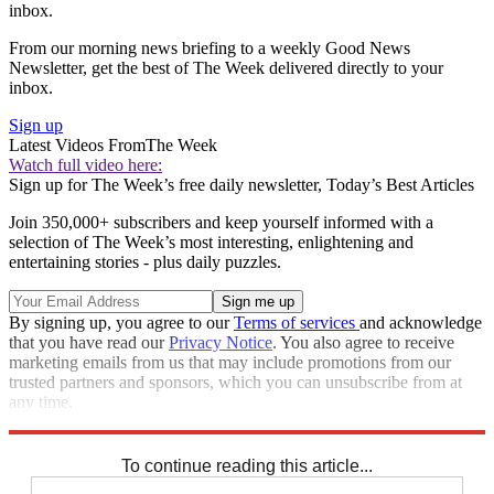
inbox.
From our morning news briefing to a weekly Good News
Newsletter, get the best of The Week delivered directly to your
inbox.
Sign up
Latest Videos From
The Week
Watch full video here:
Sign up for The Week’s free daily newsletter,
Today’s Best Articles
Join 350,000+ subscribers and keep yourself informed with a
selection of The Week’s most interesting, enlightening and
entertaining stories - plus daily puzzles.
By signing up, you agree to our
Terms of services
and acknowledge
that you have read our
Privacy Notice
. You also agree to receive
marketing emails from us that may include promotions from our
trusted partners and sponsors, which you can unsubscribe from at
any time.
Explore More
Speed Reads
To continue reading this article...