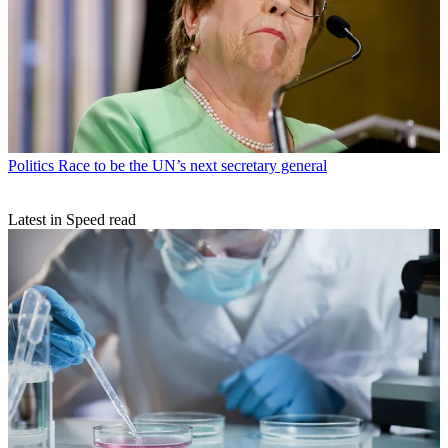
Politics
Race to be the UN’s next secretary general
Latest in Speed read