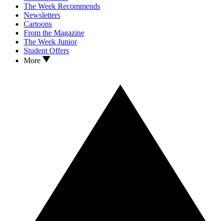
The Week Recommends
Newsletters
Cartoons
From the Magazine
The Week Junior
Student Offers
More