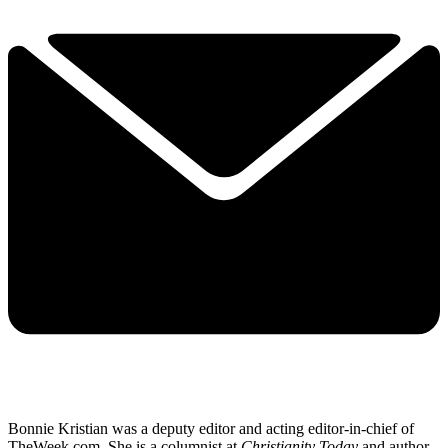
Bonnie Kristian was a deputy editor and acting editor-in-chief of
TheWeek.com. She is a columnist at
Christianity Today
and author