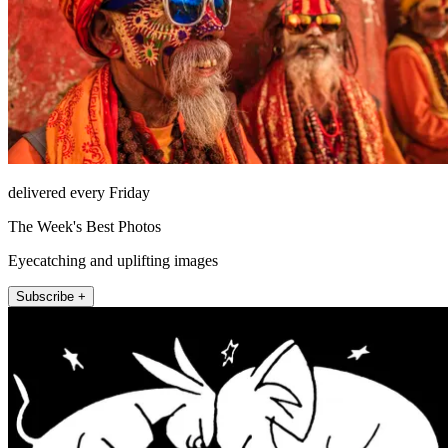
delivered every Friday
The Week's Best Photos
Eyecatching and uplifting images
Subscribe +