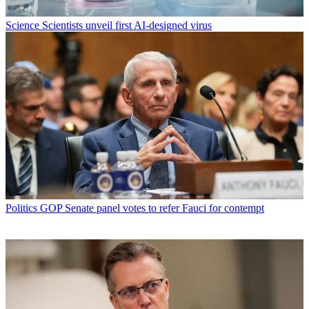
Science
Scientists unveil first AI-designed virus
Politics
GOP Senate panel votes to refer Fauci for contempt