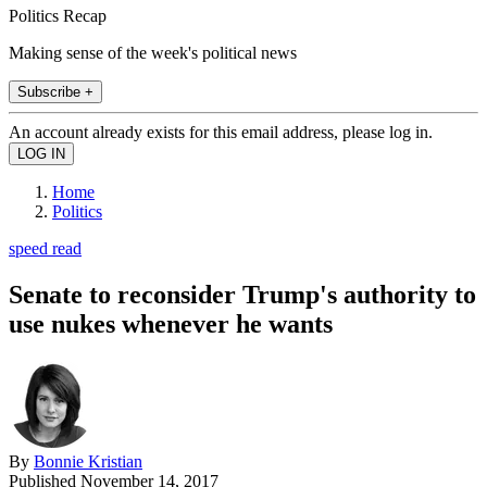
Politics Recap
Making sense of the week's political news
Subscribe +
An account already exists for this email address, please log in.
Home
Politics
speed read
Senate to reconsider Trump's authority to
use nukes whenever he wants
By
Bonnie Kristian
Published
November 14, 2017