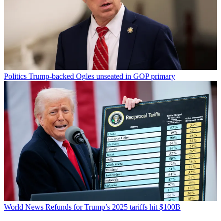
Politics
Trump-backed Ogles unseated in GOP primary
World News
Refunds for Trump’s 2025 tariffs hit $100B