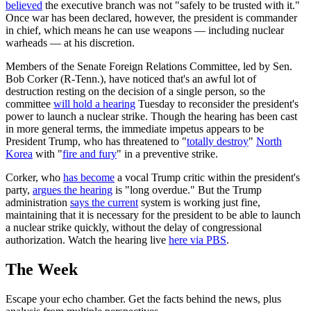
believed
the executive branch was not "safely to be trusted with it."
Once war has been declared, however, the president is commander
in chief, which means he can use weapons — including nuclear
warheads — at his discretion.
Members of the Senate Foreign Relations Committee, led by Sen.
Bob Corker (R-Tenn.), have noticed that's an awful lot of
destruction resting on the decision of a single person, so the
committee
will hold a hearing
Tuesday to reconsider the president's
power to launch a nuclear strike. Though the hearing has been cast
in more general terms, the immediate impetus appears to be
President Trump, who has threatened to "
totally destroy
"
North
Korea
with "
fire and fury
" in a preventive strike.
Corker, who
has become
a vocal Trump critic within the president's
party,
argues the hearing
is "long overdue." But the Trump
administration
says the current
system is working just fine,
maintaining that it is necessary for the president to be able to launch
a nuclear strike quickly, without the delay of congressional
authorization. Watch the hearing live
here via PBS
.
The Week
Escape your echo chamber. Get the facts behind the news, plus