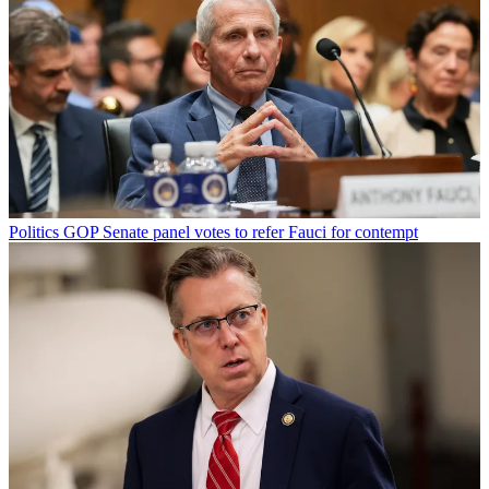
Politics
GOP Senate panel votes to refer Fauci for contempt