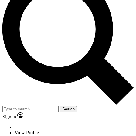
Search
Sign in
View Profile