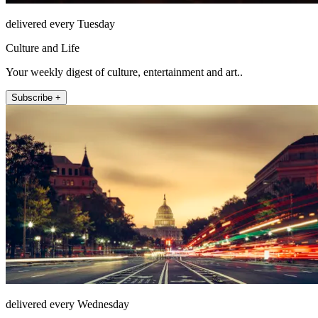
delivered every Tuesday
Culture and Life
Your weekly digest of culture, entertainment and art..
Subscribe +
delivered every Wednesday