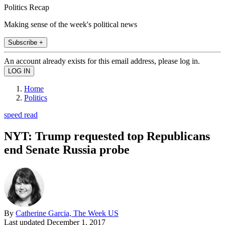
Politics Recap
Making sense of the week's political news
Subscribe +
An account already exists for this email address, please log in.
Home
Politics
speed read
NYT: Trump requested top Republicans
end Senate Russia probe
By
Catherine Garcia, The Week US
Last updated
December 1, 2017