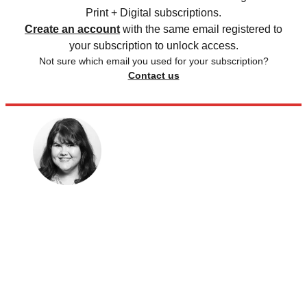
Print + Digital subscriptions.
Create an account
with the same email registered to
your subscription to unlock access.
Not sure which email you used for your subscription?
Contact us