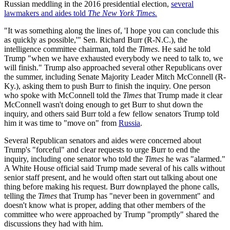
Russian meddling in the 2016 presidential election,
several
lawmakers and aides told
The New York Times.
"It was something along the lines of, 'I hope you can conclude this
as quickly as possible,'" Sen. Richard Burr (R-N.C.), the
intelligence committee chairman, told the
Times
. He said he told
Trump "when we have exhausted everybody we need to talk to, we
will finish." Trump also approached several other Republicans over
the summer, including Senate Majority Leader Mitch McConnell (R-
Ky.), asking them to push Burr to finish the inquiry. One person
who spoke with McConnell told the
Times
that Trump made it clear
McConnell wasn't doing enough to get Burr to shut down the
inquiry, and others said Burr told a few fellow senators Trump told
him it was time to "move on" from
Russia
.
Several Republican senators and aides were concerned about
Trump's "forceful" and clear requests to urge Burr to end the
inquiry, including one senator who told the
Times
he was "alarmed."
A White House official said Trump made several of his calls without
senior staff present, and he would often start out talking about one
thing before making his request. Burr downplayed the phone calls,
telling the
Times
that Trump has "never been in government" and
doesn't know what is proper, adding that other members of the
committee who were approached by Trump "promptly" shared the
discussions they had with him.