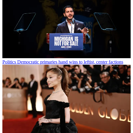
Politics
Democratic primaries hand wins to leftist, center factions