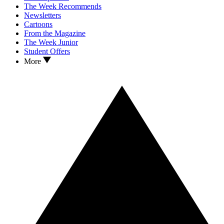
The Week Recommends
Newsletters
Cartoons
From the Magazine
The Week Junior
Student Offers
More