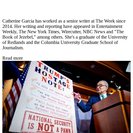
Catherine Garcia has worked as a senior writer at The Week since
2014. Her writing and reporting have appeared in Entertainment
Weekly, The New York Times, Wirecutter, NBC News and "The
Book of Jezebel," among others. She's a graduate of the University
of Redlands and the Columbia University Graduate School of
Journalism.
Read more