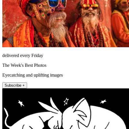
delivered every Friday
The Week's Best Photos
Eyecatching and uplifting images
Subscribe +