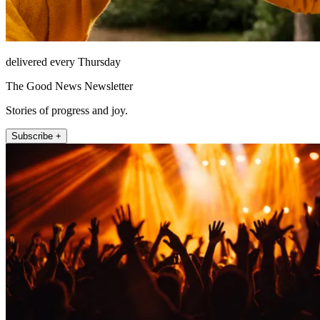
delivered every Thursday
The Good News Newsletter
Stories of progress and joy.
Subscribe +