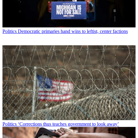
Politics
Democratic primaries hand wins to leftist, center factions
Politics
‘Corrections thus teaches government to look away’