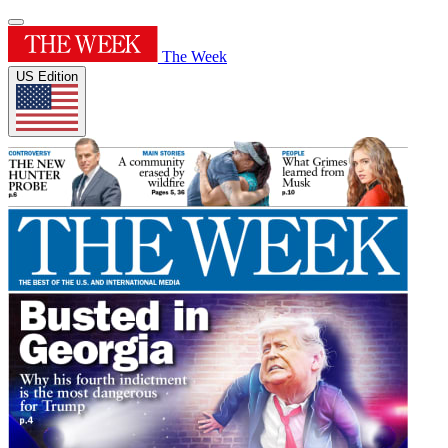
The Week
US Edition