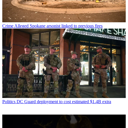
Crime
Alleged Spokane arsonist linked to previous fires
Politics
DC Guard deployment to cost estimated $1.4B extra