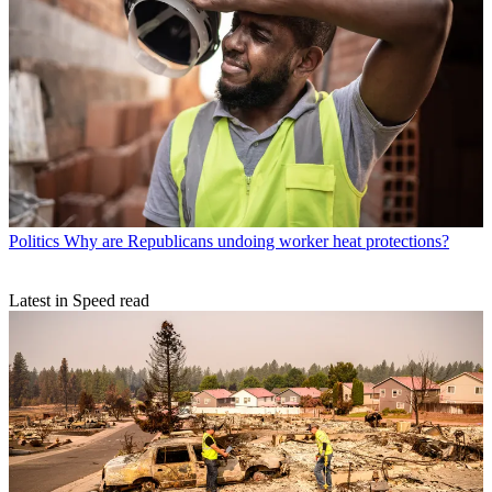
Politics
Why are Republicans undoing worker heat protections?
Latest in Speed read