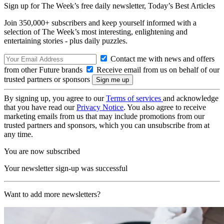
Sign up for The Week’s free daily newsletter,
Today’s Best Articles
Join 350,000+ subscribers and keep yourself informed with a
selection of The Week’s most interesting, enlightening and
entertaining stories - plus daily puzzles.
Contact me with news and offers
from other Future brands
Receive email from us on behalf of our
trusted partners or sponsors
By signing up, you agree to our
Terms of services
and acknowledge
that you have read our
Privacy Notice
. You also agree to receive
marketing emails from us that may include promotions from our
trusted partners and sponsors, which you can unsubscribe from at
any time.
You are now subscribed
Your newsletter sign-up was successful
Want to add more newsletters?