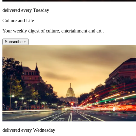
delivered every Tuesday
Culture and Life
Your weekly digest of culture, entertainment and art..
Subscribe +
delivered every Wednesday