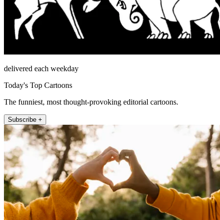
delivered each weekday
Today's Top Cartoons
The funniest, most thought-provoking editorial cartoons.
Subscribe +