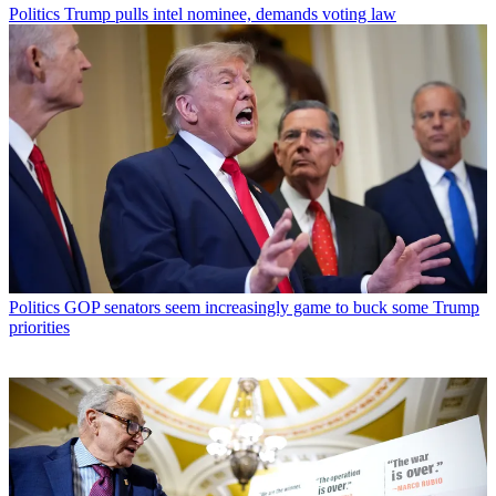
Politics
Trump pulls intel nominee, demands voting law
Politics
GOP senators seem increasingly game to buck some Trump
priorities