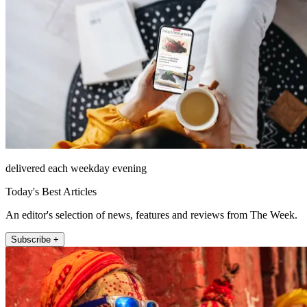
delivered each weekday evening
Today's Best Articles
An editor's selection of news, features and reviews from The Week.
Subscribe +