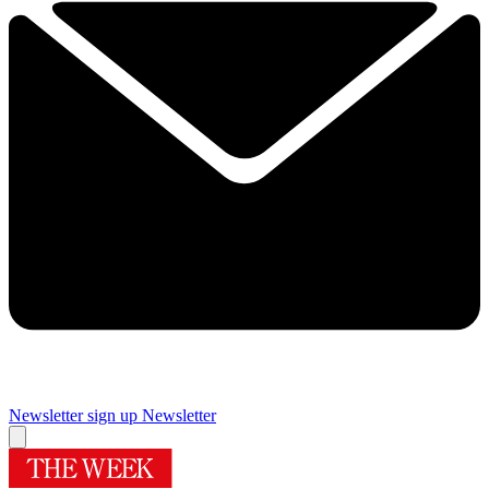
Newsletter sign up
Newsletter