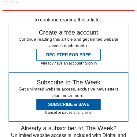
any time.
Explore More
Speed Reads
Breaking news
To continue reading this article...
Create a free account
Continue reading this article and get limited website
access each month.
REGISTER FOR FREE
Already have an account?
Sign in
Subscribe to The Week
Get unlimited website access, exclusive newsletters
plus much more.
SUBSCRIBE & SAVE
Cancel or pause at any time.
Already a subscriber to The Week?
Unlimited website access is included with Digital and