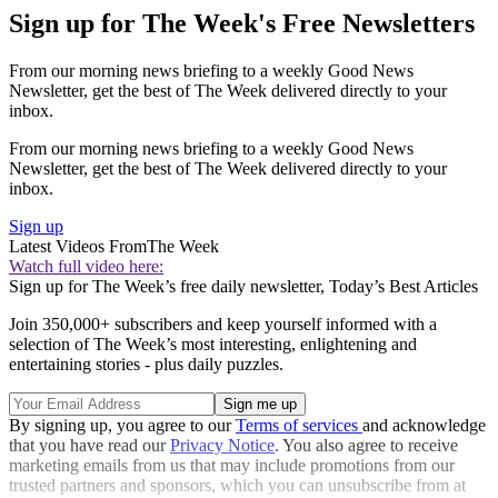
Sign up for The Week's Free Newsletters
From our morning news briefing to a weekly Good News
Newsletter, get the best of The Week delivered directly to your
inbox.
From our morning news briefing to a weekly Good News
Newsletter, get the best of The Week delivered directly to your
inbox.
Sign up
Latest Videos From
The Week
Watch full video here:
Sign up for The Week’s free daily newsletter,
Today’s Best Articles
Join 350,000+ subscribers and keep yourself informed with a
selection of The Week’s most interesting, enlightening and
entertaining stories - plus daily puzzles.
By signing up, you agree to our
Terms of services
and acknowledge
that you have read our
Privacy Notice
. You also agree to receive
marketing emails from us that may include promotions from our
trusted partners and sponsors, which you can unsubscribe from at