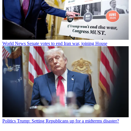
World News
Senate votes to end Iran war, joining House
Politics
Trump: Setting Republicans up for a midterms disaster?