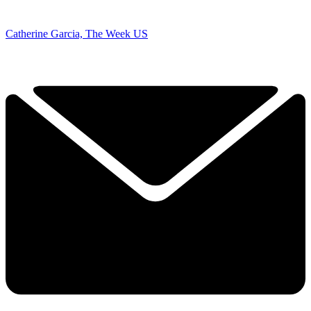
Catherine Garcia, The Week US