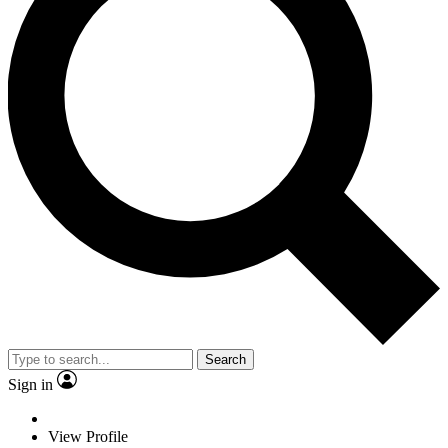
Search
Sign in
View Profile