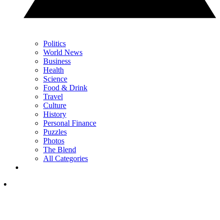
Politics
World News
Business
Health
Science
Food & Drink
Travel
Culture
History
Personal Finance
Puzzles
Photos
The Blend
All Categories