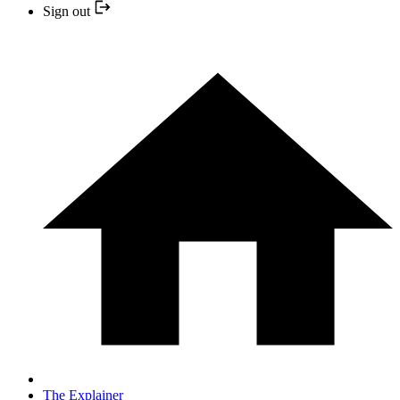
Sign out
The Explainer