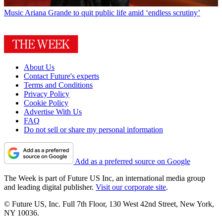
Music
Ariana Grande to quit public life amid ‘endless scrutiny’
About Us
Contact Future's experts
Terms and Conditions
Privacy Policy
Cookie Policy
Advertise With Us
FAQ
Do not sell or share my personal information
Add as a preferred source on Google
The Week is part of Future US Inc, an international media group
and leading digital publisher.
Visit our corporate site
.
© Future US, Inc. Full 7th Floor, 130 West 42nd Street, New York,
NY 10036.