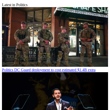
Latest in Politics
Politics
DC Guard deployment to cost estimated $1.4B extra