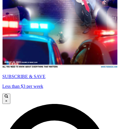
SUBSCRIBE & SAVE
Less than $3 per week
×