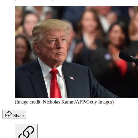
(Image credit: Nicholas Kamm/AFP/Getty Images)
Share