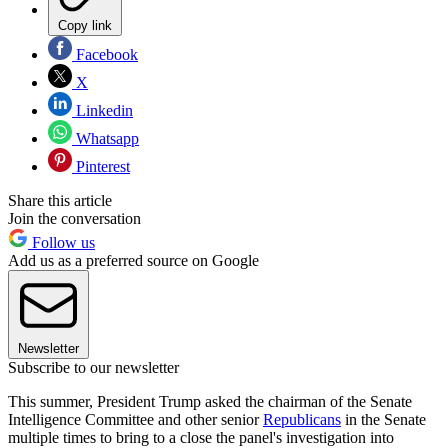
Copy link
Facebook
X
Linkedin
Whatsapp
Pinterest
Share this article
Join the conversation
Follow us
Add us as a preferred source on Google
Newsletter
Subscribe to our newsletter
This summer, President Trump asked the chairman of the Senate
Intelligence Committee and other senior
Republicans
in the Senate
multiple times to bring to a close the panel's investigation into