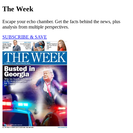
The Week
Escape your echo chamber. Get the facts behind the news, plus
analysis from multiple perspectives.
SUBSCRIBE & SAVE