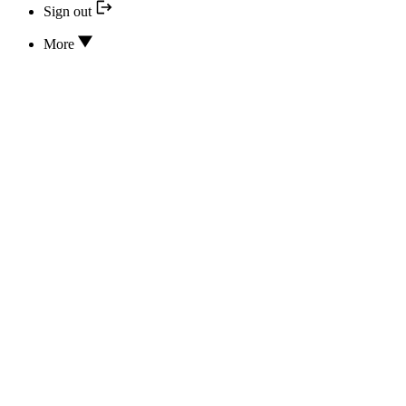
Sign out
More