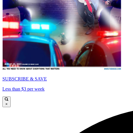
SUBSCRIBE & SAVE
Less than $3 per week
×