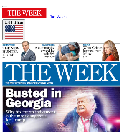
The Week
US Edition