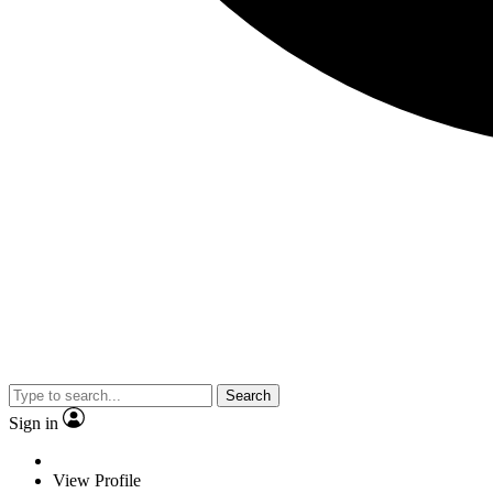
Search
Sign in
View Profile